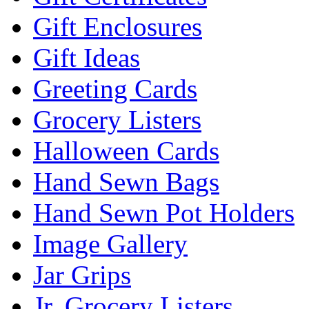
Gift Enclosures
Gift Ideas
Greeting Cards
Grocery Listers
Halloween Cards
Hand Sewn Bags
Hand Sewn Pot Holders
Image Gallery
Jar Grips
Jr. Grocery Listers