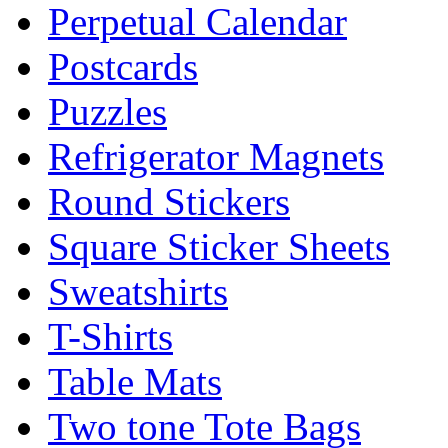
Perpetual Calendar
Postcards
Puzzles
Refrigerator Magnets
Round Stickers
Square Sticker Sheets
Sweatshirts
T-Shirts
Table Mats
Two tone Tote Bags