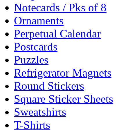
Notecards / Pks of 8
Ornaments
Perpetual Calendar
Postcards
Puzzles
Refrigerator Magnets
Round Stickers
Square Sticker Sheets
Sweatshirts
T-Shirts