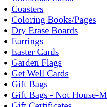
Coasters
Coloring Books/Pages
Dry Erase Boards
Earrings
Easter Cards
Garden Flags
Get Well Cards
Gift Bags
Gift Bags - Not House-
Gift Certificates