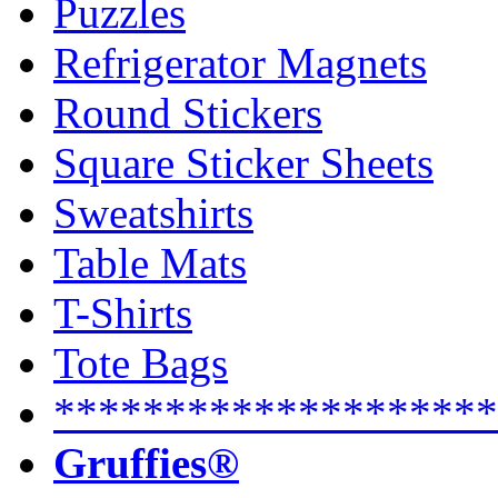
Puzzles
Refrigerator Magnets
Round Stickers
Square Sticker Sheets
Sweatshirts
Table Mats
T-Shirts
Tote Bags
********************
Gruffies®