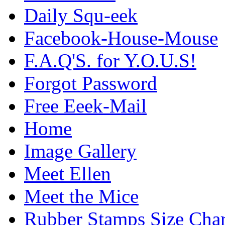
Daily Squ-eek
Facebook-House-Mouse
F.A.Q'S. for Y.O.U.S!
Forgot Password
Free Eeek-Mail
Home
Image Gallery
Meet Ellen
Meet the Mice
Rubber Stamps Size Char