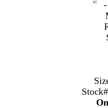
Siz
Stock
On