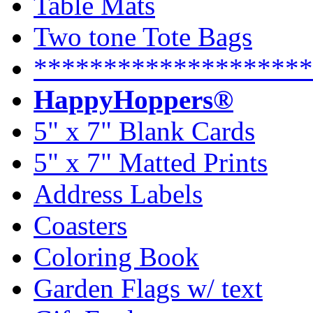
Table Mats
Two tone Tote Bags
********************
HappyHoppers®
5" x 7" Blank Cards
5" x 7" Matted Prints
Address Labels
Coasters
Coloring Book
Garden Flags w/ text