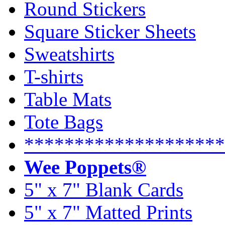
Round Stickers
Square Sticker Sheets
Sweatshirts
T-shirts
Table Mats
Tote Bags
********************
Wee Poppets®
5" x 7" Blank Cards
5" x 7" Matted Prints