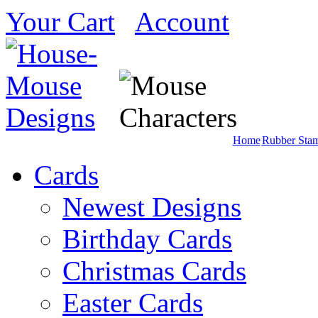
Your Cart
Account
Home
Rubber Sta
Cards
Newest Designs
Birthday Cards
Christmas Cards
Easter Cards