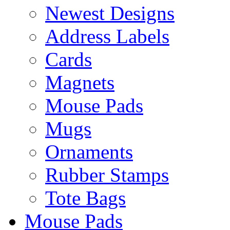
Newest Designs
Address Labels
Cards
Magnets
Mouse Pads
Mugs
Ornaments
Rubber Stamps
Tote Bags
Mouse Pads