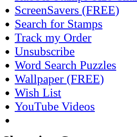
ScreenSavers (FREE)
Search for Stamps
Track my Order
Unsubscribe
Word Search Puzzles
Wallpaper (FREE)
Wish List
YouTube Videos