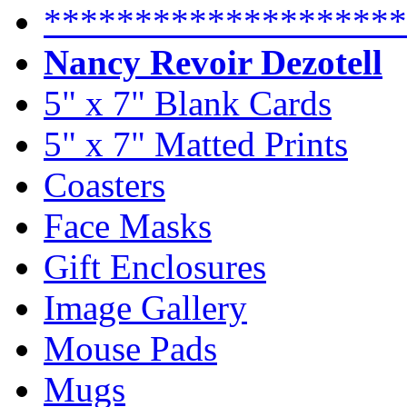
********************
Nancy Revoir Dezotell
5" x 7" Blank Cards
5" x 7" Matted Prints
Coasters
Face Masks
Gift Enclosures
Image Gallery
Mouse Pads
Mugs