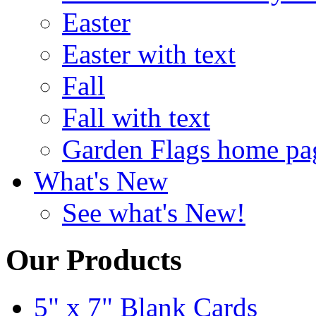
Easter
Easter with text
Fall
Fall with text
Garden Flags home pa
What's New
See what's New!
Our Products
5" x 7" Blank Cards