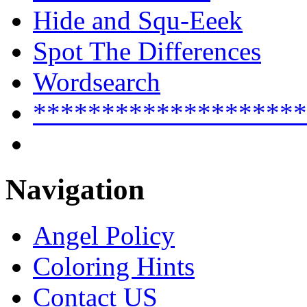
Hide and Squ-Eeek
Spot The Differences
Wordsearch
********************
Navigation
Angel Policy
Coloring Hints
Contact US