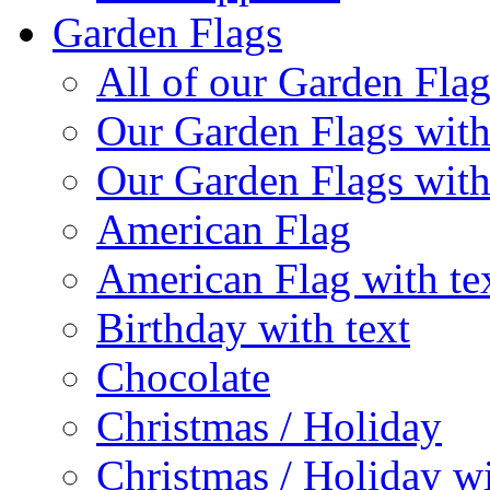
Garden Flags
All of our Garden Flag
Our Garden Flags with
Our Garden Flags with
American Flag
American Flag with te
Birthday with text
Chocolate
Christmas / Holiday
Christmas / Holiday wi