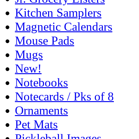
Kitchen Samplers
Magnetic Calendars
Mouse Pads
Mugs
New!
Notebooks
Notecards / Pks of 8
Ornaments
Pet Mats
Pickleball Images