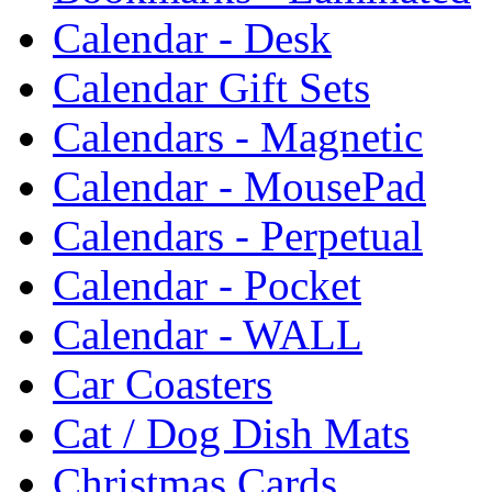
Calendar - Desk
Calendar Gift Sets
Calendars - Magnetic
Calendar - MousePad
Calendars - Perpetual
Calendar - Pocket
Calendar - WALL
Car Coasters
Cat / Dog Dish Mats
Christmas Cards