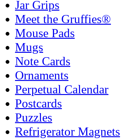
Jar Grips
Meet the Gruffies®
Mouse Pads
Mugs
Note Cards
Ornaments
Perpetual Calendar
Postcards
Puzzles
Refrigerator Magnets