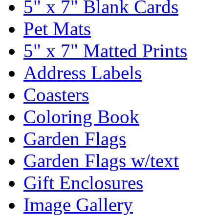
5" x 7" Blank Cards
Pet Mats
5" x 7" Matted Prints
Address Labels
Coasters
Coloring Book
Garden Flags
Garden Flags w/text
Gift Enclosures
Image Gallery