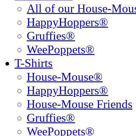
All of our House-Mo
HappyHoppers®
Gruffies®
WeePoppets®
T-Shirts
House-Mouse®
HappyHoppers®
House-Mouse Friends
Gruffies®
WeePoppets®