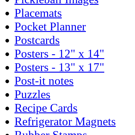
Placemats
Pocket Planner
Postcards
Posters - 12" x 14"
Posters - 13" x 17"
Post-it notes
Puzzles
Recipe Cards
Refrigerator Magnets
Rubber Stamps