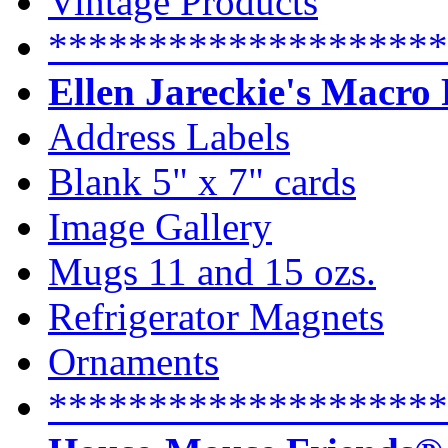
Vintage Products
********************
Ellen Jareckie's Macro
Address Labels
Blank 5" x 7" cards
Image Gallery
Mugs 11 and 15 ozs.
Refrigerator Magnets
Ornaments
********************