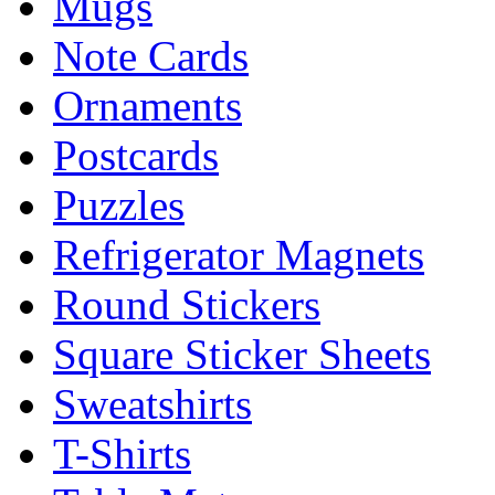
Mugs
Note Cards
Ornaments
Postcards
Puzzles
Refrigerator Magnets
Round Stickers
Square Sticker Sheets
Sweatshirts
T-Shirts