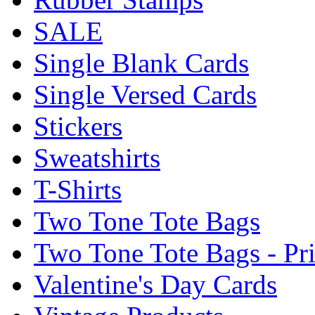
SALE
Single Blank Cards
Single Versed Cards
Stickers
Sweatshirts
T-Shirts
Two Tone Tote Bags
Two Tone Tote Bags - Pr
Valentine's Day Cards