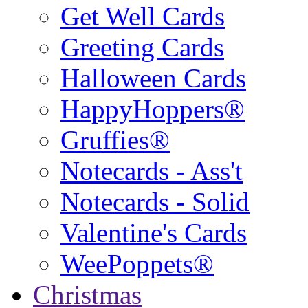
Get Well Cards
Greeting Cards
Halloween Cards
HappyHoppers®
Gruffies®
Notecards - Ass't
Notecards - Solid
Valentine's Cards
WeePoppets®
Christmas