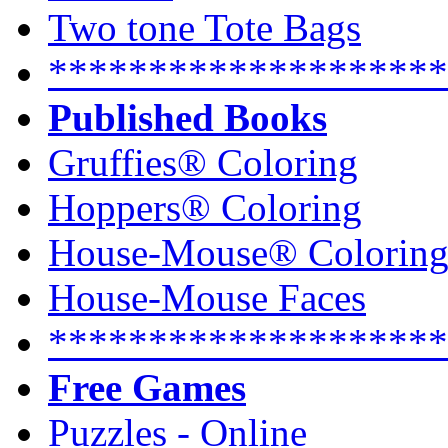
Two tone Tote Bags
********************
Published Books
Gruffies® Coloring
Hoppers® Coloring
House-Mouse® Colorin
House-Mouse Faces
********************
Free Games
Puzzles - Online