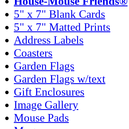
House-Mouse Friends®
5" x 7" Blank Cards
5" x 7" Matted Prints
Address Labels
Coasters
Garden Flags
Garden Flags w/text
Gift Enclosures
Image Gallery
Mouse Pads