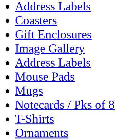
Address Labels
Coasters
Gift Enclosures
Image Gallery
Address Labels
Mouse Pads
Mugs
Notecards / Pks of 8
T-Shirts
Ornaments