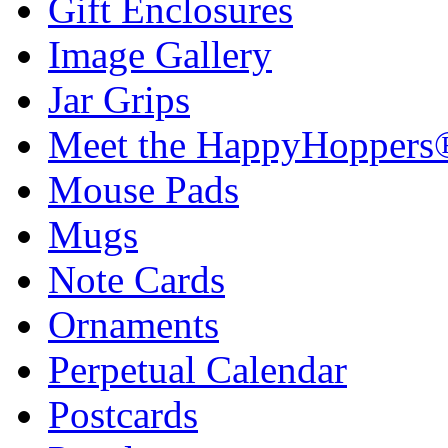
Gift Enclosures
Image Gallery
Jar Grips
Meet the HappyHoppers
Mouse Pads
Mugs
Note Cards
Ornaments
Perpetual Calendar
Postcards