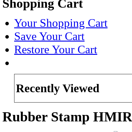
Shopping Cart
Your Shopping Cart
Save Your Cart
Restore Your Cart
Recently Viewed
Rubber Stamp HMIR