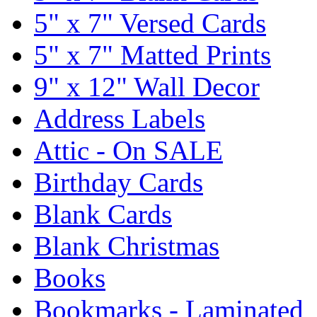
5" x 7" Versed Cards
5" x 7" Matted Prints
9" x 12" Wall Decor
Address Labels
Attic - On SALE
Birthday Cards
Blank Cards
Blank Christmas
Books
Bookmarks - Laminated