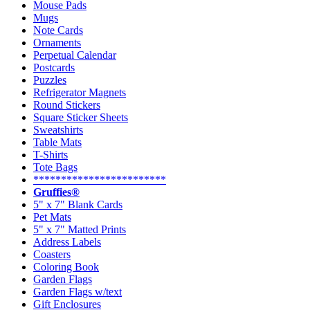
Mouse Pads
Mugs
Note Cards
Ornaments
Perpetual Calendar
Postcards
Puzzles
Refrigerator Magnets
Round Stickers
Square Sticker Sheets
Sweatshirts
Table Mats
T-Shirts
Tote Bags
************************
Gruffies®
5" x 7" Blank Cards
Pet Mats
5" x 7" Matted Prints
Address Labels
Coasters
Coloring Book
Garden Flags
Garden Flags w/text
Gift Enclosures