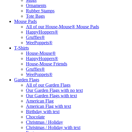
Mugs
Ornaments
Rubber Stamps
Tote Bags
Mouse Pads
All of our House-Mouse® Mouse Pads
HappyHoppers®
Gruffies®
WeePoppets®
T-Shirts
House-Mouse®
HappyHoppers®
House-Mouse Friends
Gruffies®
WeePoppets®
Garden Flags
All of our Garden Flags
Our Garden Flags with no text
Our Garden Flags with text
American Flag
American Flag with text
Birthday with text
Chocolate
Christmas / Holiday
Christmas / Holiday with text