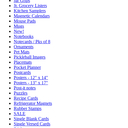
Jar Grips
Jr. Grocery Listers
Kitchen Samplers
Magnetic Calendars
Mouse Pads
Mugs
New!
Notebooks
Notecards / Pks of 8
Ornaments
Pet Mats
Pickleball Images
Placemats
Pocket Planner
Postcards
Posters - 12" x 14"
Posters - 13" x 17"
Post-it notes
Puzzles
Recipe Cards
Refrigerator Magnets
Rubber Stamps
SALE
Single Blank Cards
Single Versed Cards