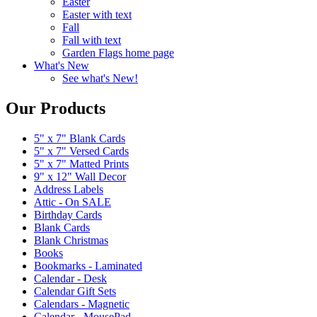
Easter
Easter with text
Fall
Fall with text
Garden Flags home page
What's New
See what's New!
Our Products
5" x 7" Blank Cards
5" x 7" Versed Cards
5" x 7" Matted Prints
9" x 12" Wall Decor
Address Labels
Attic - On SALE
Birthday Cards
Blank Cards
Blank Christmas
Books
Bookmarks - Laminated
Calendar - Desk
Calendar Gift Sets
Calendars - Magnetic
Calendar - MousePad