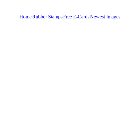
Home
Rubber Stamps
Free E-Cards
Newest Images