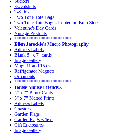
Stickers
Sweatshirts
T-Shirts
Two Tone Tote Bags
Two Tone Tote Bags - Printed on Both Sides
Valentine's Day Cards
Vintage Products
************************
Ellen Jareckie's Macro Photography
Address Labels
Blank 5" x 7" cards
Image Gallery
Mugs 11 and 15 ozs.
Refrigerator Magnets
Ornaments
************************
House-Mouse Friends®
5" x 7" Blank Cards
5" x 7" Matted Prints
Address Labels
Coasters
Garden Flags
Garden Flags w/text
Gift Enclosures
Image Gallery