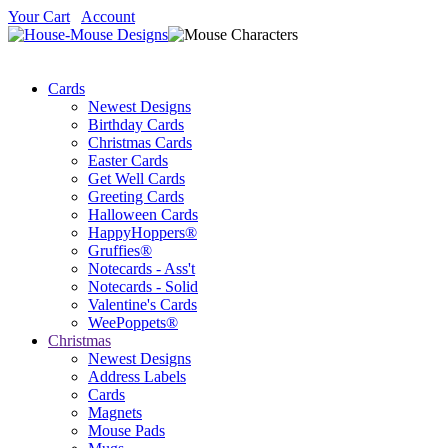
Your Cart
Account
Cards
Newest Designs
Birthday Cards
Christmas Cards
Easter Cards
Get Well Cards
Greeting Cards
Halloween Cards
HappyHoppers®
Gruffies®
Notecards - Ass't
Notecards - Solid
Valentine's Cards
WeePoppets®
Christmas
Newest Designs
Address Labels
Cards
Magnets
Mouse Pads