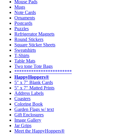
Mouse Pads
Mugs
Note Cards
Ornaments
Postcards
Puzzles
Refrigerator Magnets
Round Stickers
Square Sticker Sheets
Sweatshirts
T-Shirts
Table Mats
Two tone Tote Bags
************************
HappyHoppers®
5" x 7" Blank Cards
5" x 7" Matted Prints
Address Labels
Coasters
Coloring Book
Garden Flags w/ text
Gift Enclosures
Image Gallery
Jar Grips
Meet the HappyHoppers®