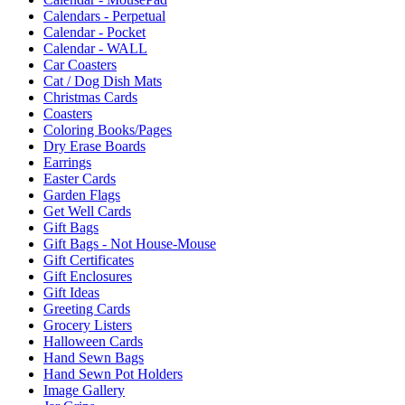
Calendars - Perpetual
Calendar - Pocket
Calendar - WALL
Car Coasters
Cat / Dog Dish Mats
Christmas Cards
Coasters
Coloring Books/Pages
Dry Erase Boards
Earrings
Easter Cards
Garden Flags
Get Well Cards
Gift Bags
Gift Bags - Not House-Mouse
Gift Certificates
Gift Enclosures
Gift Ideas
Greeting Cards
Grocery Listers
Halloween Cards
Hand Sewn Bags
Hand Sewn Pot Holders
Image Gallery