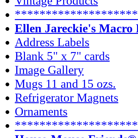
Vintage Products
********************
Ellen Jareckie's Macro
Address Labels
Blank 5" x 7" cards
Image Gallery
Mugs 11 and 15 ozs.
Refrigerator Magnets
Ornaments
********************