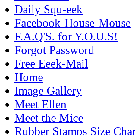
Daily Squ-eek
Facebook-House-Mouse
F.A.Q'S. for Y.O.U.S!
Forgot Password
Free Eeek-Mail
Home
Image Gallery
Meet Ellen
Meet the Mice
Rubber Stamps Size Char