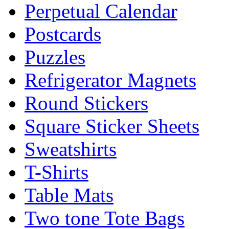
Perpetual Calendar
Postcards
Puzzles
Refrigerator Magnets
Round Stickers
Square Sticker Sheets
Sweatshirts
T-Shirts
Table Mats
Two tone Tote Bags