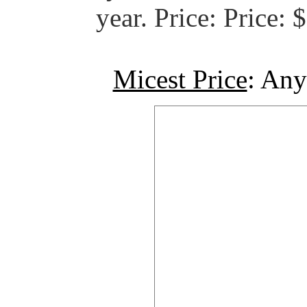
year. Price: Price:
Micest Price
: Any