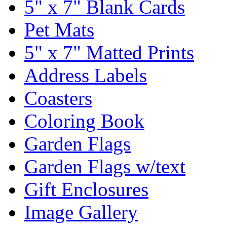
5" x 7" Blank Cards
Pet Mats
5" x 7" Matted Prints
Address Labels
Coasters
Coloring Book
Garden Flags
Garden Flags w/text
Gift Enclosures
Image Gallery