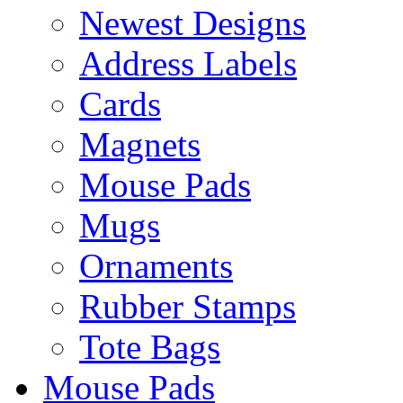
Newest Designs
Address Labels
Cards
Magnets
Mouse Pads
Mugs
Ornaments
Rubber Stamps
Tote Bags
Mouse Pads