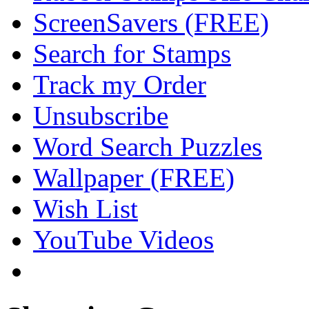
ScreenSavers (FREE)
Search for Stamps
Track my Order
Unsubscribe
Word Search Puzzles
Wallpaper (FREE)
Wish List
YouTube Videos