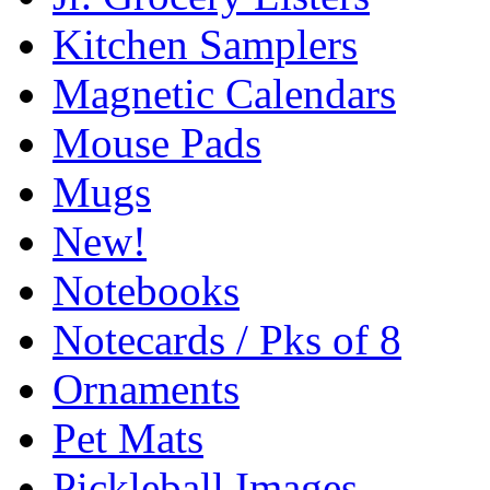
Kitchen Samplers
Magnetic Calendars
Mouse Pads
Mugs
New!
Notebooks
Notecards / Pks of 8
Ornaments
Pet Mats
Pickleball Images