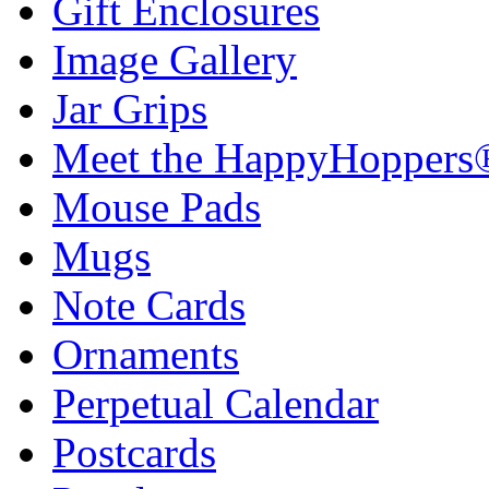
Gift Enclosures
Image Gallery
Jar Grips
Meet the HappyHoppers
Mouse Pads
Mugs
Note Cards
Ornaments
Perpetual Calendar
Postcards