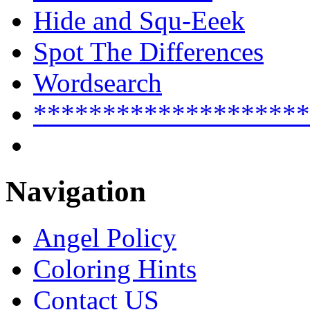
Hide and Squ-Eeek
Spot The Differences
Wordsearch
********************
Navigation
Angel Policy
Coloring Hints
Contact US