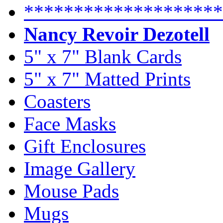
********************
Nancy Revoir Dezotell
5" x 7" Blank Cards
5" x 7" Matted Prints
Coasters
Face Masks
Gift Enclosures
Image Gallery
Mouse Pads
Mugs