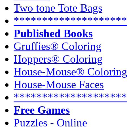
Two tone Tote Bags
********************
Published Books
Gruffies® Coloring
Hoppers® Coloring
House-Mouse® Colorin
House-Mouse Faces
********************
Free Games
Puzzles - Online