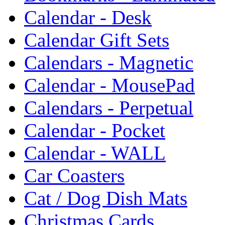
Calendar - Desk
Calendar Gift Sets
Calendars - Magnetic
Calendar - MousePad
Calendars - Perpetual
Calendar - Pocket
Calendar - WALL
Car Coasters
Cat / Dog Dish Mats
Christmas Cards