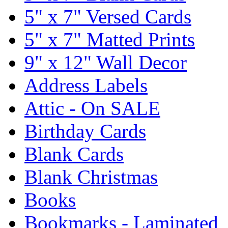
5" x 7" Versed Cards
5" x 7" Matted Prints
9" x 12" Wall Decor
Address Labels
Attic - On SALE
Birthday Cards
Blank Cards
Blank Christmas
Books
Bookmarks - Laminated