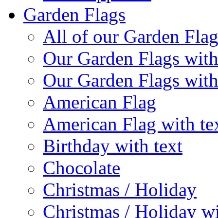
Garden Flags
All of our Garden Flag
Our Garden Flags with
Our Garden Flags with
American Flag
American Flag with te
Birthday with text
Chocolate
Christmas / Holiday
Christmas / Holiday wi