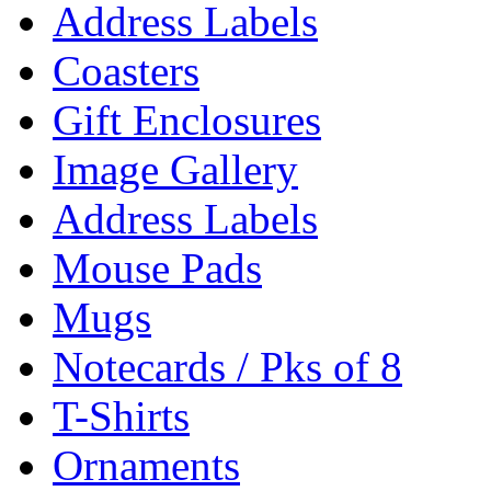
Address Labels
Coasters
Gift Enclosures
Image Gallery
Address Labels
Mouse Pads
Mugs
Notecards / Pks of 8
T-Shirts
Ornaments