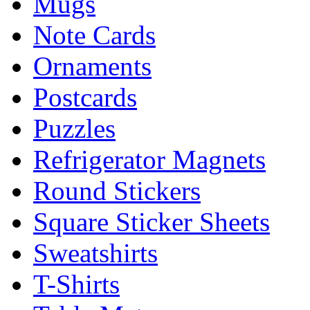
Mugs
Note Cards
Ornaments
Postcards
Puzzles
Refrigerator Magnets
Round Stickers
Square Sticker Sheets
Sweatshirts
T-Shirts