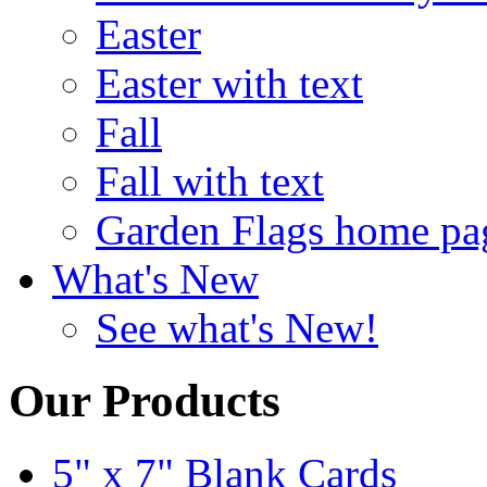
Easter
Easter with text
Fall
Fall with text
Garden Flags home pa
What's New
See what's New!
Our Products
5" x 7" Blank Cards