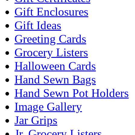
Gift Enclosures
Gift Ideas
Greeting Cards
Grocery Listers
Halloween Cards
Hand Sewn Bags
Hand Sewn Pot Holders
Image Gallery
Jar Grips
Jr. Grocery Listers