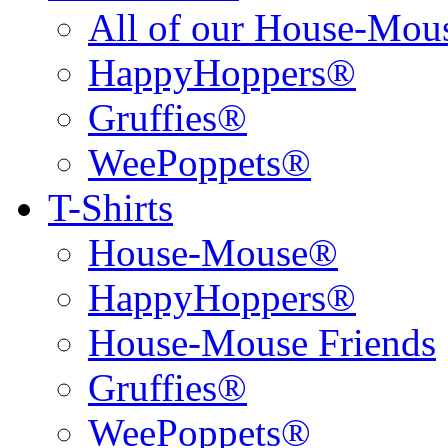
All of our House-Mo
HappyHoppers®
Gruffies®
WeePoppets®
T-Shirts
House-Mouse®
HappyHoppers®
House-Mouse Friends
Gruffies®
WeePoppets®