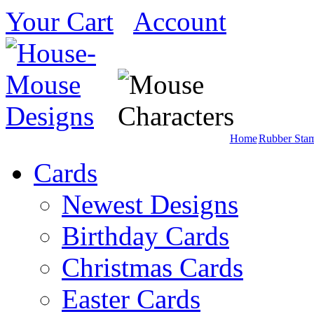
Your Cart
Account
Home
Rubber Sta
Cards
Newest Designs
Birthday Cards
Christmas Cards
Easter Cards