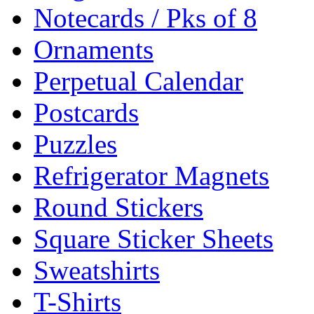
Notecards / Pks of 8
Ornaments
Perpetual Calendar
Postcards
Puzzles
Refrigerator Magnets
Round Stickers
Square Sticker Sheets
Sweatshirts
T-Shirts