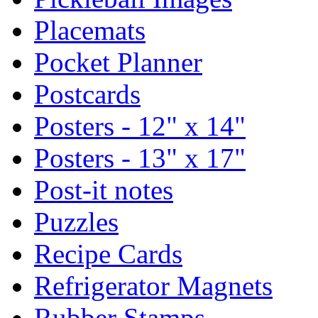
Placemats
Pocket Planner
Postcards
Posters - 12" x 14"
Posters - 13" x 17"
Post-it notes
Puzzles
Recipe Cards
Refrigerator Magnets
Rubber Stamps