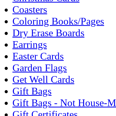
Coasters
Coloring Books/Pages
Dry Erase Boards
Earrings
Easter Cards
Garden Flags
Get Well Cards
Gift Bags
Gift Bags - Not House-
Gift Certificates