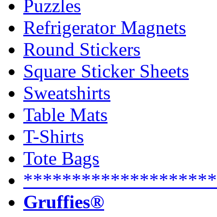
Puzzles
Refrigerator Magnets
Round Stickers
Square Sticker Sheets
Sweatshirts
Table Mats
T-Shirts
Tote Bags
********************
Gruffies®