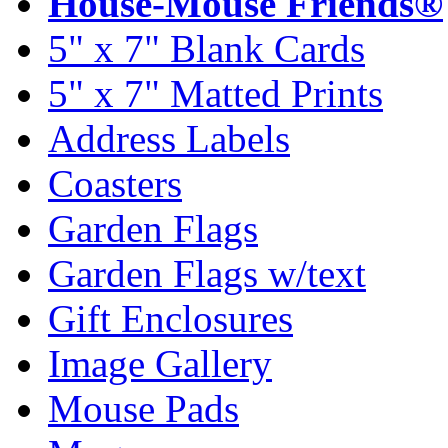
House-Mouse Friends®
5" x 7" Blank Cards
5" x 7" Matted Prints
Address Labels
Coasters
Garden Flags
Garden Flags w/text
Gift Enclosures
Image Gallery
Mouse Pads