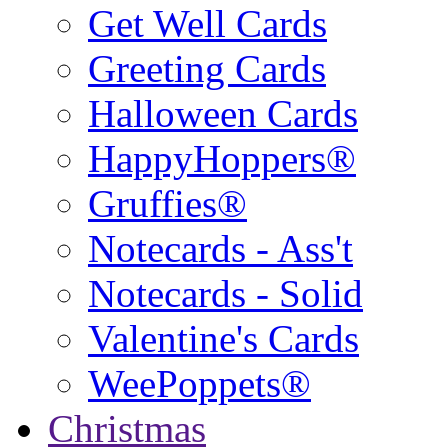
Get Well Cards
Greeting Cards
Halloween Cards
HappyHoppers®
Gruffies®
Notecards - Ass't
Notecards - Solid
Valentine's Cards
WeePoppets®
Christmas