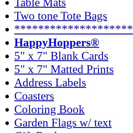
Table Mats
Two tone Tote Bags
********************
HappyHoppers®
5" x 7" Blank Cards
5" x 7" Matted Prints
Address Labels
Coasters
Coloring Book
Garden Flags w/ text