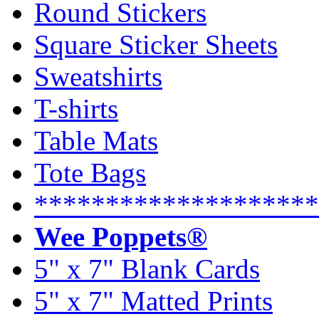
Round Stickers
Square Sticker Sheets
Sweatshirts
T-shirts
Table Mats
Tote Bags
********************
Wee Poppets®
5" x 7" Blank Cards
5" x 7" Matted Prints