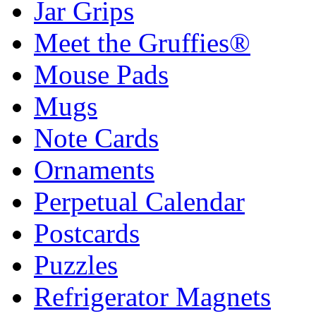
Jar Grips
Meet the Gruffies®
Mouse Pads
Mugs
Note Cards
Ornaments
Perpetual Calendar
Postcards
Puzzles
Refrigerator Magnets