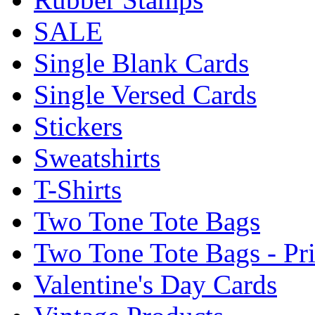
SALE
Single Blank Cards
Single Versed Cards
Stickers
Sweatshirts
T-Shirts
Two Tone Tote Bags
Two Tone Tote Bags - Pr
Valentine's Day Cards