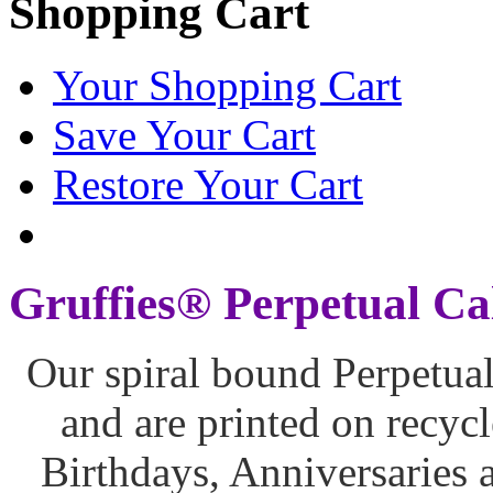
Shopping Cart
Your Shopping Cart
Save Your Cart
Restore Your Cart
Gruffies® Perpetual Ca
Our spiral bound Perpetua
and are printed on recycl
Birthdays, Anniversaries 