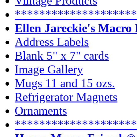
Vintage Products
********************
Ellen Jareckie's Macro
Address Labels
Blank 5" x 7" cards
Image Gallery
Mugs 11 and 15 ozs.
Refrigerator Magnets
Ornaments
********************