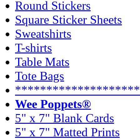
Round Stickers
Square Sticker Sheets
Sweatshirts
T-shirts
Table Mats
Tote Bags
********************
Wee Poppets®
5" x 7" Blank Cards
5" x 7" Matted Prints