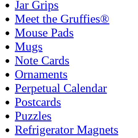
Jar Grips
Meet the Gruffies®
Mouse Pads
Mugs
Note Cards
Ornaments
Perpetual Calendar
Postcards
Puzzles
Refrigerator Magnets