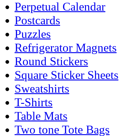
Perpetual Calendar
Postcards
Puzzles
Refrigerator Magnets
Round Stickers
Square Sticker Sheets
Sweatshirts
T-Shirts
Table Mats
Two tone Tote Bags