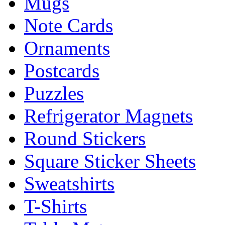
Mugs
Note Cards
Ornaments
Postcards
Puzzles
Refrigerator Magnets
Round Stickers
Square Sticker Sheets
Sweatshirts
T-Shirts