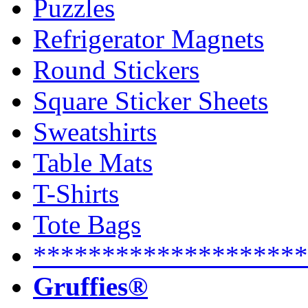
Puzzles
Refrigerator Magnets
Round Stickers
Square Sticker Sheets
Sweatshirts
Table Mats
T-Shirts
Tote Bags
********************
Gruffies®