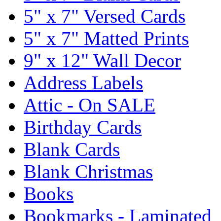
5" x 7" Versed Cards
5" x 7" Matted Prints
9" x 12" Wall Decor
Address Labels
Attic - On SALE
Birthday Cards
Blank Cards
Blank Christmas
Books
Bookmarks - Laminated