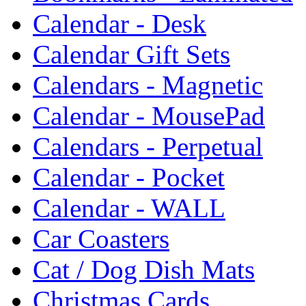
Calendar - Desk
Calendar Gift Sets
Calendars - Magnetic
Calendar - MousePad
Calendars - Perpetual
Calendar - Pocket
Calendar - WALL
Car Coasters
Cat / Dog Dish Mats
Christmas Cards