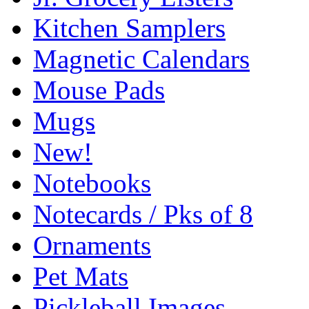
Kitchen Samplers
Magnetic Calendars
Mouse Pads
Mugs
New!
Notebooks
Notecards / Pks of 8
Ornaments
Pet Mats
Pickleball Images