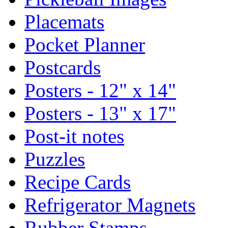
Placemats
Pocket Planner
Postcards
Posters - 12" x 14"
Posters - 13" x 17"
Post-it notes
Puzzles
Recipe Cards
Refrigerator Magnets
Rubber Stamps