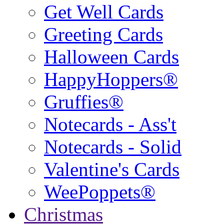
Get Well Cards
Greeting Cards
Halloween Cards
HappyHoppers®
Gruffies®
Notecards - Ass't
Notecards - Solid
Valentine's Cards
WeePoppets®
Christmas