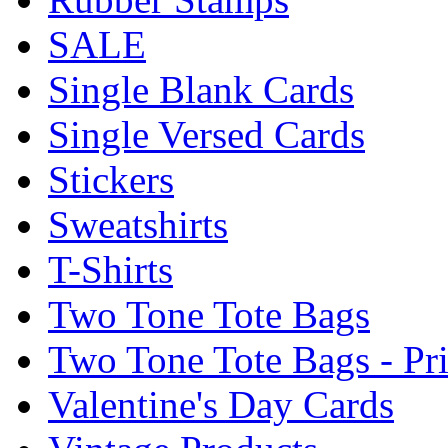
SALE
Single Blank Cards
Single Versed Cards
Stickers
Sweatshirts
T-Shirts
Two Tone Tote Bags
Two Tone Tote Bags - Pr
Valentine's Day Cards