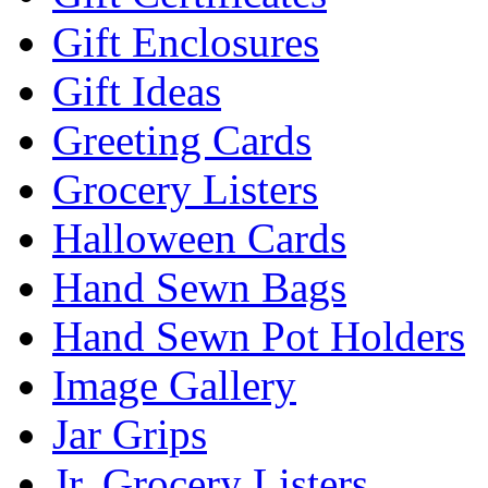
Gift Enclosures
Gift Ideas
Greeting Cards
Grocery Listers
Halloween Cards
Hand Sewn Bags
Hand Sewn Pot Holders
Image Gallery
Jar Grips
Jr. Grocery Listers