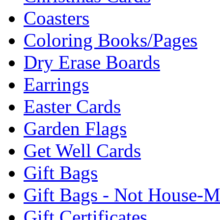
Coasters
Coloring Books/Pages
Dry Erase Boards
Earrings
Easter Cards
Garden Flags
Get Well Cards
Gift Bags
Gift Bags - Not House-
Gift Certificates