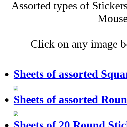
Assorted types of Sticker
Mouse 
Click on any image b
Sheets of assorted Squa
Sheets of assorted Roun
Sheets of 20 Round Stic