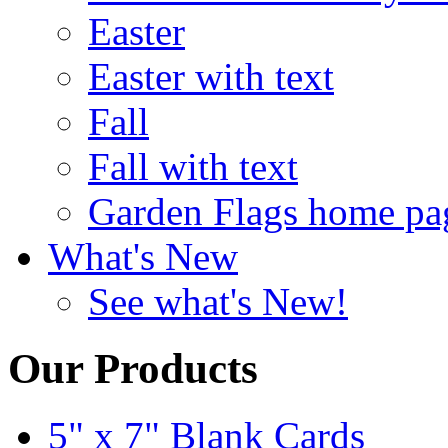
Easter
Easter with text
Fall
Fall with text
Garden Flags home pa
What's New
See what's New!
Our Products
5" x 7" Blank Cards