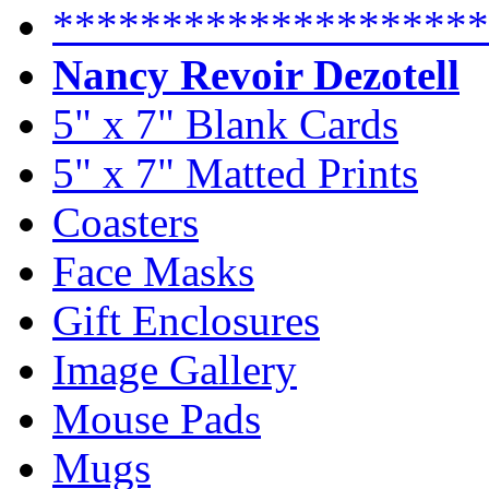
********************
Nancy Revoir Dezotell
5" x 7" Blank Cards
5" x 7" Matted Prints
Coasters
Face Masks
Gift Enclosures
Image Gallery
Mouse Pads
Mugs