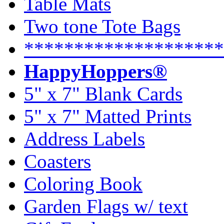
Table Mats
Two tone Tote Bags
********************
HappyHoppers®
5" x 7" Blank Cards
5" x 7" Matted Prints
Address Labels
Coasters
Coloring Book
Garden Flags w/ text