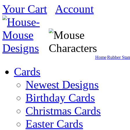
Your Cart
Account
Home
Rubber Sta
Cards
Newest Designs
Birthday Cards
Christmas Cards
Easter Cards