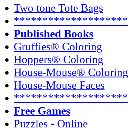
Two tone Tote Bags
********************
Published Books
Gruffies® Coloring
Hoppers® Coloring
House-Mouse® Colorin
House-Mouse Faces
********************
Free Games
Puzzles - Online