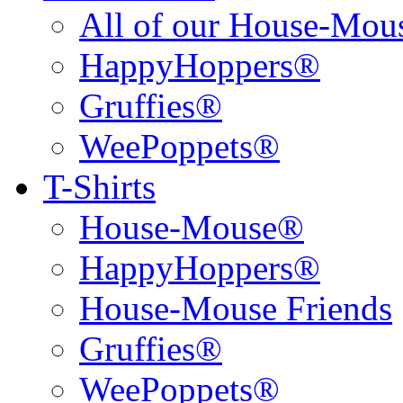
All of our House-Mo
HappyHoppers®
Gruffies®
WeePoppets®
T-Shirts
House-Mouse®
HappyHoppers®
House-Mouse Friends
Gruffies®
WeePoppets®