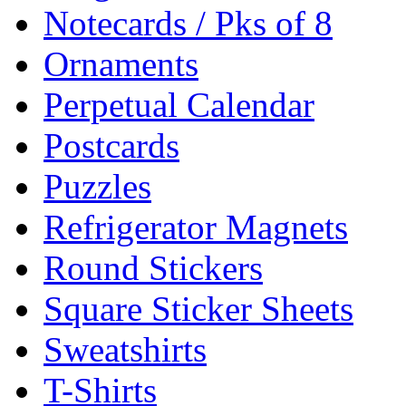
Notecards / Pks of 8
Ornaments
Perpetual Calendar
Postcards
Puzzles
Refrigerator Magnets
Round Stickers
Square Sticker Sheets
Sweatshirts
T-Shirts