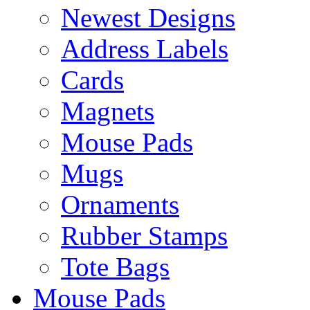
Newest Designs
Address Labels
Cards
Magnets
Mouse Pads
Mugs
Ornaments
Rubber Stamps
Tote Bags
Mouse Pads