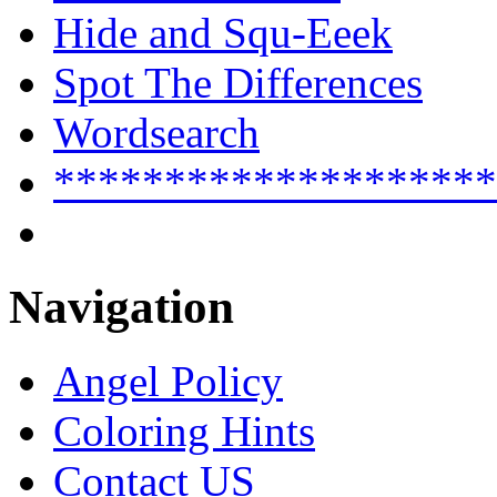
Hide and Squ-Eeek
Spot The Differences
Wordsearch
********************
Navigation
Angel Policy
Coloring Hints
Contact US