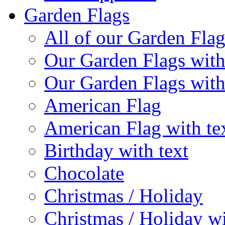
Garden Flags
All of our Garden Flag
Our Garden Flags with
Our Garden Flags with
American Flag
American Flag with te
Birthday with text
Chocolate
Christmas / Holiday
Christmas / Holiday wi