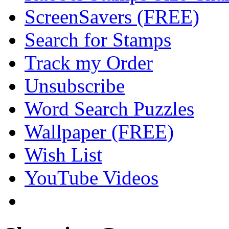
ScreenSavers (FREE)
Search for Stamps
Track my Order
Unsubscribe
Word Search Puzzles
Wallpaper (FREE)
Wish List
YouTube Videos