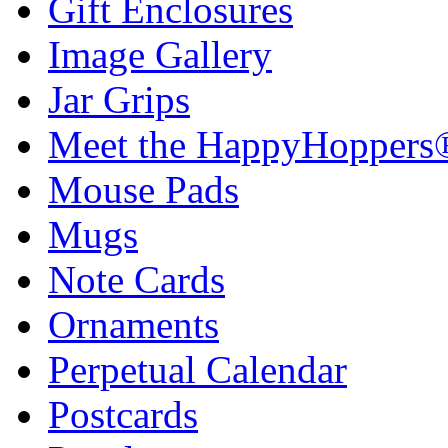
Gift Enclosures
Image Gallery
Jar Grips
Meet the HappyHoppers
Mouse Pads
Mugs
Note Cards
Ornaments
Perpetual Calendar
Postcards