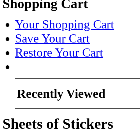
Shopping Cart
Your Shopping Cart
Save Your Cart
Restore Your Cart
Recently Viewed
Sheets of Stickers