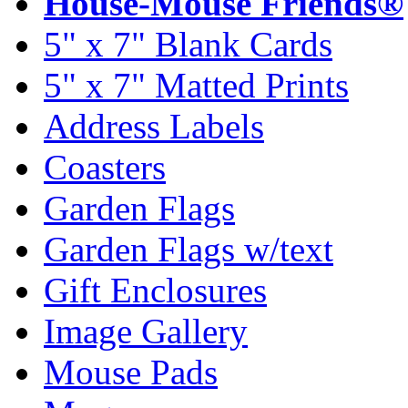
House-Mouse Friends®
5" x 7" Blank Cards
5" x 7" Matted Prints
Address Labels
Coasters
Garden Flags
Garden Flags w/text
Gift Enclosures
Image Gallery
Mouse Pads