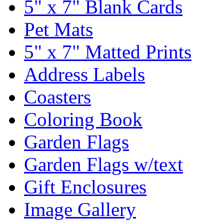
5" x 7" Blank Cards
Pet Mats
5" x 7" Matted Prints
Address Labels
Coasters
Coloring Book
Garden Flags
Garden Flags w/text
Gift Enclosures
Image Gallery