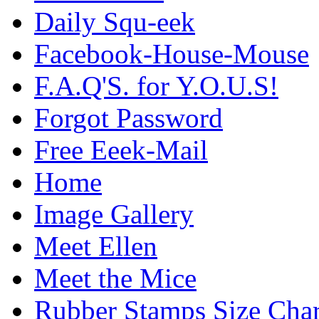
Daily Squ-eek
Facebook-House-Mouse
F.A.Q'S. for Y.O.U.S!
Forgot Password
Free Eeek-Mail
Home
Image Gallery
Meet Ellen
Meet the Mice
Rubber Stamps Size Char