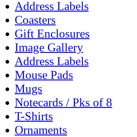
Address Labels
Coasters
Gift Enclosures
Image Gallery
Address Labels
Mouse Pads
Mugs
Notecards / Pks of 8
T-Shirts
Ornaments