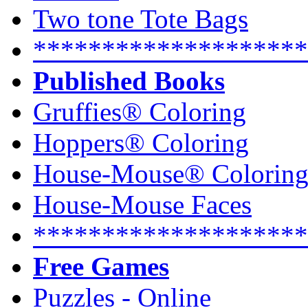
Two tone Tote Bags
********************
Published Books
Gruffies® Coloring
Hoppers® Coloring
House-Mouse® Colorin
House-Mouse Faces
********************
Free Games
Puzzles - Online