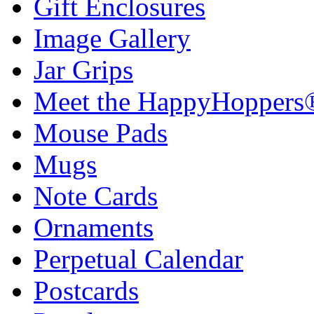
Gift Enclosures
Image Gallery
Jar Grips
Meet the HappyHoppers
Mouse Pads
Mugs
Note Cards
Ornaments
Perpetual Calendar
Postcards