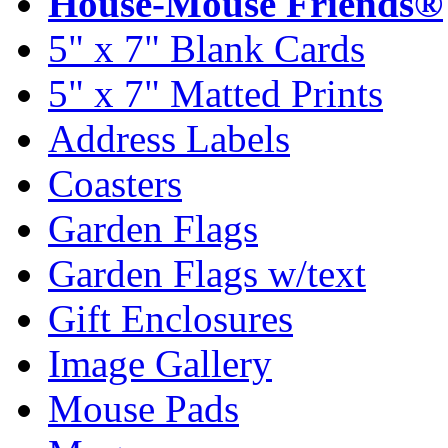
House-Mouse Friends®
5" x 7" Blank Cards
5" x 7" Matted Prints
Address Labels
Coasters
Garden Flags
Garden Flags w/text
Gift Enclosures
Image Gallery
Mouse Pads