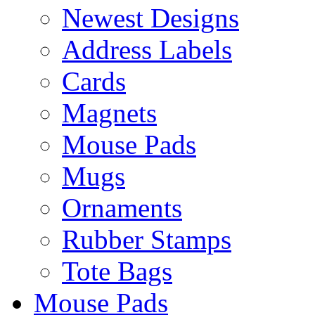
Newest Designs
Address Labels
Cards
Magnets
Mouse Pads
Mugs
Ornaments
Rubber Stamps
Tote Bags
Mouse Pads