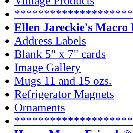
Vintage Products
********************
Ellen Jareckie's Macro
Address Labels
Blank 5" x 7" cards
Image Gallery
Mugs 11 and 15 ozs.
Refrigerator Magnets
Ornaments
********************