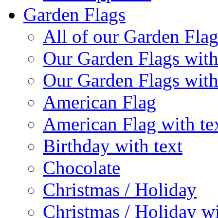
Garden Flags
All of our Garden Flag
Our Garden Flags with
Our Garden Flags with
American Flag
American Flag with te
Birthday with text
Chocolate
Christmas / Holiday
Christmas / Holiday wi