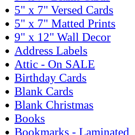
5" x 7" Versed Cards
5" x 7" Matted Prints
9" x 12" Wall Decor
Address Labels
Attic - On SALE
Birthday Cards
Blank Cards
Blank Christmas
Books
Bookmarks - Laminated