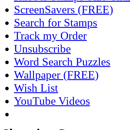
ScreenSavers (FREE)
Search for Stamps
Track my Order
Unsubscribe
Word Search Puzzles
Wallpaper (FREE)
Wish List
YouTube Videos