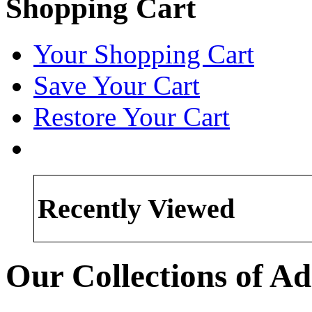
Shopping Cart
Your Shopping Cart
Save Your Cart
Restore Your Cart
Recently Viewed
Our Collections of Ad