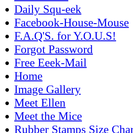
Daily Squ-eek
Facebook-House-Mouse
F.A.Q'S. for Y.O.U.S!
Forgot Password
Free Eeek-Mail
Home
Image Gallery
Meet Ellen
Meet the Mice
Rubber Stamps Size Char