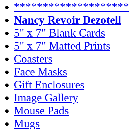
********************
Nancy Revoir Dezotell
5" x 7" Blank Cards
5" x 7" Matted Prints
Coasters
Face Masks
Gift Enclosures
Image Gallery
Mouse Pads
Mugs