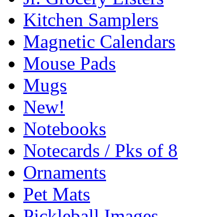
Kitchen Samplers
Magnetic Calendars
Mouse Pads
Mugs
New!
Notebooks
Notecards / Pks of 8
Ornaments
Pet Mats
Pickleball Images