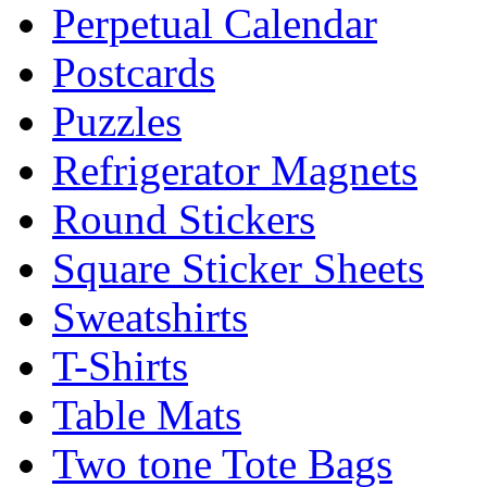
Perpetual Calendar
Postcards
Puzzles
Refrigerator Magnets
Round Stickers
Square Sticker Sheets
Sweatshirts
T-Shirts
Table Mats
Two tone Tote Bags