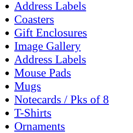
Address Labels
Coasters
Gift Enclosures
Image Gallery
Address Labels
Mouse Pads
Mugs
Notecards / Pks of 8
T-Shirts
Ornaments