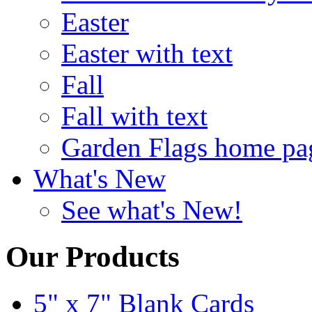
Easter
Easter with text
Fall
Fall with text
Garden Flags home pa
What's New
See what's New!
Our Products
5" x 7" Blank Cards