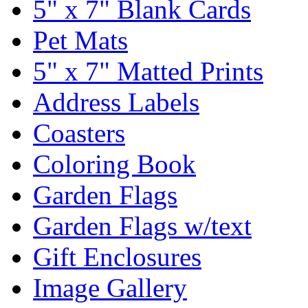
5" x 7" Blank Cards
Pet Mats
5" x 7" Matted Prints
Address Labels
Coasters
Coloring Book
Garden Flags
Garden Flags w/text
Gift Enclosures
Image Gallery