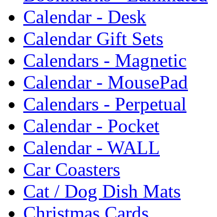
Calendar - Desk
Calendar Gift Sets
Calendars - Magnetic
Calendar - MousePad
Calendars - Perpetual
Calendar - Pocket
Calendar - WALL
Car Coasters
Cat / Dog Dish Mats
Christmas Cards