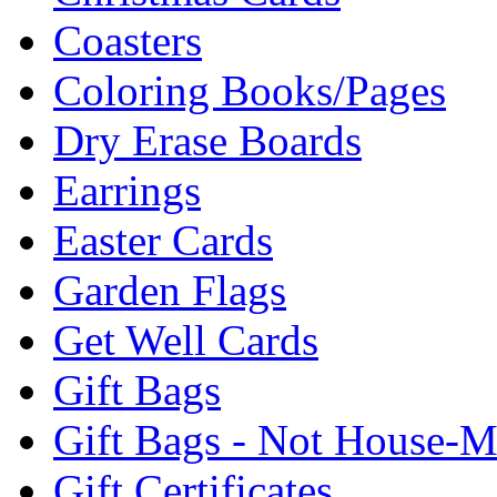
Coasters
Coloring Books/Pages
Dry Erase Boards
Earrings
Easter Cards
Garden Flags
Get Well Cards
Gift Bags
Gift Bags - Not House-
Gift Certificates