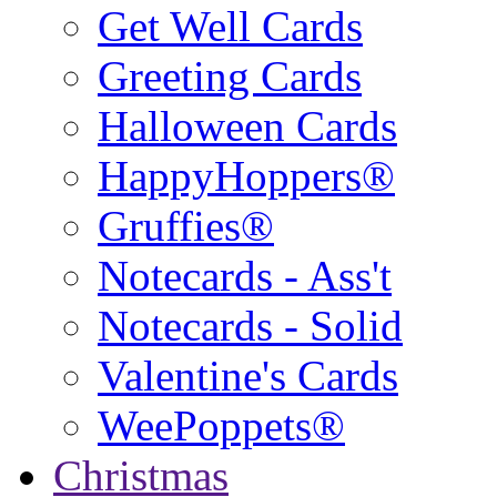
Get Well Cards
Greeting Cards
Halloween Cards
HappyHoppers®
Gruffies®
Notecards - Ass't
Notecards - Solid
Valentine's Cards
WeePoppets®
Christmas