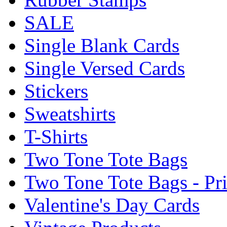
SALE
Single Blank Cards
Single Versed Cards
Stickers
Sweatshirts
T-Shirts
Two Tone Tote Bags
Two Tone Tote Bags - Pr
Valentine's Day Cards