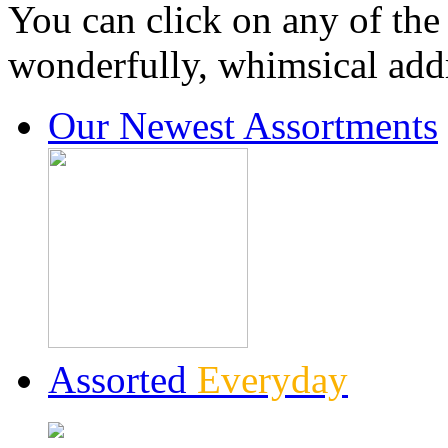
You can click on any of the
wonderfully, whimsical addr
Our Newest Assortments
Assorted
Everyday