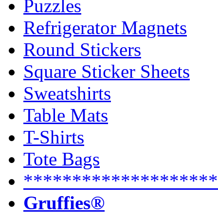
Puzzles
Refrigerator Magnets
Round Stickers
Square Sticker Sheets
Sweatshirts
Table Mats
T-Shirts
Tote Bags
********************
Gruffies®