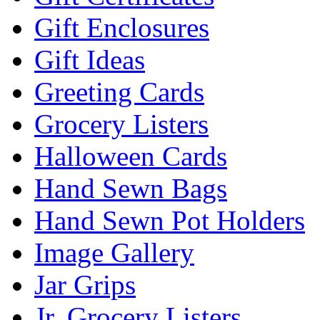
Gift Enclosures
Gift Ideas
Greeting Cards
Grocery Listers
Halloween Cards
Hand Sewn Bags
Hand Sewn Pot Holders
Image Gallery
Jar Grips
Jr. Grocery Listers