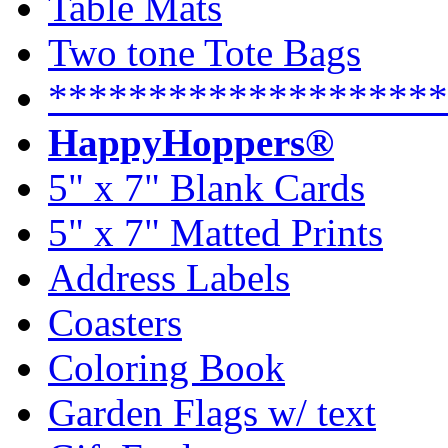
Table Mats
Two tone Tote Bags
********************
HappyHoppers®
5" x 7" Blank Cards
5" x 7" Matted Prints
Address Labels
Coasters
Coloring Book
Garden Flags w/ text