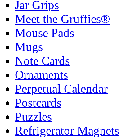
Jar Grips
Meet the Gruffies®
Mouse Pads
Mugs
Note Cards
Ornaments
Perpetual Calendar
Postcards
Puzzles
Refrigerator Magnets