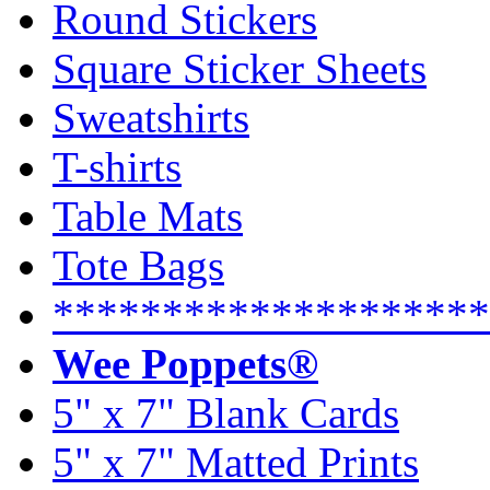
Round Stickers
Square Sticker Sheets
Sweatshirts
T-shirts
Table Mats
Tote Bags
********************
Wee Poppets®
5" x 7" Blank Cards
5" x 7" Matted Prints