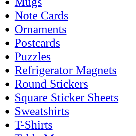
Mugs
Note Cards
Ornaments
Postcards
Puzzles
Refrigerator Magnets
Round Stickers
Square Sticker Sheets
Sweatshirts
T-Shirts