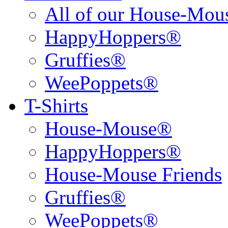
All of our House-Mo
HappyHoppers®
Gruffies®
WeePoppets®
T-Shirts
House-Mouse®
HappyHoppers®
House-Mouse Friends
Gruffies®
WeePoppets®