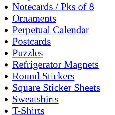
Notecards / Pks of 8
Ornaments
Perpetual Calendar
Postcards
Puzzles
Refrigerator Magnets
Round Stickers
Square Sticker Sheets
Sweatshirts
T-Shirts