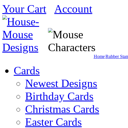
Your Cart
Account
Home
Rubber Sta
Cards
Newest Designs
Birthday Cards
Christmas Cards
Easter Cards