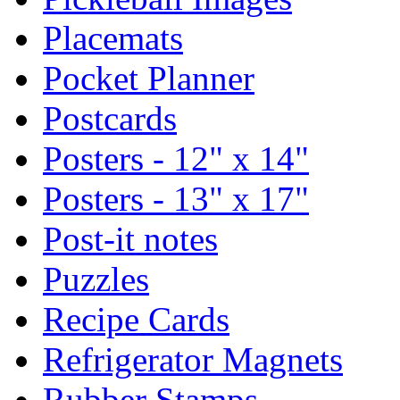
Placemats
Pocket Planner
Postcards
Posters - 12" x 14"
Posters - 13" x 17"
Post-it notes
Puzzles
Recipe Cards
Refrigerator Magnets
Rubber Stamps