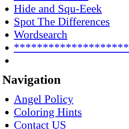
Hide and Squ-Eeek
Spot The Differences
Wordsearch
********************
Navigation
Angel Policy
Coloring Hints
Contact US