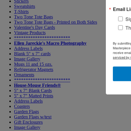
Stickers
Sweatshirts
Email Li
T-Shirts
Two Tone Tote Bags
Si
Two Tone Tote Bags - Printed on Both Sides
Th
Valentine's Day Cards
Vintage Products
************************
Ellen Jareckie's Macro Photography
By submittin
Masterpiece 
Address Labels
receive emai
Blank 5" x 7" cards
serviced by 
Image Gallery
Mugs 11 and 15 ozs.
Refrigerator Magnets
Ornaments
************************
House-Mouse Friends®
5" x 7" Blank Cards
5" x 7" Matted Prints
Address Labels
Coasters
Garden Flags
Garden Flags w/text
Gift Enclosures
Image Gallery