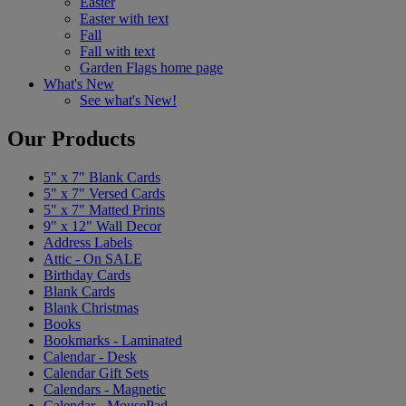
Easter
Easter with text
Fall
Fall with text
Garden Flags home page
What's New
See what's New!
Our Products
5" x 7" Blank Cards
5" x 7" Versed Cards
5" x 7" Matted Prints
9" x 12" Wall Decor
Address Labels
Attic - On SALE
Birthday Cards
Blank Cards
Blank Christmas
Books
Bookmarks - Laminated
Calendar - Desk
Calendar Gift Sets
Calendars - Magnetic
Calendar - MousePad