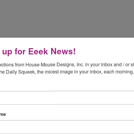
 up for Eeek News!
otions from House-Mouse Designs, Inc. in your inbox and / or si
the Daily Squeek, the micest image in your inbox, each morning.
ame