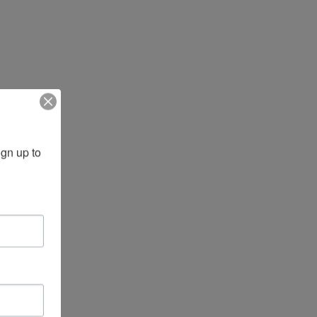
gn up to 