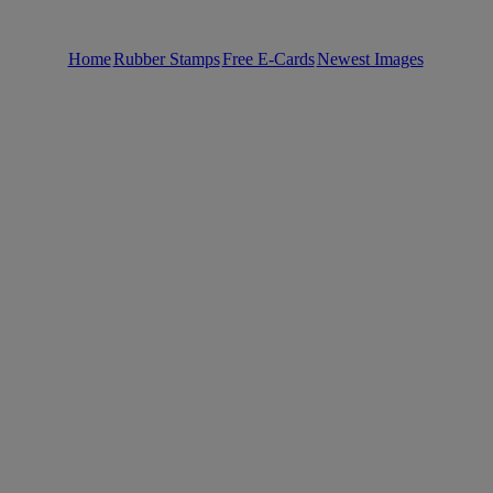
Home
Rubber Stamps
Free E-Cards
Newest Images