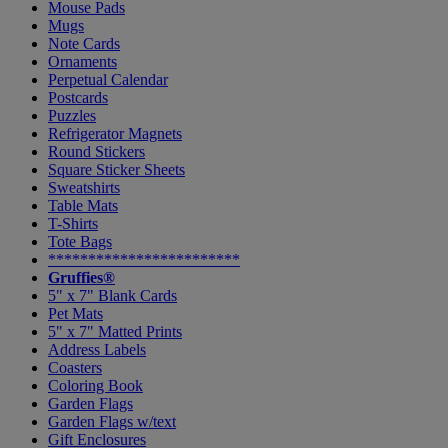
Mouse Pads
Mugs
Note Cards
Ornaments
Perpetual Calendar
Postcards
Puzzles
Refrigerator Magnets
Round Stickers
Square Sticker Sheets
Sweatshirts
Table Mats
T-Shirts
Tote Bags
************************
Gruffies®
5" x 7" Blank Cards
Pet Mats
5" x 7" Matted Prints
Address Labels
Coasters
Coloring Book
Garden Flags
Garden Flags w/text
Gift Enclosures