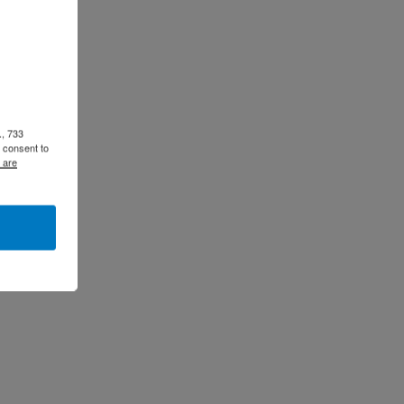
., 733
 consent to
 are