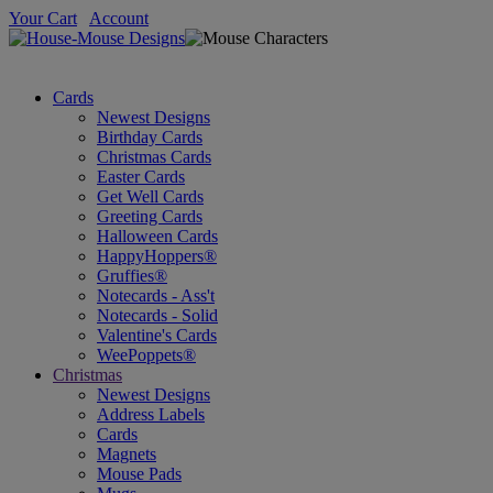
Your Cart
Account
Cards
Newest Designs
Birthday Cards
Christmas Cards
Easter Cards
Get Well Cards
Greeting Cards
Halloween Cards
HappyHoppers®
Gruffies®
Notecards - Ass't
Notecards - Solid
Valentine's Cards
WeePoppets®
Christmas
Newest Designs
Address Labels
Cards
Magnets
Mouse Pads