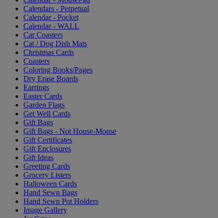
Calendars - Perpetual
Calendar - Pocket
Calendar - WALL
Car Coasters
Cat / Dog Dish Mats
Christmas Cards
Coasters
Coloring Books/Pages
Dry Erase Boards
Earrings
Easter Cards
Garden Flags
Get Well Cards
Gift Bags
Gift Bags - Not House-Mouse
Gift Certificates
Gift Enclosures
Gift Ideas
Greeting Cards
Grocery Listers
Halloween Cards
Hand Sewn Bags
Hand Sewn Pot Holders
Image Gallery