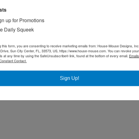
sts
gn up for Promotions
e Daily Squeek
g this form, you are consenting to receive marketing emails from: House-Mouse Designs, Inc
Drive, Sun City Center, FL, 33573, US, https://www.house-mouse.com. You can revoke your
ls at any time by using the SafeUnsubscribe® link, found at the bottom of every email.
Emails
Constant Contact.
Sign Up!