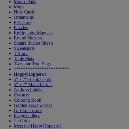
Mouse Pads
Mugs
Note Cards
Ornaments
Postcards
Puzzles
Refrigerator Magnets
Round Stickers
Square Sticker Sheets
Sweatshirts
T-Shirts
Table Mats
Two tone Tote Bags
************************
HappyHoppers®
5" x 7" Blank Cards
5" x 7" Matted Prints
Address Labels
Coasters
Coloring Book
Garden Flags w/ text
Gift Enclosures
Image Gallery
Jar Grips
Meet the HappyHoppers®