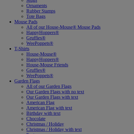
Mugs
Ornaments
Rubber Stamps
Tote Bags
Mouse Pads
All of our House-Mouse® Mouse Pads
HappyHoppers®
Gruffies®
WeePoppets®
T-Shirts
House-Mouse®
HappyHoppers®
House-Mouse Friends
Gruffies®
WeePoppets®
Garden Flags
All of our Garden Flags
Our Garden Flags with no text
Our Garden Flags with text
American Flag
American Flag with text
Birthday with text
Chocolate
Christmas / Holiday
Christmas / Holiday with text