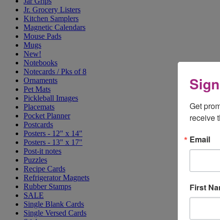
Jar Grips
Jr. Grocery Listers
Kitchen Samplers
Magnetic Calendars
Mouse Pads
Mugs
New!
Notebooks
Notecards / Pks of 8
Sign
Ornaments
Pet Mats
Pickleball Images
Get prom
Placemats
Pocket Planner
receive 
Postcards
Posters - 12" x 14"
Email
Posters - 13" x 17"
Post-it notes
Puzzles
Recipe Cards
Refrigerator Magnets
First N
Rubber Stamps
SALE
Single Blank Cards
Single Versed Cards