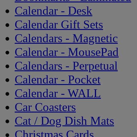
Calendar - Desk
Calendar Gift Sets
Calendars - Magnetic
Calendar - MousePad
Calendars - Perpetual
Calendar - Pocket
Calendar - WALL
Car Coasters
Cat / Dog Dish Mats
Christmas Cards