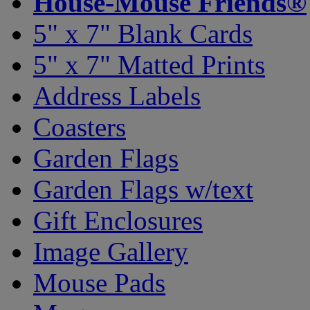
House-Mouse Friends®
5" x 7" Blank Cards
5" x 7" Matted Prints
Address Labels
Coasters
Garden Flags
Garden Flags w/text
Gift Enclosures
Image Gallery
Mouse Pads