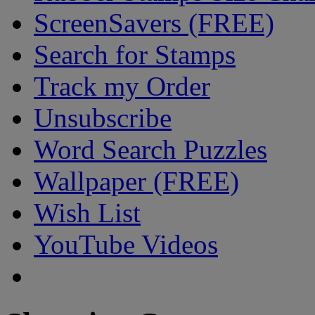
ScreenSavers (FREE)
Search for Stamps
Track my Order
Unsubscribe
Word Search Puzzles
Wallpaper (FREE)
Wish List
YouTube Videos