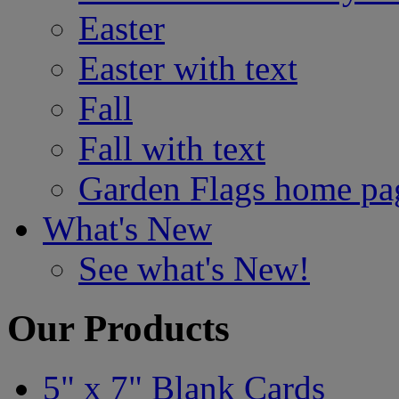
Easter
Easter with text
Fall
Fall with text
Garden Flags home pa
What's New
See what's New!
Our Products
5" x 7" Blank Cards