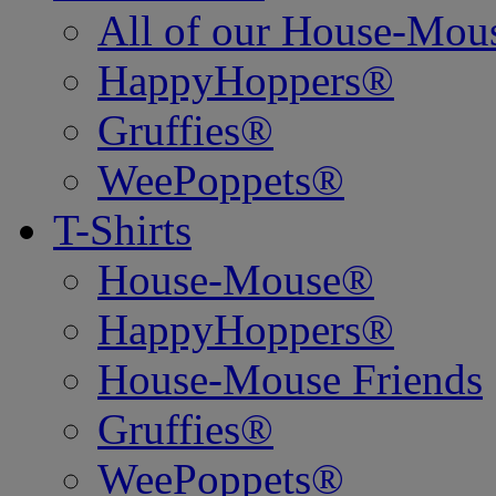
All of our House-Mo
HappyHoppers®
Gruffies®
WeePoppets®
T-Shirts
House-Mouse®
HappyHoppers®
House-Mouse Friends
Gruffies®
WeePoppets®