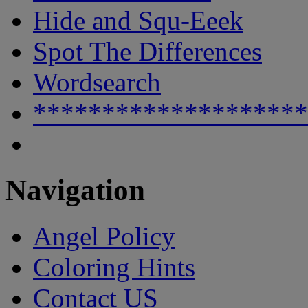
Hide and Squ-Eeek
Spot The Differences
Wordsearch
********************
Navigation
Angel Policy
Coloring Hints
Contact US