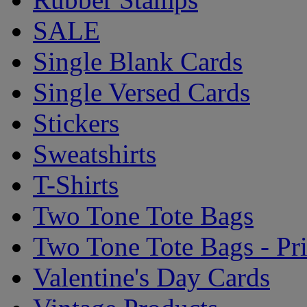
SALE
Single Blank Cards
Single Versed Cards
Stickers
Sweatshirts
T-Shirts
Two Tone Tote Bags
Two Tone Tote Bags - Pr
Valentine's Day Cards