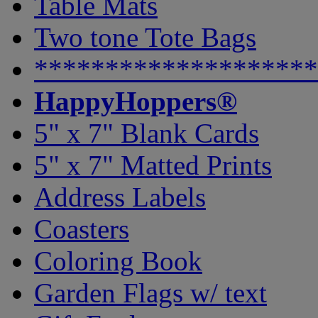
Table Mats
Two tone Tote Bags
********************
HappyHoppers®
5" x 7" Blank Cards
5" x 7" Matted Prints
Address Labels
Coasters
Coloring Book
Garden Flags w/ text