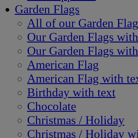
Garden Flags
All of our Garden Flag
Our Garden Flags with
Our Garden Flags with
American Flag
American Flag with te
Birthday with text
Chocolate
Christmas / Holiday
Christmas / Holiday wi