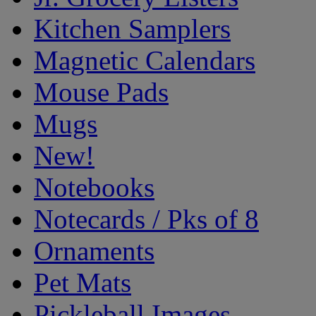
Kitchen Samplers
Magnetic Calendars
Mouse Pads
Mugs
New!
Notebooks
Notecards / Pks of 8
Ornaments
Pet Mats
Pickleball Images