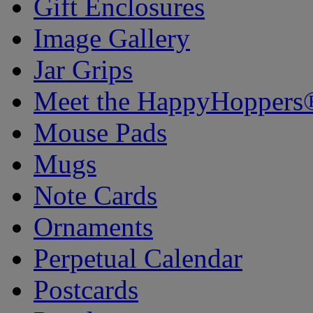
Gift Enclosures
Image Gallery
Jar Grips
Meet the HappyHoppers
Mouse Pads
Mugs
Note Cards
Ornaments
Perpetual Calendar
Postcards