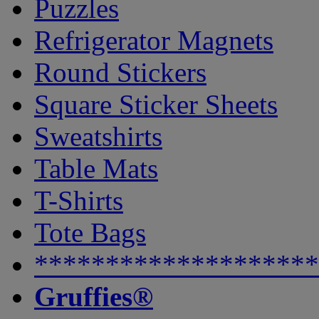
Puzzles
Refrigerator Magnets
Round Stickers
Square Sticker Sheets
Sweatshirts
Table Mats
T-Shirts
Tote Bags
********************
Gruffies®