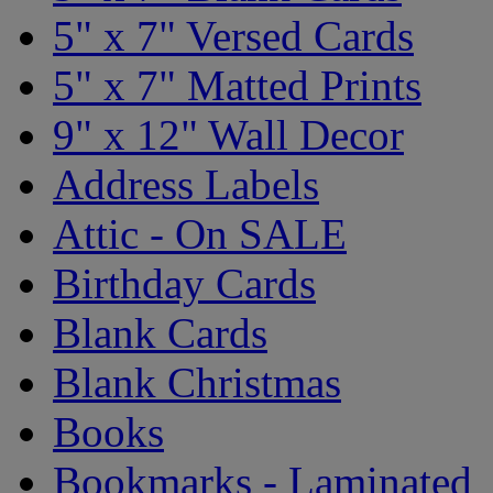
5" x 7" Versed Cards
5" x 7" Matted Prints
9" x 12" Wall Decor
Address Labels
Attic - On SALE
Birthday Cards
Blank Cards
Blank Christmas
Books
Bookmarks - Laminated