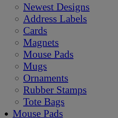
Newest Designs
Address Labels
Cards
Magnets
Mouse Pads
Mugs
Ornaments
Rubber Stamps
Tote Bags
Mouse Pads