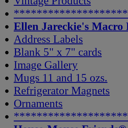
Vintage Products
********************
Ellen Jareckie's Macro
Address Labels
Blank 5" x 7" cards
Image Gallery
Mugs 11 and 15 ozs.
Refrigerator Magnets
Ornaments
********************