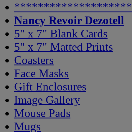
********************
Nancy Revoir Dezotell
5" x 7" Blank Cards
5" x 7" Matted Prints
Coasters
Face Masks
Gift Enclosures
Image Gallery
Mouse Pads
Mugs