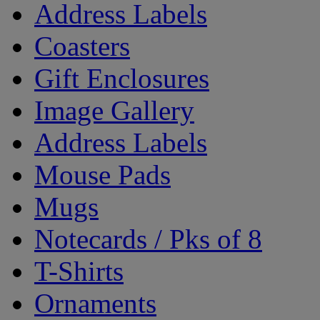
Address Labels
Coasters
Gift Enclosures
Image Gallery
Address Labels
Mouse Pads
Mugs
Notecards / Pks of 8
T-Shirts
Ornaments