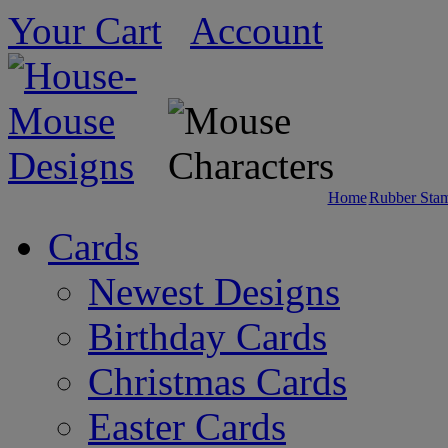
Your Cart
Account
Home
Rubber Sta
Cards
Newest Designs
Birthday Cards
Christmas Cards
Easter Cards