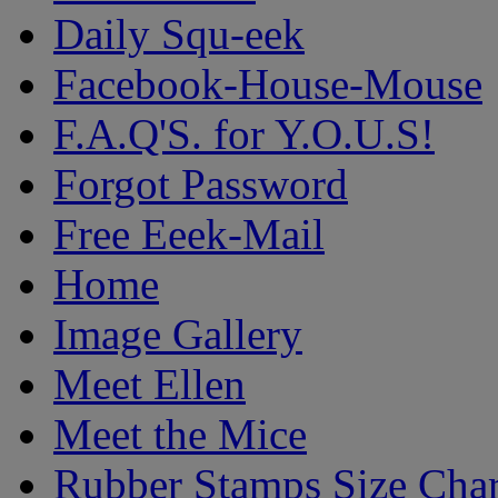
Daily Squ-eek
Facebook-House-Mouse
F.A.Q'S. for Y.O.U.S!
Forgot Password
Free Eeek-Mail
Home
Image Gallery
Meet Ellen
Meet the Mice
Rubber Stamps Size Char