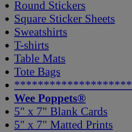
Round Stickers
Square Sticker Sheets
Sweatshirts
T-shirts
Table Mats
Tote Bags
********************
Wee Poppets®
5" x 7" Blank Cards
5" x 7" Matted Prints