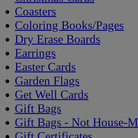
Coasters
Coloring Books/Pages
Dry Erase Boards
Earrings
Easter Cards
Garden Flags
Get Well Cards
Gift Bags
Gift Bags - Not House-
Gift Certificates