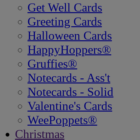
Get Well Cards
Greeting Cards
Halloween Cards
HappyHoppers®
Gruffies®
Notecards - Ass't
Notecards - Solid
Valentine's Cards
WeePoppets®
Christmas