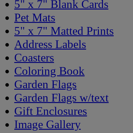
5" x 7" Blank Cards
Pet Mats
5" x 7" Matted Prints
Address Labels
Coasters
Coloring Book
Garden Flags
Garden Flags w/text
Gift Enclosures
Image Gallery