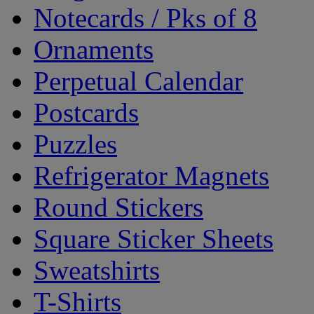
Notecards / Pks of 8
Ornaments
Perpetual Calendar
Postcards
Puzzles
Refrigerator Magnets
Round Stickers
Square Sticker Sheets
Sweatshirts
T-Shirts