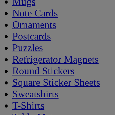
Mugs
Note Cards
Ornaments
Postcards
Puzzles
Refrigerator Magnets
Round Stickers
Square Sticker Sheets
Sweatshirts
T-Shirts