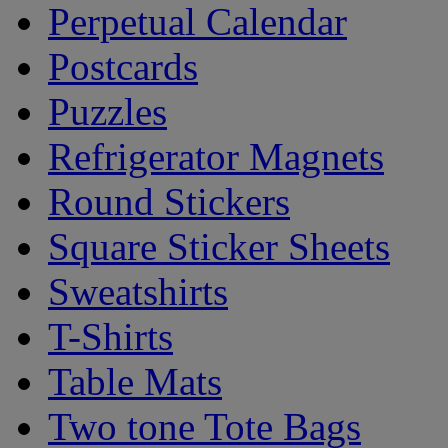
Perpetual Calendar
Postcards
Puzzles
Refrigerator Magnets
Round Stickers
Square Sticker Sheets
Sweatshirts
T-Shirts
Table Mats
Two tone Tote Bags