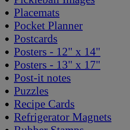
Placemats
Pocket Planner
Postcards
Posters - 12" x 14"
Posters - 13" x 17"
Post-it notes
Puzzles
Recipe Cards
Refrigerator Magnets
Rubber Stamps