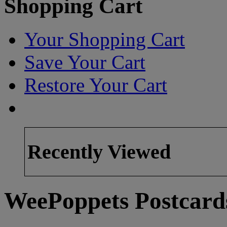
Shopping Cart
Your Shopping Cart
Save Your Cart
Restore Your Cart
Recently Viewed
WeePoppets Postcard