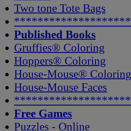
Two tone Tote Bags
********************
Published Books
Gruffies® Coloring
Hoppers® Coloring
House-Mouse® Colorin
House-Mouse Faces
********************
Free Games
Puzzles - Online