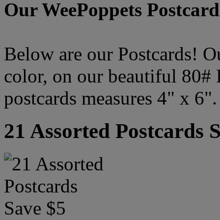
Our WeePoppets Postcard
Below are our Postcards! Our
color, on our beautiful 80#
postcards measures 4" x 6".
21 Assorted Postcards 