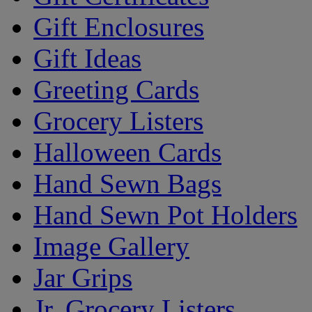
Gift Enclosures
Gift Ideas
Greeting Cards
Grocery Listers
Halloween Cards
Hand Sewn Bags
Hand Sewn Pot Holders
Image Gallery
Jar Grips
Jr. Grocery Listers