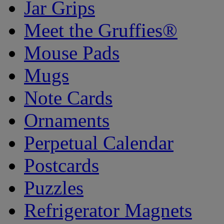
Jar Grips
Meet the Gruffies®
Mouse Pads
Mugs
Note Cards
Ornaments
Perpetual Calendar
Postcards
Puzzles
Refrigerator Magnets