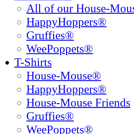
All of our House-Mo
HappyHoppers®
Gruffies®
WeePoppets®
T-Shirts
House-Mouse®
HappyHoppers®
House-Mouse Friends
Gruffies®
WeePoppets®