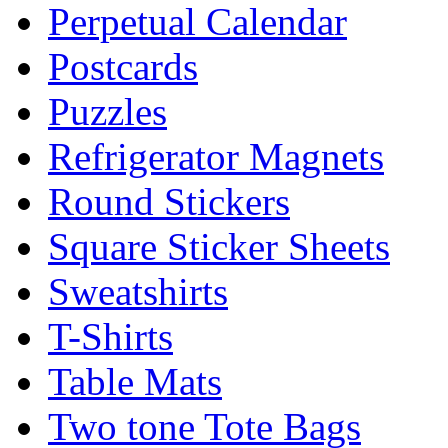
Perpetual Calendar
Postcards
Puzzles
Refrigerator Magnets
Round Stickers
Square Sticker Sheets
Sweatshirts
T-Shirts
Table Mats
Two tone Tote Bags