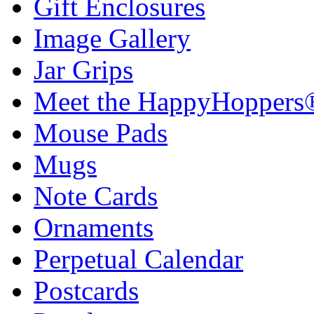
Gift Enclosures
Image Gallery
Jar Grips
Meet the HappyHoppers
Mouse Pads
Mugs
Note Cards
Ornaments
Perpetual Calendar
Postcards