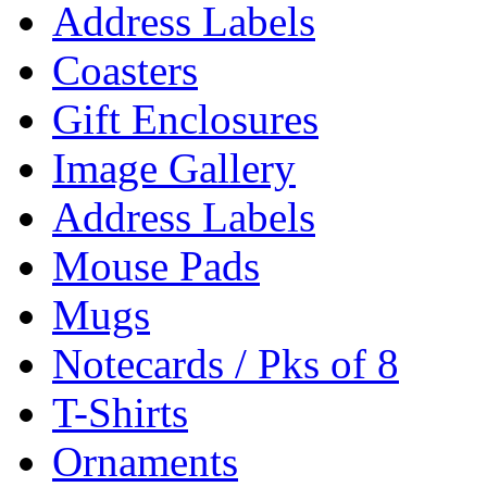
Address Labels
Coasters
Gift Enclosures
Image Gallery
Address Labels
Mouse Pads
Mugs
Notecards / Pks of 8
T-Shirts
Ornaments