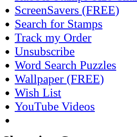
ScreenSavers (FREE)
Search for Stamps
Track my Order
Unsubscribe
Word Search Puzzles
Wallpaper (FREE)
Wish List
YouTube Videos