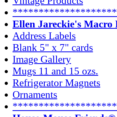
Vintage Products
********************
Ellen Jareckie's Macro
Address Labels
Blank 5" x 7" cards
Image Gallery
Mugs 11 and 15 ozs.
Refrigerator Magnets
Ornaments
********************