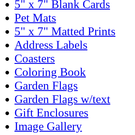
5" x 7" Blank Cards
Pet Mats
5" x 7" Matted Prints
Address Labels
Coasters
Coloring Book
Garden Flags
Garden Flags w/text
Gift Enclosures
Image Gallery