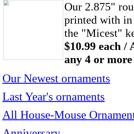
Our 2.875" rou
printed with in
the "Micest" ke
$10.99 each / 
any 4 or more
Our Newest ornaments
Last Year's ornaments
All House-Mouse Ornamen
Anniversary