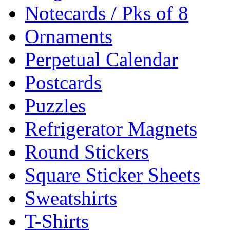
Notecards / Pks of 8
Ornaments
Perpetual Calendar
Postcards
Puzzles
Refrigerator Magnets
Round Stickers
Square Sticker Sheets
Sweatshirts
T-Shirts