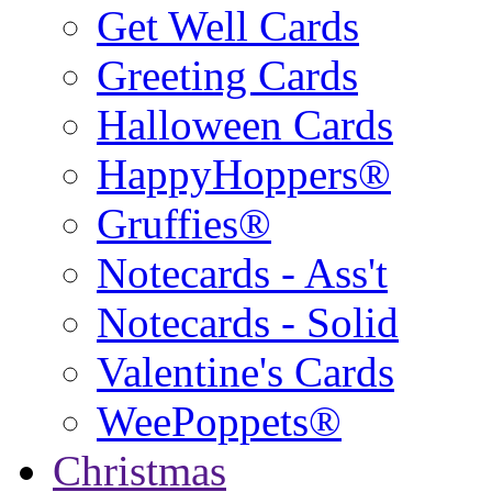
Get Well Cards
Greeting Cards
Halloween Cards
HappyHoppers®
Gruffies®
Notecards - Ass't
Notecards - Solid
Valentine's Cards
WeePoppets®
Christmas