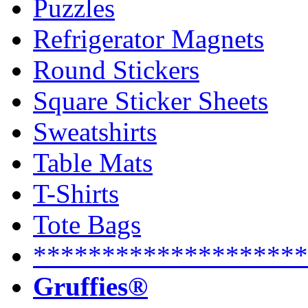
Puzzles
Refrigerator Magnets
Round Stickers
Square Sticker Sheets
Sweatshirts
Table Mats
T-Shirts
Tote Bags
********************
Gruffies®