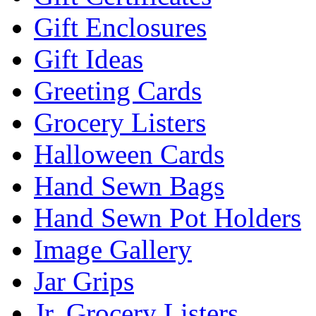
Gift Enclosures
Gift Ideas
Greeting Cards
Grocery Listers
Halloween Cards
Hand Sewn Bags
Hand Sewn Pot Holders
Image Gallery
Jar Grips
Jr. Grocery Listers