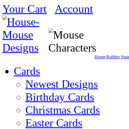
Your Cart
Account
Home
Rubber Sta
Cards
Newest Designs
Birthday Cards
Christmas Cards
Easter Cards