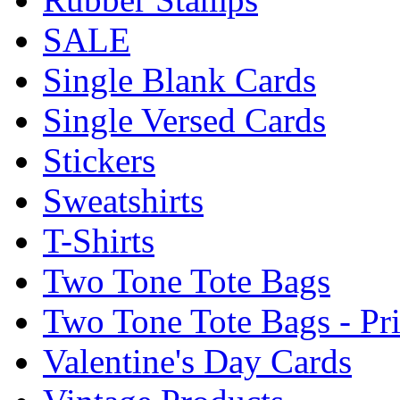
SALE
Single Blank Cards
Single Versed Cards
Stickers
Sweatshirts
T-Shirts
Two Tone Tote Bags
Two Tone Tote Bags - Pr
Valentine's Day Cards