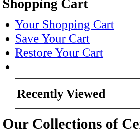
Shopping Cart
Your Shopping Cart
Save Your Cart
Restore Your Cart
Recently Viewed
Our Collections of 