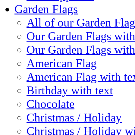
Garden Flags
All of our Garden Flag
Our Garden Flags with
Our Garden Flags with
American Flag
American Flag with te
Birthday with text
Chocolate
Christmas / Holiday
Christmas / Holiday wi