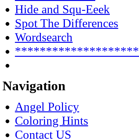
Hide and Squ-Eeek
Spot The Differences
Wordsearch
********************
Navigation
Angel Policy
Coloring Hints
Contact US