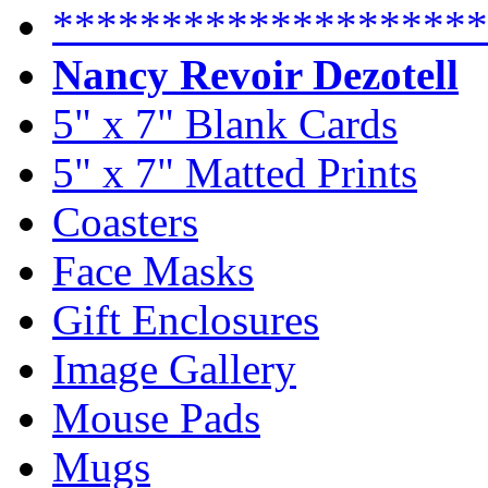
********************
Nancy Revoir Dezotell
5" x 7" Blank Cards
5" x 7" Matted Prints
Coasters
Face Masks
Gift Enclosures
Image Gallery
Mouse Pads
Mugs