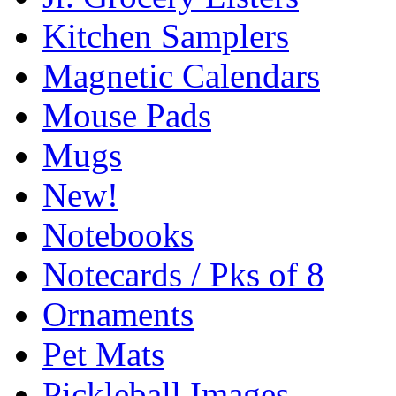
Kitchen Samplers
Magnetic Calendars
Mouse Pads
Mugs
New!
Notebooks
Notecards / Pks of 8
Ornaments
Pet Mats
Pickleball Images