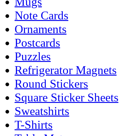
Mugs
Note Cards
Ornaments
Postcards
Puzzles
Refrigerator Magnets
Round Stickers
Square Sticker Sheets
Sweatshirts
T-Shirts