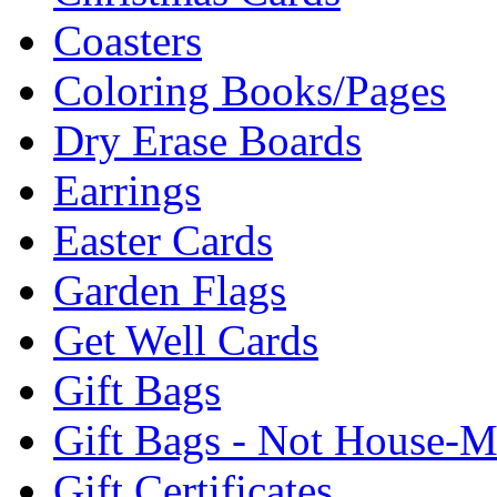
Coasters
Coloring Books/Pages
Dry Erase Boards
Earrings
Easter Cards
Garden Flags
Get Well Cards
Gift Bags
Gift Bags - Not House-
Gift Certificates