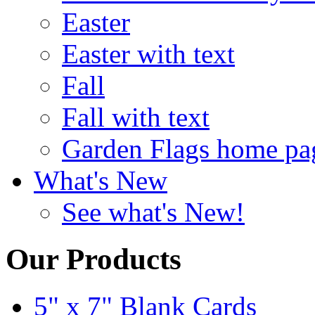
Easter
Easter with text
Fall
Fall with text
Garden Flags home pa
What's New
See what's New!
Our Products
5" x 7" Blank Cards