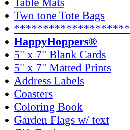
Table Mats
Two tone Tote Bags
********************
HappyHoppers®
5" x 7" Blank Cards
5" x 7" Matted Prints
Address Labels
Coasters
Coloring Book
Garden Flags w/ text