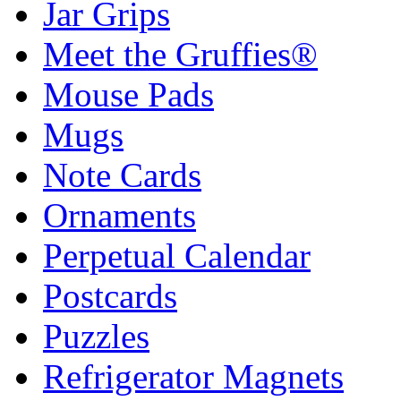
Jar Grips
Meet the Gruffies®
Mouse Pads
Mugs
Note Cards
Ornaments
Perpetual Calendar
Postcards
Puzzles
Refrigerator Magnets