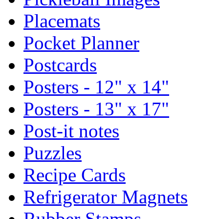
Placemats
Pocket Planner
Postcards
Posters - 12" x 14"
Posters - 13" x 17"
Post-it notes
Puzzles
Recipe Cards
Refrigerator Magnets
Rubber Stamps