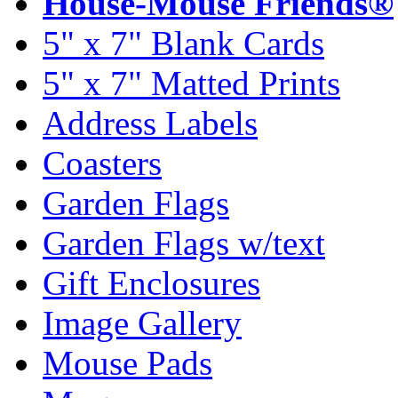
House-Mouse Friends®
5" x 7" Blank Cards
5" x 7" Matted Prints
Address Labels
Coasters
Garden Flags
Garden Flags w/text
Gift Enclosures
Image Gallery
Mouse Pads