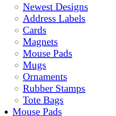
Newest Designs
Address Labels
Cards
Magnets
Mouse Pads
Mugs
Ornaments
Rubber Stamps
Tote Bags
Mouse Pads