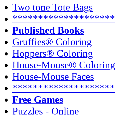
Two tone Tote Bags
********************
Published Books
Gruffies® Coloring
Hoppers® Coloring
House-Mouse® Colorin
House-Mouse Faces
********************
Free Games
Puzzles - Online