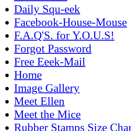
Daily Squ-eek
Facebook-House-Mouse
F.A.Q'S. for Y.O.U.S!
Forgot Password
Free Eeek-Mail
Home
Image Gallery
Meet Ellen
Meet the Mice
Rubber Stamps Size Char