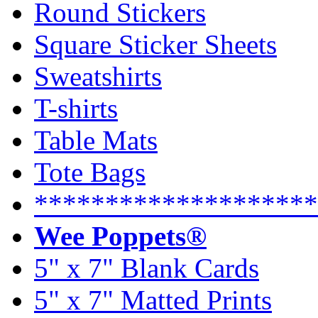
Round Stickers
Square Sticker Sheets
Sweatshirts
T-shirts
Table Mats
Tote Bags
********************
Wee Poppets®
5" x 7" Blank Cards
5" x 7" Matted Prints