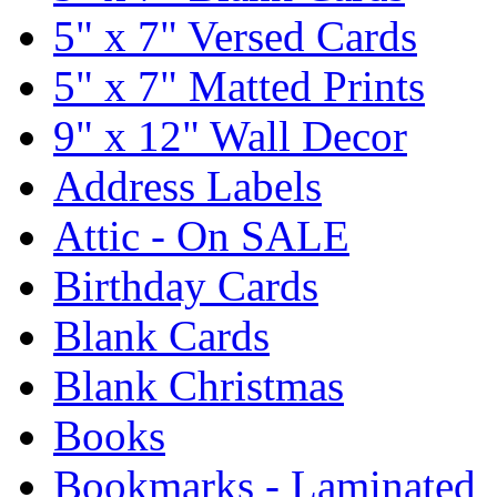
5" x 7" Versed Cards
5" x 7" Matted Prints
9" x 12" Wall Decor
Address Labels
Attic - On SALE
Birthday Cards
Blank Cards
Blank Christmas
Books
Bookmarks - Laminated