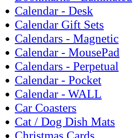
Calendar - Desk
Calendar Gift Sets
Calendars - Magnetic
Calendar - MousePad
Calendars - Perpetual
Calendar - Pocket
Calendar - WALL
Car Coasters
Cat / Dog Dish Mats
Christmas Cards