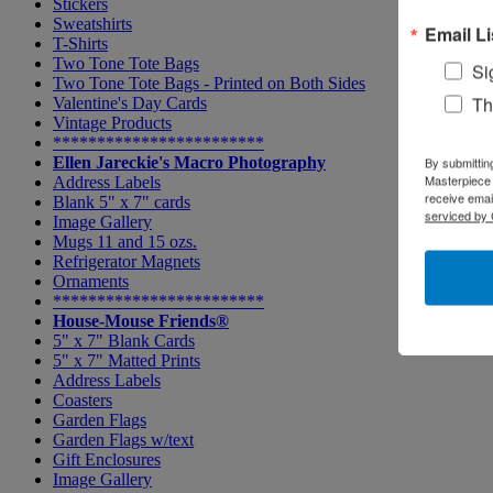
Stickers
Sweatshirts
Email Li
T-Shirts
Two Tone Tote Bags
Si
Two Tone Tote Bags - Printed on Both Sides
Th
Valentine's Day Cards
Vintage Products
************************
Ellen Jareckie's Macro Photography
By submittin
Masterpiece 
Address Labels
receive emai
Blank 5" x 7" cards
serviced by 
Image Gallery
Mugs 11 and 15 ozs.
Refrigerator Magnets
Ornaments
************************
House-Mouse Friends®
5" x 7" Blank Cards
5" x 7" Matted Prints
Address Labels
Coasters
Garden Flags
Garden Flags w/text
Gift Enclosures
Image Gallery