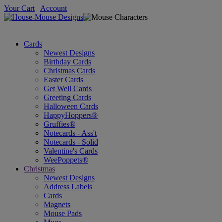
Your Cart
Account
Cards
Newest Designs
Birthday Cards
Christmas Cards
Easter Cards
Get Well Cards
Greeting Cards
Halloween Cards
HappyHoppers®
Gruffies®
Notecards - Ass't
Notecards - Solid
Valentine's Cards
WeePoppets®
Christmas
Newest Designs
Address Labels
Cards
Magnets
Mouse Pads