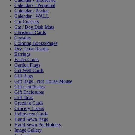
Calendars - Perpetual
Calendar - Pocket
Calendar - WALL
Car Coasters
Cat / Dog Dish Mats
Christmas Cards
Coasters
Coloring Books/Pages
Dry Erase Boards
Earrings
Easter Cards
Garden Flags
Get Well Cards
Gift Bags
Gift Bags - Not House-Mouse
Gift Certificates
Gift Enclosures
Gift Ideas
Greeting Cards
Grocery Listers
Halloween Cards
Hand Sewn Bags
Hand Sewn Pot Holders
Image Gallery