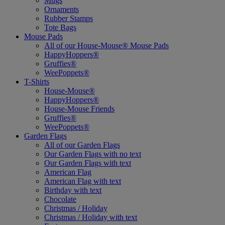
Mugs
Ornaments
Rubber Stamps
Tote Bags
Mouse Pads
All of our House-Mouse® Mouse Pads
HappyHoppers®
Gruffies®
WeePoppets®
T-Shirts
House-Mouse®
HappyHoppers®
House-Mouse Friends
Gruffies®
WeePoppets®
Garden Flags
All of our Garden Flags
Our Garden Flags with no text
Our Garden Flags with text
American Flag
American Flag with text
Birthday with text
Chocolate
Christmas / Holiday
Christmas / Holiday with text