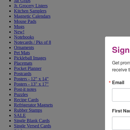
Jar Grips
Jr. Grocery Listers
Kitchen Samplers
Magnetic Calendars
Mouse Pads
Mugs
New!
Notebooks
Notecards / Pks of 8
Sign
Ornaments
Pet Mats
Pickleball Images
Get prom
Placemats
Pocket Planner
receive 
Postcards
Posters - 12" x 14"
Email
Posters - 13" x 17"
Post-it notes
Puzzles
Recipe Cards
Refrigerator Magnets
First N
Rubber Stamps
SALE
Single Blank Cards
Single Versed Cards