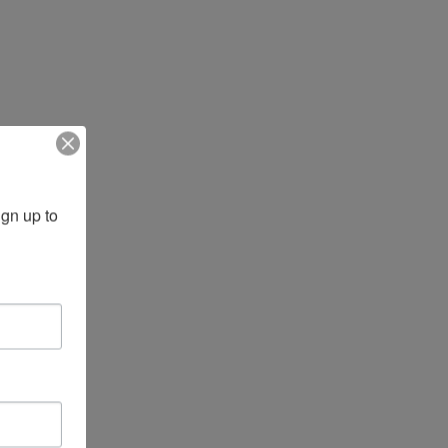
gn up to 