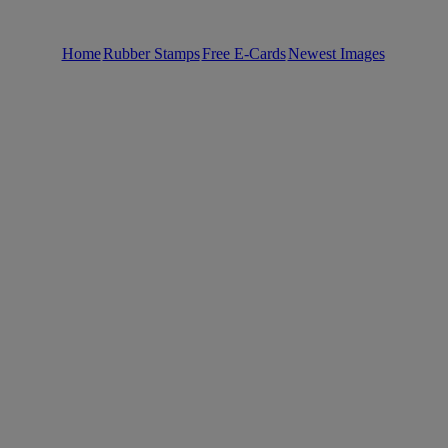
Home
Rubber Stamps
Free E-Cards
Newest Images