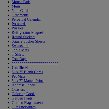
Mouse Pads
Mugs
Note Cards
Ornaments
Perpetual Calendar
Postcards
Puzzles
Refrigerator Magnets
Round Stickers
Square Sticker Sheets
Sweatshirts
Table Mats
T-Shirts
Tote Bags
************************
Gruffies®
5" x 7" Blank Cards
Pet Mats
5" x 7" Matted Prints
Address Labels
Coasters
Coloring Book
Garden Flags
Garden Flags w/text
Gift Enclosures