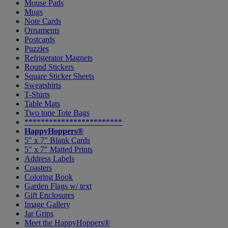
Mouse Pads
Mugs
Note Cards
Ornaments
Postcards
Puzzles
Refrigerator Magnets
Round Stickers
Square Sticker Sheets
Sweatshirts
T-Shirts
Table Mats
Two tone Tote Bags
************************
HappyHoppers®
5" x 7" Blank Cards
5" x 7" Matted Prints
Address Labels
Coasters
Coloring Book
Garden Flags w/ text
Gift Enclosures
Image Gallery
Jar Grips
Meet the HappyHoppers®