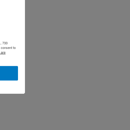
., 733
 consent to
 are