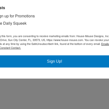
sts
gn up for Promotions
e Daily Squeek
g this form, you are consenting to receive marketing emails from: House-Mouse Designs, Inc
Drive, Sun City Center, FL, 33573, US, https://www.house-mouse.com. You can revoke your
ls at any time by using the SafeUnsubscribe® link, found at the bottom of every email.
Emails
Constant Contact.
Sign Up!