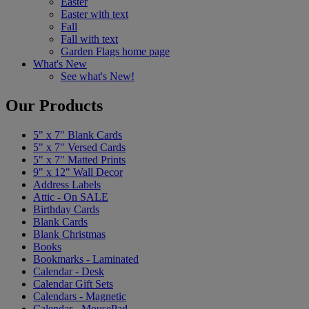
Easter
Easter with text
Fall
Fall with text
Garden Flags home page
What's New
See what's New!
Our Products
5" x 7" Blank Cards
5" x 7" Versed Cards
5" x 7" Matted Prints
9" x 12" Wall Decor
Address Labels
Attic - On SALE
Birthday Cards
Blank Cards
Blank Christmas
Books
Bookmarks - Laminated
Calendar - Desk
Calendar Gift Sets
Calendars - Magnetic
Calendar - MousePad