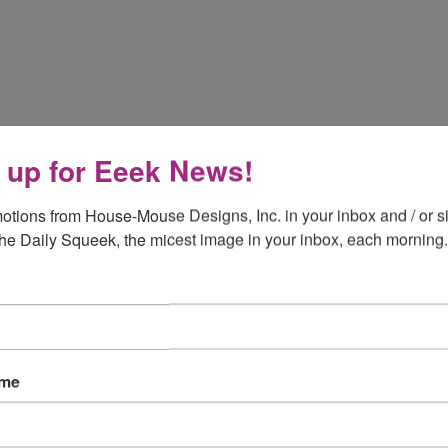
 up for Eeek News!
otions from House-Mouse Designs, Inc. in your inbox and / or si
the Daily Squeek, the micest image in your inbox, each morning.
ame