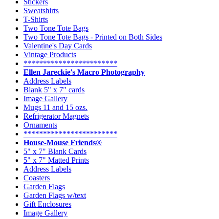
Stickers
Sweatshirts
T-Shirts
Two Tone Tote Bags
Two Tone Tote Bags - Printed on Both Sides
Valentine's Day Cards
Vintage Products
************************
Ellen Jareckie's Macro Photography
Address Labels
Blank 5" x 7" cards
Image Gallery
Mugs 11 and 15 ozs.
Refrigerator Magnets
Ornaments
************************
House-Mouse Friends®
5" x 7" Blank Cards
5" x 7" Matted Prints
Address Labels
Coasters
Garden Flags
Garden Flags w/text
Gift Enclosures
Image Gallery