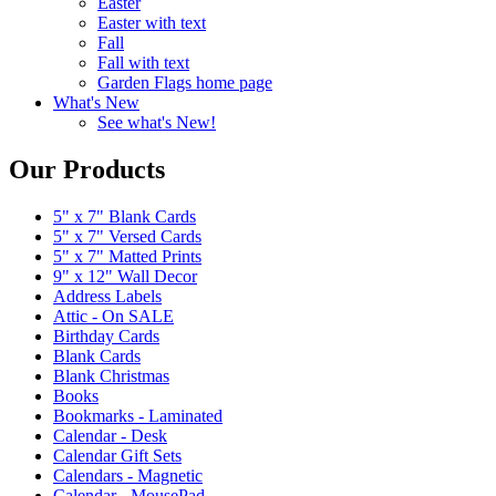
Easter
Easter with text
Fall
Fall with text
Garden Flags home page
What's New
See what's New!
Our Products
5" x 7" Blank Cards
5" x 7" Versed Cards
5" x 7" Matted Prints
9" x 12" Wall Decor
Address Labels
Attic - On SALE
Birthday Cards
Blank Cards
Blank Christmas
Books
Bookmarks - Laminated
Calendar - Desk
Calendar Gift Sets
Calendars - Magnetic
Calendar - MousePad