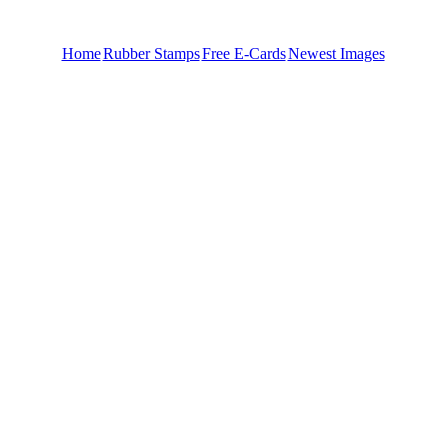
Home
Rubber Stamps
Free E-Cards
Newest Images