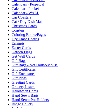
Calendars - Perpetual
Calendar - Pocket
Calendar - WALL
Car Coasters
Cat / Dog Dish Mats
Christmas Cards
Coasters
Coloring Books/Pages
Dry Erase Boards
Earrings
Easter Cards
Garden Flags
Get Well Cards
Gift Bags
Gift Bags - Not House-Mouse
Gift Certificates
Gift Enclosures
Gift Ideas
Greeting Cards
Grocery Listers
Halloween Cards
Hand Sewn Bags
Hand Sewn Pot Holders
Image Gallery