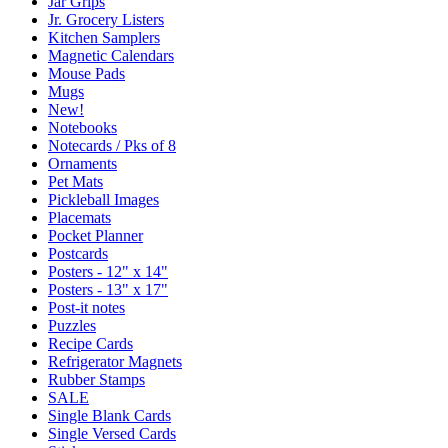
Jar Grips
Jr. Grocery Listers
Kitchen Samplers
Magnetic Calendars
Mouse Pads
Mugs
New!
Notebooks
Notecards / Pks of 8
Ornaments
Pet Mats
Pickleball Images
Placemats
Pocket Planner
Postcards
Posters - 12" x 14"
Posters - 13" x 17"
Post-it notes
Puzzles
Recipe Cards
Refrigerator Magnets
Rubber Stamps
SALE
Single Blank Cards
Single Versed Cards