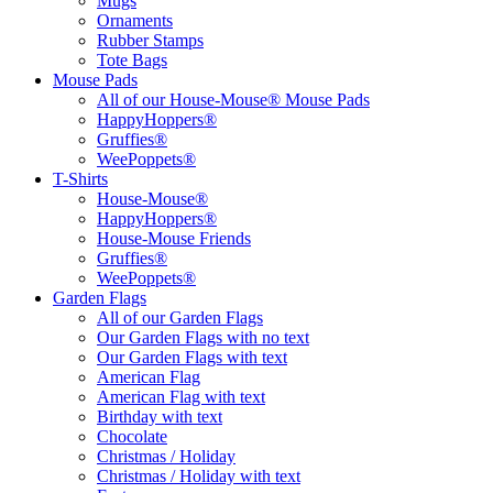
Mugs
Ornaments
Rubber Stamps
Tote Bags
Mouse Pads
All of our House-Mouse® Mouse Pads
HappyHoppers®
Gruffies®
WeePoppets®
T-Shirts
House-Mouse®
HappyHoppers®
House-Mouse Friends
Gruffies®
WeePoppets®
Garden Flags
All of our Garden Flags
Our Garden Flags with no text
Our Garden Flags with text
American Flag
American Flag with text
Birthday with text
Chocolate
Christmas / Holiday
Christmas / Holiday with text