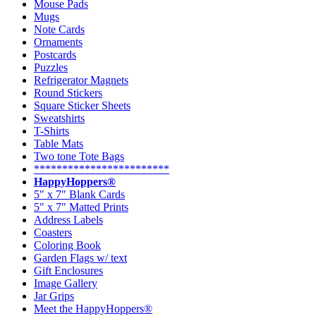
Mouse Pads
Mugs
Note Cards
Ornaments
Postcards
Puzzles
Refrigerator Magnets
Round Stickers
Square Sticker Sheets
Sweatshirts
T-Shirts
Table Mats
Two tone Tote Bags
************************
HappyHoppers®
5" x 7" Blank Cards
5" x 7" Matted Prints
Address Labels
Coasters
Coloring Book
Garden Flags w/ text
Gift Enclosures
Image Gallery
Jar Grips
Meet the HappyHoppers®