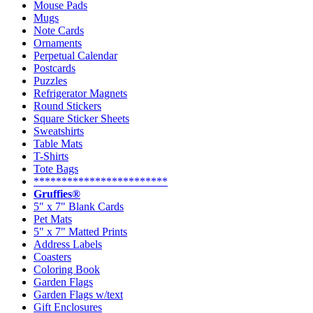
Mouse Pads
Mugs
Note Cards
Ornaments
Perpetual Calendar
Postcards
Puzzles
Refrigerator Magnets
Round Stickers
Square Sticker Sheets
Sweatshirts
Table Mats
T-Shirts
Tote Bags
************************
Gruffies®
5" x 7" Blank Cards
Pet Mats
5" x 7" Matted Prints
Address Labels
Coasters
Coloring Book
Garden Flags
Garden Flags w/text
Gift Enclosures