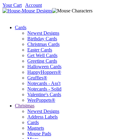
Your Cart
Account
Cards
Newest Designs
Birthday Cards
Christmas Cards
Easter Cards
Get Well Cards
Greeting Cards
Halloween Cards
HappyHoppers®
Gruffies®
Notecards - Ass't
Notecards - Solid
Valentine's Cards
WeePoppets®
Christmas
Newest Designs
Address Labels
Cards
Magnets
Mouse Pads