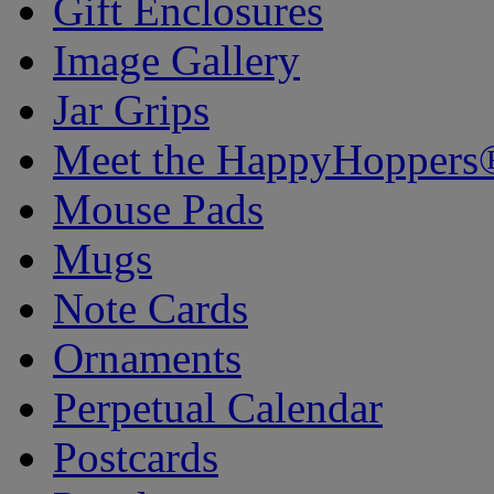
Gift Enclosures
Image Gallery
Jar Grips
Meet the HappyHoppers
Mouse Pads
Mugs
Note Cards
Ornaments
Perpetual Calendar
Postcards