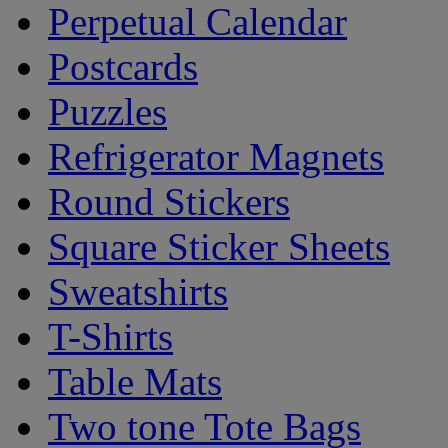
Perpetual Calendar
Postcards
Puzzles
Refrigerator Magnets
Round Stickers
Square Sticker Sheets
Sweatshirts
T-Shirts
Table Mats
Two tone Tote Bags