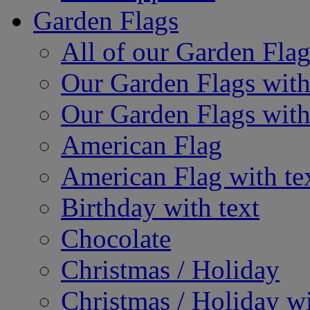
Garden Flags
All of our Garden Flag
Our Garden Flags with
Our Garden Flags with
American Flag
American Flag with te
Birthday with text
Chocolate
Christmas / Holiday
Christmas / Holiday wi