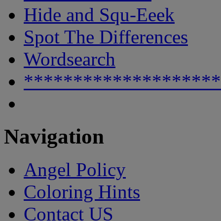
Hide and Squ-Eeek
Spot The Differences
Wordsearch
********************
Navigation
Angel Policy
Coloring Hints
Contact US