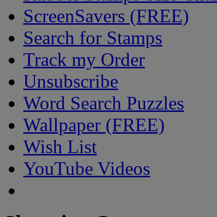
ScreenSavers (FREE)
Search for Stamps
Track my Order
Unsubscribe
Word Search Puzzles
Wallpaper (FREE)
Wish List
YouTube Videos