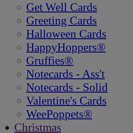
Get Well Cards
Greeting Cards
Halloween Cards
HappyHoppers®
Gruffies®
Notecards - Ass't
Notecards - Solid
Valentine's Cards
WeePoppets®
Christmas