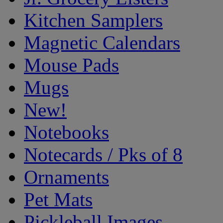
Kitchen Samplers
Magnetic Calendars
Mouse Pads
Mugs
New!
Notebooks
Notecards / Pks of 8
Ornaments
Pet Mats
Pickleball Images