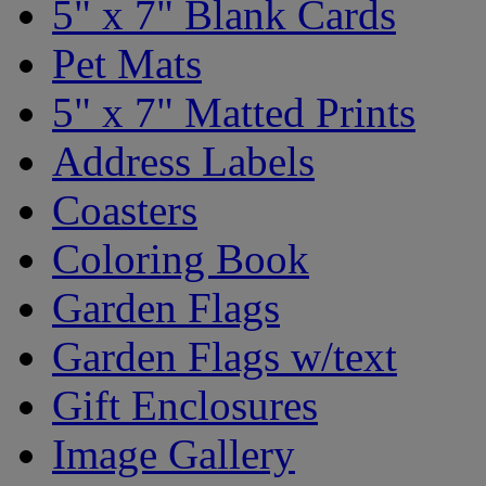
5" x 7" Blank Cards
Pet Mats
5" x 7" Matted Prints
Address Labels
Coasters
Coloring Book
Garden Flags
Garden Flags w/text
Gift Enclosures
Image Gallery