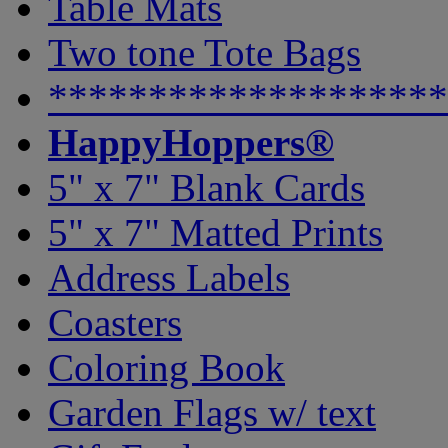
Table Mats
Two tone Tote Bags
********************
HappyHoppers®
5" x 7" Blank Cards
5" x 7" Matted Prints
Address Labels
Coasters
Coloring Book
Garden Flags w/ text