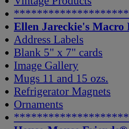
Vintage Products
********************
Ellen Jareckie's Macro
Address Labels
Blank 5" x 7" cards
Image Gallery
Mugs 11 and 15 ozs.
Refrigerator Magnets
Ornaments
********************