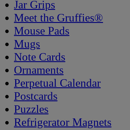
Jar Grips
Meet the Gruffies®
Mouse Pads
Mugs
Note Cards
Ornaments
Perpetual Calendar
Postcards
Puzzles
Refrigerator Magnets