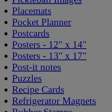
Placemats
Pocket Planner
Postcards
Posters - 12" x 14"
Posters - 13" x 17"
Post-it notes
Puzzles
Recipe Cards
Refrigerator Magnets
Rubber Stamps