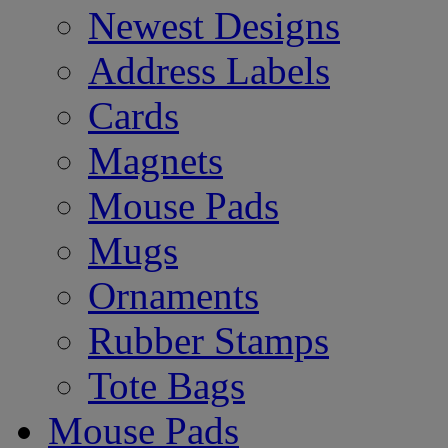
Newest Designs
Address Labels
Cards
Magnets
Mouse Pads
Mugs
Ornaments
Rubber Stamps
Tote Bags
Mouse Pads