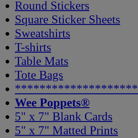
Round Stickers
Square Sticker Sheets
Sweatshirts
T-shirts
Table Mats
Tote Bags
********************
Wee Poppets®
5" x 7" Blank Cards
5" x 7" Matted Prints