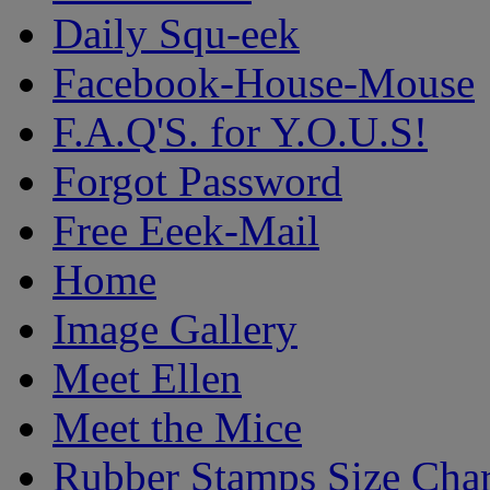
Daily Squ-eek
Facebook-House-Mouse
F.A.Q'S. for Y.O.U.S!
Forgot Password
Free Eeek-Mail
Home
Image Gallery
Meet Ellen
Meet the Mice
Rubber Stamps Size Char