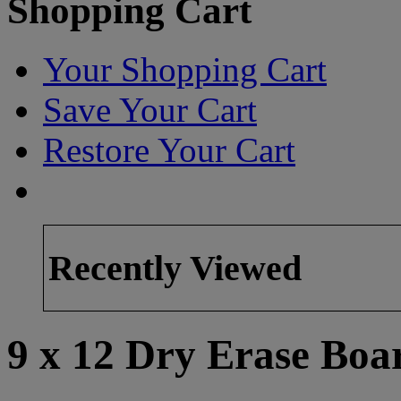
Shopping Cart
Your Shopping Cart
Save Your Cart
Restore Your Cart
Recently Viewed
9 x 12 Dry Erase Boa