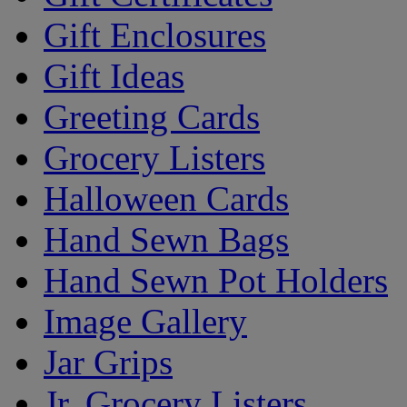
Gift Enclosures
Gift Ideas
Greeting Cards
Grocery Listers
Halloween Cards
Hand Sewn Bags
Hand Sewn Pot Holders
Image Gallery
Jar Grips
Jr. Grocery Listers