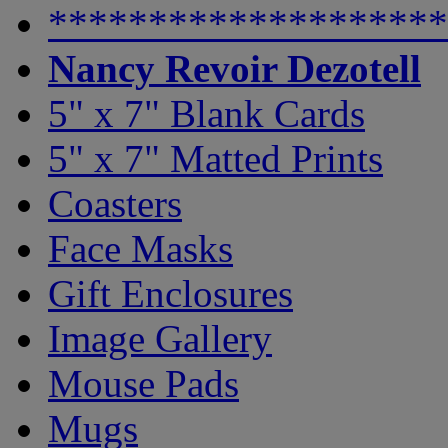
********************
Nancy Revoir Dezotell
5" x 7" Blank Cards
5" x 7" Matted Prints
Coasters
Face Masks
Gift Enclosures
Image Gallery
Mouse Pads
Mugs