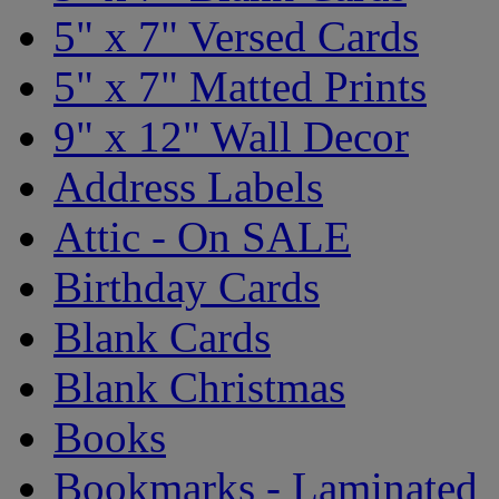
5" x 7" Versed Cards
5" x 7" Matted Prints
9" x 12" Wall Decor
Address Labels
Attic - On SALE
Birthday Cards
Blank Cards
Blank Christmas
Books
Bookmarks - Laminated