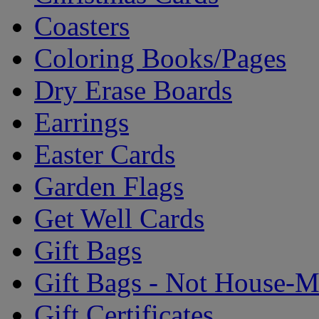
Coasters
Coloring Books/Pages
Dry Erase Boards
Earrings
Easter Cards
Garden Flags
Get Well Cards
Gift Bags
Gift Bags - Not House-
Gift Certificates