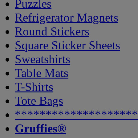
Puzzles
Refrigerator Magnets
Round Stickers
Square Sticker Sheets
Sweatshirts
Table Mats
T-Shirts
Tote Bags
********************
Gruffies®