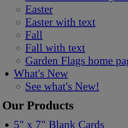
Easter
Easter with text
Fall
Fall with text
Garden Flags home pa
What's New
See what's New!
Our Products
5" x 7" Blank Cards