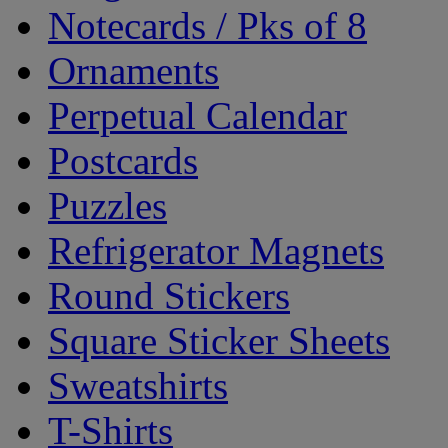
Notecards / Pks of 8
Ornaments
Perpetual Calendar
Postcards
Puzzles
Refrigerator Magnets
Round Stickers
Square Sticker Sheets
Sweatshirts
T-Shirts