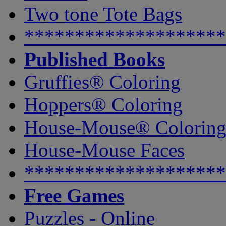
Two tone Tote Bags
********************
Published Books
Gruffies® Coloring
Hoppers® Coloring
House-Mouse® Colorin
House-Mouse Faces
********************
Free Games
Puzzles - Online