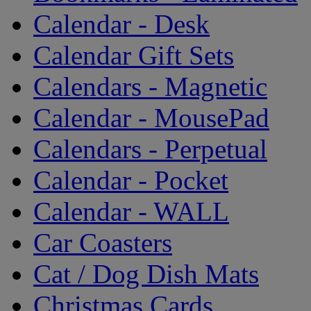
Calendar - Desk
Calendar Gift Sets
Calendars - Magnetic
Calendar - MousePad
Calendars - Perpetual
Calendar - Pocket
Calendar - WALL
Car Coasters
Cat / Dog Dish Mats
Christmas Cards