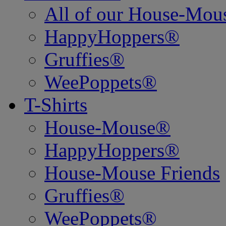
All of our House-Mo
HappyHoppers®
Gruffies®
WeePoppets®
T-Shirts
House-Mouse®
HappyHoppers®
House-Mouse Friends
Gruffies®
WeePoppets®