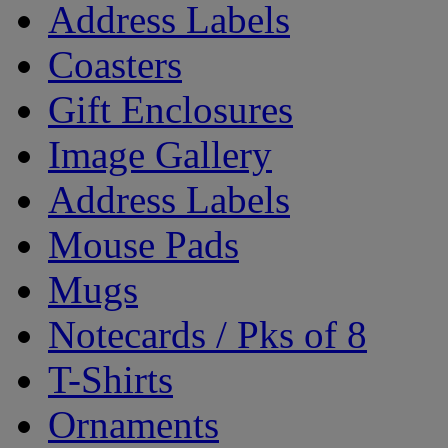
Address Labels
Coasters
Gift Enclosures
Image Gallery
Address Labels
Mouse Pads
Mugs
Notecards / Pks of 8
T-Shirts
Ornaments