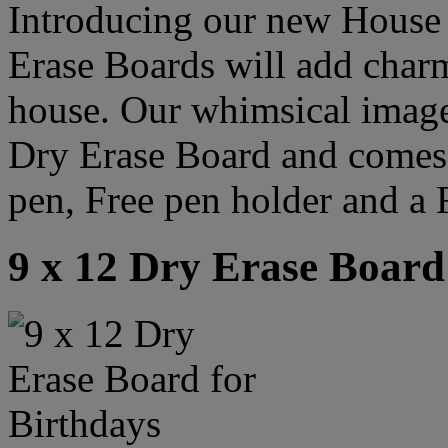
Introducing our new House
Erase Boards will add char
house. Our whimsical image 
Dry Erase Board and comes
pen, Free pen holder and a 
9 x 12 Dry Erase Board