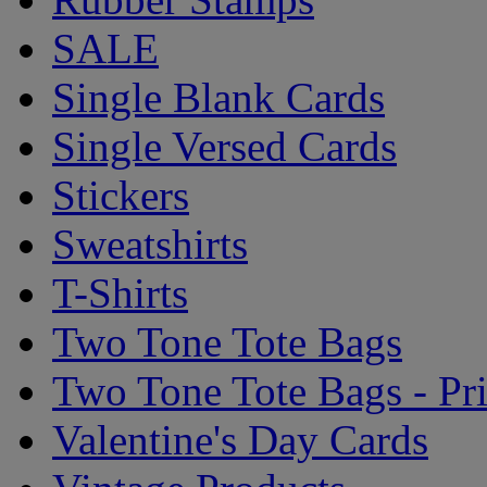
SALE
Single Blank Cards
Single Versed Cards
Stickers
Sweatshirts
T-Shirts
Two Tone Tote Bags
Two Tone Tote Bags - Pr
Valentine's Day Cards