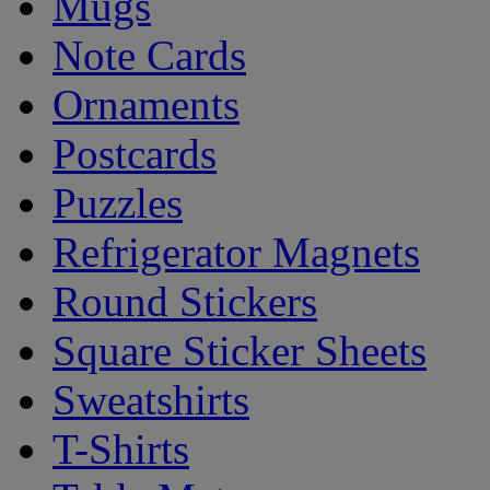
Mugs
Note Cards
Ornaments
Postcards
Puzzles
Refrigerator Magnets
Round Stickers
Square Sticker Sheets
Sweatshirts
T-Shirts