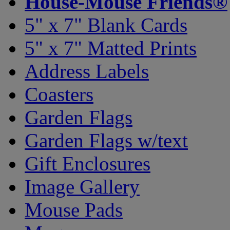
House-Mouse Friends®
5" x 7" Blank Cards
5" x 7" Matted Prints
Address Labels
Coasters
Garden Flags
Garden Flags w/text
Gift Enclosures
Image Gallery
Mouse Pads