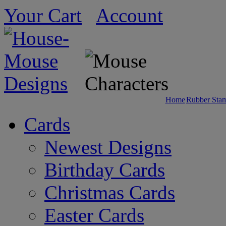
Your Cart
Account
Home
Rubber Sta
Cards
Newest Designs
Birthday Cards
Christmas Cards
Easter Cards