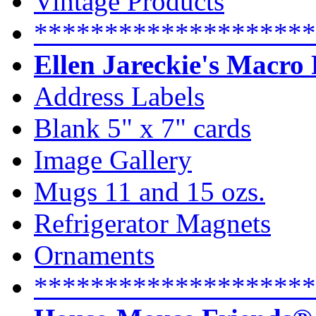
Vintage Products
********************
Ellen Jareckie's Macro
Address Labels
Blank 5" x 7" cards
Image Gallery
Mugs 11 and 15 ozs.
Refrigerator Magnets
Ornaments
********************