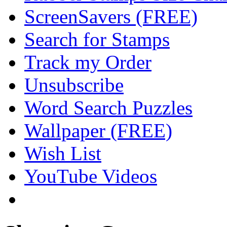
ScreenSavers (FREE)
Search for Stamps
Track my Order
Unsubscribe
Word Search Puzzles
Wallpaper (FREE)
Wish List
YouTube Videos