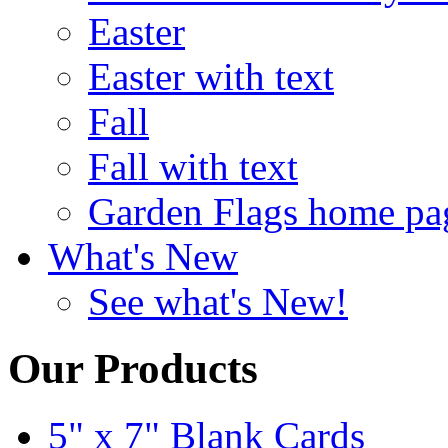
Easter
Easter with text
Fall
Fall with text
Garden Flags home pa
What's New
See what's New!
Our Products
5" x 7" Blank Cards