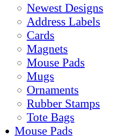
Newest Designs
Address Labels
Cards
Magnets
Mouse Pads
Mugs
Ornaments
Rubber Stamps
Tote Bags
Mouse Pads