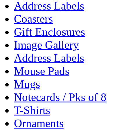
Address Labels
Coasters
Gift Enclosures
Image Gallery
Address Labels
Mouse Pads
Mugs
Notecards / Pks of 8
T-Shirts
Ornaments