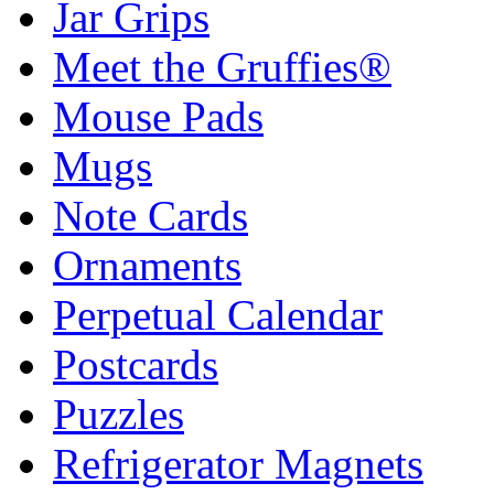
Jar Grips
Meet the Gruffies®
Mouse Pads
Mugs
Note Cards
Ornaments
Perpetual Calendar
Postcards
Puzzles
Refrigerator Magnets