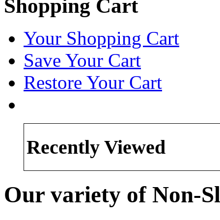
Shopping Cart
Your Shopping Cart
Save Your Cart
Restore Your Cart
Recently Viewed
Our variety of Non-Sl