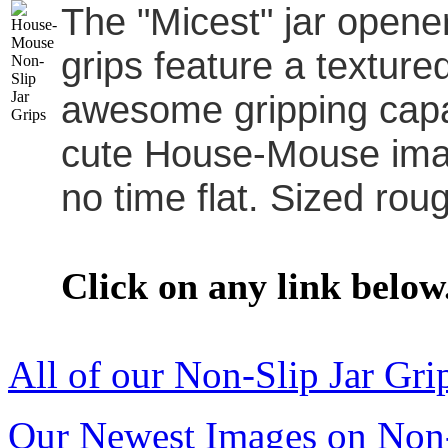
The "Micest" jar opener
grips feature a textur
awesome gripping capab
cute House-Mouse image
no time flat. Sized roug
Click on any link below
All of our Non-Slip Jar Gri
Our Newest Images on Non-