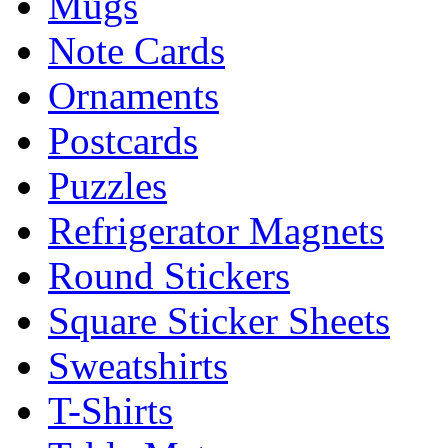
Mugs
Note Cards
Ornaments
Postcards
Puzzles
Refrigerator Magnets
Round Stickers
Square Sticker Sheets
Sweatshirts
T-Shirts