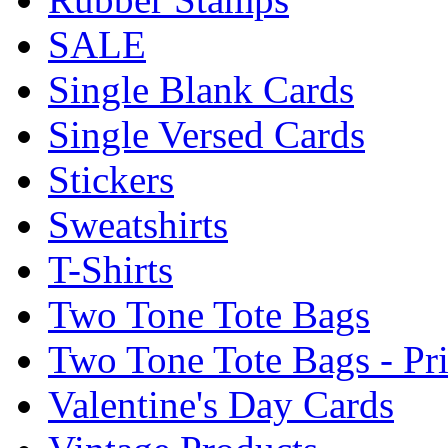
SALE
Single Blank Cards
Single Versed Cards
Stickers
Sweatshirts
T-Shirts
Two Tone Tote Bags
Two Tone Tote Bags - Pr
Valentine's Day Cards