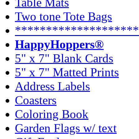
Table Mats
Two tone Tote Bags
********************
HappyHoppers®
5" x 7" Blank Cards
5" x 7" Matted Prints
Address Labels
Coasters
Coloring Book
Garden Flags w/ text