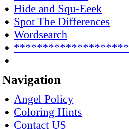
Hide and Squ-Eeek
Spot The Differences
Wordsearch
********************
Navigation
Angel Policy
Coloring Hints
Contact US