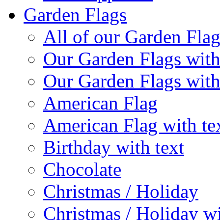
Garden Flags
All of our Garden Flag
Our Garden Flags with
Our Garden Flags with
American Flag
American Flag with te
Birthday with text
Chocolate
Christmas / Holiday
Christmas / Holiday wi