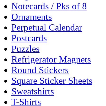
Notecards / Pks of 8
Ornaments
Perpetual Calendar
Postcards
Puzzles
Refrigerator Magnets
Round Stickers
Square Sticker Sheets
Sweatshirts
T-Shirts