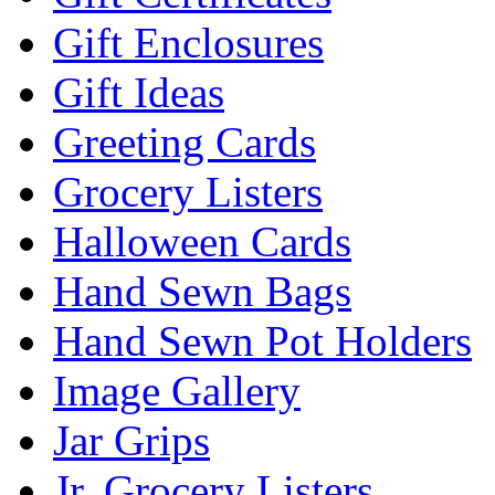
Gift Enclosures
Gift Ideas
Greeting Cards
Grocery Listers
Halloween Cards
Hand Sewn Bags
Hand Sewn Pot Holders
Image Gallery
Jar Grips
Jr. Grocery Listers