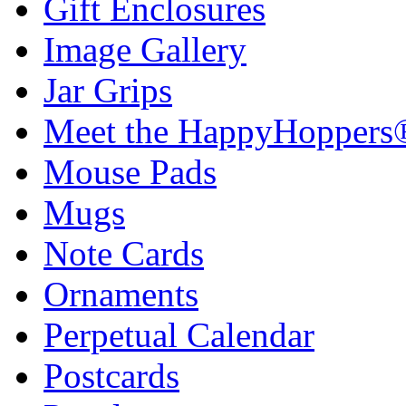
Gift Enclosures
Image Gallery
Jar Grips
Meet the HappyHoppers
Mouse Pads
Mugs
Note Cards
Ornaments
Perpetual Calendar
Postcards