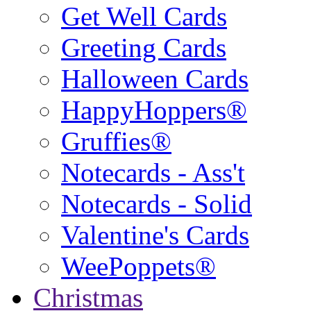
Get Well Cards
Greeting Cards
Halloween Cards
HappyHoppers®
Gruffies®
Notecards - Ass't
Notecards - Solid
Valentine's Cards
WeePoppets®
Christmas