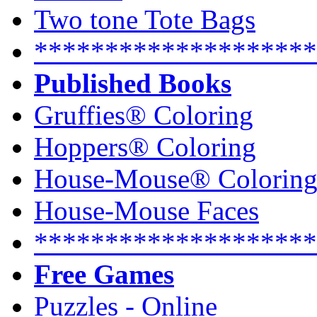
Two tone Tote Bags
********************
Published Books
Gruffies® Coloring
Hoppers® Coloring
House-Mouse® Colorin
House-Mouse Faces
********************
Free Games
Puzzles - Online