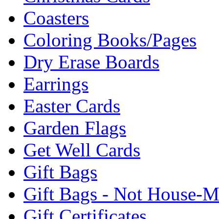
Coasters
Coloring Books/Pages
Dry Erase Boards
Earrings
Easter Cards
Garden Flags
Get Well Cards
Gift Bags
Gift Bags - Not House-
Gift Certificates