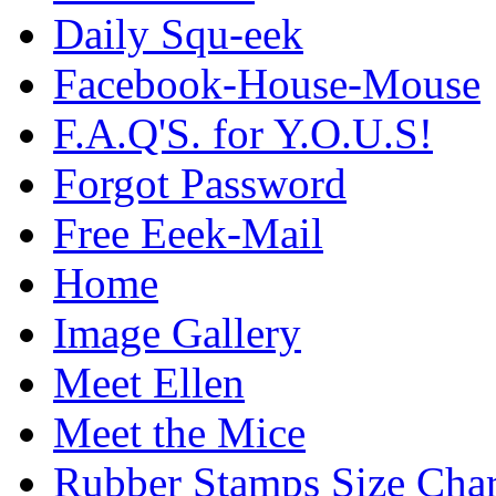
Daily Squ-eek
Facebook-House-Mouse
F.A.Q'S. for Y.O.U.S!
Forgot Password
Free Eeek-Mail
Home
Image Gallery
Meet Ellen
Meet the Mice
Rubber Stamps Size Char