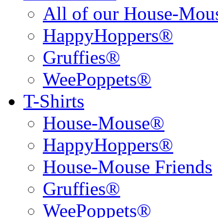
All of our House-Mo
HappyHoppers®
Gruffies®
WeePoppets®
T-Shirts
House-Mouse®
HappyHoppers®
House-Mouse Friends
Gruffies®
WeePoppets®