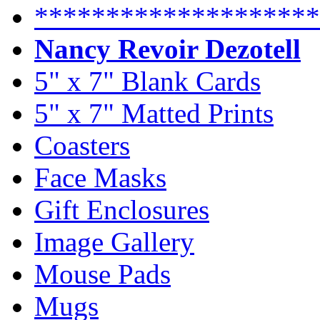
********************
Nancy Revoir Dezotell
5" x 7" Blank Cards
5" x 7" Matted Prints
Coasters
Face Masks
Gift Enclosures
Image Gallery
Mouse Pads
Mugs