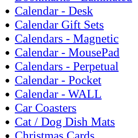
Calendar - Desk
Calendar Gift Sets
Calendars - Magnetic
Calendar - MousePad
Calendars - Perpetual
Calendar - Pocket
Calendar - WALL
Car Coasters
Cat / Dog Dish Mats
Christmas Cards