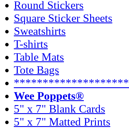
Round Stickers
Square Sticker Sheets
Sweatshirts
T-shirts
Table Mats
Tote Bags
********************
Wee Poppets®
5" x 7" Blank Cards
5" x 7" Matted Prints