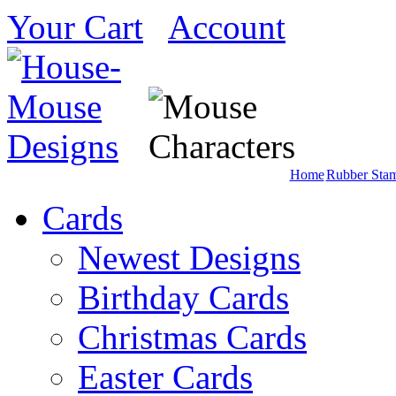
Your Cart
Account
Home
Rubber Sta
Cards
Newest Designs
Birthday Cards
Christmas Cards
Easter Cards