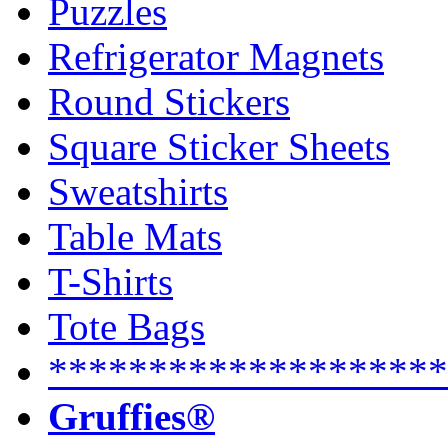
Puzzles
Refrigerator Magnets
Round Stickers
Square Sticker Sheets
Sweatshirts
Table Mats
T-Shirts
Tote Bags
********************
Gruffies®