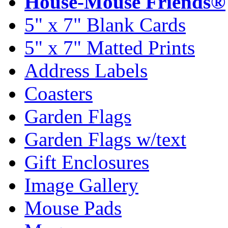
House-Mouse Friends®
5" x 7" Blank Cards
5" x 7" Matted Prints
Address Labels
Coasters
Garden Flags
Garden Flags w/text
Gift Enclosures
Image Gallery
Mouse Pads