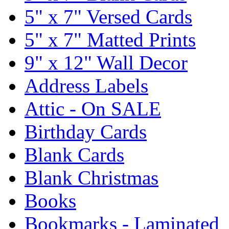
5" x 7" Versed Cards
5" x 7" Matted Prints
9" x 12" Wall Decor
Address Labels
Attic - On SALE
Birthday Cards
Blank Cards
Blank Christmas
Books
Bookmarks - Laminated