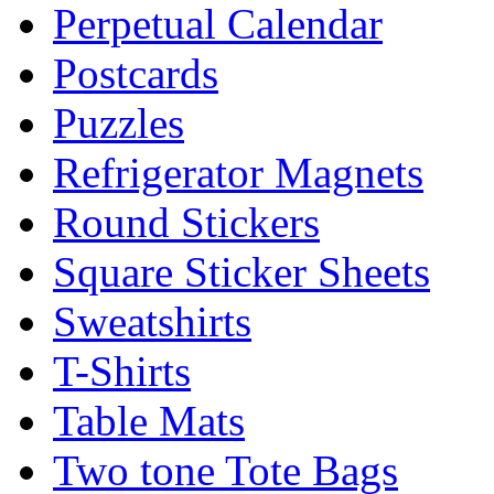
Perpetual Calendar
Postcards
Puzzles
Refrigerator Magnets
Round Stickers
Square Sticker Sheets
Sweatshirts
T-Shirts
Table Mats
Two tone Tote Bags