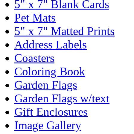
5" x 7" Blank Cards
Pet Mats
5" x 7" Matted Prints
Address Labels
Coasters
Coloring Book
Garden Flags
Garden Flags w/text
Gift Enclosures
Image Gallery