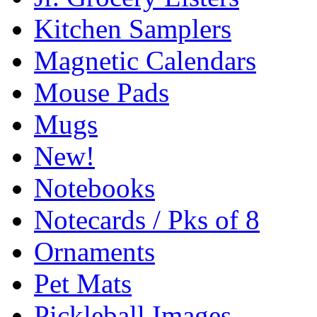
Kitchen Samplers
Magnetic Calendars
Mouse Pads
Mugs
New!
Notebooks
Notecards / Pks of 8
Ornaments
Pet Mats
Pickleball Images