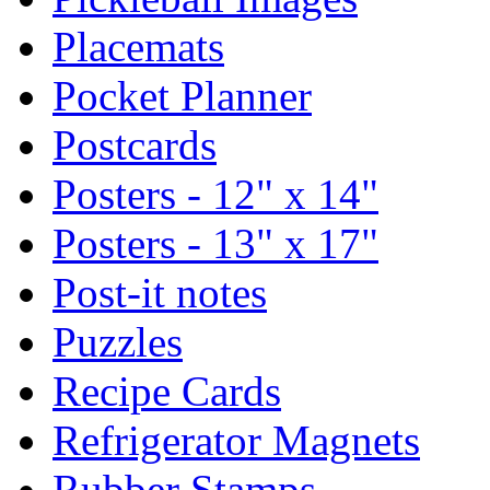
Placemats
Pocket Planner
Postcards
Posters - 12" x 14"
Posters - 13" x 17"
Post-it notes
Puzzles
Recipe Cards
Refrigerator Magnets
Rubber Stamps