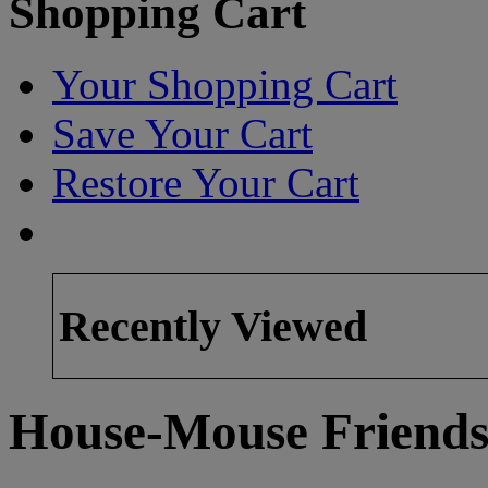
Shopping Cart
Your Shopping Cart
Save Your Cart
Restore Your Cart
Recently Viewed
House-Mouse Friends