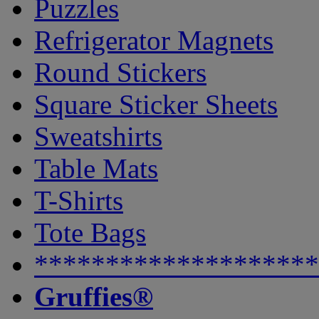
Puzzles
Refrigerator Magnets
Round Stickers
Square Sticker Sheets
Sweatshirts
Table Mats
T-Shirts
Tote Bags
********************
Gruffies®