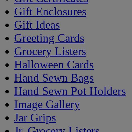
Gift Enclosures
Gift Ideas
Greeting Cards
Grocery Listers
Halloween Cards
Hand Sewn Bags
Hand Sewn Pot Holders
Image Gallery
Jar Grips
Jr. Grocery Listers