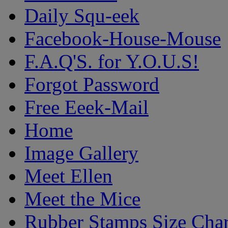
Daily Squ-eek
Facebook-House-Mouse
F.A.Q'S. for Y.O.U.S!
Forgot Password
Free Eeek-Mail
Home
Image Gallery
Meet Ellen
Meet the Mice
Rubber Stamps Size Char