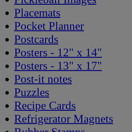
Placemats
Pocket Planner
Postcards
Posters - 12" x 14"
Posters - 13" x 17"
Post-it notes
Puzzles
Recipe Cards
Refrigerator Magnets
Rubber Stamps