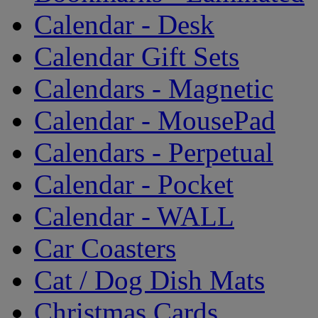
Calendar - Desk
Calendar Gift Sets
Calendars - Magnetic
Calendar - MousePad
Calendars - Perpetual
Calendar - Pocket
Calendar - WALL
Car Coasters
Cat / Dog Dish Mats
Christmas Cards