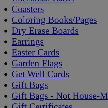
Coasters
Coloring Books/Pages
Dry Erase Boards
Earrings
Easter Cards
Garden Flags
Get Well Cards
Gift Bags
Gift Bags - Not House-
Gift Certificates