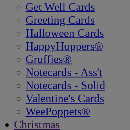
Get Well Cards
Greeting Cards
Halloween Cards
HappyHoppers®
Gruffies®
Notecards - Ass't
Notecards - Solid
Valentine's Cards
WeePoppets®
Christmas