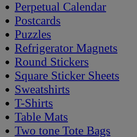
Perpetual Calendar
Postcards
Puzzles
Refrigerator Magnets
Round Stickers
Square Sticker Sheets
Sweatshirts
T-Shirts
Table Mats
Two tone Tote Bags