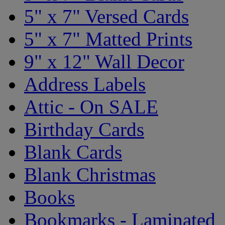
5" x 7" Versed Cards
5" x 7" Matted Prints
9" x 12" Wall Decor
Address Labels
Attic - On SALE
Birthday Cards
Blank Cards
Blank Christmas
Books
Bookmarks - Laminated