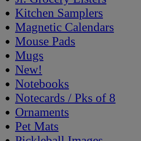
Kitchen Samplers
Magnetic Calendars
Mouse Pads
Mugs
New!
Notebooks
Notecards / Pks of 8
Ornaments
Pet Mats
Pickleball Images