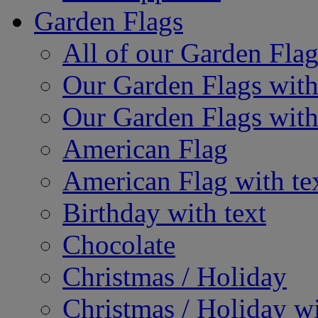
Garden Flags
All of our Garden Flag
Our Garden Flags with
Our Garden Flags with
American Flag
American Flag with te
Birthday with text
Chocolate
Christmas / Holiday
Christmas / Holiday wi