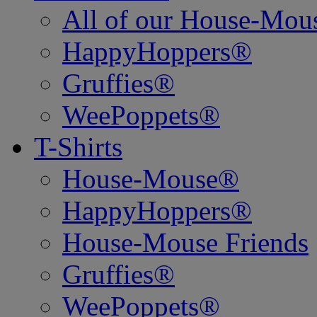
All of our House-Mo
HappyHoppers®
Gruffies®
WeePoppets®
T-Shirts
House-Mouse®
HappyHoppers®
House-Mouse Friends
Gruffies®
WeePoppets®