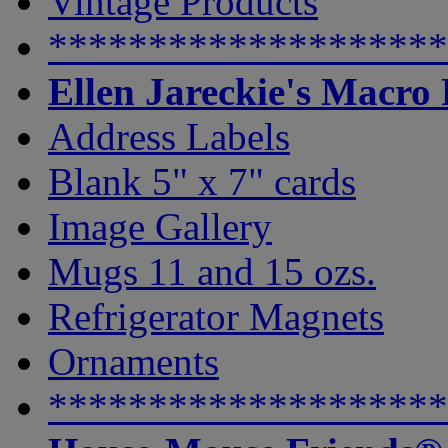
Vintage Products
********************
Ellen Jareckie's Macro
Address Labels
Blank 5" x 7" cards
Image Gallery
Mugs 11 and 15 ozs.
Refrigerator Magnets
Ornaments
********************