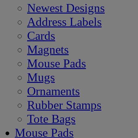
Newest Designs
Address Labels
Cards
Magnets
Mouse Pads
Mugs
Ornaments
Rubber Stamps
Tote Bags
Mouse Pads