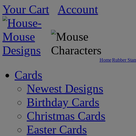
Your Cart
Account
Home
Rubber Sta
Cards
Newest Designs
Birthday Cards
Christmas Cards
Easter Cards