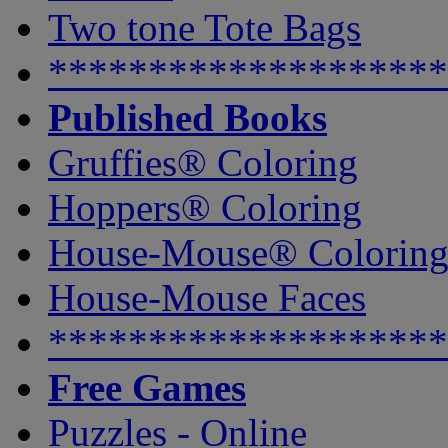
Two tone Tote Bags
********************
Published Books
Gruffies® Coloring
Hoppers® Coloring
House-Mouse® Colorin
House-Mouse Faces
********************
Free Games
Puzzles - Online