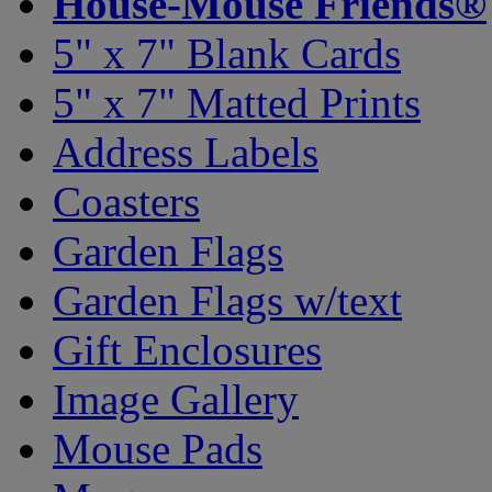
House-Mouse Friends®
5" x 7" Blank Cards
5" x 7" Matted Prints
Address Labels
Coasters
Garden Flags
Garden Flags w/text
Gift Enclosures
Image Gallery
Mouse Pads