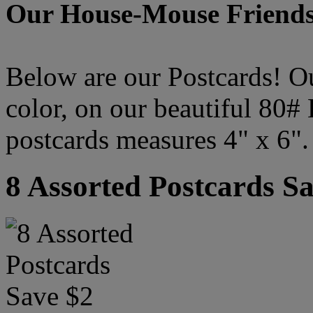
Our House-Mouse Friends
Below are our Postcards! Our
color, on our beautiful 80#
postcards measures 4" x 6".
8 Assorted Postcards S