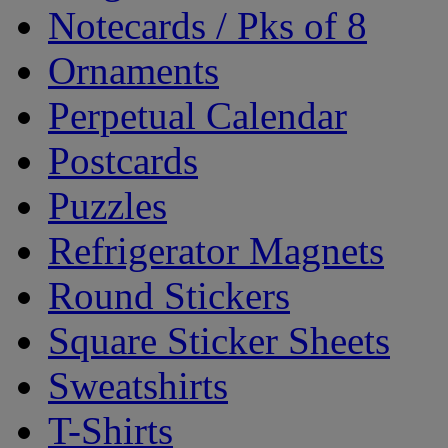
Notecards / Pks of 8
Ornaments
Perpetual Calendar
Postcards
Puzzles
Refrigerator Magnets
Round Stickers
Square Sticker Sheets
Sweatshirts
T-Shirts