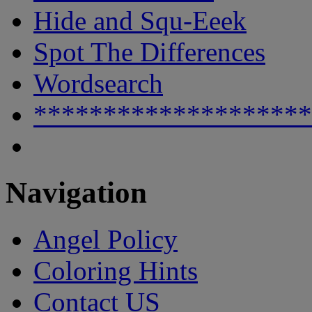
Hide and Squ-Eeek
Spot The Differences
Wordsearch
********************
Navigation
Angel Policy
Coloring Hints
Contact US