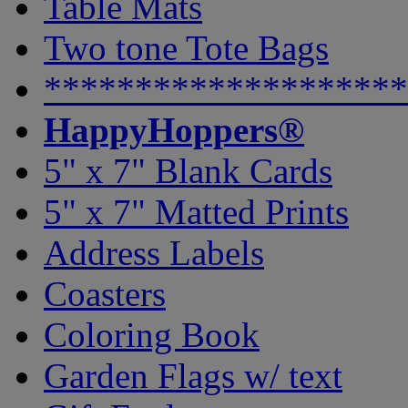
Table Mats
Two tone Tote Bags
********************
HappyHoppers®
5" x 7" Blank Cards
5" x 7" Matted Prints
Address Labels
Coasters
Coloring Book
Garden Flags w/ text