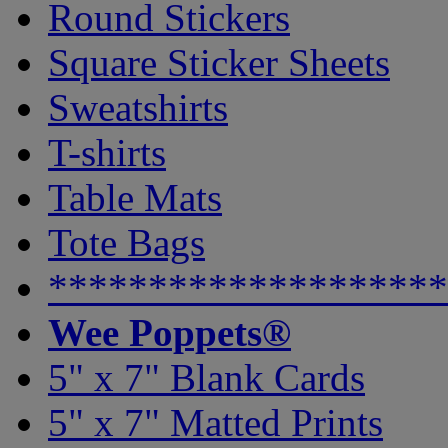
Round Stickers
Square Sticker Sheets
Sweatshirts
T-shirts
Table Mats
Tote Bags
********************
Wee Poppets®
5" x 7" Blank Cards
5" x 7" Matted Prints