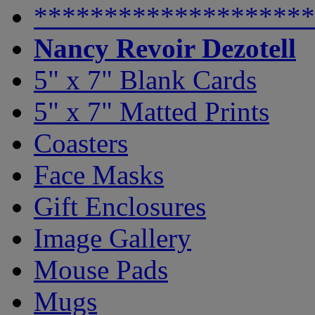
********************
Nancy Revoir Dezotell
5" x 7" Blank Cards
5" x 7" Matted Prints
Coasters
Face Masks
Gift Enclosures
Image Gallery
Mouse Pads
Mugs