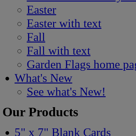
Easter
Easter with text
Fall
Fall with text
Garden Flags home pa
What's New
See what's New!
Our Products
5" x 7" Blank Cards