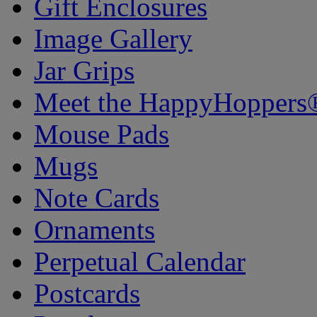
Gift Enclosures
Image Gallery
Jar Grips
Meet the HappyHoppers
Mouse Pads
Mugs
Note Cards
Ornaments
Perpetual Calendar
Postcards