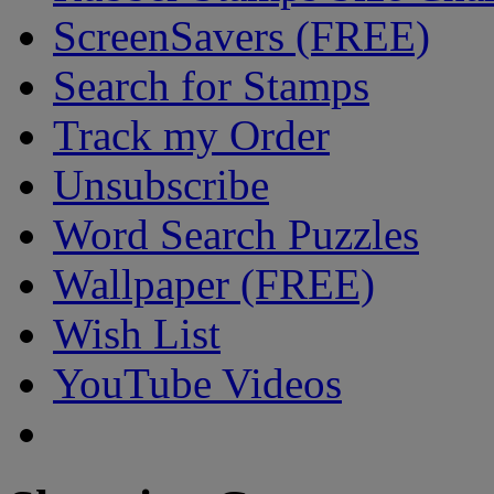
ScreenSavers (FREE)
Search for Stamps
Track my Order
Unsubscribe
Word Search Puzzles
Wallpaper (FREE)
Wish List
YouTube Videos