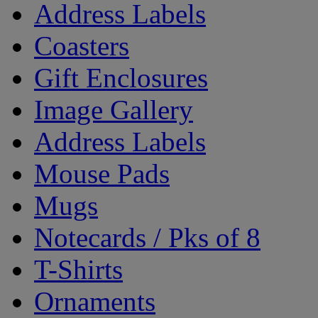
Address Labels
Coasters
Gift Enclosures
Image Gallery
Address Labels
Mouse Pads
Mugs
Notecards / Pks of 8
T-Shirts
Ornaments