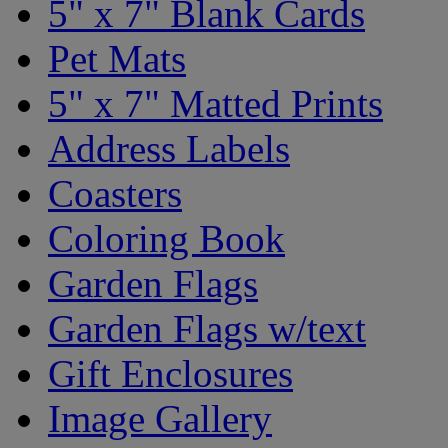
5" x 7" Blank Cards
Pet Mats
5" x 7" Matted Prints
Address Labels
Coasters
Coloring Book
Garden Flags
Garden Flags w/text
Gift Enclosures
Image Gallery