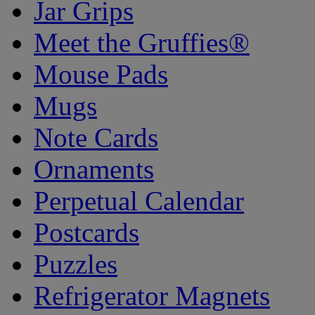
Jar Grips
Meet the Gruffies®
Mouse Pads
Mugs
Note Cards
Ornaments
Perpetual Calendar
Postcards
Puzzles
Refrigerator Magnets