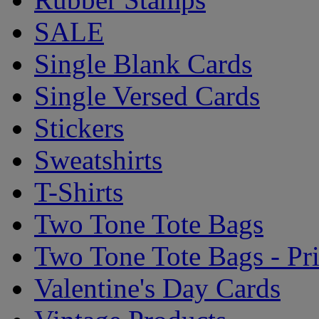
SALE
Single Blank Cards
Single Versed Cards
Stickers
Sweatshirts
T-Shirts
Two Tone Tote Bags
Two Tone Tote Bags - Pr
Valentine's Day Cards