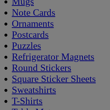
Mugs
Note Cards
Ornaments
Postcards
Puzzles
Refrigerator Magnets
Round Stickers
Square Sticker Sheets
Sweatshirts
T-Shirts