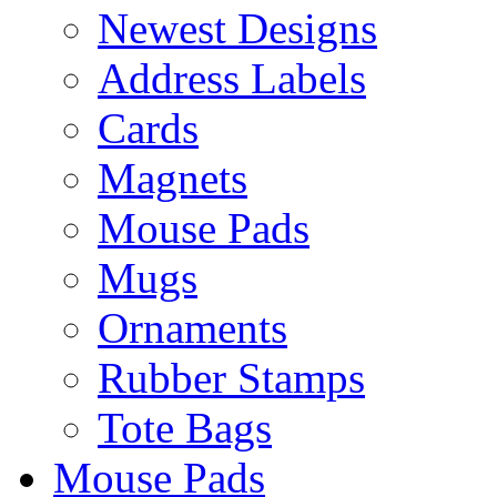
Newest Designs
Address Labels
Cards
Magnets
Mouse Pads
Mugs
Ornaments
Rubber Stamps
Tote Bags
Mouse Pads