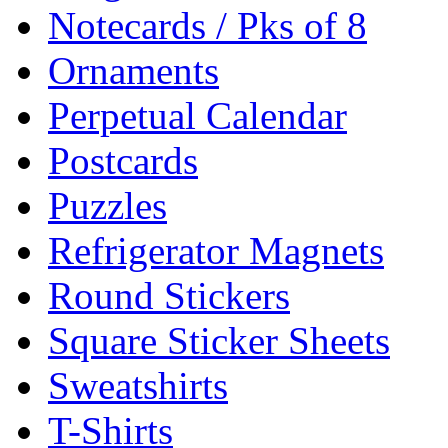
Notecards / Pks of 8
Ornaments
Perpetual Calendar
Postcards
Puzzles
Refrigerator Magnets
Round Stickers
Square Sticker Sheets
Sweatshirts
T-Shirts