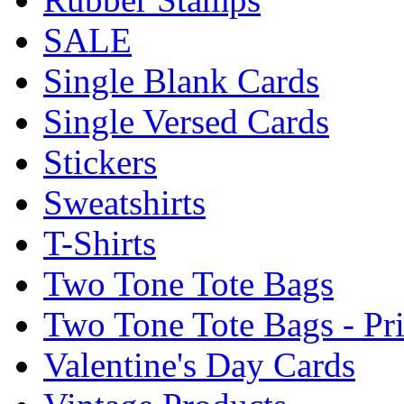
SALE
Single Blank Cards
Single Versed Cards
Stickers
Sweatshirts
T-Shirts
Two Tone Tote Bags
Two Tone Tote Bags - Pr
Valentine's Day Cards