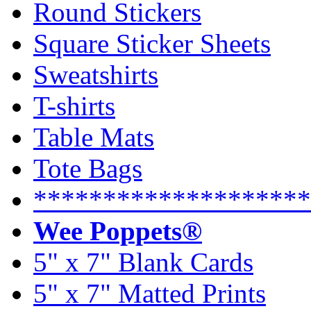
Round Stickers
Square Sticker Sheets
Sweatshirts
T-shirts
Table Mats
Tote Bags
********************
Wee Poppets®
5" x 7" Blank Cards
5" x 7" Matted Prints