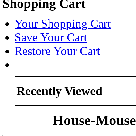
Shopping Cart
Your Shopping Cart
Save Your Cart
Restore Your Cart
Recently Viewed
House-Mouse 