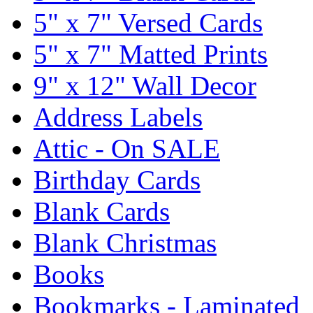
5" x 7" Versed Cards
5" x 7" Matted Prints
9" x 12" Wall Decor
Address Labels
Attic - On SALE
Birthday Cards
Blank Cards
Blank Christmas
Books
Bookmarks - Laminated