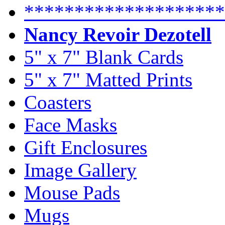
********************
Nancy Revoir Dezotell
5" x 7" Blank Cards
5" x 7" Matted Prints
Coasters
Face Masks
Gift Enclosures
Image Gallery
Mouse Pads
Mugs