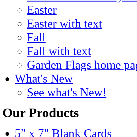
Easter
Easter with text
Fall
Fall with text
Garden Flags home pa
What's New
See what's New!
Our Products
5" x 7" Blank Cards