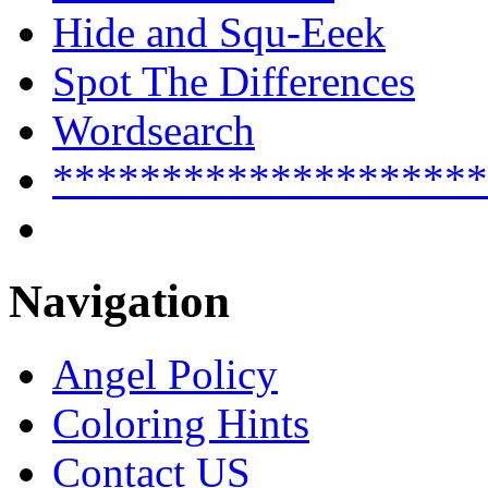
Hide and Squ-Eeek
Spot The Differences
Wordsearch
********************
Navigation
Angel Policy
Coloring Hints
Contact US