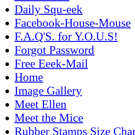
Daily Squ-eek
Facebook-House-Mouse
F.A.Q'S. for Y.O.U.S!
Forgot Password
Free Eeek-Mail
Home
Image Gallery
Meet Ellen
Meet the Mice
Rubber Stamps Size Char