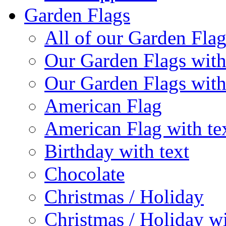
Garden Flags
All of our Garden Flag
Our Garden Flags with
Our Garden Flags with
American Flag
American Flag with te
Birthday with text
Chocolate
Christmas / Holiday
Christmas / Holiday wi