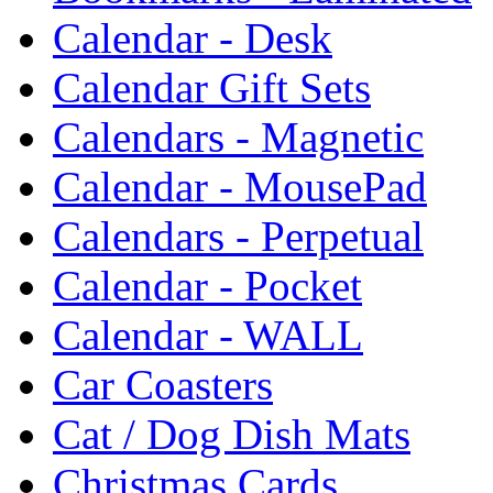
Calendar - Desk
Calendar Gift Sets
Calendars - Magnetic
Calendar - MousePad
Calendars - Perpetual
Calendar - Pocket
Calendar - WALL
Car Coasters
Cat / Dog Dish Mats
Christmas Cards