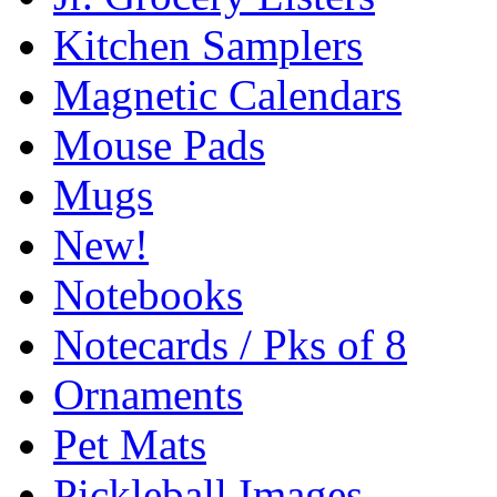
Kitchen Samplers
Magnetic Calendars
Mouse Pads
Mugs
New!
Notebooks
Notecards / Pks of 8
Ornaments
Pet Mats
Pickleball Images