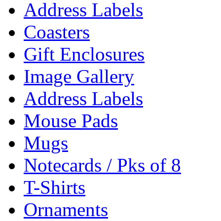
Address Labels
Coasters
Gift Enclosures
Image Gallery
Address Labels
Mouse Pads
Mugs
Notecards / Pks of 8
T-Shirts
Ornaments