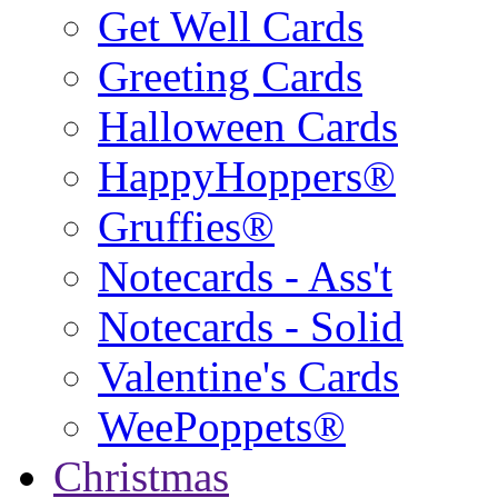
Get Well Cards
Greeting Cards
Halloween Cards
HappyHoppers®
Gruffies®
Notecards - Ass't
Notecards - Solid
Valentine's Cards
WeePoppets®
Christmas