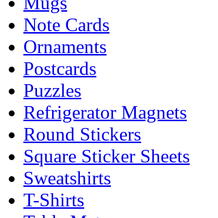
Mugs
Note Cards
Ornaments
Postcards
Puzzles
Refrigerator Magnets
Round Stickers
Square Sticker Sheets
Sweatshirts
T-Shirts