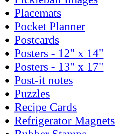
Placemats
Pocket Planner
Postcards
Posters - 12" x 14"
Posters - 13" x 17"
Post-it notes
Puzzles
Recipe Cards
Refrigerator Magnets
Rubber Stamps