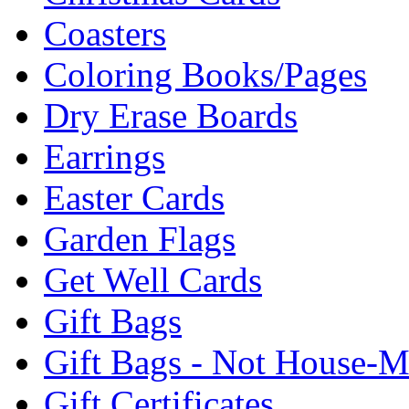
Coasters
Coloring Books/Pages
Dry Erase Boards
Earrings
Easter Cards
Garden Flags
Get Well Cards
Gift Bags
Gift Bags - Not House-
Gift Certificates