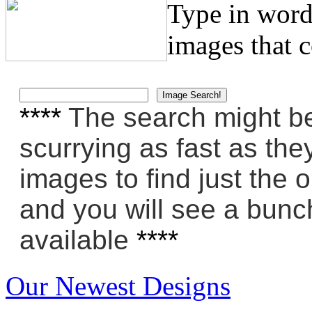
Type in word
images that 
****
The search might be 
scurrying as fast as the
images to find just the 
and you will see a bunch
available
****
Our Newest Designs