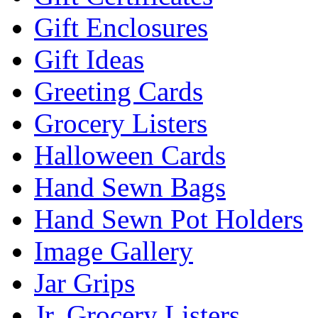
Gift Enclosures
Gift Ideas
Greeting Cards
Grocery Listers
Halloween Cards
Hand Sewn Bags
Hand Sewn Pot Holders
Image Gallery
Jar Grips
Jr. Grocery Listers