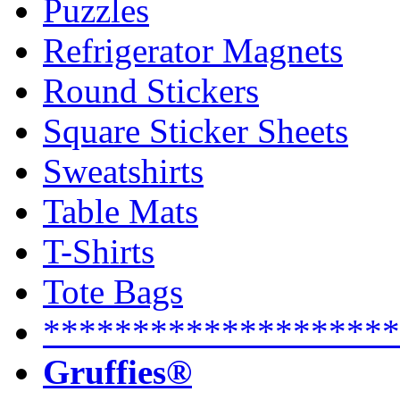
Puzzles
Refrigerator Magnets
Round Stickers
Square Sticker Sheets
Sweatshirts
Table Mats
T-Shirts
Tote Bags
********************
Gruffies®