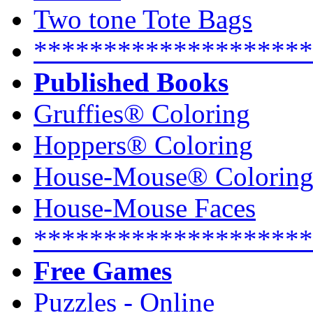
Two tone Tote Bags
********************
Published Books
Gruffies® Coloring
Hoppers® Coloring
House-Mouse® Colorin
House-Mouse Faces
********************
Free Games
Puzzles - Online