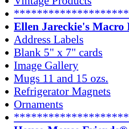
Vintage Products
********************
Ellen Jareckie's Macro
Address Labels
Blank 5" x 7" cards
Image Gallery
Mugs 11 and 15 ozs.
Refrigerator Magnets
Ornaments
********************