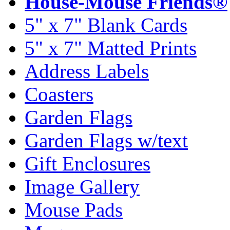
House-Mouse Friends®
5" x 7" Blank Cards
5" x 7" Matted Prints
Address Labels
Coasters
Garden Flags
Garden Flags w/text
Gift Enclosures
Image Gallery
Mouse Pads