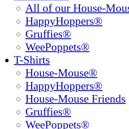
All of our House-Mo
HappyHoppers®
Gruffies®
WeePoppets®
T-Shirts
House-Mouse®
HappyHoppers®
House-Mouse Friends
Gruffies®
WeePoppets®