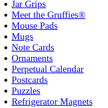
Jar Grips
Meet the Gruffies®
Mouse Pads
Mugs
Note Cards
Ornaments
Perpetual Calendar
Postcards
Puzzles
Refrigerator Magnets