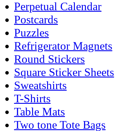
Perpetual Calendar
Postcards
Puzzles
Refrigerator Magnets
Round Stickers
Square Sticker Sheets
Sweatshirts
T-Shirts
Table Mats
Two tone Tote Bags