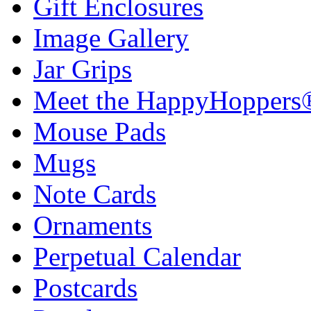
Gift Enclosures
Image Gallery
Jar Grips
Meet the HappyHoppers
Mouse Pads
Mugs
Note Cards
Ornaments
Perpetual Calendar
Postcards