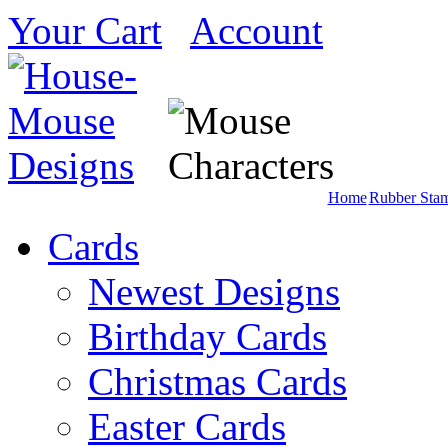
Your Cart
Account
Home
Rubber Sta
Cards
Newest Designs
Birthday Cards
Christmas Cards
Easter Cards