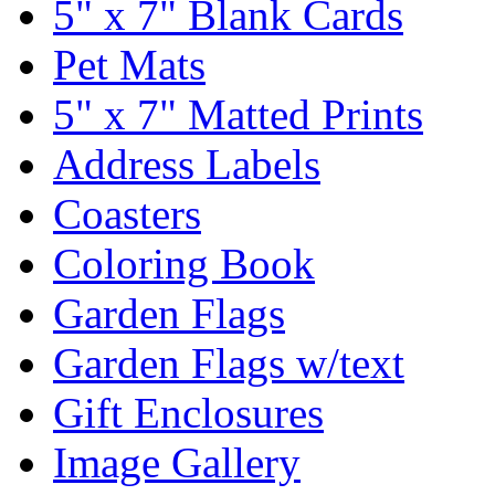
5" x 7" Blank Cards
Pet Mats
5" x 7" Matted Prints
Address Labels
Coasters
Coloring Book
Garden Flags
Garden Flags w/text
Gift Enclosures
Image Gallery