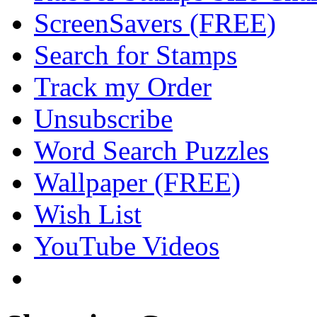
ScreenSavers (FREE)
Search for Stamps
Track my Order
Unsubscribe
Word Search Puzzles
Wallpaper (FREE)
Wish List
YouTube Videos