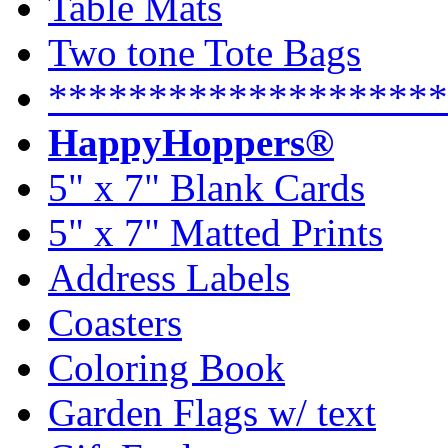
Table Mats
Two tone Tote Bags
********************
HappyHoppers®
5" x 7" Blank Cards
5" x 7" Matted Prints
Address Labels
Coasters
Coloring Book
Garden Flags w/ text