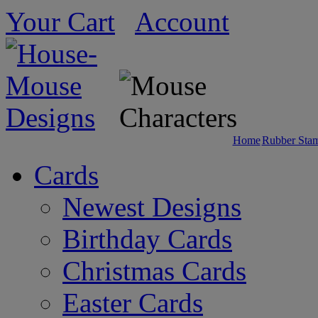
Your Cart
Account
Home
Rubber Sta
Cards
Newest Designs
Birthday Cards
Christmas Cards
Easter Cards