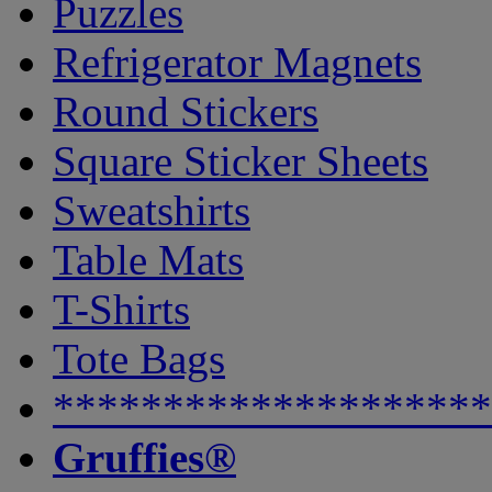
Puzzles
Refrigerator Magnets
Round Stickers
Square Sticker Sheets
Sweatshirts
Table Mats
T-Shirts
Tote Bags
********************
Gruffies®