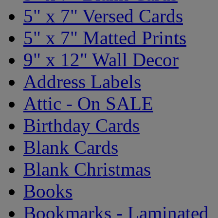
5" x 7" Versed Cards
5" x 7" Matted Prints
9" x 12" Wall Decor
Address Labels
Attic - On SALE
Birthday Cards
Blank Cards
Blank Christmas
Books
Bookmarks - Laminated