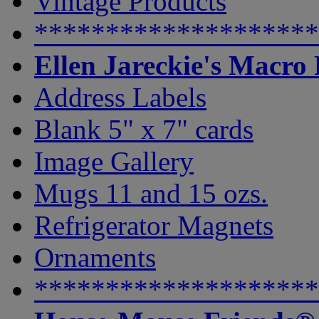
Vintage Products
********************
Ellen Jareckie's Macro
Address Labels
Blank 5" x 7" cards
Image Gallery
Mugs 11 and 15 ozs.
Refrigerator Magnets
Ornaments
********************