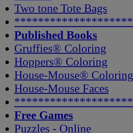
Two tone Tote Bags
********************
Published Books
Gruffies® Coloring
Hoppers® Coloring
House-Mouse® Colorin
House-Mouse Faces
********************
Free Games
Puzzles - Online