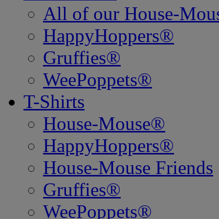
All of our House-Mo
HappyHoppers®
Gruffies®
WeePoppets®
T-Shirts
House-Mouse®
HappyHoppers®
House-Mouse Friends
Gruffies®
WeePoppets®