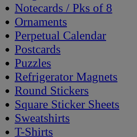
Notecards / Pks of 8
Ornaments
Perpetual Calendar
Postcards
Puzzles
Refrigerator Magnets
Round Stickers
Square Sticker Sheets
Sweatshirts
T-Shirts