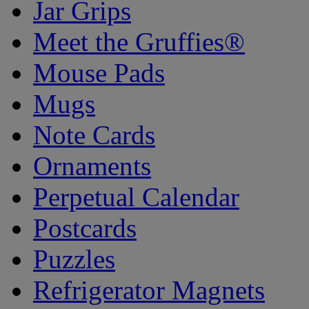
Jar Grips
Meet the Gruffies®
Mouse Pads
Mugs
Note Cards
Ornaments
Perpetual Calendar
Postcards
Puzzles
Refrigerator Magnets