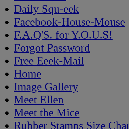
Daily Squ-eek
Facebook-House-Mouse
F.A.Q'S. for Y.O.U.S!
Forgot Password
Free Eeek-Mail
Home
Image Gallery
Meet Ellen
Meet the Mice
Rubber Stamps Size Char