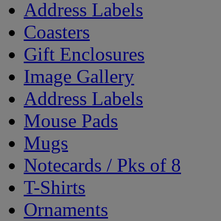
Address Labels
Coasters
Gift Enclosures
Image Gallery
Address Labels
Mouse Pads
Mugs
Notecards / Pks of 8
T-Shirts
Ornaments