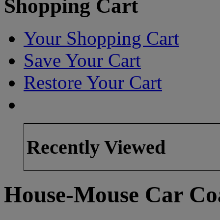
Shopping Cart
Your Shopping Cart
Save Your Cart
Restore Your Cart
Recently Viewed
House-Mouse Car Coa