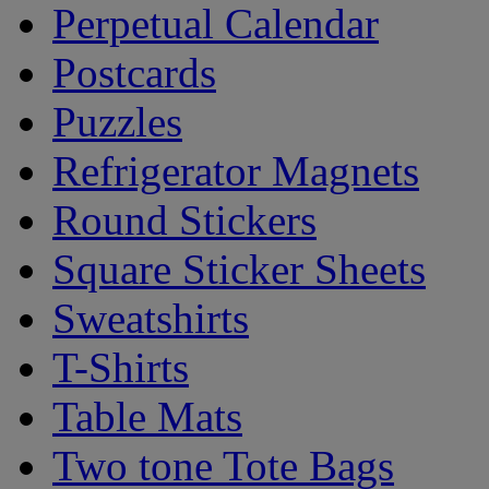
Perpetual Calendar
Postcards
Puzzles
Refrigerator Magnets
Round Stickers
Square Sticker Sheets
Sweatshirts
T-Shirts
Table Mats
Two tone Tote Bags