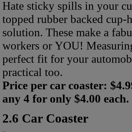
Hate sticky spills in your cu
topped rubber backed cup-ho
solution. These make a fabul
workers or YOU! Measuring i
perfect fit for your automob
practical too.
Price per car coaster: $4.9
any 4 for only $4.00 each.
2.6 Car Coaster