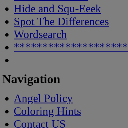
Hide and Squ-Eeek
Spot The Differences
Wordsearch
********************
Navigation
Angel Policy
Coloring Hints
Contact US