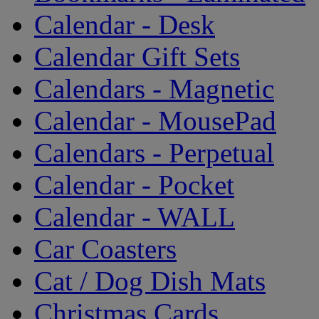
Calendar - Desk
Calendar Gift Sets
Calendars - Magnetic
Calendar - MousePad
Calendars - Perpetual
Calendar - Pocket
Calendar - WALL
Car Coasters
Cat / Dog Dish Mats
Christmas Cards