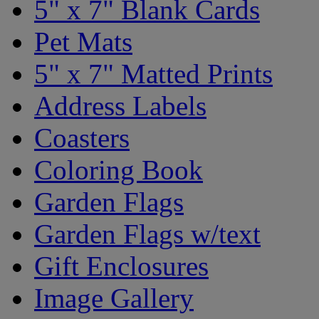
5" x 7" Blank Cards
Pet Mats
5" x 7" Matted Prints
Address Labels
Coasters
Coloring Book
Garden Flags
Garden Flags w/text
Gift Enclosures
Image Gallery