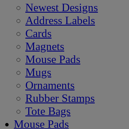
Newest Designs
Address Labels
Cards
Magnets
Mouse Pads
Mugs
Ornaments
Rubber Stamps
Tote Bags
Mouse Pads