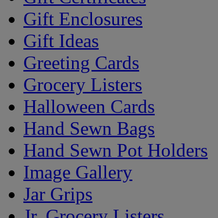
Gift Enclosures
Gift Ideas
Greeting Cards
Grocery Listers
Halloween Cards
Hand Sewn Bags
Hand Sewn Pot Holders
Image Gallery
Jar Grips
Jr. Grocery Listers