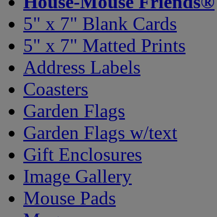
House-Mouse Friends®
5" x 7" Blank Cards
5" x 7" Matted Prints
Address Labels
Coasters
Garden Flags
Garden Flags w/text
Gift Enclosures
Image Gallery
Mouse Pads