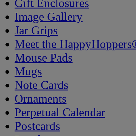
Gift Enclosures
Image Gallery
Jar Grips
Meet the HappyHoppers
Mouse Pads
Mugs
Note Cards
Ornaments
Perpetual Calendar
Postcards