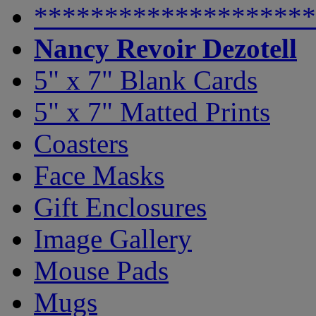
********************
Nancy Revoir Dezotell
5" x 7" Blank Cards
5" x 7" Matted Prints
Coasters
Face Masks
Gift Enclosures
Image Gallery
Mouse Pads
Mugs