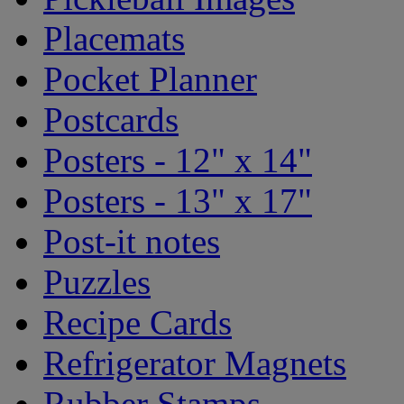
Placemats
Pocket Planner
Postcards
Posters - 12" x 14"
Posters - 13" x 17"
Post-it notes
Puzzles
Recipe Cards
Refrigerator Magnets
Rubber Stamps