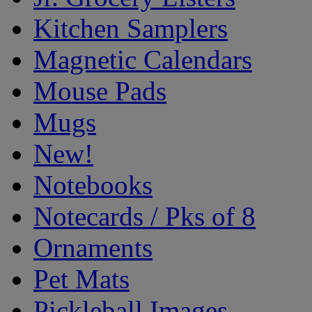
Kitchen Samplers
Magnetic Calendars
Mouse Pads
Mugs
New!
Notebooks
Notecards / Pks of 8
Ornaments
Pet Mats
Pickleball Images