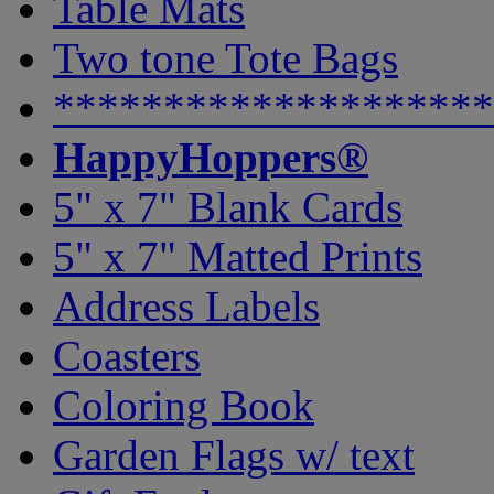
Table Mats
Two tone Tote Bags
********************
HappyHoppers®
5" x 7" Blank Cards
5" x 7" Matted Prints
Address Labels
Coasters
Coloring Book
Garden Flags w/ text