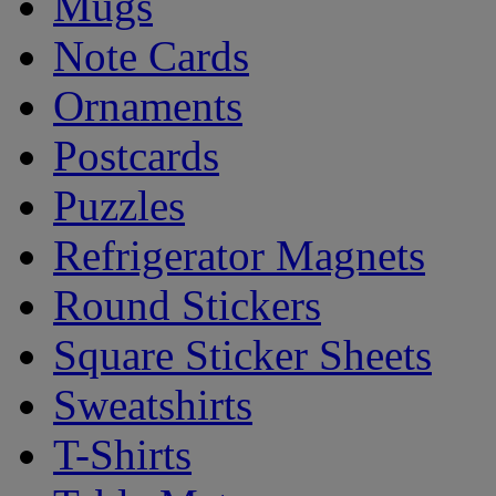
Mugs
Note Cards
Ornaments
Postcards
Puzzles
Refrigerator Magnets
Round Stickers
Square Sticker Sheets
Sweatshirts
T-Shirts