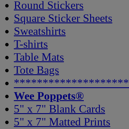
Round Stickers
Square Sticker Sheets
Sweatshirts
T-shirts
Table Mats
Tote Bags
********************
Wee Poppets®
5" x 7" Blank Cards
5" x 7" Matted Prints