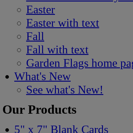
Easter
Easter with text
Fall
Fall with text
Garden Flags home pa
What's New
See what's New!
Our Products
5" x 7" Blank Cards