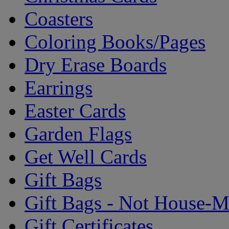
Coasters
Coloring Books/Pages
Dry Erase Boards
Earrings
Easter Cards
Garden Flags
Get Well Cards
Gift Bags
Gift Bags - Not House-
Gift Certificates