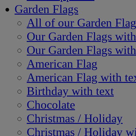
Garden Flags
All of our Garden Flag
Our Garden Flags with
Our Garden Flags with
American Flag
American Flag with te
Birthday with text
Chocolate
Christmas / Holiday
Christmas / Holiday wi