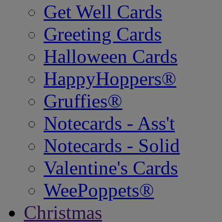
Get Well Cards
Greeting Cards
Halloween Cards
HappyHoppers®
Gruffies®
Notecards - Ass't
Notecards - Solid
Valentine's Cards
WeePoppets®
Christmas