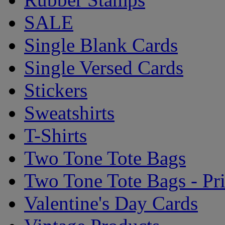
SALE
Single Blank Cards
Single Versed Cards
Stickers
Sweatshirts
T-Shirts
Two Tone Tote Bags
Two Tone Tote Bags - Pr
Valentine's Day Cards