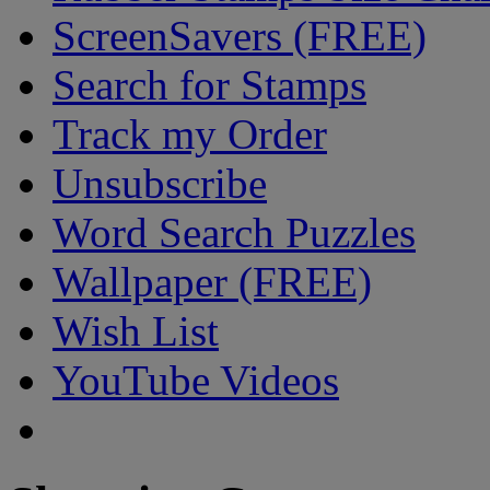
ScreenSavers (FREE)
Search for Stamps
Track my Order
Unsubscribe
Word Search Puzzles
Wallpaper (FREE)
Wish List
YouTube Videos