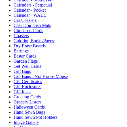
Calendars - Perpetual
Calendar - Pocket
Calendar - WALL
Car Coasters
Cat / Dog Dish Mats
Christmas Cards
Coasters
Coloring Books/Pages
Dry Erase Boards
Earrings
Easter Cards
Garden Flags
Get Well Cards
Gift Bags
Gift Bags - Not House-Mouse
Gift Certificates
Gift Enclosures
Gift Ideas
Greeting Cards
Grocery Listers
Halloween Cards
Hand Sewn Bags
Hand Sewn Pot Holders
Image Gallery