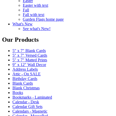
Easter
Easter with text
Fall
Fall with text
Garden Flags home page
What's New
See what's New!
Our Products
5" x 7" Blank Cards
5" x 7" Versed Cards
5" x 7" Matted Prints
9" x 12" Wall Decor
Address Labels
Attic - On SALE
Birthday Cards
Blank Cards
Blank Christmas
Books
Bookmarks - Laminated
Calendar - Desk
Calendar Gift Sets
Calendars - Magnetic
Calendar - MousePad