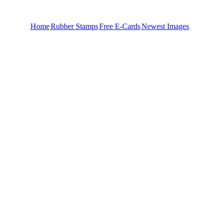
Home
Rubber Stamps
Free E-Cards
Newest Images