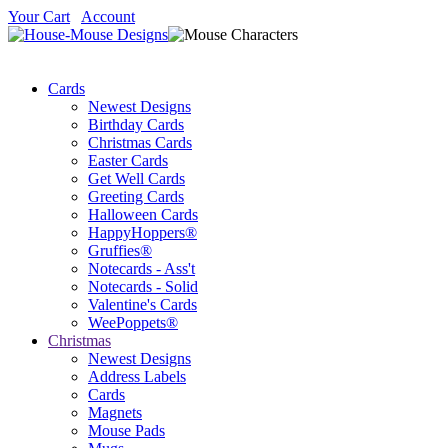
Your Cart
Account
Cards
Newest Designs
Birthday Cards
Christmas Cards
Easter Cards
Get Well Cards
Greeting Cards
Halloween Cards
HappyHoppers®
Gruffies®
Notecards - Ass't
Notecards - Solid
Valentine's Cards
WeePoppets®
Christmas
Newest Designs
Address Labels
Cards
Magnets
Mouse Pads