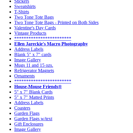
Stickers
Sweatshirts
T-Shirts
Two Tone Tote Bags
Two Tone Tote Bags - Printed on Both Sides
Valentine's Day Cards
Vintage Products
************************
Ellen Jareckie's Macro Photography
Address Labels
Blank 5" x 7" cards
Image Gallery
Mugs 11 and 15 ozs.
Refrigerator Magnets
Ornaments
************************
House-Mouse Friends®
5" x 7" Blank Cards
5" x 7" Matted Prints
Address Labels
Coasters
Garden Flags
Garden Flags w/text
Gift Enclosures
Image Gallery