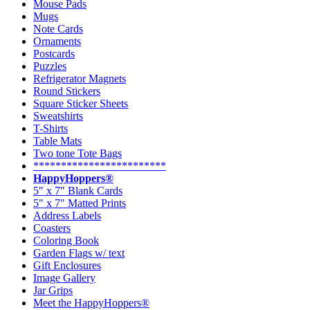
Mouse Pads
Mugs
Note Cards
Ornaments
Postcards
Puzzles
Refrigerator Magnets
Round Stickers
Square Sticker Sheets
Sweatshirts
T-Shirts
Table Mats
Two tone Tote Bags
************************
HappyHoppers®
5" x 7" Blank Cards
5" x 7" Matted Prints
Address Labels
Coasters
Coloring Book
Garden Flags w/ text
Gift Enclosures
Image Gallery
Jar Grips
Meet the HappyHoppers®