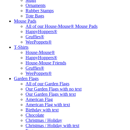
Mugs
Ornaments
Rubber Stamps
Tote Bags
Mouse Pads
All of our House-Mouse® Mouse Pads
HappyHoppers®
Gruffies®
WeePoppets®
T-Shirts
House-Mouse®
HappyHoppers®
House-Mouse Friends
Gruffies®
WeePoppets®
Garden Flags
All of our Garden Flags
Our Garden Flags with no text
Our Garden Flags with text
American Flag
American Flag with text
Birthday with text
Chocolate
Christmas / Holiday
Christmas / Holiday with text