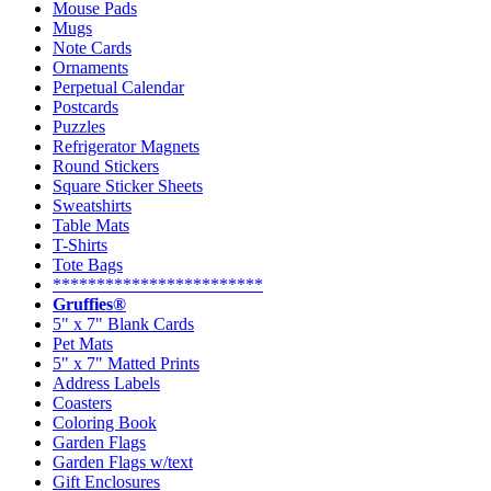
Mouse Pads
Mugs
Note Cards
Ornaments
Perpetual Calendar
Postcards
Puzzles
Refrigerator Magnets
Round Stickers
Square Sticker Sheets
Sweatshirts
Table Mats
T-Shirts
Tote Bags
************************
Gruffies®
5" x 7" Blank Cards
Pet Mats
5" x 7" Matted Prints
Address Labels
Coasters
Coloring Book
Garden Flags
Garden Flags w/text
Gift Enclosures