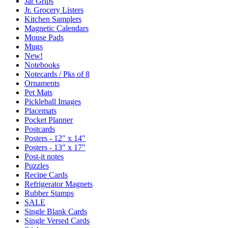
Jar Grips
Jr. Grocery Listers
Kitchen Samplers
Magnetic Calendars
Mouse Pads
Mugs
New!
Notebooks
Notecards / Pks of 8
Ornaments
Pet Mats
Pickleball Images
Placemats
Pocket Planner
Postcards
Posters - 12" x 14"
Posters - 13" x 17"
Post-it notes
Puzzles
Recipe Cards
Refrigerator Magnets
Rubber Stamps
SALE
Single Blank Cards
Single Versed Cards