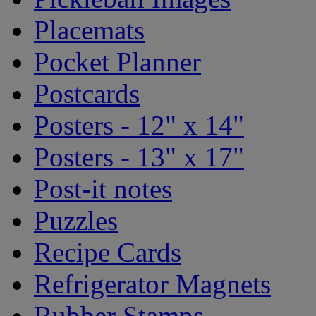
Placemats
Pocket Planner
Postcards
Posters - 12" x 14"
Posters - 13" x 17"
Post-it notes
Puzzles
Recipe Cards
Refrigerator Magnets
Rubber Stamps