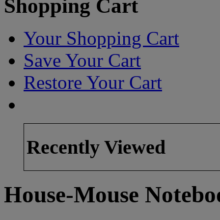
Shopping Cart
Your Shopping Cart
Save Your Cart
Restore Your Cart
Recently Viewed
House-Mouse Notebo