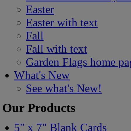
Easter
Easter with text
Fall
Fall with text
Garden Flags home pa
What's New
See what's New!
Our Products
5" x 7" Blank Cards