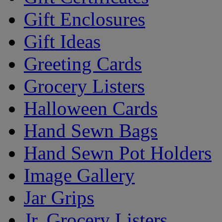
Gift Enclosures
Gift Ideas
Greeting Cards
Grocery Listers
Halloween Cards
Hand Sewn Bags
Hand Sewn Pot Holders
Image Gallery
Jar Grips
Jr. Grocery Listers