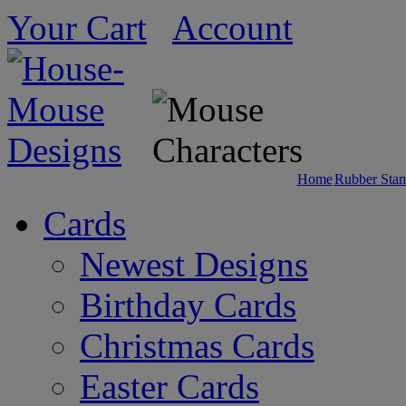
Your Cart
Account
Home
Rubber Sta
Cards
Newest Designs
Birthday Cards
Christmas Cards
Easter Cards