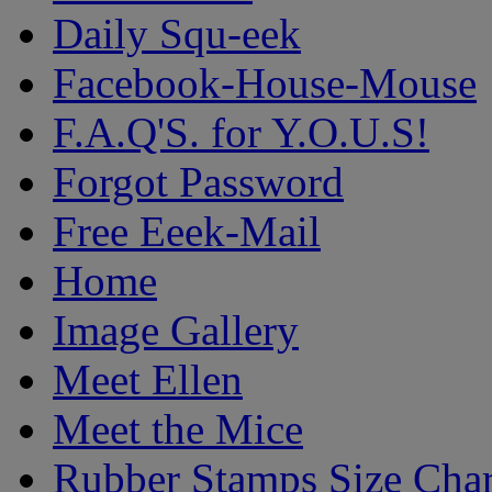
Daily Squ-eek
Facebook-House-Mouse
F.A.Q'S. for Y.O.U.S!
Forgot Password
Free Eeek-Mail
Home
Image Gallery
Meet Ellen
Meet the Mice
Rubber Stamps Size Char