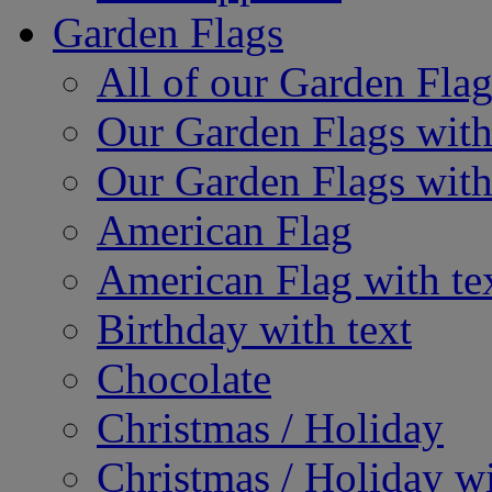
Garden Flags
All of our Garden Flag
Our Garden Flags with
Our Garden Flags with
American Flag
American Flag with te
Birthday with text
Chocolate
Christmas / Holiday
Christmas / Holiday wi