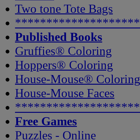
Two tone Tote Bags
********************
Published Books
Gruffies® Coloring
Hoppers® Coloring
House-Mouse® Colorin
House-Mouse Faces
********************
Free Games
Puzzles - Online