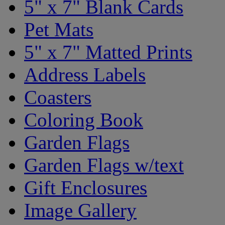
5" x 7" Blank Cards
Pet Mats
5" x 7" Matted Prints
Address Labels
Coasters
Coloring Book
Garden Flags
Garden Flags w/text
Gift Enclosures
Image Gallery