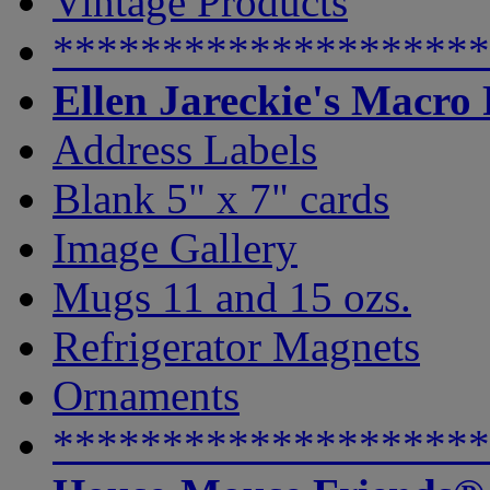
Vintage Products
********************
Ellen Jareckie's Macro
Address Labels
Blank 5" x 7" cards
Image Gallery
Mugs 11 and 15 ozs.
Refrigerator Magnets
Ornaments
********************