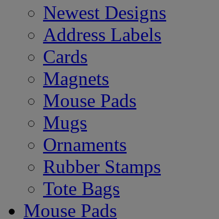
Newest Designs
Address Labels
Cards
Magnets
Mouse Pads
Mugs
Ornaments
Rubber Stamps
Tote Bags
Mouse Pads