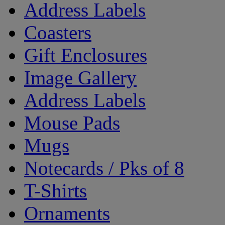
Address Labels
Coasters
Gift Enclosures
Image Gallery
Address Labels
Mouse Pads
Mugs
Notecards / Pks of 8
T-Shirts
Ornaments