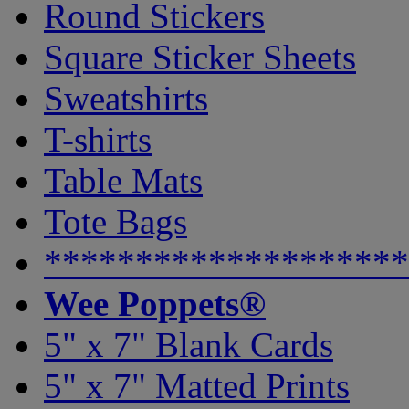
Round Stickers
Square Sticker Sheets
Sweatshirts
T-shirts
Table Mats
Tote Bags
********************
Wee Poppets®
5" x 7" Blank Cards
5" x 7" Matted Prints