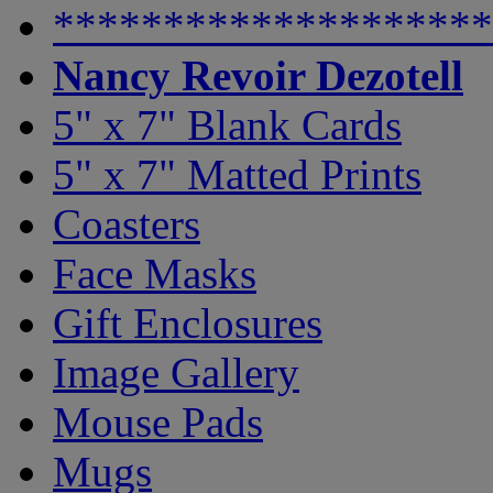
********************
Nancy Revoir Dezotell
5" x 7" Blank Cards
5" x 7" Matted Prints
Coasters
Face Masks
Gift Enclosures
Image Gallery
Mouse Pads
Mugs