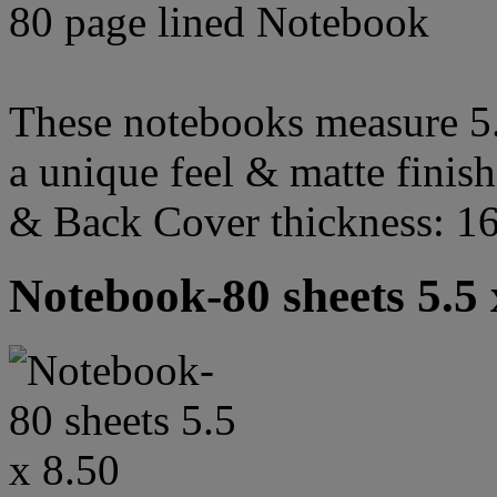
80 page lined Notebook
These notebooks measure 5.5
a unique feel & matte finish
& Back Cover thickness: 1
Notebook-80 sheets 5.5 