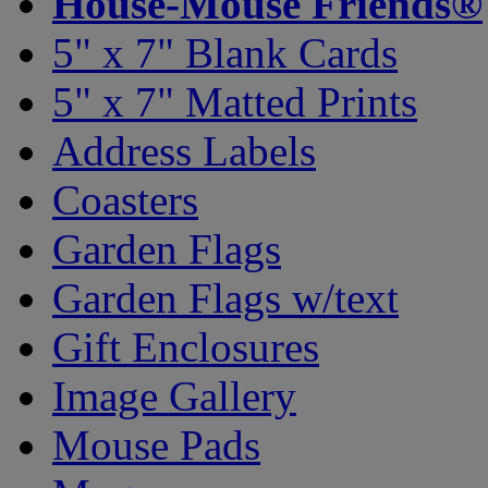
House-Mouse Friends®
5" x 7" Blank Cards
5" x 7" Matted Prints
Address Labels
Coasters
Garden Flags
Garden Flags w/text
Gift Enclosures
Image Gallery
Mouse Pads