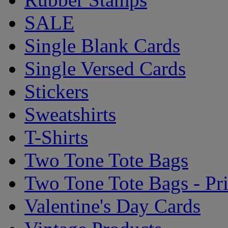
SALE
Single Blank Cards
Single Versed Cards
Stickers
Sweatshirts
T-Shirts
Two Tone Tote Bags
Two Tone Tote Bags - Pr
Valentine's Day Cards