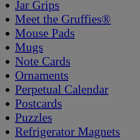
Jar Grips
Meet the Gruffies®
Mouse Pads
Mugs
Note Cards
Ornaments
Perpetual Calendar
Postcards
Puzzles
Refrigerator Magnets