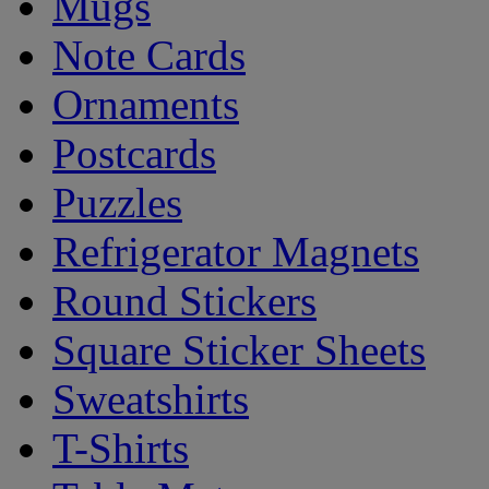
Mugs
Note Cards
Ornaments
Postcards
Puzzles
Refrigerator Magnets
Round Stickers
Square Sticker Sheets
Sweatshirts
T-Shirts