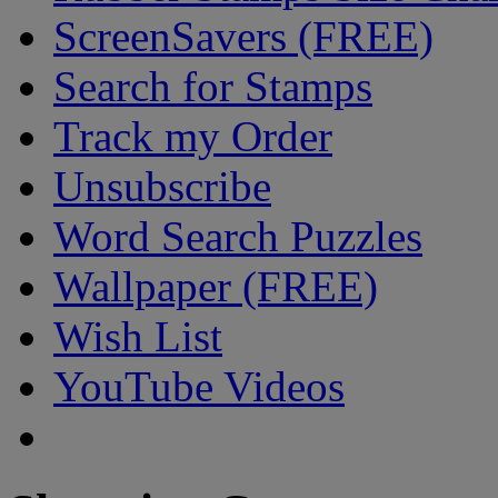
ScreenSavers (FREE)
Search for Stamps
Track my Order
Unsubscribe
Word Search Puzzles
Wallpaper (FREE)
Wish List
YouTube Videos