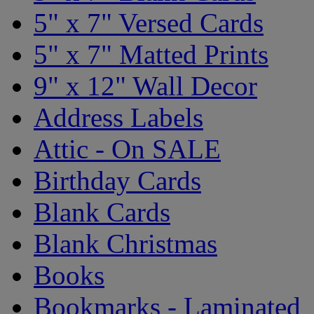
5" x 7" Versed Cards
5" x 7" Matted Prints
9" x 12" Wall Decor
Address Labels
Attic - On SALE
Birthday Cards
Blank Cards
Blank Christmas
Books
Bookmarks - Laminated