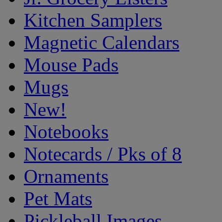
Kitchen Samplers
Magnetic Calendars
Mouse Pads
Mugs
New!
Notebooks
Notecards / Pks of 8
Ornaments
Pet Mats
Pickleball Images