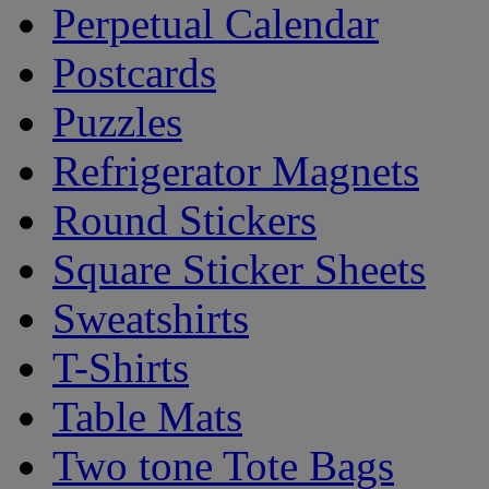
Perpetual Calendar
Postcards
Puzzles
Refrigerator Magnets
Round Stickers
Square Sticker Sheets
Sweatshirts
T-Shirts
Table Mats
Two tone Tote Bags