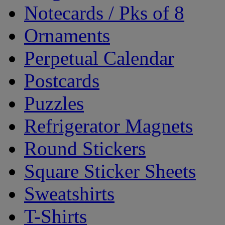
Notecards / Pks of 8
Ornaments
Perpetual Calendar
Postcards
Puzzles
Refrigerator Magnets
Round Stickers
Square Sticker Sheets
Sweatshirts
T-Shirts