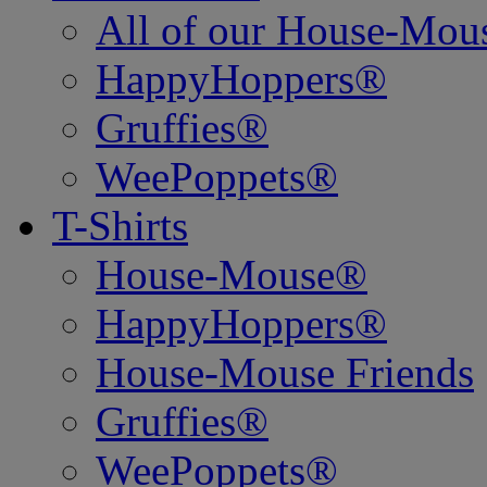
All of our House-Mo
HappyHoppers®
Gruffies®
WeePoppets®
T-Shirts
House-Mouse®
HappyHoppers®
House-Mouse Friends
Gruffies®
WeePoppets®