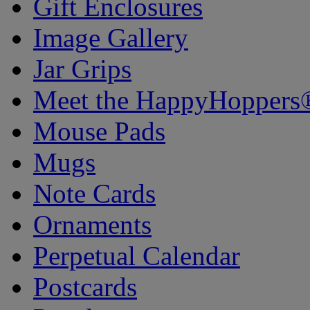
Gift Enclosures
Image Gallery
Jar Grips
Meet the HappyHoppers
Mouse Pads
Mugs
Note Cards
Ornaments
Perpetual Calendar
Postcards