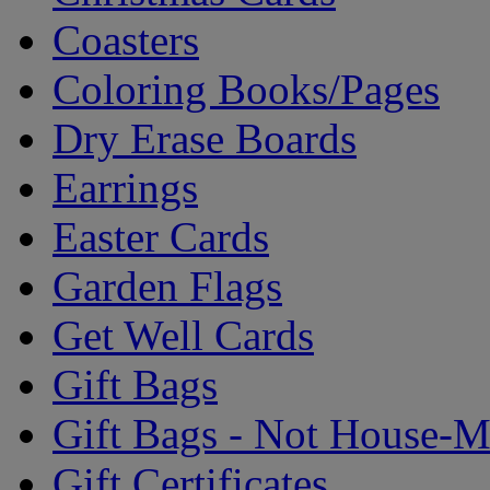
Coasters
Coloring Books/Pages
Dry Erase Boards
Earrings
Easter Cards
Garden Flags
Get Well Cards
Gift Bags
Gift Bags - Not House-
Gift Certificates