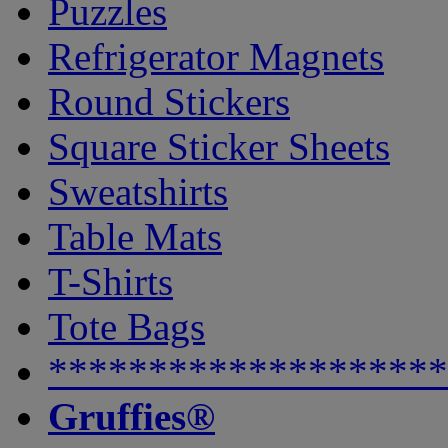
Puzzles
Refrigerator Magnets
Round Stickers
Square Sticker Sheets
Sweatshirts
Table Mats
T-Shirts
Tote Bags
********************
Gruffies®