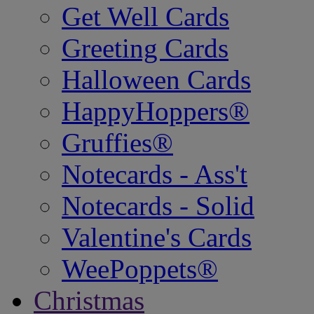
Get Well Cards
Greeting Cards
Halloween Cards
HappyHoppers®
Gruffies®
Notecards - Ass't
Notecards - Solid
Valentine's Cards
WeePoppets®
Christmas