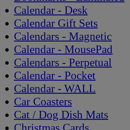
Calendar - Desk
Calendar Gift Sets
Calendars - Magnetic
Calendar - MousePad
Calendars - Perpetual
Calendar - Pocket
Calendar - WALL
Car Coasters
Cat / Dog Dish Mats
Christmas Cards