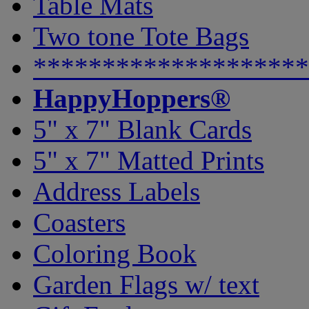
Table Mats
Two tone Tote Bags
********************
HappyHoppers®
5" x 7" Blank Cards
5" x 7" Matted Prints
Address Labels
Coasters
Coloring Book
Garden Flags w/ text