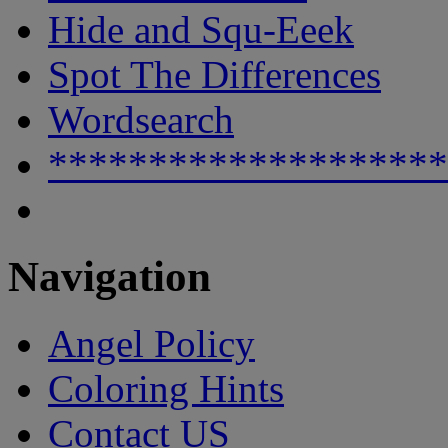
Hide and Squ-Eeek
Spot The Differences
Wordsearch
********************
Navigation
Angel Policy
Coloring Hints
Contact US