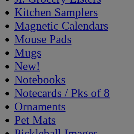
Kitchen Samplers
Magnetic Calendars
Mouse Pads
Mugs
New!
Notebooks
Notecards / Pks of 8
Ornaments
Pet Mats
Pickleball Images