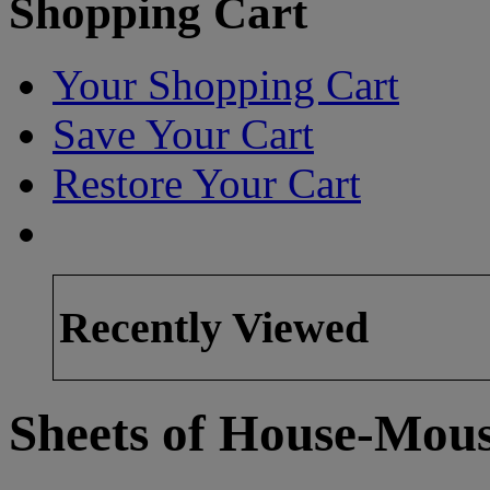
Shopping Cart
Your Shopping Cart
Save Your Cart
Restore Your Cart
Recently Viewed
Sheets of House-Mous