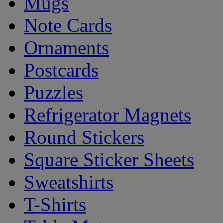
Mugs
Note Cards
Ornaments
Postcards
Puzzles
Refrigerator Magnets
Round Stickers
Square Sticker Sheets
Sweatshirts
T-Shirts