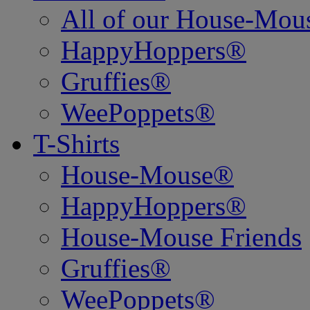
All of our House-Mo
HappyHoppers®
Gruffies®
WeePoppets®
T-Shirts
House-Mouse®
HappyHoppers®
House-Mouse Friends
Gruffies®
WeePoppets®