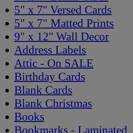
5" x 7" Versed Cards
5" x 7" Matted Prints
9" x 12" Wall Decor
Address Labels
Attic - On SALE
Birthday Cards
Blank Cards
Blank Christmas
Books
Bookmarks - Laminated