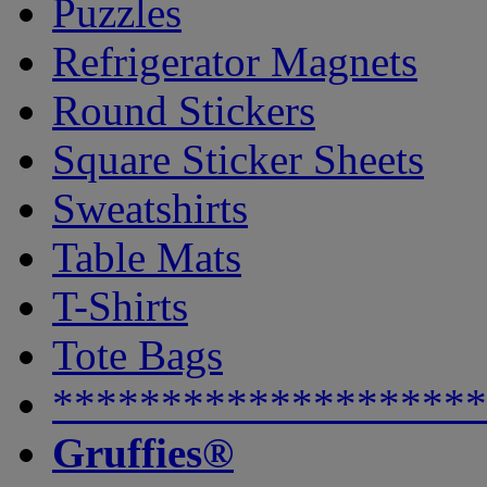
Puzzles
Refrigerator Magnets
Round Stickers
Square Sticker Sheets
Sweatshirts
Table Mats
T-Shirts
Tote Bags
********************
Gruffies®