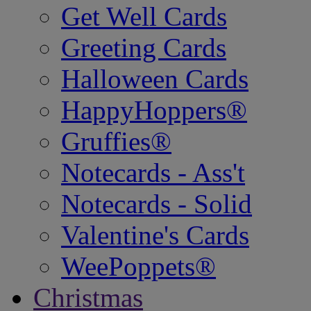
Get Well Cards
Greeting Cards
Halloween Cards
HappyHoppers®
Gruffies®
Notecards - Ass't
Notecards - Solid
Valentine's Cards
WeePoppets®
Christmas