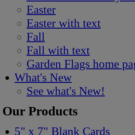
Easter
Easter with text
Fall
Fall with text
Garden Flags home pa
What's New
See what's New!
Our Products
5" x 7" Blank Cards