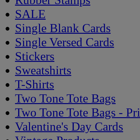
SALE
Single Blank Cards
Single Versed Cards
Stickers
Sweatshirts
T-Shirts
Two Tone Tote Bags
Two Tone Tote Bags - Pr
Valentine's Day Cards