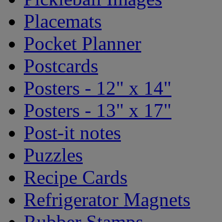
Placemats
Pocket Planner
Postcards
Posters - 12" x 14"
Posters - 13" x 17"
Post-it notes
Puzzles
Recipe Cards
Refrigerator Magnets
Rubber Stamps