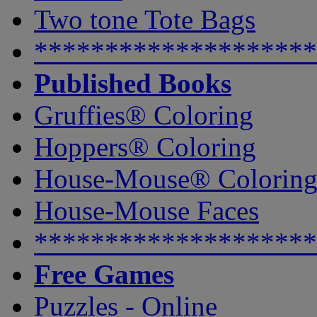
Two tone Tote Bags
********************
Published Books
Gruffies® Coloring
Hoppers® Coloring
House-Mouse® Colorin
House-Mouse Faces
********************
Free Games
Puzzles - Online