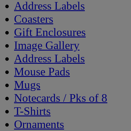
Address Labels
Coasters
Gift Enclosures
Image Gallery
Address Labels
Mouse Pads
Mugs
Notecards / Pks of 8
T-Shirts
Ornaments