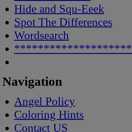
Hide and Squ-Eeek
Spot The Differences
Wordsearch
********************
Navigation
Angel Policy
Coloring Hints
Contact US