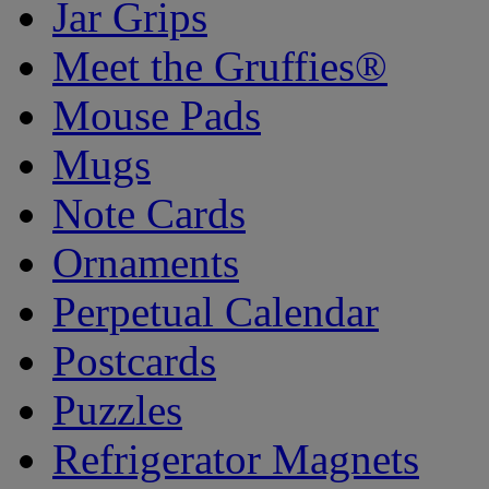
Jar Grips
Meet the Gruffies®
Mouse Pads
Mugs
Note Cards
Ornaments
Perpetual Calendar
Postcards
Puzzles
Refrigerator Magnets