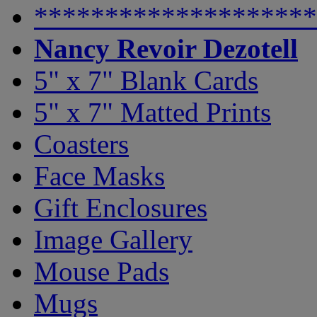
********************
Nancy Revoir Dezotell
5" x 7" Blank Cards
5" x 7" Matted Prints
Coasters
Face Masks
Gift Enclosures
Image Gallery
Mouse Pads
Mugs