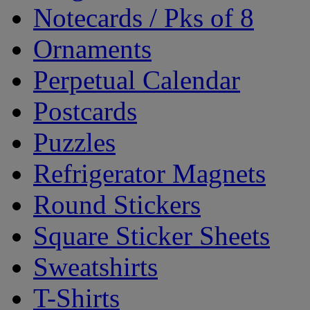
Notecards / Pks of 8
Ornaments
Perpetual Calendar
Postcards
Puzzles
Refrigerator Magnets
Round Stickers
Square Sticker Sheets
Sweatshirts
T-Shirts