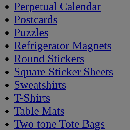
Perpetual Calendar
Postcards
Puzzles
Refrigerator Magnets
Round Stickers
Square Sticker Sheets
Sweatshirts
T-Shirts
Table Mats
Two tone Tote Bags