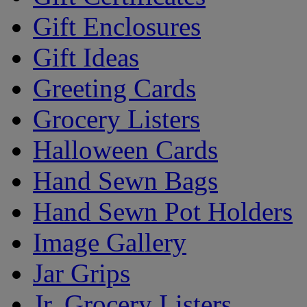
Gift Enclosures
Gift Ideas
Greeting Cards
Grocery Listers
Halloween Cards
Hand Sewn Bags
Hand Sewn Pot Holders
Image Gallery
Jar Grips
Jr. Grocery Listers