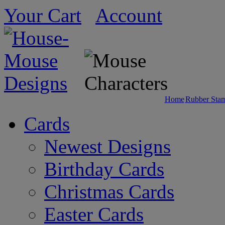
Your Cart
Account
Home
Rubber Sta
Cards
Newest Designs
Birthday Cards
Christmas Cards
Easter Cards