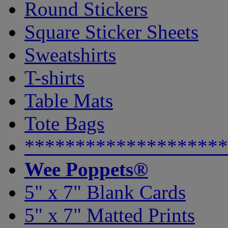
Round Stickers
Square Sticker Sheets
Sweatshirts
T-shirts
Table Mats
Tote Bags
********************
Wee Poppets®
5" x 7" Blank Cards
5" x 7" Matted Prints