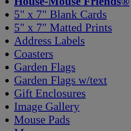
House-Mouse Friends®
5" x 7" Blank Cards
5" x 7" Matted Prints
Address Labels
Coasters
Garden Flags
Garden Flags w/text
Gift Enclosures
Image Gallery
Mouse Pads