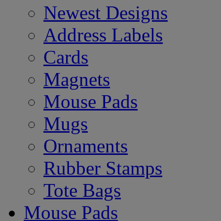
Newest Designs
Address Labels
Cards
Magnets
Mouse Pads
Mugs
Ornaments
Rubber Stamps
Tote Bags
Mouse Pads