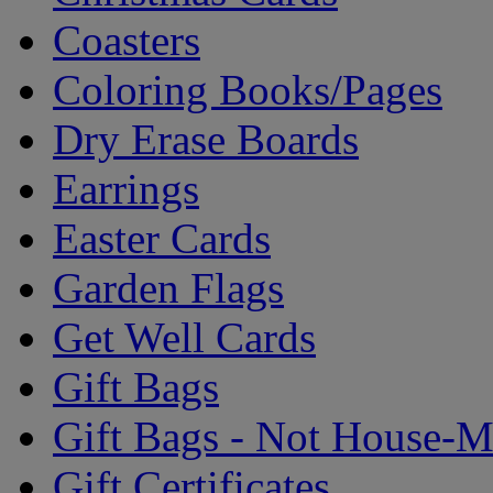
Coasters
Coloring Books/Pages
Dry Erase Boards
Earrings
Easter Cards
Garden Flags
Get Well Cards
Gift Bags
Gift Bags - Not House-
Gift Certificates