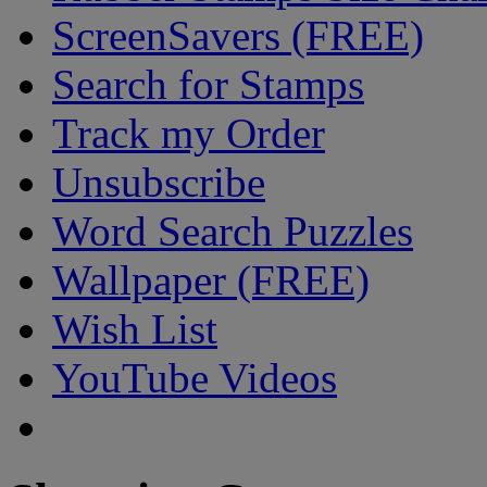
ScreenSavers (FREE)
Search for Stamps
Track my Order
Unsubscribe
Word Search Puzzles
Wallpaper (FREE)
Wish List
YouTube Videos