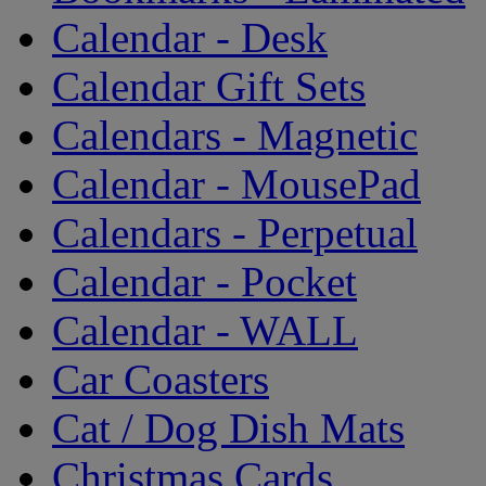
Calendar - Desk
Calendar Gift Sets
Calendars - Magnetic
Calendar - MousePad
Calendars - Perpetual
Calendar - Pocket
Calendar - WALL
Car Coasters
Cat / Dog Dish Mats
Christmas Cards