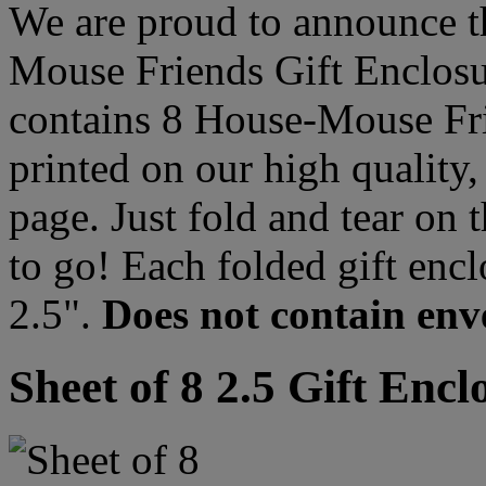
We are proud to announce t
Mouse Friends Gift Enclosur
contains 8 House-Mouse Frie
printed on our high quality,
page. Just fold and tear on 
to go! Each folded gift enc
2.5".
Does not contain env
Sheet of 8 2.5 Gift Encl