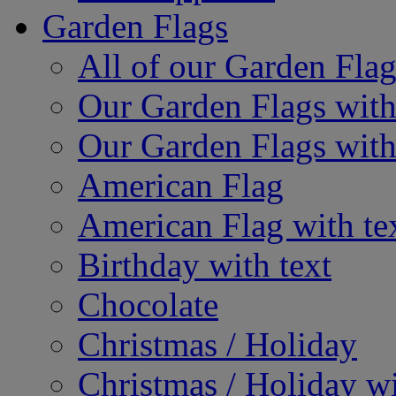
Garden Flags
All of our Garden Flag
Our Garden Flags with
Our Garden Flags with
American Flag
American Flag with te
Birthday with text
Chocolate
Christmas / Holiday
Christmas / Holiday wi