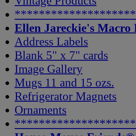
Vintage Products
********************
Ellen Jareckie's Macro
Address Labels
Blank 5" x 7" cards
Image Gallery
Mugs 11 and 15 ozs.
Refrigerator Magnets
Ornaments
********************