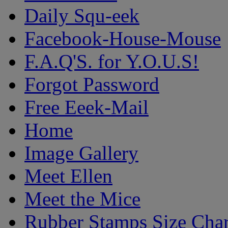
Daily Squ-eek
Facebook-House-Mouse
F.A.Q'S. for Y.O.U.S!
Forgot Password
Free Eeek-Mail
Home
Image Gallery
Meet Ellen
Meet the Mice
Rubber Stamps Size Char