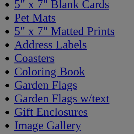
5" x 7" Blank Cards
Pet Mats
5" x 7" Matted Prints
Address Labels
Coasters
Coloring Book
Garden Flags
Garden Flags w/text
Gift Enclosures
Image Gallery