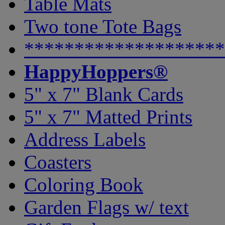
Table Mats
Two tone Tote Bags
********************
HappyHoppers®
5" x 7" Blank Cards
5" x 7" Matted Prints
Address Labels
Coasters
Coloring Book
Garden Flags w/ text