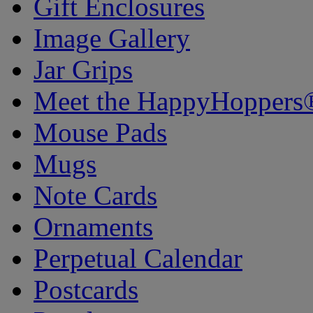
Gift Enclosures
Image Gallery
Jar Grips
Meet the HappyHoppers
Mouse Pads
Mugs
Note Cards
Ornaments
Perpetual Calendar
Postcards