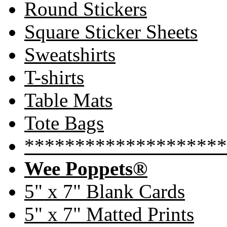
Round Stickers
Square Sticker Sheets
Sweatshirts
T-shirts
Table Mats
Tote Bags
********************
Wee Poppets®
5" x 7" Blank Cards
5" x 7" Matted Prints