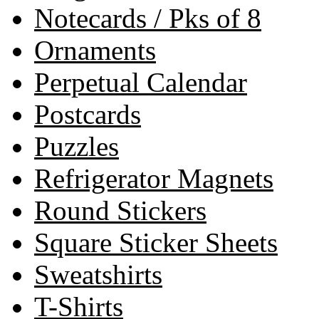
Notecards / Pks of 8
Ornaments
Perpetual Calendar
Postcards
Puzzles
Refrigerator Magnets
Round Stickers
Square Sticker Sheets
Sweatshirts
T-Shirts