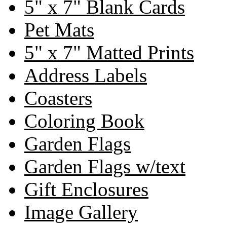
5" x 7" Blank Cards
Pet Mats
5" x 7" Matted Prints
Address Labels
Coasters
Coloring Book
Garden Flags
Garden Flags w/text
Gift Enclosures
Image Gallery