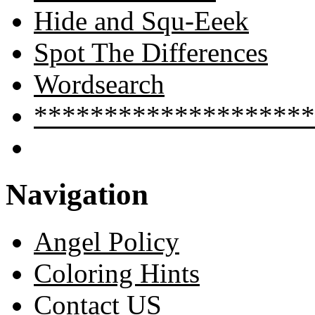
Hide and Squ-Eeek
Spot The Differences
Wordsearch
********************
Navigation
Angel Policy
Coloring Hints
Contact US