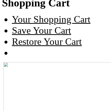
Shopping Cart
Your Shopping Cart
Save Your Cart
Restore Your Cart