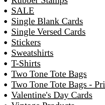
SALE
Single Blank Cards
Single Versed Cards
Stickers
Sweatshirts
T-Shirts
Two Tone Tote Bags
Two Tone Tote Bags - Pr
Valentine's Day Cards