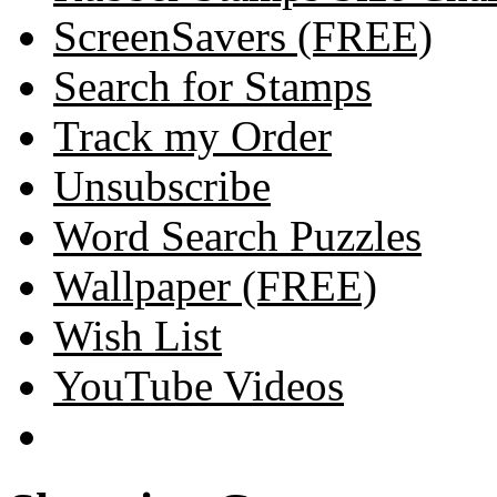
ScreenSavers (FREE)
Search for Stamps
Track my Order
Unsubscribe
Word Search Puzzles
Wallpaper (FREE)
Wish List
YouTube Videos