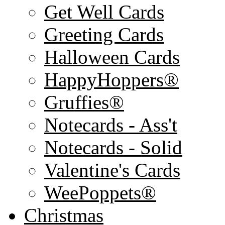
Get Well Cards
Greeting Cards
Halloween Cards
HappyHoppers®
Gruffies®
Notecards - Ass't
Notecards - Solid
Valentine's Cards
WeePoppets®
Christmas