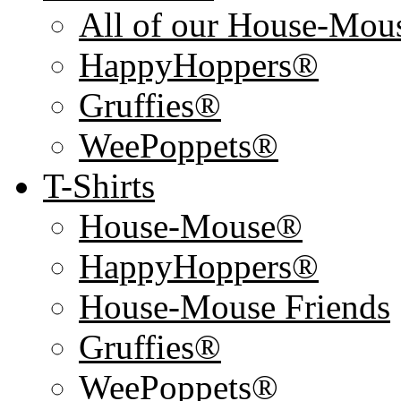
All of our House-Mo
HappyHoppers®
Gruffies®
WeePoppets®
T-Shirts
House-Mouse®
HappyHoppers®
House-Mouse Friends
Gruffies®
WeePoppets®