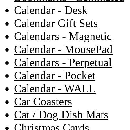
Calendar - Desk
Calendar Gift Sets
Calendars - Magnetic
Calendar - MousePad
Calendars - Perpetual
Calendar - Pocket
Calendar - WALL
Car Coasters
Cat / Dog Dish Mats
Christmas Cards