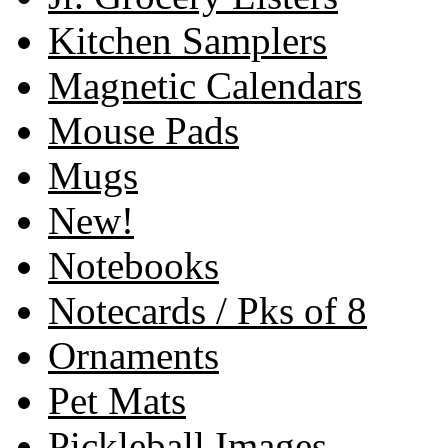
Kitchen Samplers
Magnetic Calendars
Mouse Pads
Mugs
New!
Notebooks
Notecards / Pks of 8
Ornaments
Pet Mats
Pickleball Images