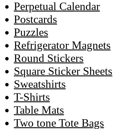
Perpetual Calendar
Postcards
Puzzles
Refrigerator Magnets
Round Stickers
Square Sticker Sheets
Sweatshirts
T-Shirts
Table Mats
Two tone Tote Bags