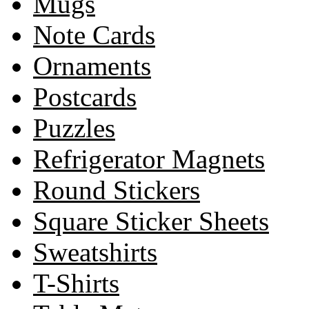
Mugs
Note Cards
Ornaments
Postcards
Puzzles
Refrigerator Magnets
Round Stickers
Square Sticker Sheets
Sweatshirts
T-Shirts