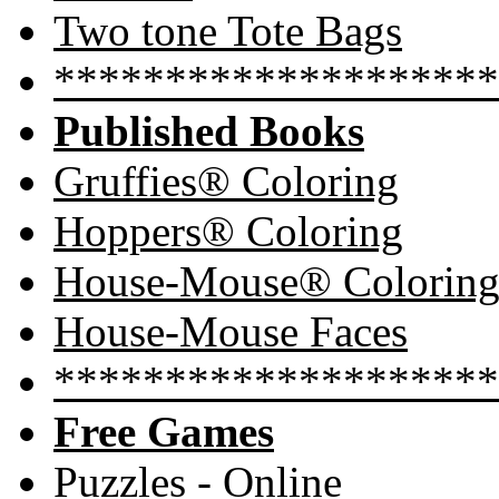
Two tone Tote Bags
********************
Published Books
Gruffies® Coloring
Hoppers® Coloring
House-Mouse® Colorin
House-Mouse Faces
********************
Free Games
Puzzles - Online