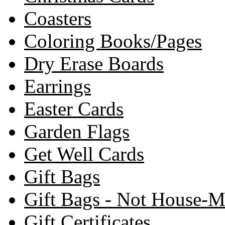
Coasters
Coloring Books/Pages
Dry Erase Boards
Earrings
Easter Cards
Garden Flags
Get Well Cards
Gift Bags
Gift Bags - Not House-
Gift Certificates