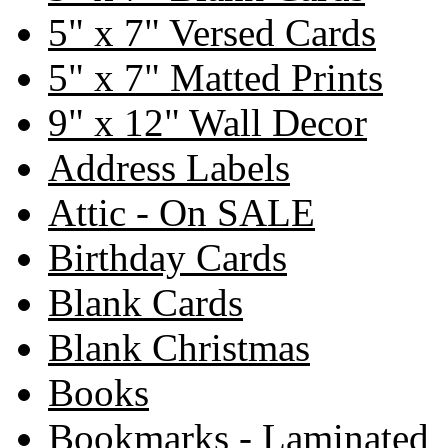
5" x 7" Versed Cards
5" x 7" Matted Prints
9" x 12" Wall Decor
Address Labels
Attic - On SALE
Birthday Cards
Blank Cards
Blank Christmas
Books
Bookmarks - Laminated