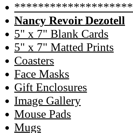
********************
Nancy Revoir Dezotell
5" x 7" Blank Cards
5" x 7" Matted Prints
Coasters
Face Masks
Gift Enclosures
Image Gallery
Mouse Pads
Mugs