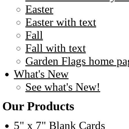
Easter
Easter with text
Fall
Fall with text
Garden Flags home pa
What's New
See what's New!
Our Products
5" x 7" Blank Cards