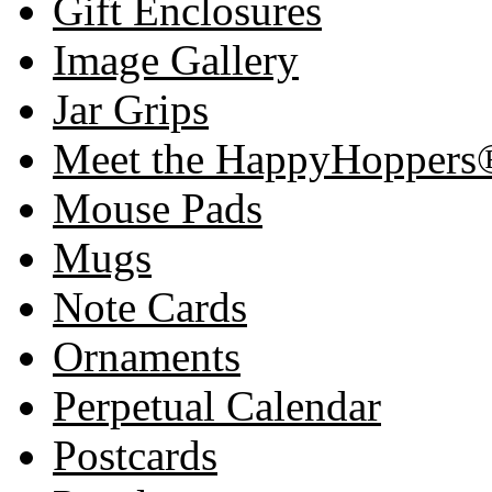
Gift Enclosures
Image Gallery
Jar Grips
Meet the HappyHoppers
Mouse Pads
Mugs
Note Cards
Ornaments
Perpetual Calendar
Postcards