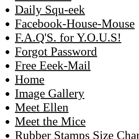
Daily Squ-eek
Facebook-House-Mouse
F.A.Q'S. for Y.O.U.S!
Forgot Password
Free Eeek-Mail
Home
Image Gallery
Meet Ellen
Meet the Mice
Rubber Stamps Size Char