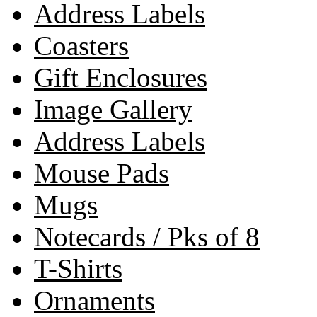
Address Labels
Coasters
Gift Enclosures
Image Gallery
Address Labels
Mouse Pads
Mugs
Notecards / Pks of 8
T-Shirts
Ornaments