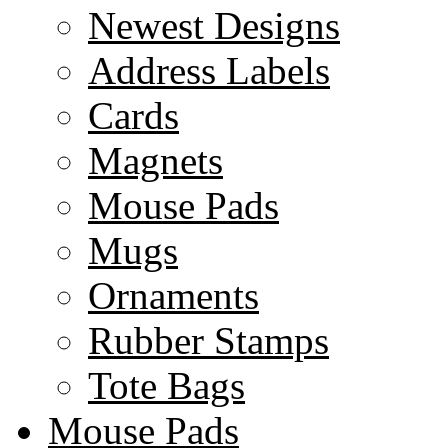
Newest Designs
Address Labels
Cards
Magnets
Mouse Pads
Mugs
Ornaments
Rubber Stamps
Tote Bags
Mouse Pads