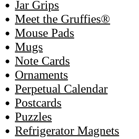
Jar Grips
Meet the Gruffies®
Mouse Pads
Mugs
Note Cards
Ornaments
Perpetual Calendar
Postcards
Puzzles
Refrigerator Magnets