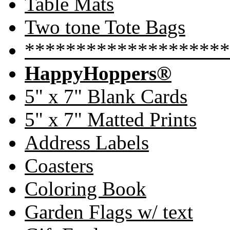
Table Mats
Two tone Tote Bags
********************
HappyHoppers®
5" x 7" Blank Cards
5" x 7" Matted Prints
Address Labels
Coasters
Coloring Book
Garden Flags w/ text