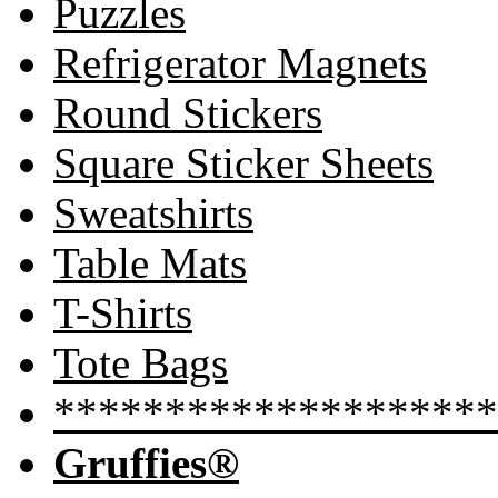
Puzzles
Refrigerator Magnets
Round Stickers
Square Sticker Sheets
Sweatshirts
Table Mats
T-Shirts
Tote Bags
********************
Gruffies®