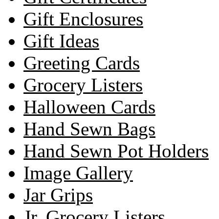
Gift Enclosures
Gift Ideas
Greeting Cards
Grocery Listers
Halloween Cards
Hand Sewn Bags
Hand Sewn Pot Holders
Image Gallery
Jar Grips
Jr. Grocery Listers