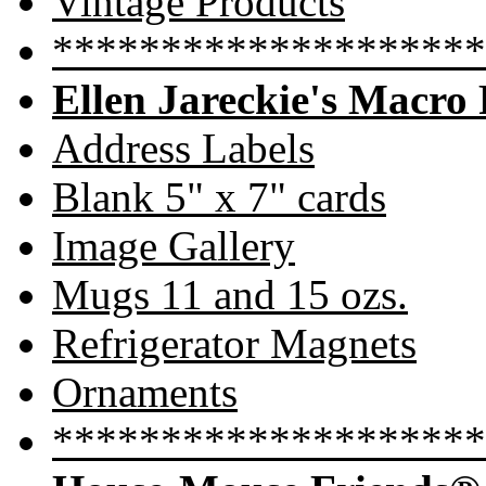
Vintage Products
********************
Ellen Jareckie's Macro
Address Labels
Blank 5" x 7" cards
Image Gallery
Mugs 11 and 15 ozs.
Refrigerator Magnets
Ornaments
********************