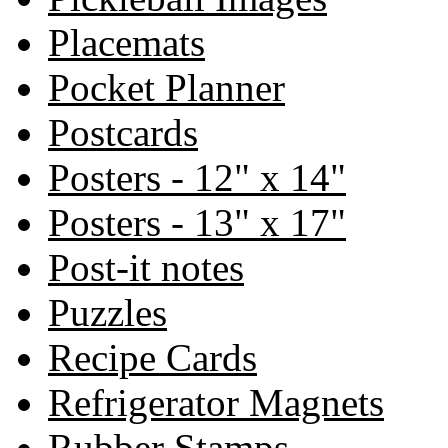
Placemats
Pocket Planner
Postcards
Posters - 12" x 14"
Posters - 13" x 17"
Post-it notes
Puzzles
Recipe Cards
Refrigerator Magnets
Rubber Stamps