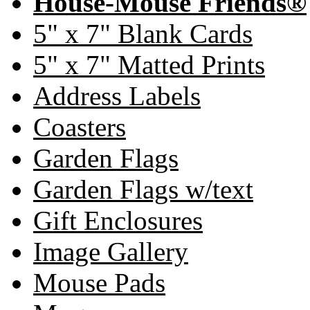
House-Mouse Friends®
5" x 7" Blank Cards
5" x 7" Matted Prints
Address Labels
Coasters
Garden Flags
Garden Flags w/text
Gift Enclosures
Image Gallery
Mouse Pads