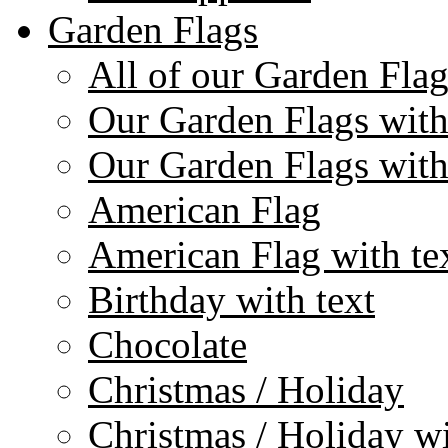
Garden Flags
All of our Garden Flag
Our Garden Flags with
Our Garden Flags with
American Flag
American Flag with te
Birthday with text
Chocolate
Christmas / Holiday
Christmas / Holiday wi