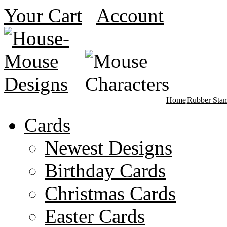
Your Cart
Account
Home
Rubber Sta
Cards
Newest Designs
Birthday Cards
Christmas Cards
Easter Cards