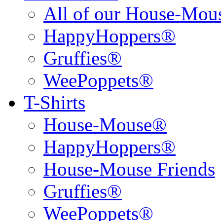
All of our House-Mo
HappyHoppers®
Gruffies®
WeePoppets®
T-Shirts
House-Mouse®
HappyHoppers®
House-Mouse Friends
Gruffies®
WeePoppets®