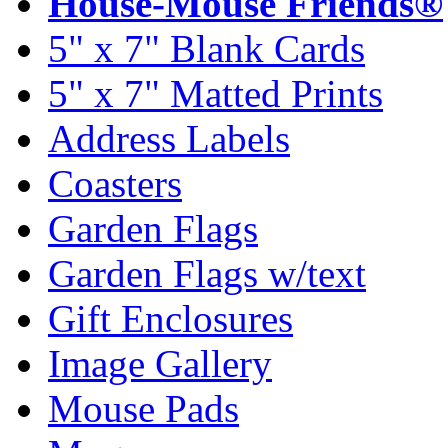
House-Mouse Friends®
5" x 7" Blank Cards
5" x 7" Matted Prints
Address Labels
Coasters
Garden Flags
Garden Flags w/text
Gift Enclosures
Image Gallery
Mouse Pads