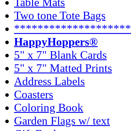
Table Mats
Two tone Tote Bags
********************
HappyHoppers®
5" x 7" Blank Cards
5" x 7" Matted Prints
Address Labels
Coasters
Coloring Book
Garden Flags w/ text