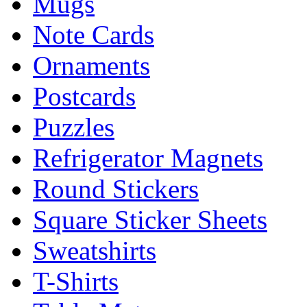
Mugs
Note Cards
Ornaments
Postcards
Puzzles
Refrigerator Magnets
Round Stickers
Square Sticker Sheets
Sweatshirts
T-Shirts