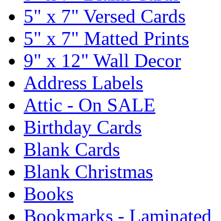
5" x 7" Versed Cards
5" x 7" Matted Prints
9" x 12" Wall Decor
Address Labels
Attic - On SALE
Birthday Cards
Blank Cards
Blank Christmas
Books
Bookmarks - Laminated