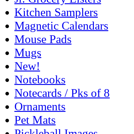
Kitchen Samplers
Magnetic Calendars
Mouse Pads
Mugs
New!
Notebooks
Notecards / Pks of 8
Ornaments
Pet Mats
Pickleball Images