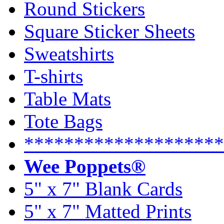
Round Stickers
Square Sticker Sheets
Sweatshirts
T-shirts
Table Mats
Tote Bags
********************
Wee Poppets®
5" x 7" Blank Cards
5" x 7" Matted Prints