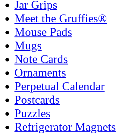
Jar Grips
Meet the Gruffies®
Mouse Pads
Mugs
Note Cards
Ornaments
Perpetual Calendar
Postcards
Puzzles
Refrigerator Magnets