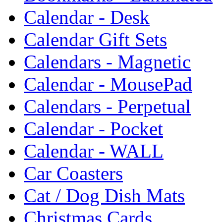
Calendar - Desk
Calendar Gift Sets
Calendars - Magnetic
Calendar - MousePad
Calendars - Perpetual
Calendar - Pocket
Calendar - WALL
Car Coasters
Cat / Dog Dish Mats
Christmas Cards