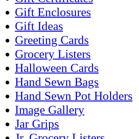
Gift Enclosures
Gift Ideas
Greeting Cards
Grocery Listers
Halloween Cards
Hand Sewn Bags
Hand Sewn Pot Holders
Image Gallery
Jar Grips
Jr. Grocery Listers