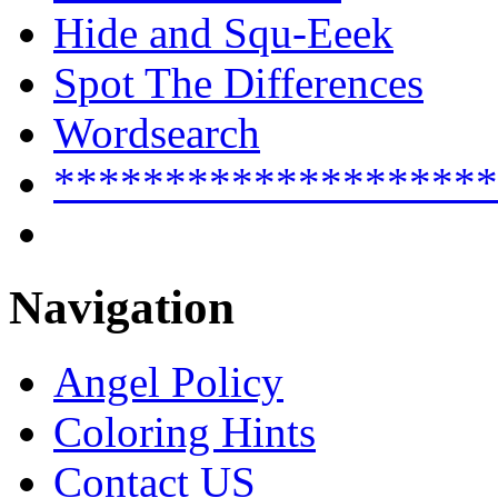
Hide and Squ-Eeek
Spot The Differences
Wordsearch
********************
Navigation
Angel Policy
Coloring Hints
Contact US