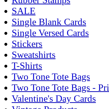
SALE
Single Blank Cards
Single Versed Cards
Stickers
Sweatshirts
T-Shirts
Two Tone Tote Bags
Two Tone Tote Bags - Pr
Valentine's Day Cards