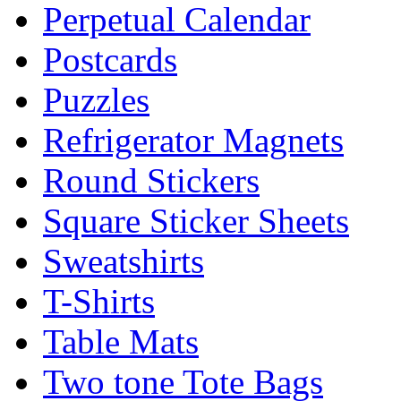
Perpetual Calendar
Postcards
Puzzles
Refrigerator Magnets
Round Stickers
Square Sticker Sheets
Sweatshirts
T-Shirts
Table Mats
Two tone Tote Bags