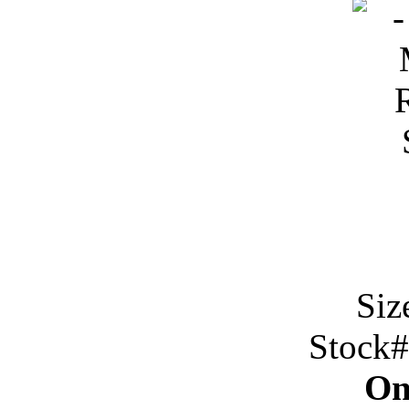
Siz
Stock
On