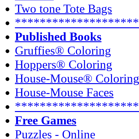
Two tone Tote Bags
********************
Published Books
Gruffies® Coloring
Hoppers® Coloring
House-Mouse® Colorin
House-Mouse Faces
********************
Free Games
Puzzles - Online