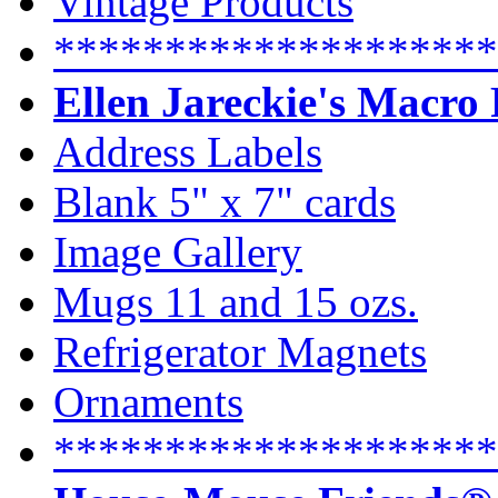
Vintage Products
********************
Ellen Jareckie's Macro
Address Labels
Blank 5" x 7" cards
Image Gallery
Mugs 11 and 15 ozs.
Refrigerator Magnets
Ornaments
********************