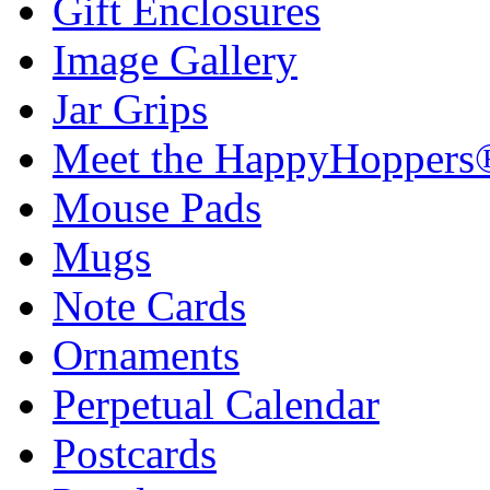
Gift Enclosures
Image Gallery
Jar Grips
Meet the HappyHoppers
Mouse Pads
Mugs
Note Cards
Ornaments
Perpetual Calendar
Postcards