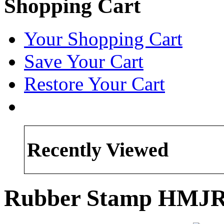
Shopping Cart
Your Shopping Cart
Save Your Cart
Restore Your Cart
Recently Viewed
Rubber Stamp HMJR