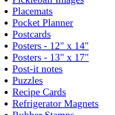
Placemats
Pocket Planner
Postcards
Posters - 12" x 14"
Posters - 13" x 17"
Post-it notes
Puzzles
Recipe Cards
Refrigerator Magnets
Rubber Stamps