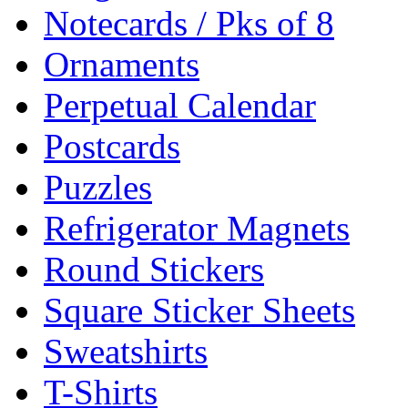
Notecards / Pks of 8
Ornaments
Perpetual Calendar
Postcards
Puzzles
Refrigerator Magnets
Round Stickers
Square Sticker Sheets
Sweatshirts
T-Shirts