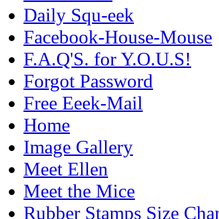
Daily Squ-eek
Facebook-House-Mouse
F.A.Q'S. for Y.O.U.S!
Forgot Password
Free Eeek-Mail
Home
Image Gallery
Meet Ellen
Meet the Mice
Rubber Stamps Size Char