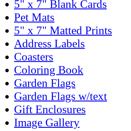
5" x 7" Blank Cards
Pet Mats
5" x 7" Matted Prints
Address Labels
Coasters
Coloring Book
Garden Flags
Garden Flags w/text
Gift Enclosures
Image Gallery