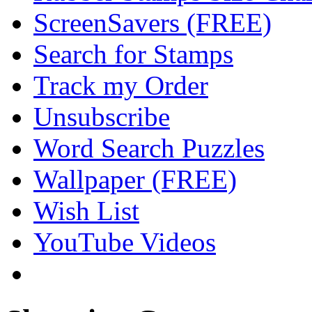
ScreenSavers (FREE)
Search for Stamps
Track my Order
Unsubscribe
Word Search Puzzles
Wallpaper (FREE)
Wish List
YouTube Videos