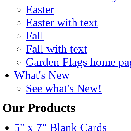
Easter
Easter with text
Fall
Fall with text
Garden Flags home pa
What's New
See what's New!
Our Products
5" x 7" Blank Cards