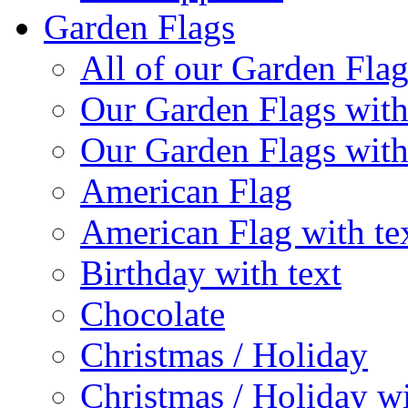
Garden Flags
All of our Garden Flag
Our Garden Flags with
Our Garden Flags with
American Flag
American Flag with te
Birthday with text
Chocolate
Christmas / Holiday
Christmas / Holiday wi