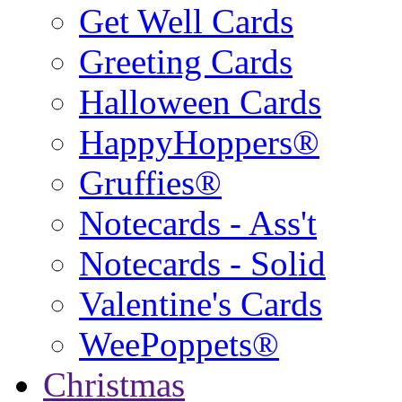
Get Well Cards
Greeting Cards
Halloween Cards
HappyHoppers®
Gruffies®
Notecards - Ass't
Notecards - Solid
Valentine's Cards
WeePoppets®
Christmas