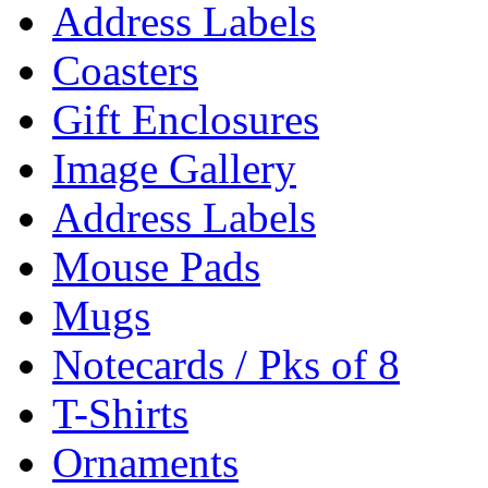
Address Labels
Coasters
Gift Enclosures
Image Gallery
Address Labels
Mouse Pads
Mugs
Notecards / Pks of 8
T-Shirts
Ornaments