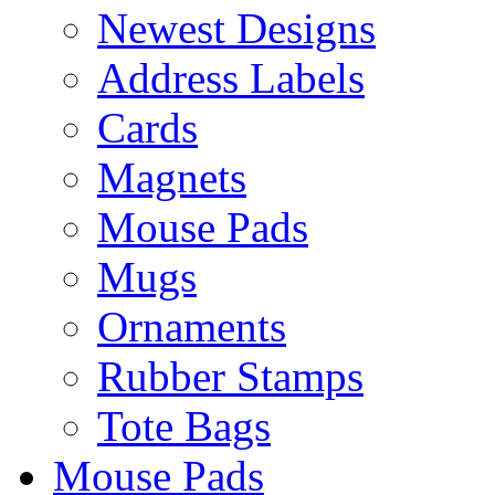
Newest Designs
Address Labels
Cards
Magnets
Mouse Pads
Mugs
Ornaments
Rubber Stamps
Tote Bags
Mouse Pads