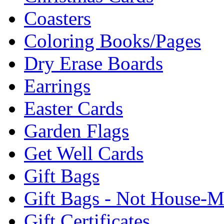
Coasters
Coloring Books/Pages
Dry Erase Boards
Earrings
Easter Cards
Garden Flags
Get Well Cards
Gift Bags
Gift Bags - Not House-
Gift Certificates