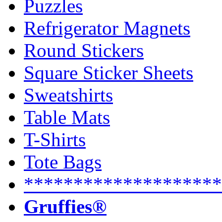
Puzzles
Refrigerator Magnets
Round Stickers
Square Sticker Sheets
Sweatshirts
Table Mats
T-Shirts
Tote Bags
********************
Gruffies®