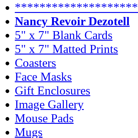
********************
Nancy Revoir Dezotell
5" x 7" Blank Cards
5" x 7" Matted Prints
Coasters
Face Masks
Gift Enclosures
Image Gallery
Mouse Pads
Mugs