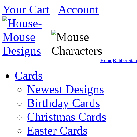
Your Cart
Account
Home
Rubber Sta
Cards
Newest Designs
Birthday Cards
Christmas Cards
Easter Cards