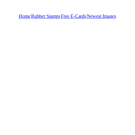
Home
Rubber Stamps
Free E-Cards
Newest Images