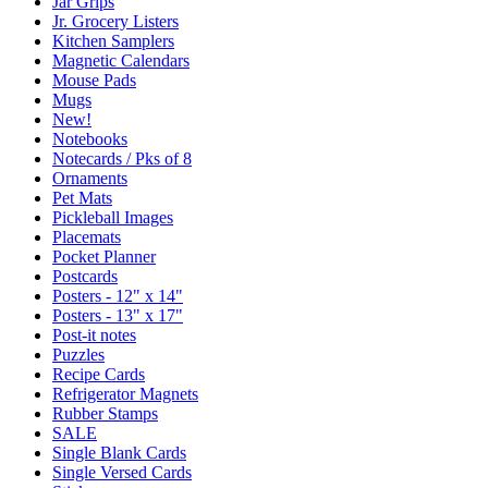
Jar Grips
Jr. Grocery Listers
Kitchen Samplers
Magnetic Calendars
Mouse Pads
Mugs
New!
Notebooks
Notecards / Pks of 8
Ornaments
Pet Mats
Pickleball Images
Placemats
Pocket Planner
Postcards
Posters - 12" x 14"
Posters - 13" x 17"
Post-it notes
Puzzles
Recipe Cards
Refrigerator Magnets
Rubber Stamps
SALE
Single Blank Cards
Single Versed Cards