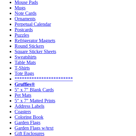
Mouse Pads
Mugs
Note Cards
Ornaments
Perpetual Calendar
Postcards
Puzzles
Refrigerator Magnets
Round Stickers
Square Sticker Sheets
Sweatshirts
Table Mats
T-Shirts
Tote Bags
************************
Gruffies®
5" x 7" Blank Cards
Pet Mats
5" x 7" Matted Prints
Address Labels
Coasters
Coloring Book
Garden Flags
Garden Flags w/text
Gift Enclosures