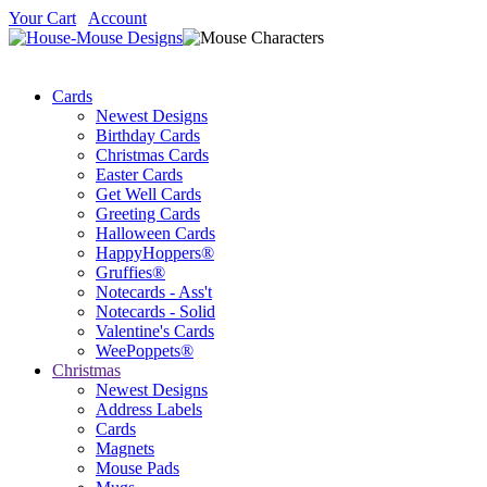
Your Cart
Account
Cards
Newest Designs
Birthday Cards
Christmas Cards
Easter Cards
Get Well Cards
Greeting Cards
Halloween Cards
HappyHoppers®
Gruffies®
Notecards - Ass't
Notecards - Solid
Valentine's Cards
WeePoppets®
Christmas
Newest Designs
Address Labels
Cards
Magnets
Mouse Pads