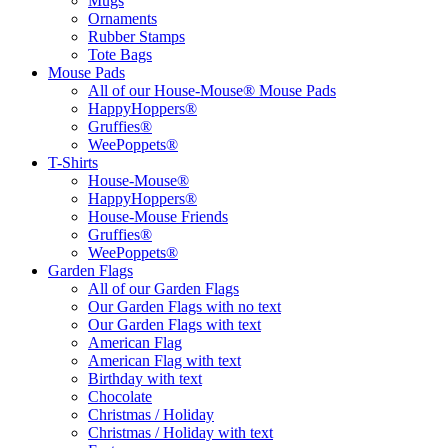
Mugs
Ornaments
Rubber Stamps
Tote Bags
Mouse Pads
All of our House-Mouse® Mouse Pads
HappyHoppers®
Gruffies®
WeePoppets®
T-Shirts
House-Mouse®
HappyHoppers®
House-Mouse Friends
Gruffies®
WeePoppets®
Garden Flags
All of our Garden Flags
Our Garden Flags with no text
Our Garden Flags with text
American Flag
American Flag with text
Birthday with text
Chocolate
Christmas / Holiday
Christmas / Holiday with text