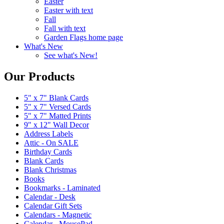
Easter
Easter with text
Fall
Fall with text
Garden Flags home page
What's New
See what's New!
Our Products
5" x 7" Blank Cards
5" x 7" Versed Cards
5" x 7" Matted Prints
9" x 12" Wall Decor
Address Labels
Attic - On SALE
Birthday Cards
Blank Cards
Blank Christmas
Books
Bookmarks - Laminated
Calendar - Desk
Calendar Gift Sets
Calendars - Magnetic
Calendar - MousePad