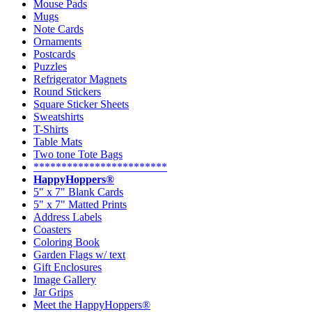
Mouse Pads
Mugs
Note Cards
Ornaments
Postcards
Puzzles
Refrigerator Magnets
Round Stickers
Square Sticker Sheets
Sweatshirts
T-Shirts
Table Mats
Two tone Tote Bags
************************
HappyHoppers®
5" x 7" Blank Cards
5" x 7" Matted Prints
Address Labels
Coasters
Coloring Book
Garden Flags w/ text
Gift Enclosures
Image Gallery
Jar Grips
Meet the HappyHoppers®