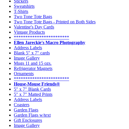
Stickers
Sweatshirts
T-Shirts
Two Tone Tote Bags
Two Tone Tote Bags - Printed on Both Sides
Valentine's Day Cards
Vintage Products
************************
Ellen Jareckie's Macro Photography
Address Labels
Blank 5" x 7" cards
Image Gallery
Mugs 11 and 15 ozs.
Refrigerator Magnets
Ornaments
************************
House-Mouse Friends®
5" x 7" Blank Cards
5" x 7" Matted Prints
Address Labels
Coasters
Garden Flags
Garden Flags w/text
Gift Enclosures
Image Gallery