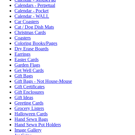
Calendars - Perpetual
Calendar - Pocket
Calendar - WALL
Car Coasters
Cat / Dog Dish Mats
Christmas Cards
Coasters
Coloring Books/Pages
Dry Erase Boards
Earrings
Easter Cards
Garden Flags
Get Well Cards
Gift Bags
Gift Bags - Not House-Mouse
Gift Certificates
Gift Enclosures
Gift Ideas
Greeting Cards
Grocery Listers
Halloween Cards
Hand Sewn Bags
Hand Sewn Pot Holders
Image Gallery