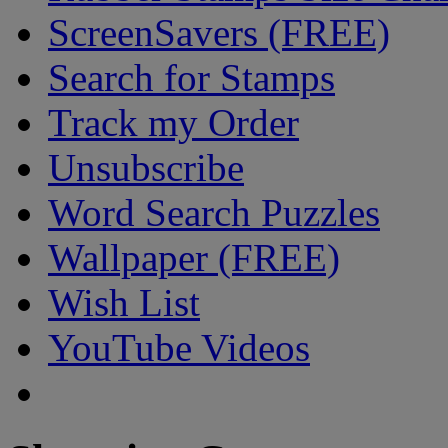
ScreenSavers (FREE)
Search for Stamps
Track my Order
Unsubscribe
Word Search Puzzles
Wallpaper (FREE)
Wish List
YouTube Videos