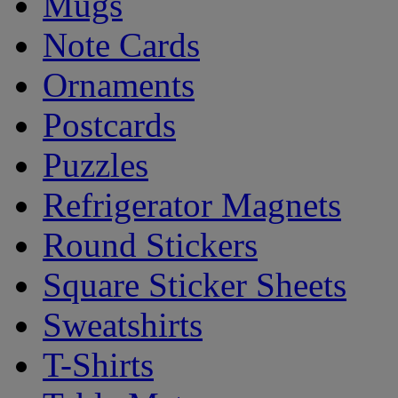
Mugs
Note Cards
Ornaments
Postcards
Puzzles
Refrigerator Magnets
Round Stickers
Square Sticker Sheets
Sweatshirts
T-Shirts