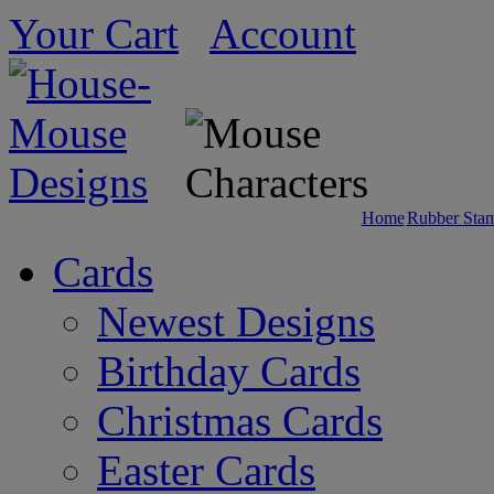
Your Cart
Account
Home
Rubber Sta
Cards
Newest Designs
Birthday Cards
Christmas Cards
Easter Cards