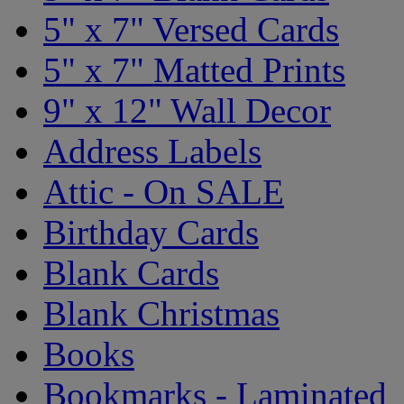
5" x 7" Versed Cards
5" x 7" Matted Prints
9" x 12" Wall Decor
Address Labels
Attic - On SALE
Birthday Cards
Blank Cards
Blank Christmas
Books
Bookmarks - Laminated