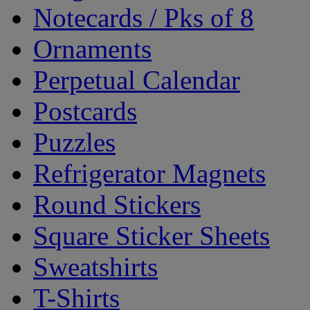
Notecards / Pks of 8
Ornaments
Perpetual Calendar
Postcards
Puzzles
Refrigerator Magnets
Round Stickers
Square Sticker Sheets
Sweatshirts
T-Shirts