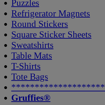
Puzzles
Refrigerator Magnets
Round Stickers
Square Sticker Sheets
Sweatshirts
Table Mats
T-Shirts
Tote Bags
********************
Gruffies®