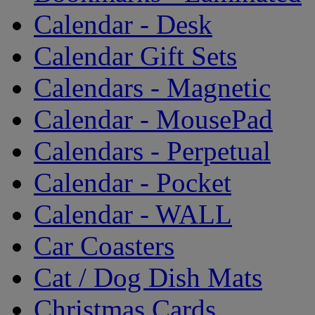
Calendar - Desk
Calendar Gift Sets
Calendars - Magnetic
Calendar - MousePad
Calendars - Perpetual
Calendar - Pocket
Calendar - WALL
Car Coasters
Cat / Dog Dish Mats
Christmas Cards