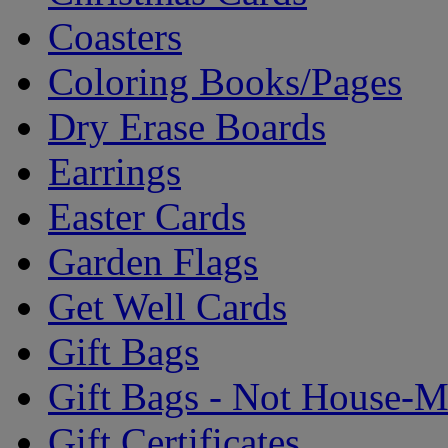
Coasters
Coloring Books/Pages
Dry Erase Boards
Earrings
Easter Cards
Garden Flags
Get Well Cards
Gift Bags
Gift Bags - Not House-
Gift Certificates