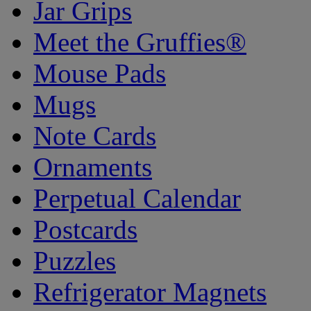
Jar Grips
Meet the Gruffies®
Mouse Pads
Mugs
Note Cards
Ornaments
Perpetual Calendar
Postcards
Puzzles
Refrigerator Magnets