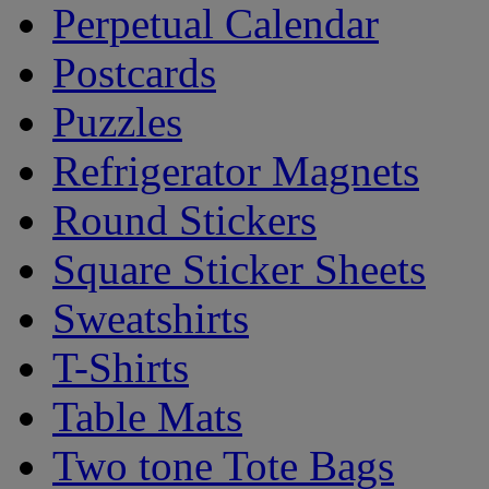
Perpetual Calendar
Postcards
Puzzles
Refrigerator Magnets
Round Stickers
Square Sticker Sheets
Sweatshirts
T-Shirts
Table Mats
Two tone Tote Bags