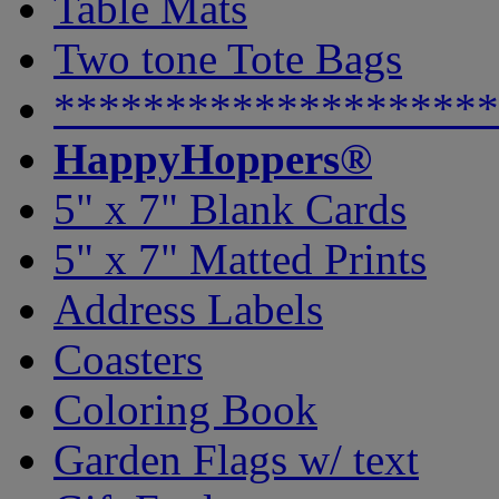
Table Mats
Two tone Tote Bags
********************
HappyHoppers®
5" x 7" Blank Cards
5" x 7" Matted Prints
Address Labels
Coasters
Coloring Book
Garden Flags w/ text