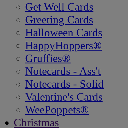
Get Well Cards
Greeting Cards
Halloween Cards
HappyHoppers®
Gruffies®
Notecards - Ass't
Notecards - Solid
Valentine's Cards
WeePoppets®
Christmas