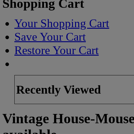
Shopping Cart
Your Shopping Cart
Save Your Cart
Restore Your Cart
Recently Viewed
Vintage House-Mouse 