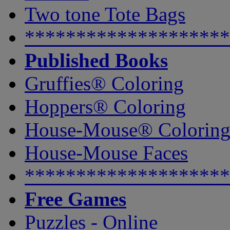
Two tone Tote Bags
********************
Published Books
Gruffies® Coloring
Hoppers® Coloring
House-Mouse® Colorin
House-Mouse Faces
********************
Free Games
Puzzles - Online