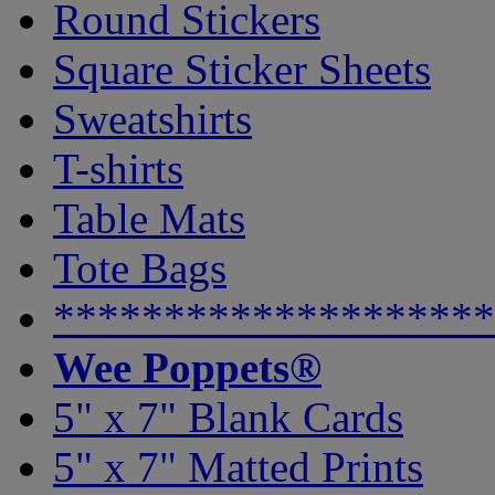
Round Stickers
Square Sticker Sheets
Sweatshirts
T-shirts
Table Mats
Tote Bags
********************
Wee Poppets®
5" x 7" Blank Cards
5" x 7" Matted Prints