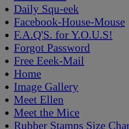
Daily Squ-eek
Facebook-House-Mouse
F.A.Q'S. for Y.O.U.S!
Forgot Password
Free Eeek-Mail
Home
Image Gallery
Meet Ellen
Meet the Mice
Rubber Stamps Size Char