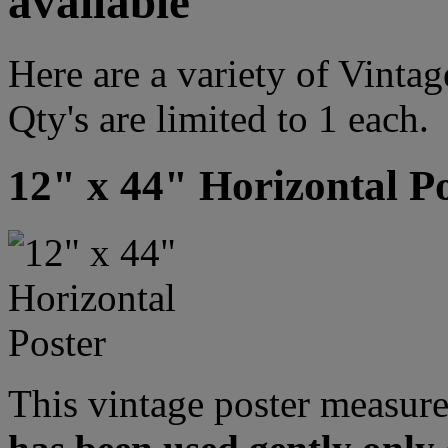
available
Here are a variety of Vint
Qty's are limited to 1 each.
12" x 44" Horizontal P
This vintage poster measure