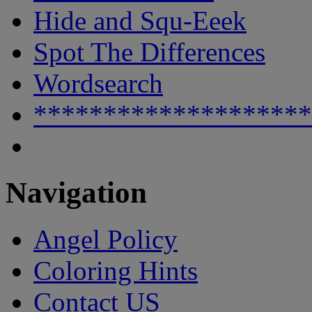
Hide and Squ-Eeek
Spot The Differences
Wordsearch
********************
Navigation
Angel Policy
Coloring Hints
Contact US