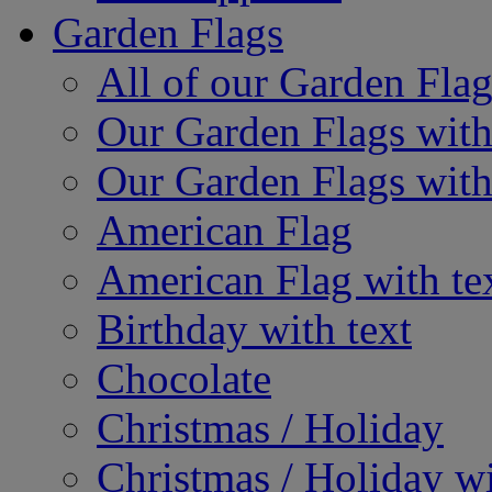
Garden Flags
All of our Garden Flag
Our Garden Flags with
Our Garden Flags with
American Flag
American Flag with te
Birthday with text
Chocolate
Christmas / Holiday
Christmas / Holiday wi