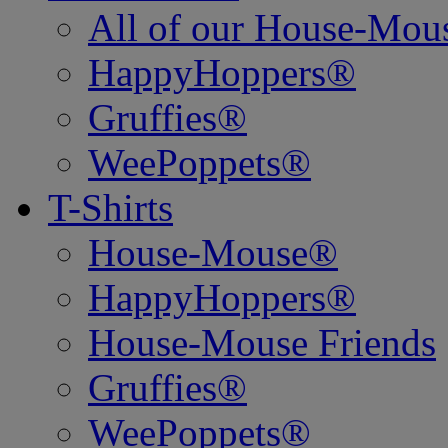
All of our House-Mo
HappyHoppers®
Gruffies®
WeePoppets®
T-Shirts
House-Mouse®
HappyHoppers®
House-Mouse Friends
Gruffies®
WeePoppets®