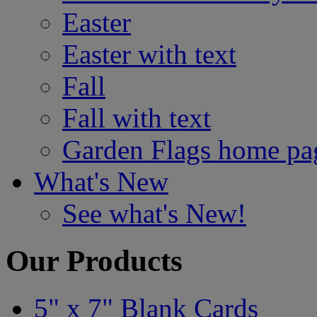
Easter
Easter with text
Fall
Fall with text
Garden Flags home pa
What's New
See what's New!
Our Products
5" x 7" Blank Cards