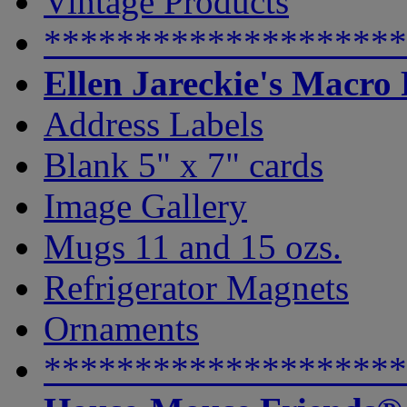
Vintage Products
********************
Ellen Jareckie's Macro
Address Labels
Blank 5" x 7" cards
Image Gallery
Mugs 11 and 15 ozs.
Refrigerator Magnets
Ornaments
********************