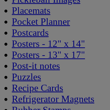
Placemats
Pocket Planner
Postcards
Posters - 12" x 14"
Posters - 13" x 17"
Post-it notes
Puzzles
Recipe Cards
Refrigerator Magnets
Rubber Stamps