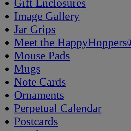
Gift Enclosures
Image Gallery
Jar Grips
Meet the HappyHoppers
Mouse Pads
Mugs
Note Cards
Ornaments
Perpetual Calendar
Postcards