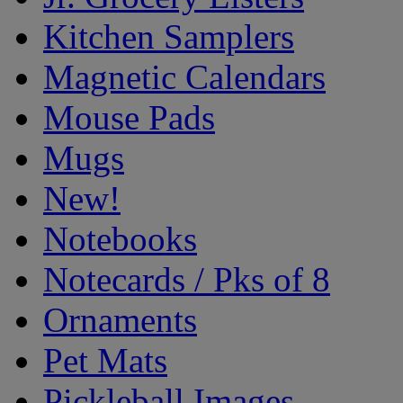
Kitchen Samplers
Magnetic Calendars
Mouse Pads
Mugs
New!
Notebooks
Notecards / Pks of 8
Ornaments
Pet Mats
Pickleball Images