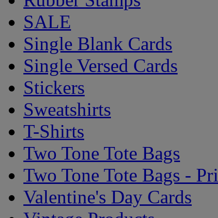
SALE
Single Blank Cards
Single Versed Cards
Stickers
Sweatshirts
T-Shirts
Two Tone Tote Bags
Two Tone Tote Bags - Pr
Valentine's Day Cards