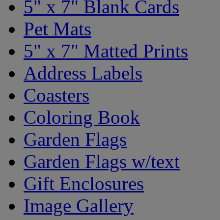
5" x 7" Blank Cards
Pet Mats
5" x 7" Matted Prints
Address Labels
Coasters
Coloring Book
Garden Flags
Garden Flags w/text
Gift Enclosures
Image Gallery