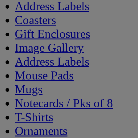
Address Labels
Coasters
Gift Enclosures
Image Gallery
Address Labels
Mouse Pads
Mugs
Notecards / Pks of 8
T-Shirts
Ornaments