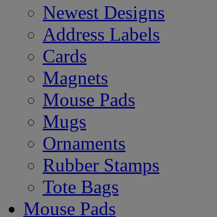
Newest Designs
Address Labels
Cards
Magnets
Mouse Pads
Mugs
Ornaments
Rubber Stamps
Tote Bags
Mouse Pads