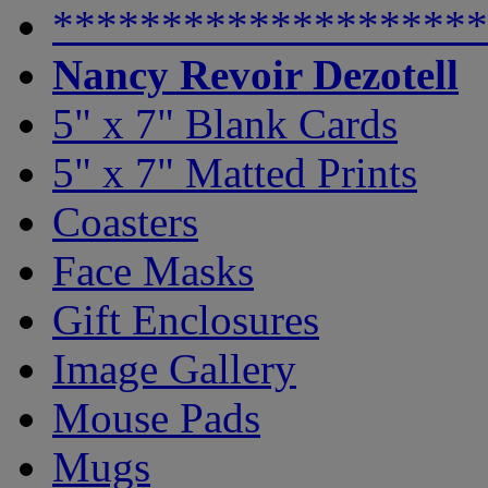
********************
Nancy Revoir Dezotell
5" x 7" Blank Cards
5" x 7" Matted Prints
Coasters
Face Masks
Gift Enclosures
Image Gallery
Mouse Pads
Mugs