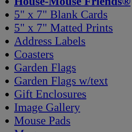
House-Mouse Friends®
5" x 7" Blank Cards
5" x 7" Matted Prints
Address Labels
Coasters
Garden Flags
Garden Flags w/text
Gift Enclosures
Image Gallery
Mouse Pads