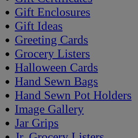
Gift Enclosures
Gift Ideas
Greeting Cards
Grocery Listers
Halloween Cards
Hand Sewn Bags
Hand Sewn Pot Holders
Image Gallery
Jar Grips
Jr. Grocery Listers