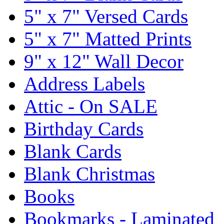
5" x 7" Versed Cards
5" x 7" Matted Prints
9" x 12" Wall Decor
Address Labels
Attic - On SALE
Birthday Cards
Blank Cards
Blank Christmas
Books
Bookmarks - Laminated