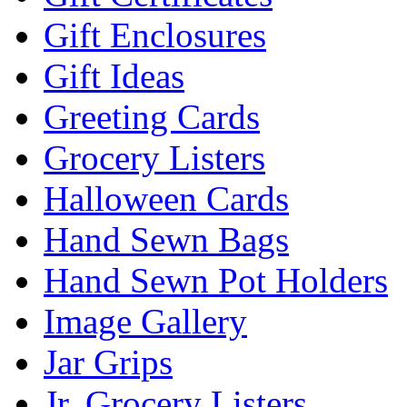
Gift Enclosures
Gift Ideas
Greeting Cards
Grocery Listers
Halloween Cards
Hand Sewn Bags
Hand Sewn Pot Holders
Image Gallery
Jar Grips
Jr. Grocery Listers