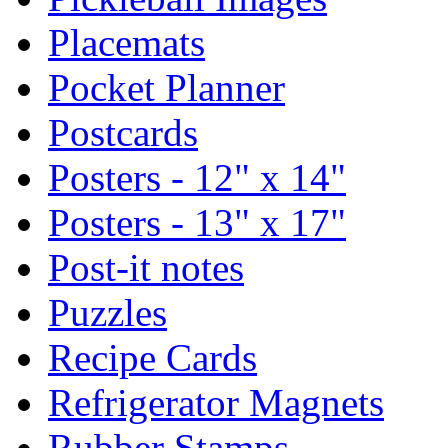
Placemats
Pocket Planner
Postcards
Posters - 12" x 14"
Posters - 13" x 17"
Post-it notes
Puzzles
Recipe Cards
Refrigerator Magnets
Rubber Stamps