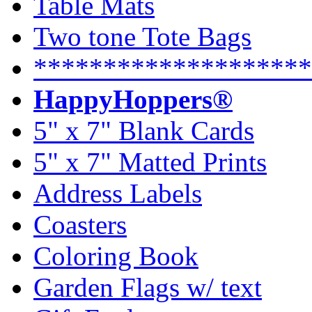
Table Mats
Two tone Tote Bags
********************
HappyHoppers®
5" x 7" Blank Cards
5" x 7" Matted Prints
Address Labels
Coasters
Coloring Book
Garden Flags w/ text