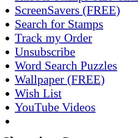
ScreenSavers (FREE)
Search for Stamps
Track my Order
Unsubscribe
Word Search Puzzles
Wallpaper (FREE)
Wish List
YouTube Videos