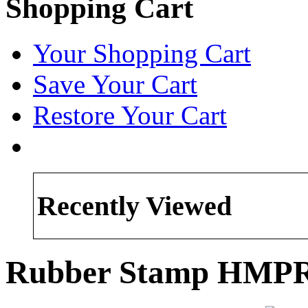
Shopping Cart
Your Shopping Cart
Save Your Cart
Restore Your Cart
Recently Viewed
Rubber Stamp HMP