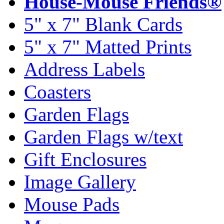
House-Mouse Friends®
5" x 7" Blank Cards
5" x 7" Matted Prints
Address Labels
Coasters
Garden Flags
Garden Flags w/text
Gift Enclosures
Image Gallery
Mouse Pads