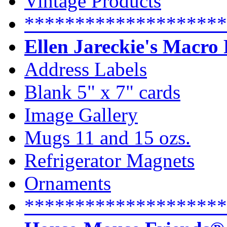
Vintage Products
********************
Ellen Jareckie's Macro
Address Labels
Blank 5" x 7" cards
Image Gallery
Mugs 11 and 15 ozs.
Refrigerator Magnets
Ornaments
********************