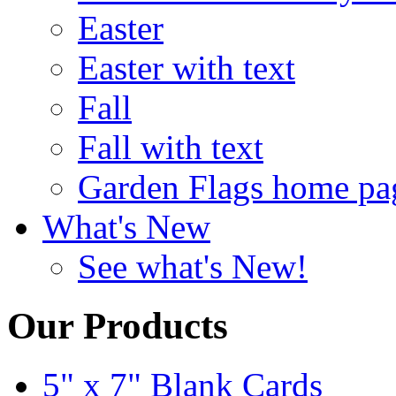
Easter
Easter with text
Fall
Fall with text
Garden Flags home pa
What's New
See what's New!
Our Products
5" x 7" Blank Cards