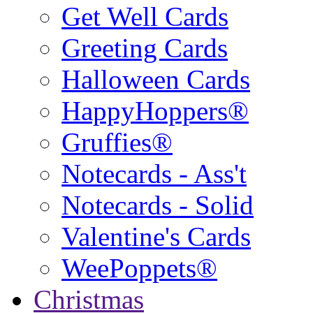
Get Well Cards
Greeting Cards
Halloween Cards
HappyHoppers®
Gruffies®
Notecards - Ass't
Notecards - Solid
Valentine's Cards
WeePoppets®
Christmas