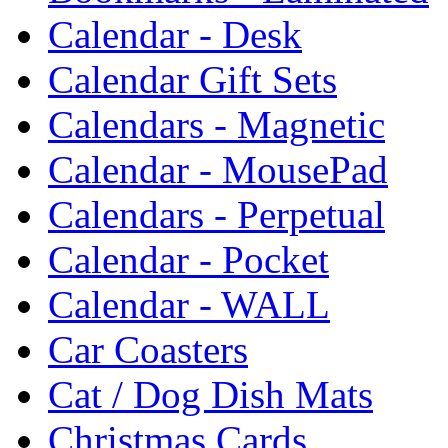
Calendar - Desk
Calendar Gift Sets
Calendars - Magnetic
Calendar - MousePad
Calendars - Perpetual
Calendar - Pocket
Calendar - WALL
Car Coasters
Cat / Dog Dish Mats
Christmas Cards