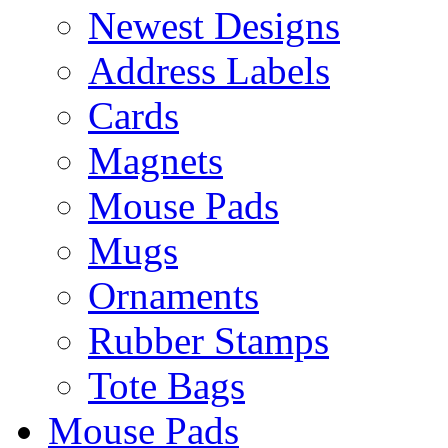
Newest Designs
Address Labels
Cards
Magnets
Mouse Pads
Mugs
Ornaments
Rubber Stamps
Tote Bags
Mouse Pads