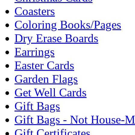
Coasters
Coloring Books/Pages
Dry Erase Boards
Earrings
Easter Cards
Garden Flags
Get Well Cards
Gift Bags
Gift Bags - Not House-
Gift Certificates