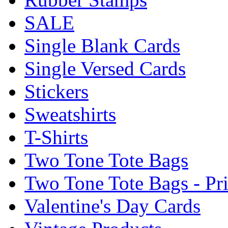
SALE
Single Blank Cards
Single Versed Cards
Stickers
Sweatshirts
T-Shirts
Two Tone Tote Bags
Two Tone Tote Bags - Pr
Valentine's Day Cards