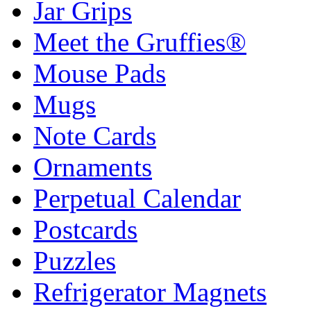
Jar Grips
Meet the Gruffies®
Mouse Pads
Mugs
Note Cards
Ornaments
Perpetual Calendar
Postcards
Puzzles
Refrigerator Magnets