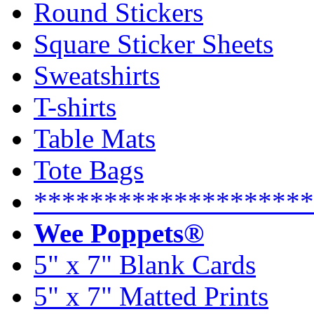
Round Stickers
Square Sticker Sheets
Sweatshirts
T-shirts
Table Mats
Tote Bags
********************
Wee Poppets®
5" x 7" Blank Cards
5" x 7" Matted Prints