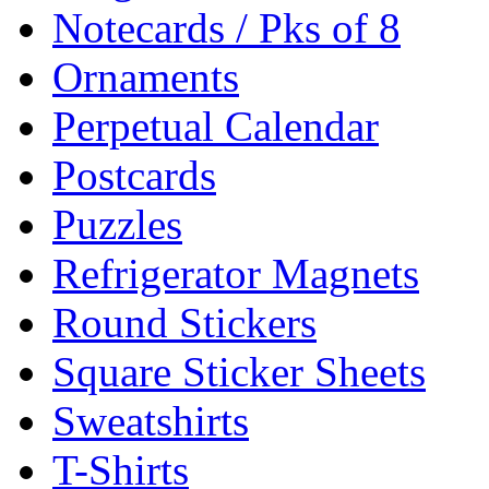
Notecards / Pks of 8
Ornaments
Perpetual Calendar
Postcards
Puzzles
Refrigerator Magnets
Round Stickers
Square Sticker Sheets
Sweatshirts
T-Shirts