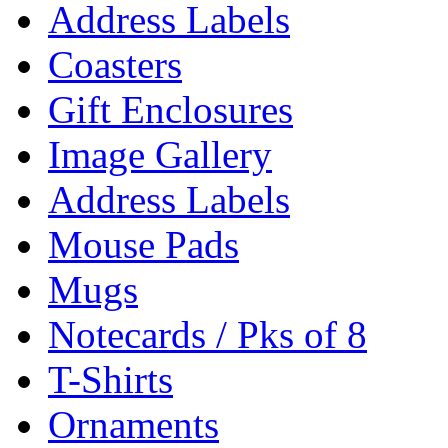
Address Labels
Coasters
Gift Enclosures
Image Gallery
Address Labels
Mouse Pads
Mugs
Notecards / Pks of 8
T-Shirts
Ornaments