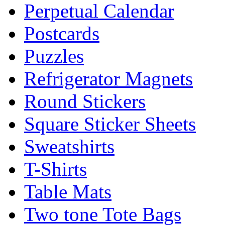
Perpetual Calendar
Postcards
Puzzles
Refrigerator Magnets
Round Stickers
Square Sticker Sheets
Sweatshirts
T-Shirts
Table Mats
Two tone Tote Bags