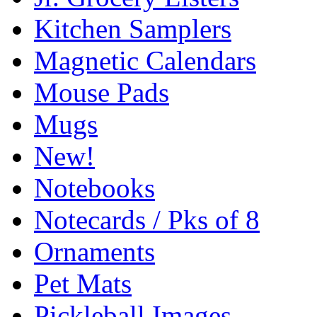
Kitchen Samplers
Magnetic Calendars
Mouse Pads
Mugs
New!
Notebooks
Notecards / Pks of 8
Ornaments
Pet Mats
Pickleball Images