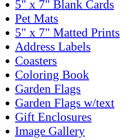
5" x 7" Blank Cards
Pet Mats
5" x 7" Matted Prints
Address Labels
Coasters
Coloring Book
Garden Flags
Garden Flags w/text
Gift Enclosures
Image Gallery