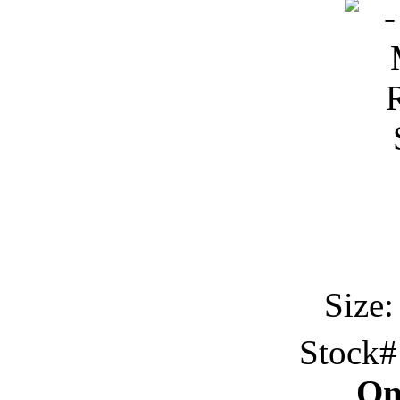
Size:
Stock
On