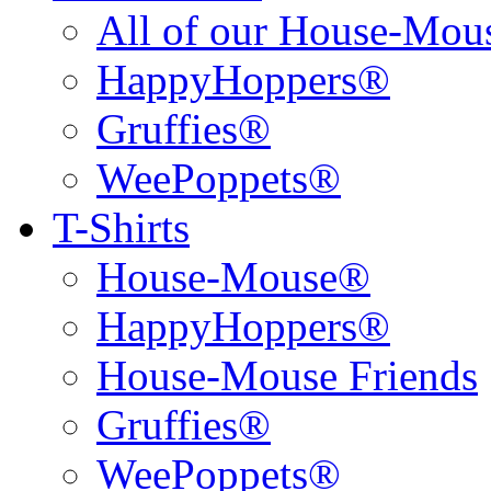
All of our House-Mo
HappyHoppers®
Gruffies®
WeePoppets®
T-Shirts
House-Mouse®
HappyHoppers®
House-Mouse Friends
Gruffies®
WeePoppets®