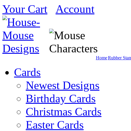
Your Cart
Account
Home
Rubber Sta
Cards
Newest Designs
Birthday Cards
Christmas Cards
Easter Cards