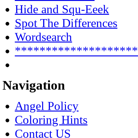
Hide and Squ-Eeek
Spot The Differences
Wordsearch
********************
Navigation
Angel Policy
Coloring Hints
Contact US