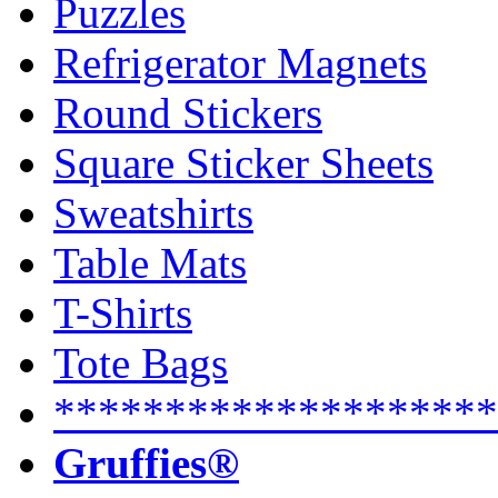
Puzzles
Refrigerator Magnets
Round Stickers
Square Sticker Sheets
Sweatshirts
Table Mats
T-Shirts
Tote Bags
********************
Gruffies®