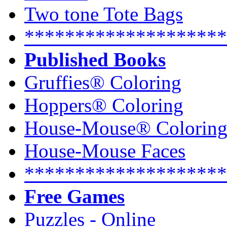
Two tone Tote Bags
********************
Published Books
Gruffies® Coloring
Hoppers® Coloring
House-Mouse® Colorin
House-Mouse Faces
********************
Free Games
Puzzles - Online