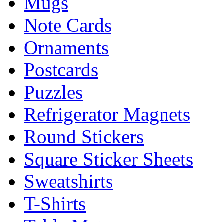
Mugs
Note Cards
Ornaments
Postcards
Puzzles
Refrigerator Magnets
Round Stickers
Square Sticker Sheets
Sweatshirts
T-Shirts