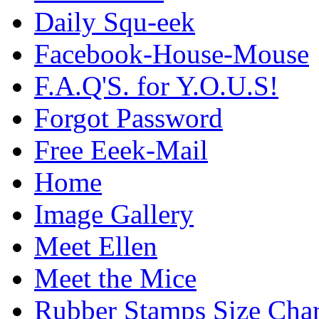
Daily Squ-eek
Facebook-House-Mouse
F.A.Q'S. for Y.O.U.S!
Forgot Password
Free Eeek-Mail
Home
Image Gallery
Meet Ellen
Meet the Mice
Rubber Stamps Size Char