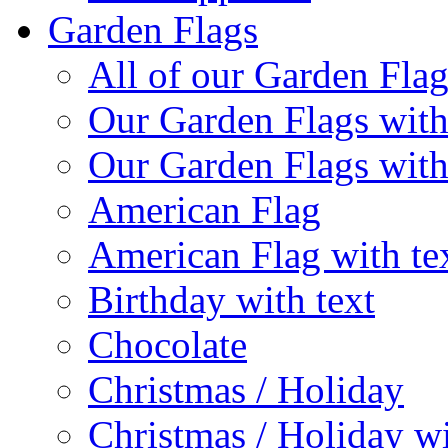
Garden Flags
All of our Garden Flag
Our Garden Flags with
Our Garden Flags with
American Flag
American Flag with te
Birthday with text
Chocolate
Christmas / Holiday
Christmas / Holiday wi