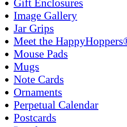
Gift Enclosures
Image Gallery
Jar Grips
Meet the HappyHoppers
Mouse Pads
Mugs
Note Cards
Ornaments
Perpetual Calendar
Postcards