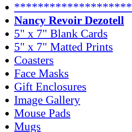
********************
Nancy Revoir Dezotell
5" x 7" Blank Cards
5" x 7" Matted Prints
Coasters
Face Masks
Gift Enclosures
Image Gallery
Mouse Pads
Mugs