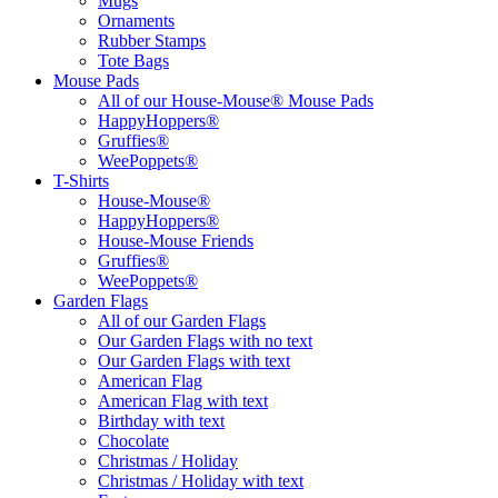
Mugs
Ornaments
Rubber Stamps
Tote Bags
Mouse Pads
All of our House-Mouse® Mouse Pads
HappyHoppers®
Gruffies®
WeePoppets®
T-Shirts
House-Mouse®
HappyHoppers®
House-Mouse Friends
Gruffies®
WeePoppets®
Garden Flags
All of our Garden Flags
Our Garden Flags with no text
Our Garden Flags with text
American Flag
American Flag with text
Birthday with text
Chocolate
Christmas / Holiday
Christmas / Holiday with text