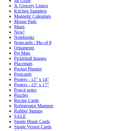
Jar Grips
Jr. Grocery Listers
Kitchen Samplers
Magnetic Calendars
Mouse Pads
Mugs
New!
Notebooks
Notecards / Pks of 8
Ornaments
Pet Mats
Pickleball Images
Placemats
Pocket Planner
Postcards
Posters - 12" x 14"
Posters - 13" x 17"
Post-it notes
Puzzles
Recipe Cards
Refrigerator Magnets
Rubber Stamps
SALE
Single Blank Cards
Single Versed Cards