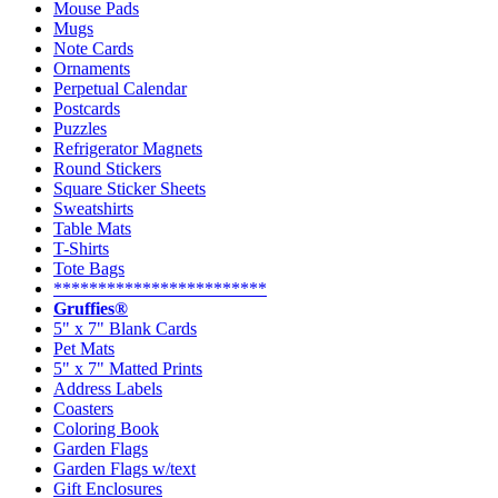
Mouse Pads
Mugs
Note Cards
Ornaments
Perpetual Calendar
Postcards
Puzzles
Refrigerator Magnets
Round Stickers
Square Sticker Sheets
Sweatshirts
Table Mats
T-Shirts
Tote Bags
************************
Gruffies®
5" x 7" Blank Cards
Pet Mats
5" x 7" Matted Prints
Address Labels
Coasters
Coloring Book
Garden Flags
Garden Flags w/text
Gift Enclosures