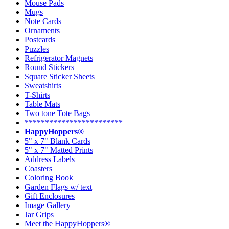
Mouse Pads
Mugs
Note Cards
Ornaments
Postcards
Puzzles
Refrigerator Magnets
Round Stickers
Square Sticker Sheets
Sweatshirts
T-Shirts
Table Mats
Two tone Tote Bags
************************
HappyHoppers®
5" x 7" Blank Cards
5" x 7" Matted Prints
Address Labels
Coasters
Coloring Book
Garden Flags w/ text
Gift Enclosures
Image Gallery
Jar Grips
Meet the HappyHoppers®