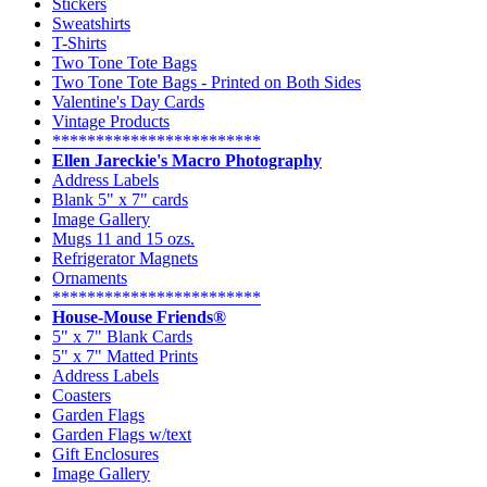
Stickers
Sweatshirts
T-Shirts
Two Tone Tote Bags
Two Tone Tote Bags - Printed on Both Sides
Valentine's Day Cards
Vintage Products
************************
Ellen Jareckie's Macro Photography
Address Labels
Blank 5" x 7" cards
Image Gallery
Mugs 11 and 15 ozs.
Refrigerator Magnets
Ornaments
************************
House-Mouse Friends®
5" x 7" Blank Cards
5" x 7" Matted Prints
Address Labels
Coasters
Garden Flags
Garden Flags w/text
Gift Enclosures
Image Gallery