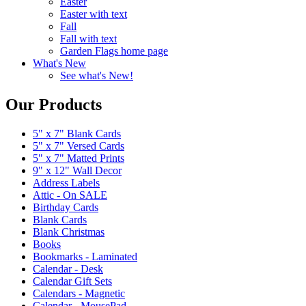
Easter
Easter with text
Fall
Fall with text
Garden Flags home page
What's New
See what's New!
Our Products
5" x 7" Blank Cards
5" x 7" Versed Cards
5" x 7" Matted Prints
9" x 12" Wall Decor
Address Labels
Attic - On SALE
Birthday Cards
Blank Cards
Blank Christmas
Books
Bookmarks - Laminated
Calendar - Desk
Calendar Gift Sets
Calendars - Magnetic
Calendar - MousePad