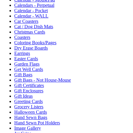
Calendars - Perpetual
Calendar - Pocket
Calendar - WALL
Car Coasters
Cat / Dog Dish Mats
Christmas Cards
Coasters
Coloring Books/Pages
Dry Erase Boards
Earrings
Easter Cards
Garden Flags
Get Well Cards
Gift Bags
Gift Bags - Not House-Mouse
Gift Certificates
Gift Enclosures
Gift Ideas
Greeting Cards
Grocery Listers
Halloween Cards
Hand Sewn Bags
Hand Sewn Pot Holders
Image Gallery