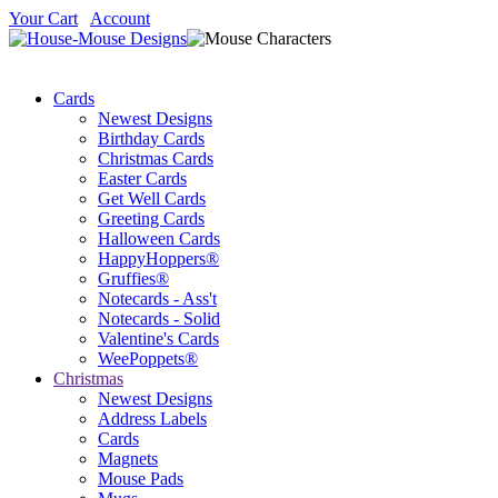
Your Cart
Account
Cards
Newest Designs
Birthday Cards
Christmas Cards
Easter Cards
Get Well Cards
Greeting Cards
Halloween Cards
HappyHoppers®
Gruffies®
Notecards - Ass't
Notecards - Solid
Valentine's Cards
WeePoppets®
Christmas
Newest Designs
Address Labels
Cards
Magnets
Mouse Pads