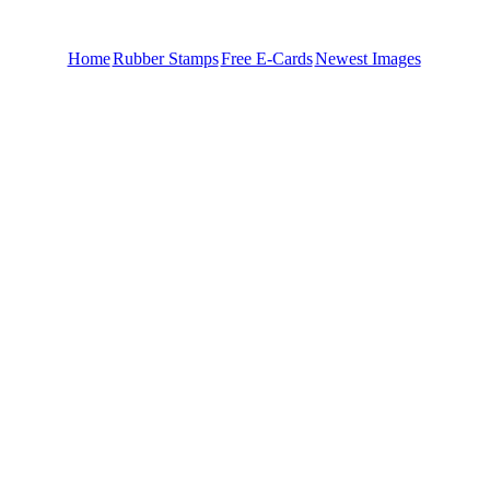
Home
Rubber Stamps
Free E-Cards
Newest Images