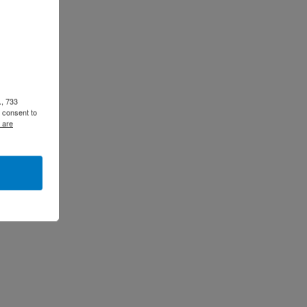
., 733
 consent to
 are