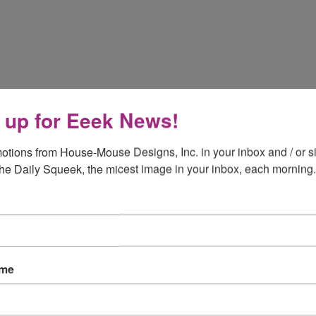
 up for Eeek News!
otions from House-Mouse Designs, Inc. in your inbox and / or si
the Daily Squeek, the micest image in your inbox, each morning.
ame