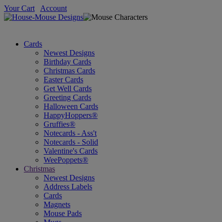
Your Cart
Account
Cards
Newest Designs
Birthday Cards
Christmas Cards
Easter Cards
Get Well Cards
Greeting Cards
Halloween Cards
HappyHoppers®
Gruffies®
Notecards - Ass't
Notecards - Solid
Valentine's Cards
WeePoppets®
Christmas
Newest Designs
Address Labels
Cards
Magnets
Mouse Pads