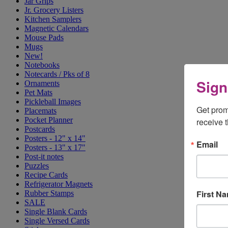
Jar Grips
Jr. Grocery Listers
Kitchen Samplers
Magnetic Calendars
Mouse Pads
Mugs
New!
Notebooks
Notecards / Pks of 8
Sign
Ornaments
Pet Mats
Pickleball Images
Get prom
Placemats
Pocket Planner
receive 
Postcards
Posters - 12" x 14"
Email
Posters - 13" x 17"
Post-it notes
Puzzles
Recipe Cards
Refrigerator Magnets
First N
Rubber Stamps
SALE
Single Blank Cards
Single Versed Cards