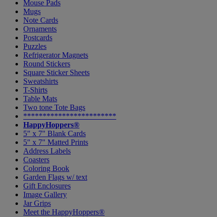
Mouse Pads
Mugs
Note Cards
Ornaments
Postcards
Puzzles
Refrigerator Magnets
Round Stickers
Square Sticker Sheets
Sweatshirts
T-Shirts
Table Mats
Two tone Tote Bags
************************
HappyHoppers®
5" x 7" Blank Cards
5" x 7" Matted Prints
Address Labels
Coasters
Coloring Book
Garden Flags w/ text
Gift Enclosures
Image Gallery
Jar Grips
Meet the HappyHoppers®