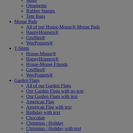
Mugs
Ornaments
Rubber Stamps
Tote Bags
Mouse Pads
All of our House-Mouse® Mouse Pads
HappyHoppers®
Gruffies®
WeePoppets®
T-Shirts
House-Mouse®
HappyHoppers®
House-Mouse Friends
Gruffies®
WeePoppets®
Garden Flags
All of our Garden Flags
Our Garden Flags with no text
Our Garden Flags with text
American Flag
American Flag with text
Birthday with text
Chocolate
Christmas / Holiday
Christmas / Holiday with text