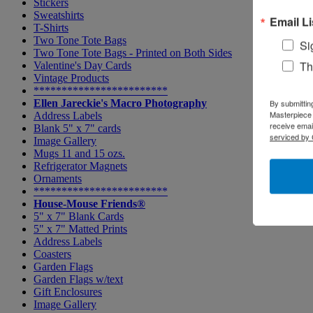
Stickers
Sweatshirts
Email Li
T-Shirts
Two Tone Tote Bags
Si
Two Tone Tote Bags - Printed on Both Sides
Th
Valentine's Day Cards
Vintage Products
************************
Ellen Jareckie's Macro Photography
By submittin
Masterpiece 
Address Labels
receive emai
Blank 5" x 7" cards
serviced by 
Image Gallery
Mugs 11 and 15 ozs.
Refrigerator Magnets
Ornaments
************************
House-Mouse Friends®
5" x 7" Blank Cards
5" x 7" Matted Prints
Address Labels
Coasters
Garden Flags
Garden Flags w/text
Gift Enclosures
Image Gallery