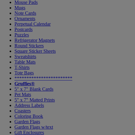
Mouse Pads
Mugs
Note Cards
Ornaments
Perpetual Calendar
Postcards
Puzzles
Refrigerator Magnets
Round Stickers
Square Sticker Sheets
Sweatshirts
Table Mats
T-Shirts
Tote Bags
************************
Gruffies®
5" x 7" Blank Cards
Pet Mats
5" x 7" Matted Prints
Address Labels
Coasters
Coloring Book
Garden Flags
Garden Flags w/text
Gift Enclosures