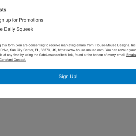
sts
gn up for Promotions
e Daily Squeek
g this form, you are consenting to receive marketing emails from: House-Mouse Designs, Inc
Drive, Sun City Center, FL, 33573, US, https://www.house-mouse.com. You can revoke your
ls at any time by using the SafeUnsubscribe® link, found at the bottom of every email.
Emails
Constant Contact.
Sign Up!