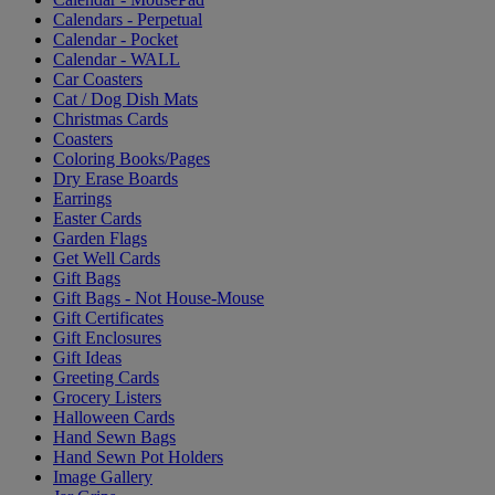
Calendars - Perpetual
Calendar - Pocket
Calendar - WALL
Car Coasters
Cat / Dog Dish Mats
Christmas Cards
Coasters
Coloring Books/Pages
Dry Erase Boards
Earrings
Easter Cards
Garden Flags
Get Well Cards
Gift Bags
Gift Bags - Not House-Mouse
Gift Certificates
Gift Enclosures
Gift Ideas
Greeting Cards
Grocery Listers
Halloween Cards
Hand Sewn Bags
Hand Sewn Pot Holders
Image Gallery