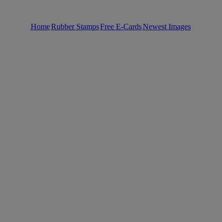
Home
Rubber Stamps
Free E-Cards
Newest Images