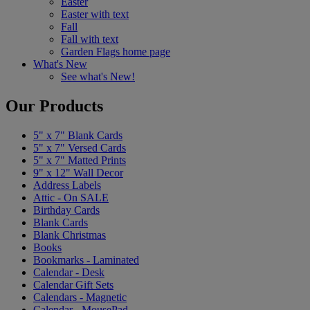
Easter
Easter with text
Fall
Fall with text
Garden Flags home page
What's New
See what's New!
Our Products
5" x 7" Blank Cards
5" x 7" Versed Cards
5" x 7" Matted Prints
9" x 12" Wall Decor
Address Labels
Attic - On SALE
Birthday Cards
Blank Cards
Blank Christmas
Books
Bookmarks - Laminated
Calendar - Desk
Calendar Gift Sets
Calendars - Magnetic
Calendar - MousePad