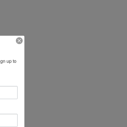
gn up to 