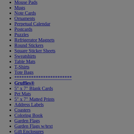
Mouse Pads
Mugs
Note Cards
Ornaments
Perpetual Calendar
Postcards
Puzzles
Refrigerator Magnets
Round Stickers
Square Sticker Sheets
Sweatshirts
Table Mats
T-Shirts
Tote Bags
************************
Gruffies®
5" x 7" Blank Cards
Pet Mats
5" x 7" Matted Prints
Address Labels
Coasters
Coloring Book
Garden Flags
Garden Flags w/text
Gift Enclosures