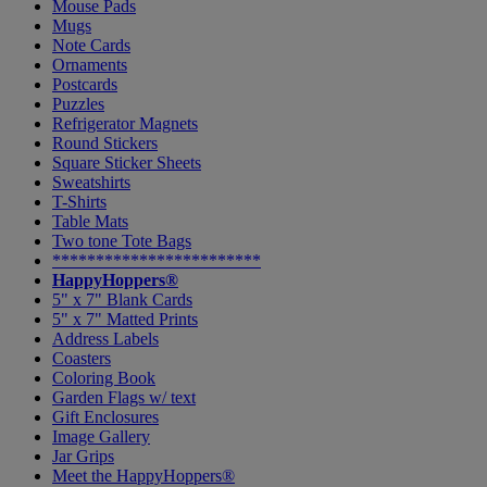
Mouse Pads
Mugs
Note Cards
Ornaments
Postcards
Puzzles
Refrigerator Magnets
Round Stickers
Square Sticker Sheets
Sweatshirts
T-Shirts
Table Mats
Two tone Tote Bags
************************
HappyHoppers®
5" x 7" Blank Cards
5" x 7" Matted Prints
Address Labels
Coasters
Coloring Book
Garden Flags w/ text
Gift Enclosures
Image Gallery
Jar Grips
Meet the HappyHoppers®