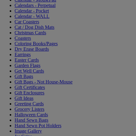
Calendars - Perpetual
Calendar - Pocket
Calendar - WALL
Car Coasters
Cat / Dog Dish Mats
Christmas Cards
Coasters
Coloring Books/Pages
Dry Erase Boards
Earrings
Easter Cards
Garden Flags
Get Well Cards
Gift Bags
Gift Bags - Not House-Mouse
Gift Certificates
Gift Enclosures
Gift Ideas
Greeting Cards
Grocery Listers
Halloween Cards
Hand Sewn Bags
Hand Sewn Pot Holders
Image Gallery