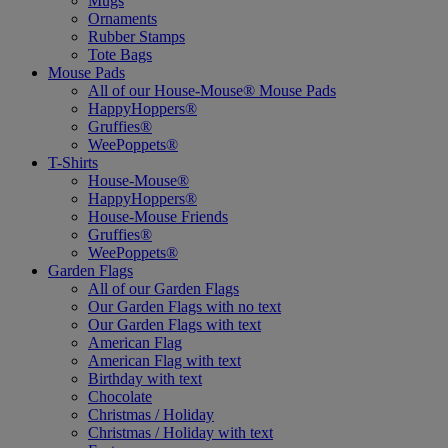
Mugs
Ornaments
Rubber Stamps
Tote Bags
Mouse Pads
All of our House-Mouse® Mouse Pads
HappyHoppers®
Gruffies®
WeePoppets®
T-Shirts
House-Mouse®
HappyHoppers®
House-Mouse Friends
Gruffies®
WeePoppets®
Garden Flags
All of our Garden Flags
Our Garden Flags with no text
Our Garden Flags with text
American Flag
American Flag with text
Birthday with text
Chocolate
Christmas / Holiday
Christmas / Holiday with text