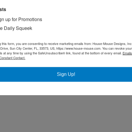
sts
gn up for Promotions
e Daily Squeek
g this form, you are consenting to receive marketing emails from: House-Mouse Designs, Inc
Drive, Sun City Center, FL, 33573, US, https://www.house-mouse.com. You can revoke your
ls at any time by using the SafeUnsubscribe® link, found at the bottom of every email.
Emails
Constant Contact.
Sign Up!