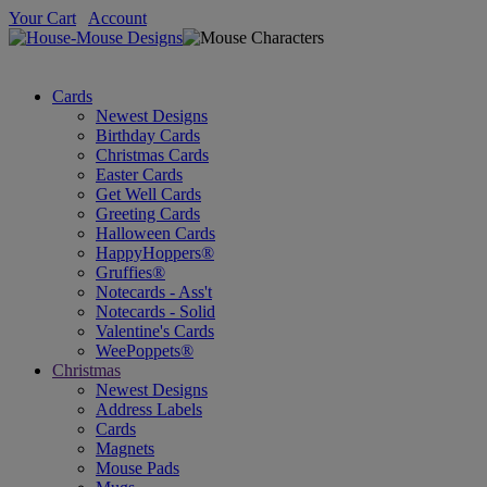
Your Cart
Account
Cards
Newest Designs
Birthday Cards
Christmas Cards
Easter Cards
Get Well Cards
Greeting Cards
Halloween Cards
HappyHoppers®
Gruffies®
Notecards - Ass't
Notecards - Solid
Valentine's Cards
WeePoppets®
Christmas
Newest Designs
Address Labels
Cards
Magnets
Mouse Pads