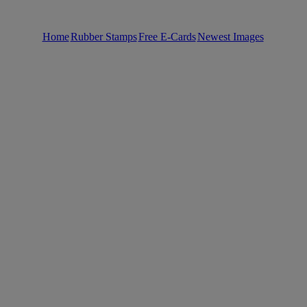
Home
Rubber Stamps
Free E-Cards
Newest Images