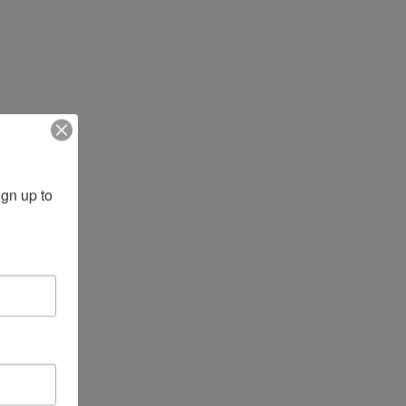
gn up to 