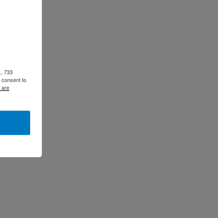
., 733
 consent to
 are