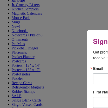
Jar Grips
Jr. Grocery Listers
Kitchen Samplers
Magnetic Calendars
Mouse Pads
Mugs
New!
Notebooks
Notecards / Pks of 8
Sign
Ornaments
Pet Mats
Pickleball Images
Get prom
Placemats
Pocket Planner
receive 
Postcards
Posters - 12" x 14"
Email
Posters - 13" x 17"
Post-it notes
Puzzles
Recipe Cards
Refrigerator Magnets
First N
Rubber Stamps
SALE
Single Blank Cards
Single Versed Cards