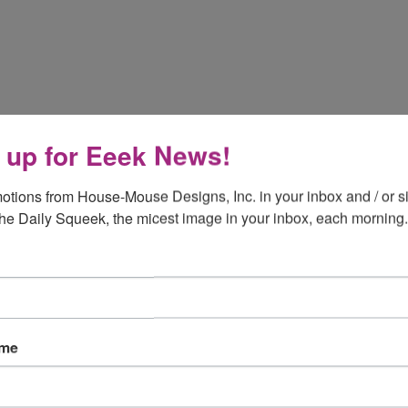
 up for Eeek News!
otions from House-Mouse Designs, Inc. in your inbox and / or si
the Daily Squeek, the micest image in your inbox, each morning.
ame