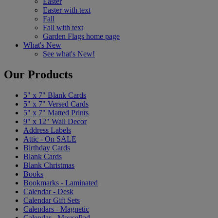
Easter
Easter with text
Fall
Fall with text
Garden Flags home page
What's New
See what's New!
Our Products
5" x 7" Blank Cards
5" x 7" Versed Cards
5" x 7" Matted Prints
9" x 12" Wall Decor
Address Labels
Attic - On SALE
Birthday Cards
Blank Cards
Blank Christmas
Books
Bookmarks - Laminated
Calendar - Desk
Calendar Gift Sets
Calendars - Magnetic
Calendar - MousePad