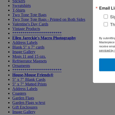
Stickers
Sweatshirts
Email Li
T-Shirts
Two Tone Tote Bags
Si
Two Tone Tote Bags - Printed on Both Sides
Th
Valentine's Day Cards
Vintage Products
************************
Ellen Jareckie's Macro Photography
By submittin
Masterpiece 
Address Labels
receive emai
Blank 5" x 7" cards
serviced by 
Image Gallery
Mugs 11 and 15 ozs.
Refrigerator Magnets
Ornaments
************************
House-Mouse Friends®
5" x 7" Blank Cards
5" x 7" Matted Prints
Address Labels
Coasters
Garden Flags
Garden Flags w/text
Gift Enclosures
Image Gallery