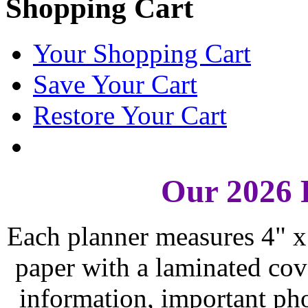
Shopping Cart
Your Shopping Cart
Save Your Cart
Restore Your Cart
Our 2026 
Each planner measures 4" x 
paper with a laminated cove
information, important ph