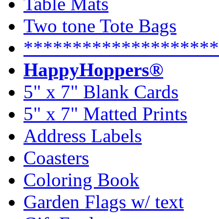
Table Mats
Two tone Tote Bags
********************
HappyHoppers®
5" x 7" Blank Cards
5" x 7" Matted Prints
Address Labels
Coasters
Coloring Book
Garden Flags w/ text