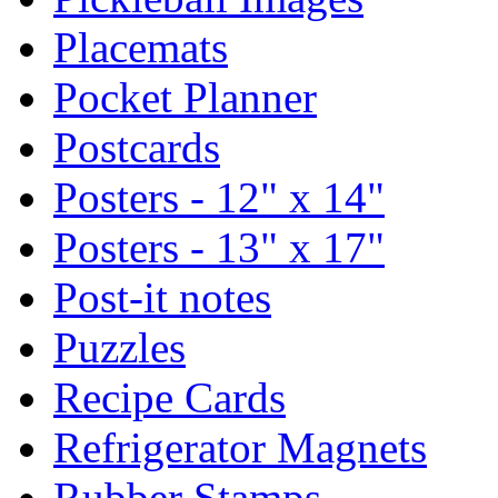
Placemats
Pocket Planner
Postcards
Posters - 12" x 14"
Posters - 13" x 17"
Post-it notes
Puzzles
Recipe Cards
Refrigerator Magnets
Rubber Stamps