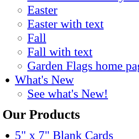
Easter
Easter with text
Fall
Fall with text
Garden Flags home pa
What's New
See what's New!
Our Products
5" x 7" Blank Cards