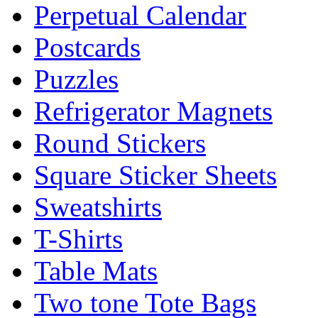
Perpetual Calendar
Postcards
Puzzles
Refrigerator Magnets
Round Stickers
Square Sticker Sheets
Sweatshirts
T-Shirts
Table Mats
Two tone Tote Bags