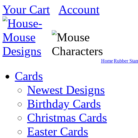
Your Cart
Account
Home
Rubber Sta
Cards
Newest Designs
Birthday Cards
Christmas Cards
Easter Cards