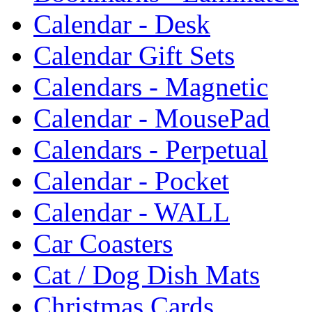
Calendar - Desk
Calendar Gift Sets
Calendars - Magnetic
Calendar - MousePad
Calendars - Perpetual
Calendar - Pocket
Calendar - WALL
Car Coasters
Cat / Dog Dish Mats
Christmas Cards