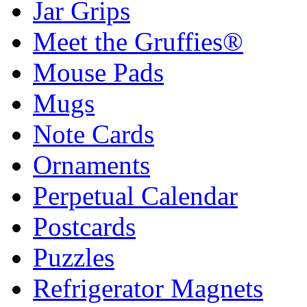
Jar Grips
Meet the Gruffies®
Mouse Pads
Mugs
Note Cards
Ornaments
Perpetual Calendar
Postcards
Puzzles
Refrigerator Magnets