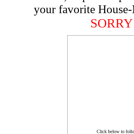
your favorite House-
SORRY
Click below to foll