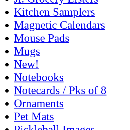
Kitchen Samplers
Magnetic Calendars
Mouse Pads
Mugs
New!
Notebooks
Notecards / Pks of 8
Ornaments
Pet Mats
Pickleball Images