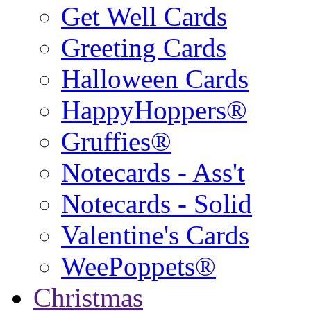
Get Well Cards
Greeting Cards
Halloween Cards
HappyHoppers®
Gruffies®
Notecards - Ass't
Notecards - Solid
Valentine's Cards
WeePoppets®
Christmas