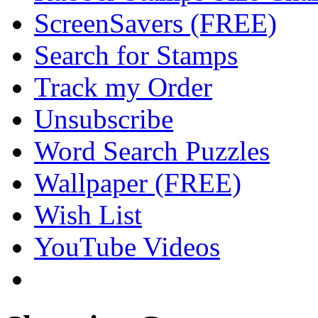
ScreenSavers (FREE)
Search for Stamps
Track my Order
Unsubscribe
Word Search Puzzles
Wallpaper (FREE)
Wish List
YouTube Videos