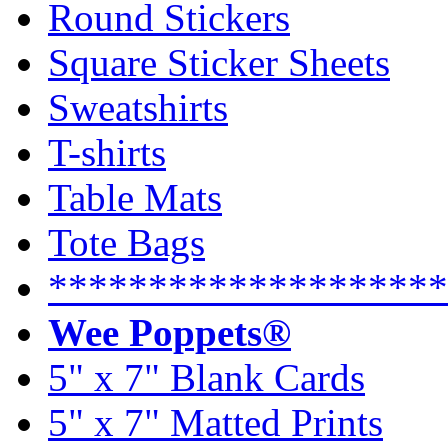
Round Stickers
Square Sticker Sheets
Sweatshirts
T-shirts
Table Mats
Tote Bags
********************
Wee Poppets®
5" x 7" Blank Cards
5" x 7" Matted Prints