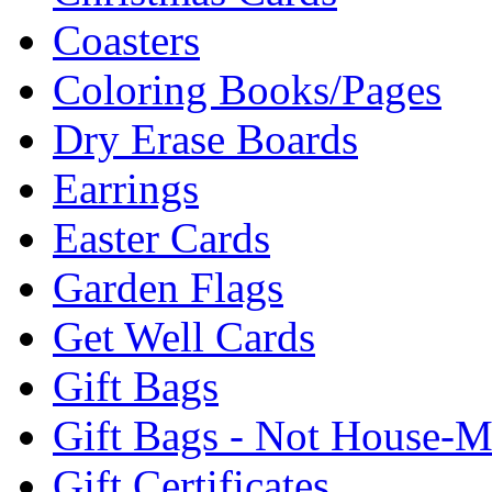
Coasters
Coloring Books/Pages
Dry Erase Boards
Earrings
Easter Cards
Garden Flags
Get Well Cards
Gift Bags
Gift Bags - Not House-
Gift Certificates