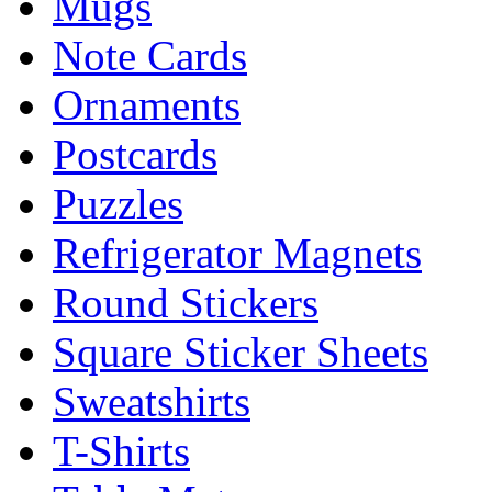
Mugs
Note Cards
Ornaments
Postcards
Puzzles
Refrigerator Magnets
Round Stickers
Square Sticker Sheets
Sweatshirts
T-Shirts