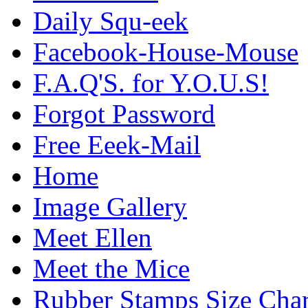
Daily Squ-eek
Facebook-House-Mouse
F.A.Q'S. for Y.O.U.S!
Forgot Password
Free Eeek-Mail
Home
Image Gallery
Meet Ellen
Meet the Mice
Rubber Stamps Size Char