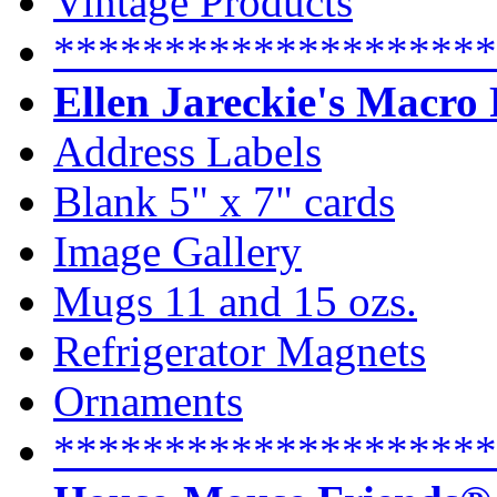
Vintage Products
********************
Ellen Jareckie's Macro
Address Labels
Blank 5" x 7" cards
Image Gallery
Mugs 11 and 15 ozs.
Refrigerator Magnets
Ornaments
********************