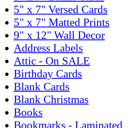
5" x 7" Versed Cards
5" x 7" Matted Prints
9" x 12" Wall Decor
Address Labels
Attic - On SALE
Birthday Cards
Blank Cards
Blank Christmas
Books
Bookmarks - Laminated