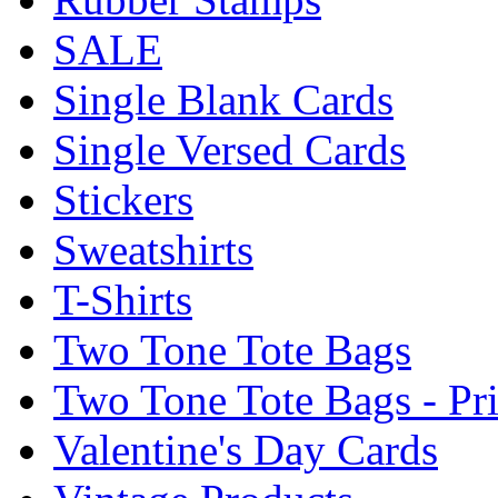
SALE
Single Blank Cards
Single Versed Cards
Stickers
Sweatshirts
T-Shirts
Two Tone Tote Bags
Two Tone Tote Bags - Pr
Valentine's Day Cards