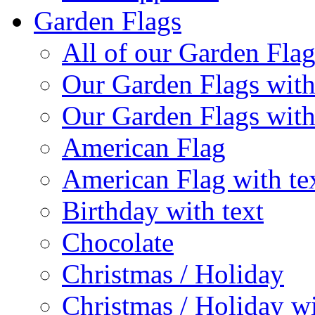
Garden Flags
All of our Garden Flag
Our Garden Flags with
Our Garden Flags with
American Flag
American Flag with te
Birthday with text
Chocolate
Christmas / Holiday
Christmas / Holiday wi