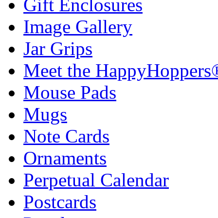
Gift Enclosures
Image Gallery
Jar Grips
Meet the HappyHoppers
Mouse Pads
Mugs
Note Cards
Ornaments
Perpetual Calendar
Postcards