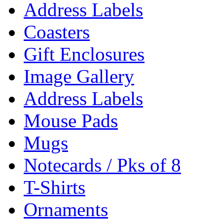
Address Labels
Coasters
Gift Enclosures
Image Gallery
Address Labels
Mouse Pads
Mugs
Notecards / Pks of 8
T-Shirts
Ornaments