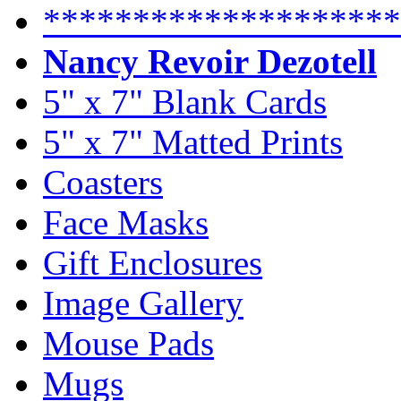
********************
Nancy Revoir Dezotell
5" x 7" Blank Cards
5" x 7" Matted Prints
Coasters
Face Masks
Gift Enclosures
Image Gallery
Mouse Pads
Mugs