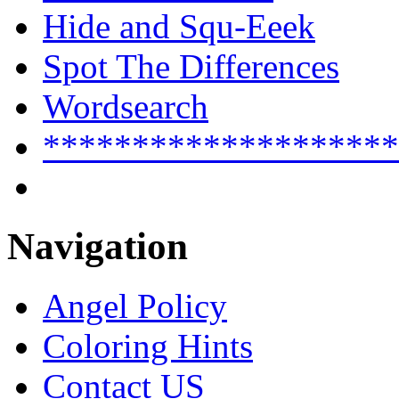
Hide and Squ-Eeek
Spot The Differences
Wordsearch
********************
Navigation
Angel Policy
Coloring Hints
Contact US