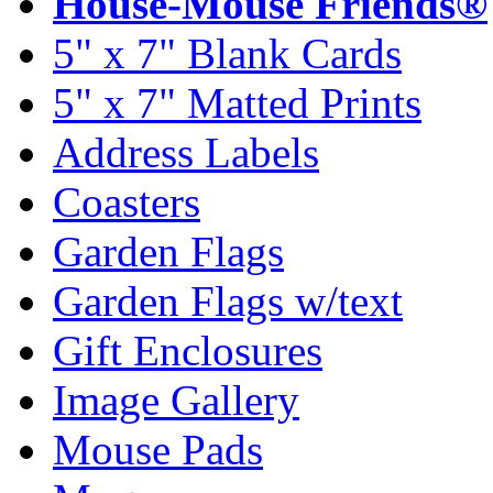
House-Mouse Friends®
5" x 7" Blank Cards
5" x 7" Matted Prints
Address Labels
Coasters
Garden Flags
Garden Flags w/text
Gift Enclosures
Image Gallery
Mouse Pads