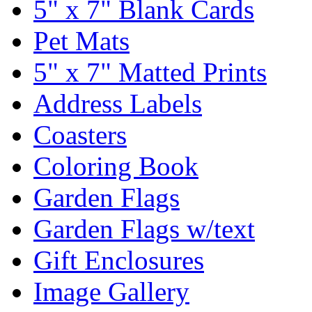
5" x 7" Blank Cards
Pet Mats
5" x 7" Matted Prints
Address Labels
Coasters
Coloring Book
Garden Flags
Garden Flags w/text
Gift Enclosures
Image Gallery