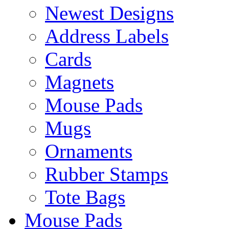
Newest Designs
Address Labels
Cards
Magnets
Mouse Pads
Mugs
Ornaments
Rubber Stamps
Tote Bags
Mouse Pads