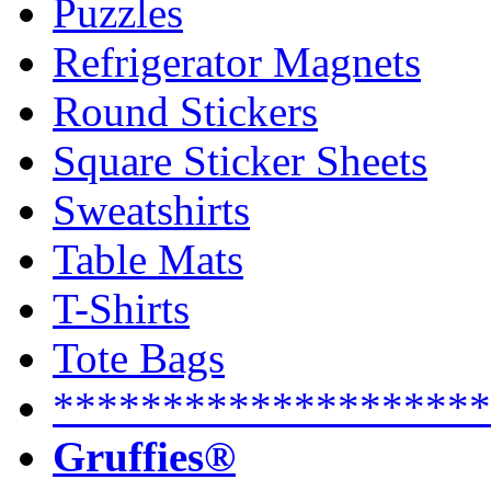
Puzzles
Refrigerator Magnets
Round Stickers
Square Sticker Sheets
Sweatshirts
Table Mats
T-Shirts
Tote Bags
********************
Gruffies®