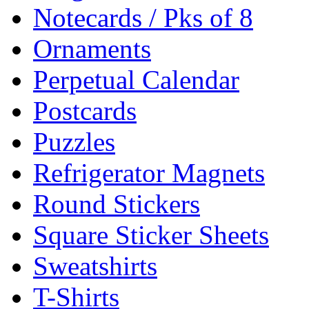
Notecards / Pks of 8
Ornaments
Perpetual Calendar
Postcards
Puzzles
Refrigerator Magnets
Round Stickers
Square Sticker Sheets
Sweatshirts
T-Shirts