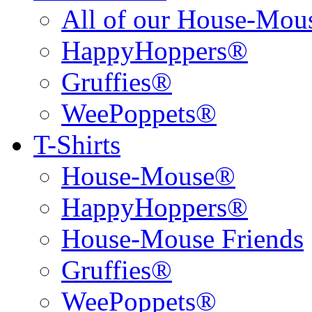
All of our House-Mo
HappyHoppers®
Gruffies®
WeePoppets®
T-Shirts
House-Mouse®
HappyHoppers®
House-Mouse Friends
Gruffies®
WeePoppets®