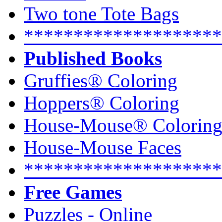
Two tone Tote Bags
********************
Published Books
Gruffies® Coloring
Hoppers® Coloring
House-Mouse® Colorin
House-Mouse Faces
********************
Free Games
Puzzles - Online