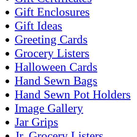
Gift Enclosures
Gift Ideas
Greeting Cards
Grocery Listers
Halloween Cards
Hand Sewn Bags
Hand Sewn Pot Holders
Image Gallery
Jar Grips
Jr. Grocery Listers