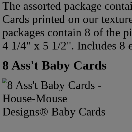
The assorted package contai
Cards printed on our textur
packages contain 8 of the p
4 1/4" x 5 1/2". Includes 8 
8 Ass't Baby Cards