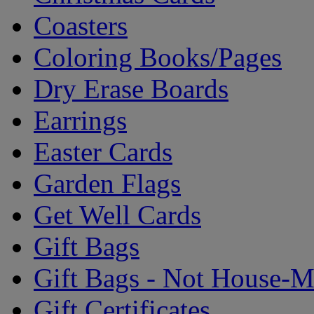
Coasters
Coloring Books/Pages
Dry Erase Boards
Earrings
Easter Cards
Garden Flags
Get Well Cards
Gift Bags
Gift Bags - Not House-
Gift Certificates