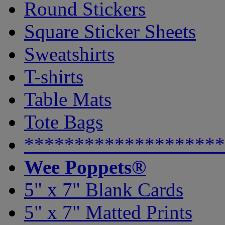
Round Stickers
Square Sticker Sheets
Sweatshirts
T-shirts
Table Mats
Tote Bags
********************
Wee Poppets®
5" x 7" Blank Cards
5" x 7" Matted Prints