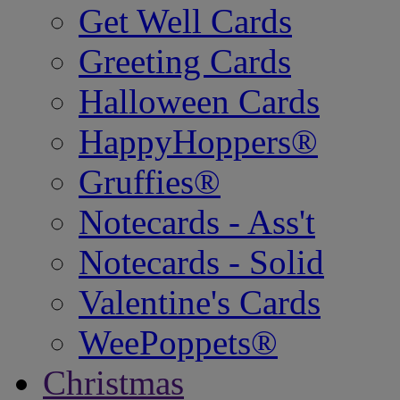
Get Well Cards
Greeting Cards
Halloween Cards
HappyHoppers®
Gruffies®
Notecards - Ass't
Notecards - Solid
Valentine's Cards
WeePoppets®
Christmas