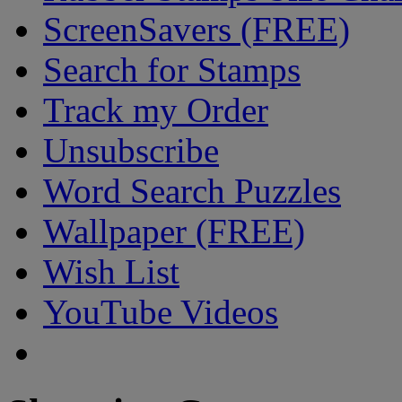
ScreenSavers (FREE)
Search for Stamps
Track my Order
Unsubscribe
Word Search Puzzles
Wallpaper (FREE)
Wish List
YouTube Videos