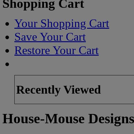
Shopping Cart
Your Shopping Cart
Save Your Cart
Restore Your Cart
Recently Viewed
House-Mouse Designs