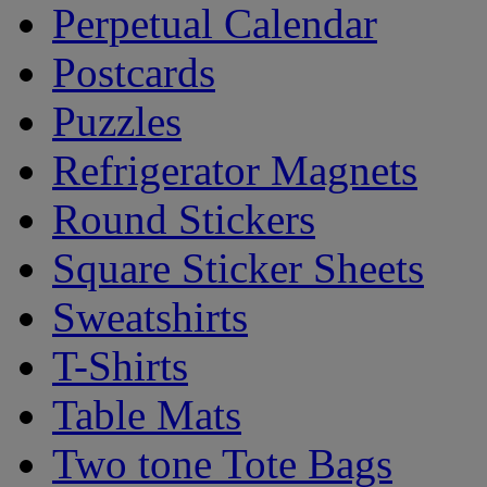
Perpetual Calendar
Postcards
Puzzles
Refrigerator Magnets
Round Stickers
Square Sticker Sheets
Sweatshirts
T-Shirts
Table Mats
Two tone Tote Bags