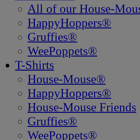
All of our House-Mo
HappyHoppers®
Gruffies®
WeePoppets®
T-Shirts
House-Mouse®
HappyHoppers®
House-Mouse Friends
Gruffies®
WeePoppets®