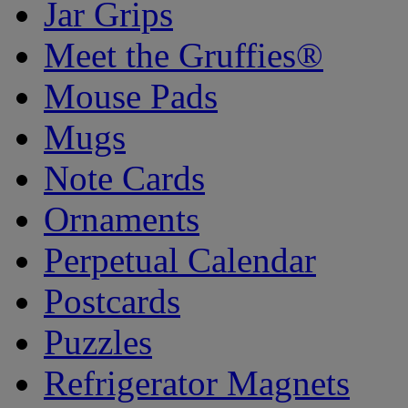
Jar Grips
Meet the Gruffies®
Mouse Pads
Mugs
Note Cards
Ornaments
Perpetual Calendar
Postcards
Puzzles
Refrigerator Magnets