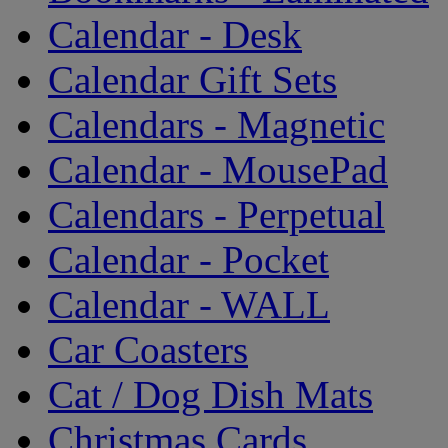
Calendar - Desk
Calendar Gift Sets
Calendars - Magnetic
Calendar - MousePad
Calendars - Perpetual
Calendar - Pocket
Calendar - WALL
Car Coasters
Cat / Dog Dish Mats
Christmas Cards