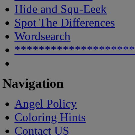
Hide and Squ-Eeek
Spot The Differences
Wordsearch
********************
Navigation
Angel Policy
Coloring Hints
Contact US