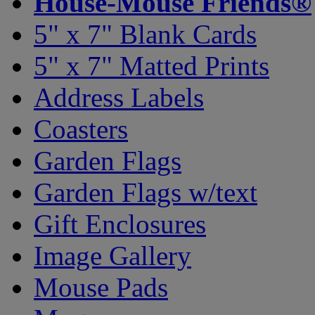
House-Mouse Friends®
5" x 7" Blank Cards
5" x 7" Matted Prints
Address Labels
Coasters
Garden Flags
Garden Flags w/text
Gift Enclosures
Image Gallery
Mouse Pads