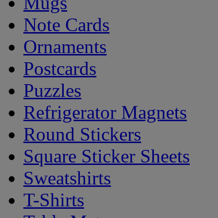
Mugs
Note Cards
Ornaments
Postcards
Puzzles
Refrigerator Magnets
Round Stickers
Square Sticker Sheets
Sweatshirts
T-Shirts