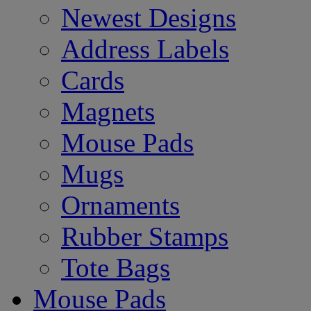
Newest Designs
Address Labels
Cards
Magnets
Mouse Pads
Mugs
Ornaments
Rubber Stamps
Tote Bags
Mouse Pads