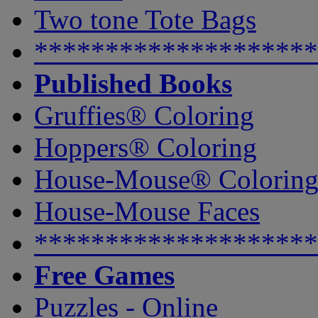
Two tone Tote Bags
********************
Published Books
Gruffies® Coloring
Hoppers® Coloring
House-Mouse® Colorin
House-Mouse Faces
********************
Free Games
Puzzles - Online