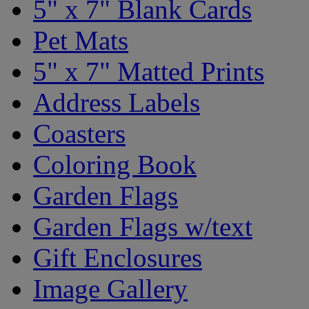
5" x 7" Blank Cards
Pet Mats
5" x 7" Matted Prints
Address Labels
Coasters
Coloring Book
Garden Flags
Garden Flags w/text
Gift Enclosures
Image Gallery