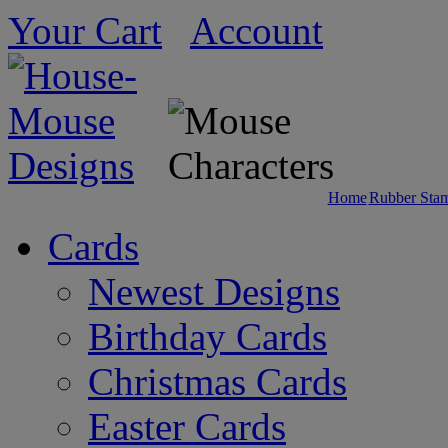
Your Cart
Account
Home
Rubber Sta
Cards
Newest Designs
Birthday Cards
Christmas Cards
Easter Cards