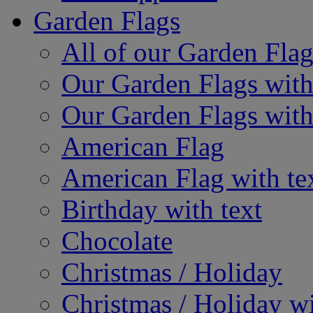
Garden Flags
All of our Garden Flag
Our Garden Flags with
Our Garden Flags with
American Flag
American Flag with te
Birthday with text
Chocolate
Christmas / Holiday
Christmas / Holiday wi