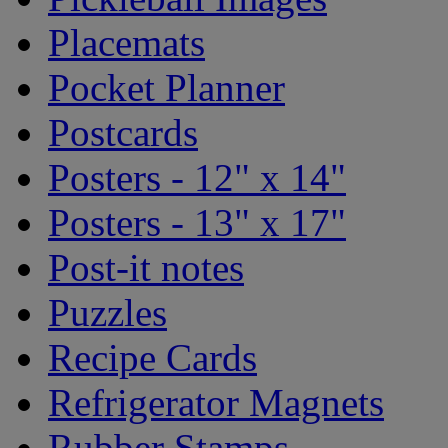
Placemats
Pocket Planner
Postcards
Posters - 12" x 14"
Posters - 13" x 17"
Post-it notes
Puzzles
Recipe Cards
Refrigerator Magnets
Rubber Stamps