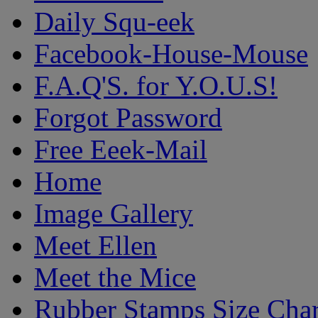
Daily Squ-eek
Facebook-House-Mouse
F.A.Q'S. for Y.O.U.S!
Forgot Password
Free Eeek-Mail
Home
Image Gallery
Meet Ellen
Meet the Mice
Rubber Stamps Size Char