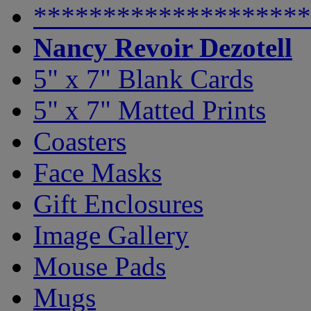
********************
Nancy Revoir Dezotell
5" x 7" Blank Cards
5" x 7" Matted Prints
Coasters
Face Masks
Gift Enclosures
Image Gallery
Mouse Pads
Mugs