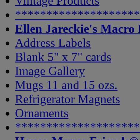
Vintage Products
********************
Ellen Jareckie's Macro
Address Labels
Blank 5" x 7" cards
Image Gallery
Mugs 11 and 15 ozs.
Refrigerator Magnets
Ornaments
********************