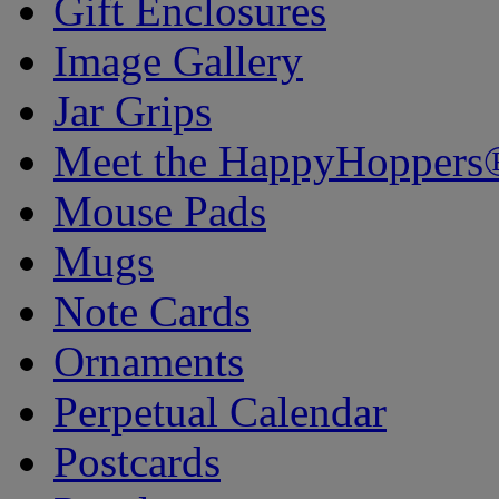
Gift Enclosures
Image Gallery
Jar Grips
Meet the HappyHoppers
Mouse Pads
Mugs
Note Cards
Ornaments
Perpetual Calendar
Postcards