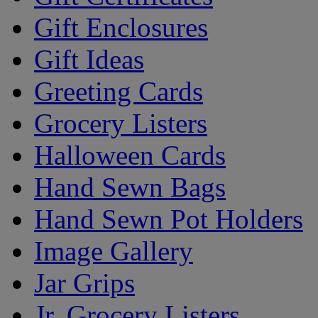
Gift Enclosures
Gift Ideas
Greeting Cards
Grocery Listers
Halloween Cards
Hand Sewn Bags
Hand Sewn Pot Holders
Image Gallery
Jar Grips
Jr. Grocery Listers