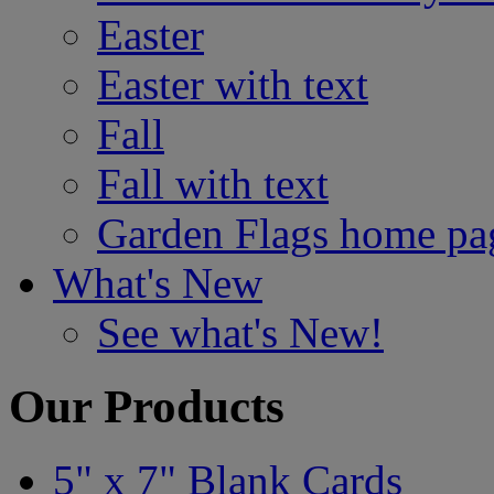
Easter
Easter with text
Fall
Fall with text
Garden Flags home pa
What's New
See what's New!
Our Products
5" x 7" Blank Cards