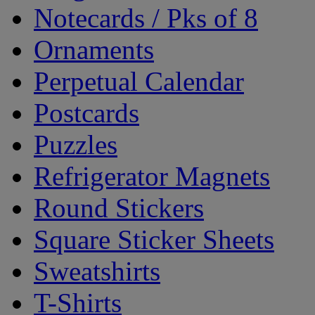
Notecards / Pks of 8
Ornaments
Perpetual Calendar
Postcards
Puzzles
Refrigerator Magnets
Round Stickers
Square Sticker Sheets
Sweatshirts
T-Shirts