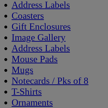
Address Labels
Coasters
Gift Enclosures
Image Gallery
Address Labels
Mouse Pads
Mugs
Notecards / Pks of 8
T-Shirts
Ornaments