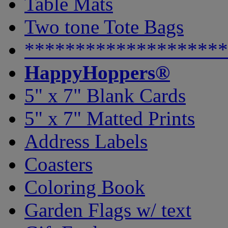
Table Mats
Two tone Tote Bags
********************
HappyHoppers®
5" x 7" Blank Cards
5" x 7" Matted Prints
Address Labels
Coasters
Coloring Book
Garden Flags w/ text