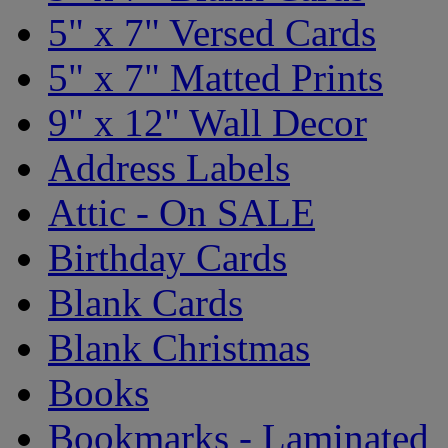
5" x 7" Versed Cards
5" x 7" Matted Prints
9" x 12" Wall Decor
Address Labels
Attic - On SALE
Birthday Cards
Blank Cards
Blank Christmas
Books
Bookmarks - Laminated