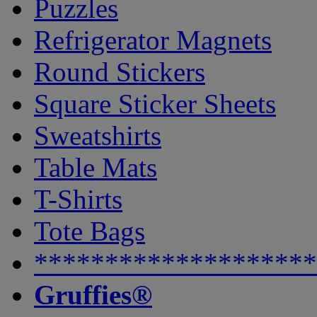
Puzzles
Refrigerator Magnets
Round Stickers
Square Sticker Sheets
Sweatshirts
Table Mats
T-Shirts
Tote Bags
********************
Gruffies®