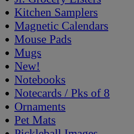
Kitchen Samplers
Magnetic Calendars
Mouse Pads
Mugs
New!
Notebooks
Notecards / Pks of 8
Ornaments
Pet Mats
Pickleball Images