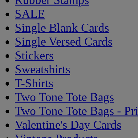
SALE
Single Blank Cards
Single Versed Cards
Stickers
Sweatshirts
T-Shirts
Two Tone Tote Bags
Two Tone Tote Bags - Pr
Valentine's Day Cards