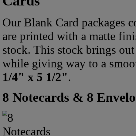
Cards
Our Blank Card packages co
are printed with a matte fi
stock. This stock brings out 
while giving way to a smoo
1/4" x 5 1/2"
.
8 Notecards & 8 Envelo