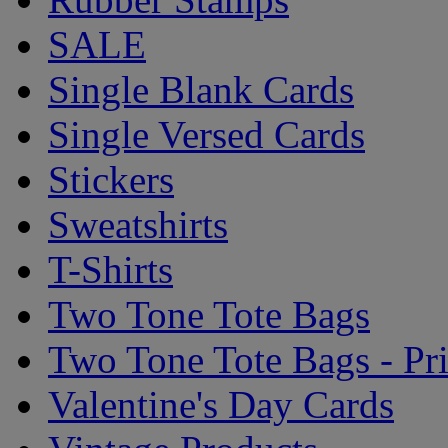
SALE
Single Blank Cards
Single Versed Cards
Stickers
Sweatshirts
T-Shirts
Two Tone Tote Bags
Two Tone Tote Bags - Pr
Valentine's Day Cards