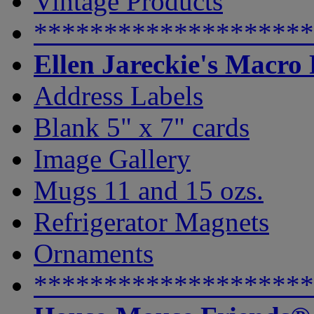
Vintage Products
********************
Ellen Jareckie's Macro
Address Labels
Blank 5" x 7" cards
Image Gallery
Mugs 11 and 15 ozs.
Refrigerator Magnets
Ornaments
********************