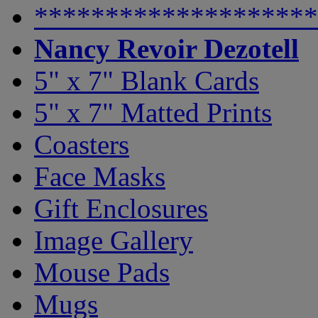
********************
Nancy Revoir Dezotell
5" x 7" Blank Cards
5" x 7" Matted Prints
Coasters
Face Masks
Gift Enclosures
Image Gallery
Mouse Pads
Mugs