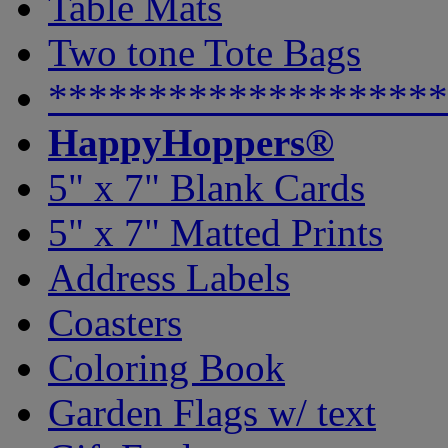
Table Mats
Two tone Tote Bags
********************
HappyHoppers®
5" x 7" Blank Cards
5" x 7" Matted Prints
Address Labels
Coasters
Coloring Book
Garden Flags w/ text