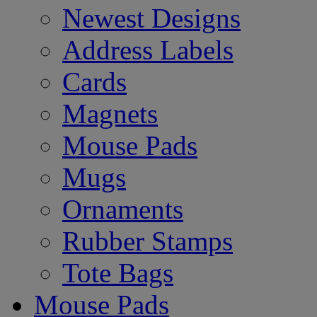
Newest Designs
Address Labels
Cards
Magnets
Mouse Pads
Mugs
Ornaments
Rubber Stamps
Tote Bags
Mouse Pads