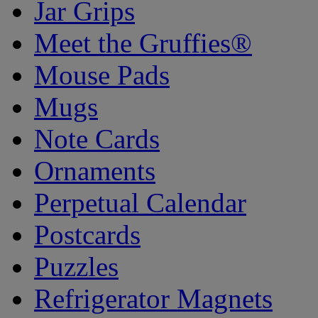
Jar Grips
Meet the Gruffies®
Mouse Pads
Mugs
Note Cards
Ornaments
Perpetual Calendar
Postcards
Puzzles
Refrigerator Magnets