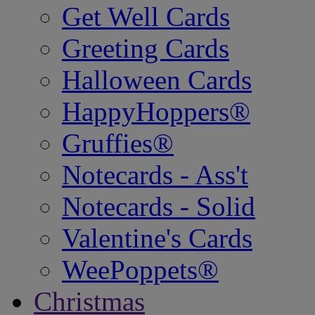
Get Well Cards
Greeting Cards
Halloween Cards
HappyHoppers®
Gruffies®
Notecards - Ass't
Notecards - Solid
Valentine's Cards
WeePoppets®
Christmas