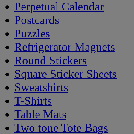
Perpetual Calendar
Postcards
Puzzles
Refrigerator Magnets
Round Stickers
Square Sticker Sheets
Sweatshirts
T-Shirts
Table Mats
Two tone Tote Bags