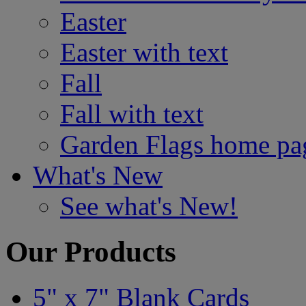
Easter
Easter with text
Fall
Fall with text
Garden Flags home pa
What's New
See what's New!
Our Products
5" x 7" Blank Cards