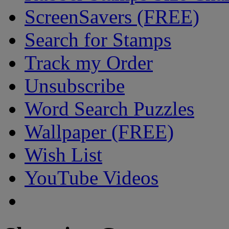
ScreenSavers (FREE)
Search for Stamps
Track my Order
Unsubscribe
Word Search Puzzles
Wallpaper (FREE)
Wish List
YouTube Videos