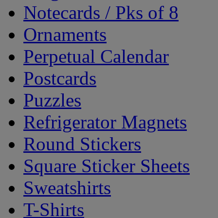
Notecards / Pks of 8
Ornaments
Perpetual Calendar
Postcards
Puzzles
Refrigerator Magnets
Round Stickers
Square Sticker Sheets
Sweatshirts
T-Shirts