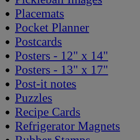
Placemats
Pocket Planner
Postcards
Posters - 12" x 14"
Posters - 13" x 17"
Post-it notes
Puzzles
Recipe Cards
Refrigerator Magnets
Rubber Stamps