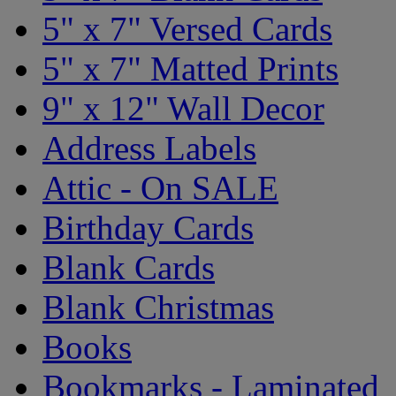
5" x 7" Versed Cards
5" x 7" Matted Prints
9" x 12" Wall Decor
Address Labels
Attic - On SALE
Birthday Cards
Blank Cards
Blank Christmas
Books
Bookmarks - Laminated