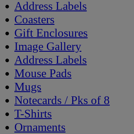
Address Labels
Coasters
Gift Enclosures
Image Gallery
Address Labels
Mouse Pads
Mugs
Notecards / Pks of 8
T-Shirts
Ornaments