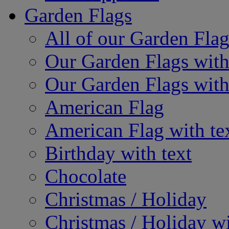
Garden Flags
All of our Garden Flag
Our Garden Flags with
Our Garden Flags with
American Flag
American Flag with te
Birthday with text
Chocolate
Christmas / Holiday
Christmas / Holiday wi