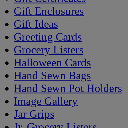
Gift Enclosures
Gift Ideas
Greeting Cards
Grocery Listers
Halloween Cards
Hand Sewn Bags
Hand Sewn Pot Holders
Image Gallery
Jar Grips
Jr. Grocery Listers