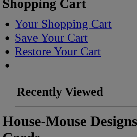
Shopping Cart
Your Shopping Cart
Save Your Cart
Restore Your Cart
Recently Viewed
House-Mouse Designs 