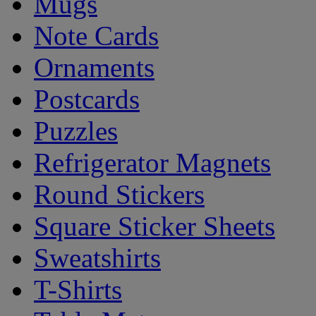
Mugs
Note Cards
Ornaments
Postcards
Puzzles
Refrigerator Magnets
Round Stickers
Square Sticker Sheets
Sweatshirts
T-Shirts