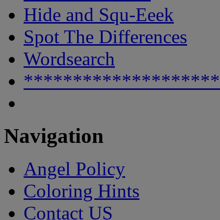
Hide and Squ-Eeek
Spot The Differences
Wordsearch
********************
Navigation
Angel Policy
Coloring Hints
Contact US