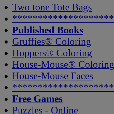
Two tone Tote Bags
********************
Published Books
Gruffies® Coloring
Hoppers® Coloring
House-Mouse® Colorin
House-Mouse Faces
********************
Free Games
Puzzles - Online