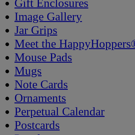
Gift Enclosures
Image Gallery
Jar Grips
Meet the HappyHoppers
Mouse Pads
Mugs
Note Cards
Ornaments
Perpetual Calendar
Postcards