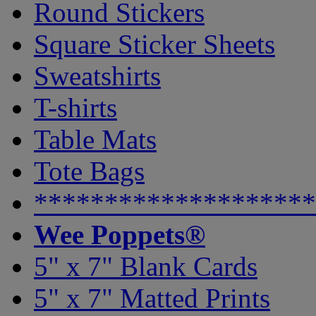
Round Stickers
Square Sticker Sheets
Sweatshirts
T-shirts
Table Mats
Tote Bags
********************
Wee Poppets®
5" x 7" Blank Cards
5" x 7" Matted Prints