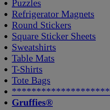
Puzzles
Refrigerator Magnets
Round Stickers
Square Sticker Sheets
Sweatshirts
Table Mats
T-Shirts
Tote Bags
********************
Gruffies®