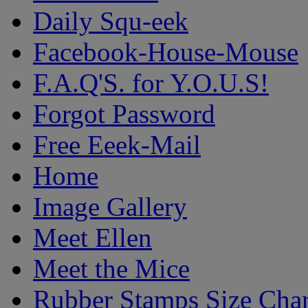
Daily Squ-eek
Facebook-House-Mouse
F.A.Q'S. for Y.O.U.S!
Forgot Password
Free Eeek-Mail
Home
Image Gallery
Meet Ellen
Meet the Mice
Rubber Stamps Size Char