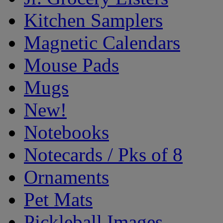
Kitchen Samplers
Magnetic Calendars
Mouse Pads
Mugs
New!
Notebooks
Notecards / Pks of 8
Ornaments
Pet Mats
Pickleball Images