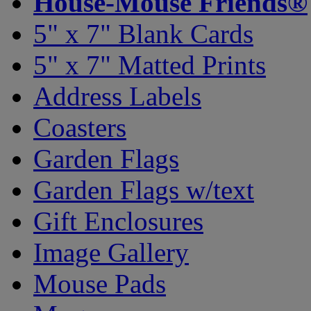
House-Mouse Friends®
5" x 7" Blank Cards
5" x 7" Matted Prints
Address Labels
Coasters
Garden Flags
Garden Flags w/text
Gift Enclosures
Image Gallery
Mouse Pads