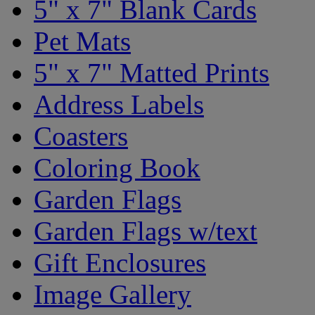
5" x 7" Blank Cards
Pet Mats
5" x 7" Matted Prints
Address Labels
Coasters
Coloring Book
Garden Flags
Garden Flags w/text
Gift Enclosures
Image Gallery