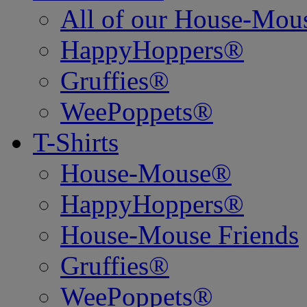
All of our House-Mo
HappyHoppers®
Gruffies®
WeePoppets®
T-Shirts
House-Mouse®
HappyHoppers®
House-Mouse Friends
Gruffies®
WeePoppets®