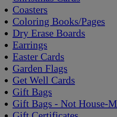
Coasters
Coloring Books/Pages
Dry Erase Boards
Earrings
Easter Cards
Garden Flags
Get Well Cards
Gift Bags
Gift Bags - Not House-
Gift Certificates