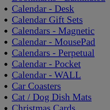
Calendar - Desk
Calendar Gift Sets
Calendars - Magnetic
Calendar - MousePad
Calendars - Perpetual
Calendar - Pocket
Calendar - WALL
Car Coasters
Cat / Dog Dish Mats
Christmas Cards