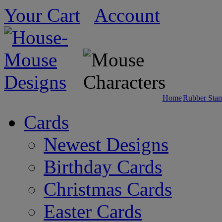
Your Cart
Account
Home
Rubber Sta
Cards
Newest Designs
Birthday Cards
Christmas Cards
Easter Cards