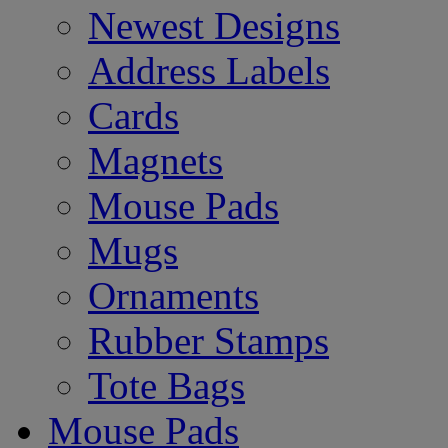
Newest Designs
Address Labels
Cards
Magnets
Mouse Pads
Mugs
Ornaments
Rubber Stamps
Tote Bags
Mouse Pads