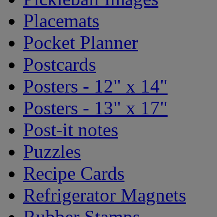
Placemats
Pocket Planner
Postcards
Posters - 12" x 14"
Posters - 13" x 17"
Post-it notes
Puzzles
Recipe Cards
Refrigerator Magnets
Rubber Stamps