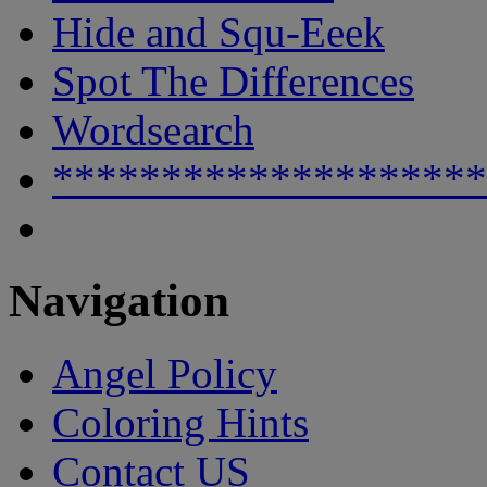
Hide and Squ-Eeek
Spot The Differences
Wordsearch
********************
Navigation
Angel Policy
Coloring Hints
Contact US