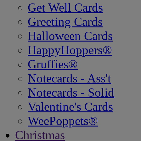
Get Well Cards
Greeting Cards
Halloween Cards
HappyHoppers®
Gruffies®
Notecards - Ass't
Notecards - Solid
Valentine's Cards
WeePoppets®
Christmas