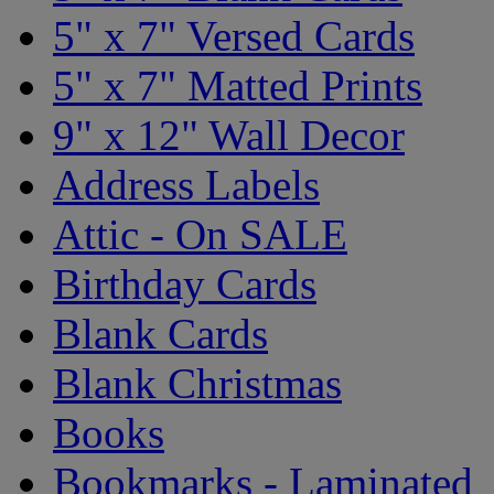
5" x 7" Versed Cards
5" x 7" Matted Prints
9" x 12" Wall Decor
Address Labels
Attic - On SALE
Birthday Cards
Blank Cards
Blank Christmas
Books
Bookmarks - Laminated