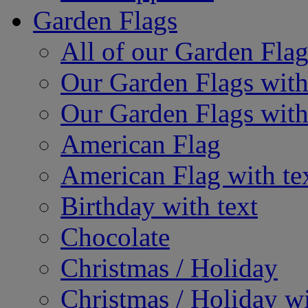
Garden Flags
All of our Garden Flag
Our Garden Flags with
Our Garden Flags with
American Flag
American Flag with te
Birthday with text
Chocolate
Christmas / Holiday
Christmas / Holiday wi