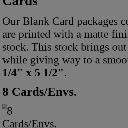
Cards
Our Blank Card packages co
are printed with a matte fi
stock. This stock brings out 
while giving way to a smoo
1/4" x 5 1/2"
.
8 Cards/Envs.