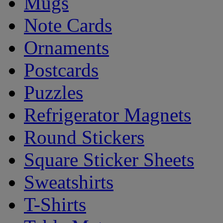
Mugs
Note Cards
Ornaments
Postcards
Puzzles
Refrigerator Magnets
Round Stickers
Square Sticker Sheets
Sweatshirts
T-Shirts