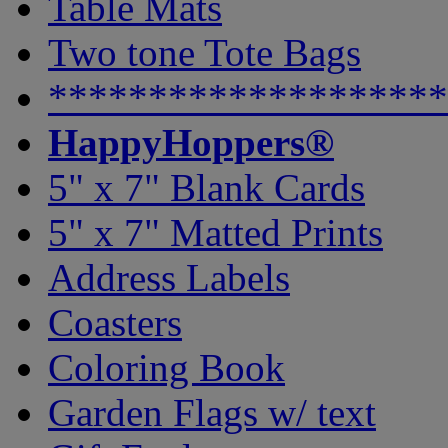
Table Mats
Two tone Tote Bags
********************
HappyHoppers®
5" x 7" Blank Cards
5" x 7" Matted Prints
Address Labels
Coasters
Coloring Book
Garden Flags w/ text