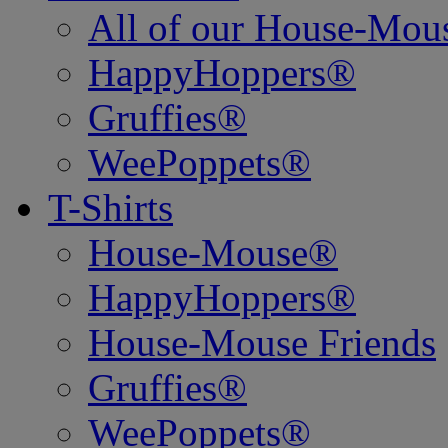
All of our House-Mo
HappyHoppers®
Gruffies®
WeePoppets®
T-Shirts
House-Mouse®
HappyHoppers®
House-Mouse Friends
Gruffies®
WeePoppets®