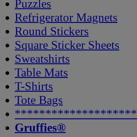
Puzzles
Refrigerator Magnets
Round Stickers
Square Sticker Sheets
Sweatshirts
Table Mats
T-Shirts
Tote Bags
********************
Gruffies®