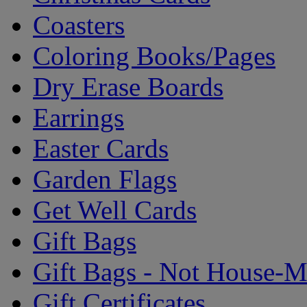
Coasters
Coloring Books/Pages
Dry Erase Boards
Earrings
Easter Cards
Garden Flags
Get Well Cards
Gift Bags
Gift Bags - Not House-
Gift Certificates