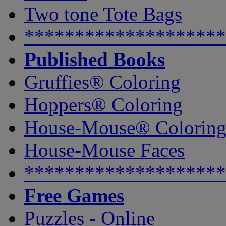
Two tone Tote Bags
********************
Published Books
Gruffies® Coloring
Hoppers® Coloring
House-Mouse® Colorin
House-Mouse Faces
********************
Free Games
Puzzles - Online