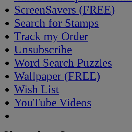
ScreenSavers (FREE)
Search for Stamps
Track my Order
Unsubscribe
Word Search Puzzles
Wallpaper (FREE)
Wish List
YouTube Videos