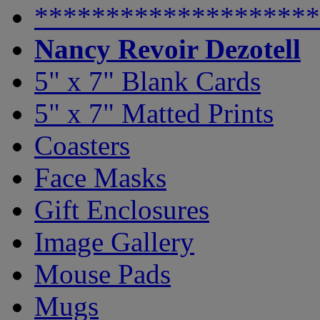
********************
Nancy Revoir Dezotell
5" x 7" Blank Cards
5" x 7" Matted Prints
Coasters
Face Masks
Gift Enclosures
Image Gallery
Mouse Pads
Mugs