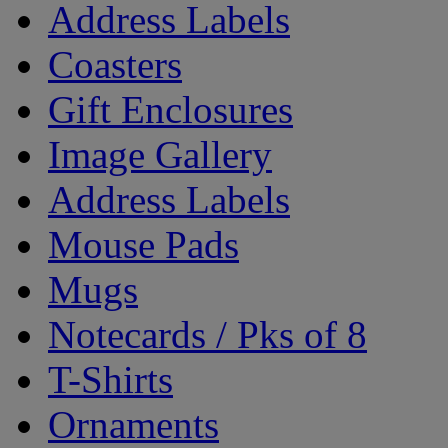
Address Labels
Coasters
Gift Enclosures
Image Gallery
Address Labels
Mouse Pads
Mugs
Notecards / Pks of 8
T-Shirts
Ornaments