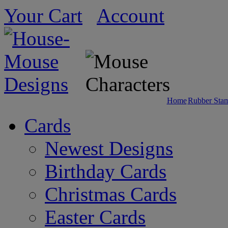
Your Cart
Account
Home
Rubber Sta
Cards
Newest Designs
Birthday Cards
Christmas Cards
Easter Cards