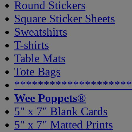
Round Stickers
Square Sticker Sheets
Sweatshirts
T-shirts
Table Mats
Tote Bags
********************
Wee Poppets®
5" x 7" Blank Cards
5" x 7" Matted Prints