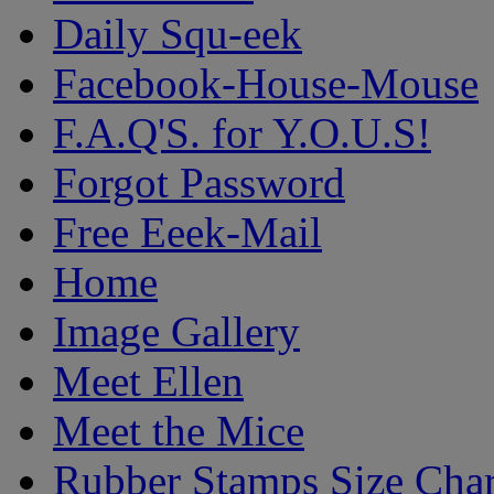
Daily Squ-eek
Facebook-House-Mouse
F.A.Q'S. for Y.O.U.S!
Forgot Password
Free Eeek-Mail
Home
Image Gallery
Meet Ellen
Meet the Mice
Rubber Stamps Size Char