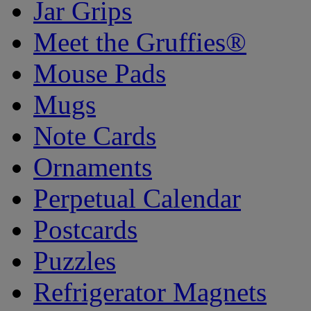
Jar Grips
Meet the Gruffies®
Mouse Pads
Mugs
Note Cards
Ornaments
Perpetual Calendar
Postcards
Puzzles
Refrigerator Magnets