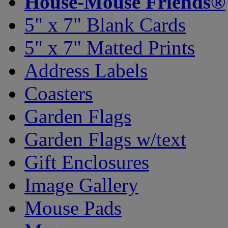
House-Mouse Friends®
5" x 7" Blank Cards
5" x 7" Matted Prints
Address Labels
Coasters
Garden Flags
Garden Flags w/text
Gift Enclosures
Image Gallery
Mouse Pads