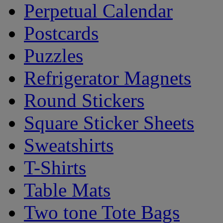
Perpetual Calendar
Postcards
Puzzles
Refrigerator Magnets
Round Stickers
Square Sticker Sheets
Sweatshirts
T-Shirts
Table Mats
Two tone Tote Bags