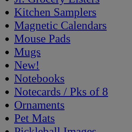
Kitchen Samplers
Magnetic Calendars
Mouse Pads
Mugs
New!
Notebooks
Notecards / Pks of 8
Ornaments
Pet Mats
Pickleball Images