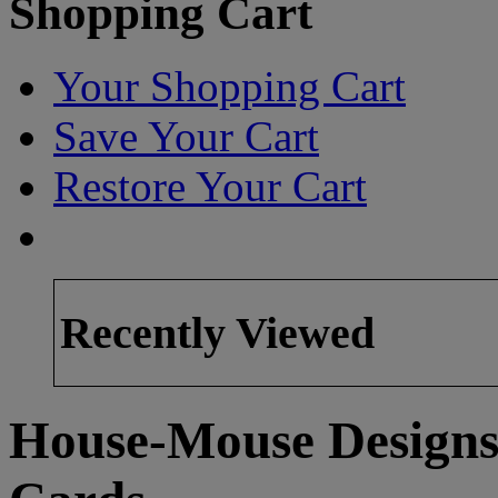
Shopping Cart
Your Shopping Cart
Save Your Cart
Restore Your Cart
Recently Viewed
House-Mouse Designs 