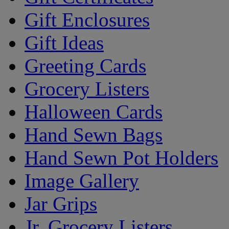
Gift Enclosures
Gift Ideas
Greeting Cards
Grocery Listers
Halloween Cards
Hand Sewn Bags
Hand Sewn Pot Holders
Image Gallery
Jar Grips
Jr. Grocery Listers