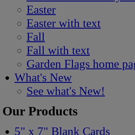
Easter
Easter with text
Fall
Fall with text
Garden Flags home pa
What's New
See what's New!
Our Products
5" x 7" Blank Cards