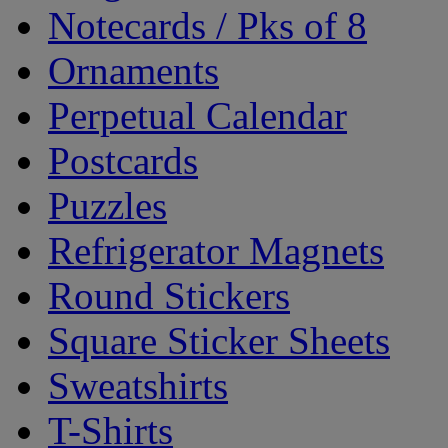
Notecards / Pks of 8
Ornaments
Perpetual Calendar
Postcards
Puzzles
Refrigerator Magnets
Round Stickers
Square Sticker Sheets
Sweatshirts
T-Shirts