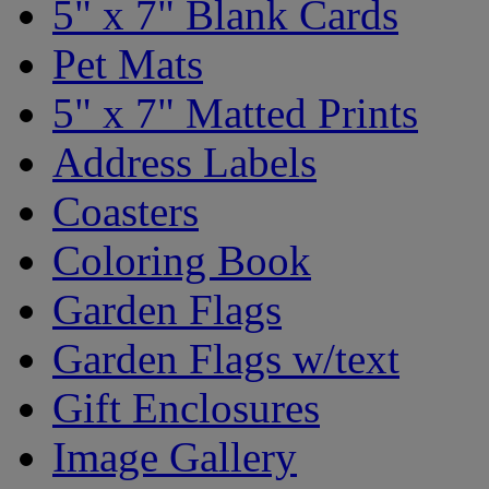
5" x 7" Blank Cards
Pet Mats
5" x 7" Matted Prints
Address Labels
Coasters
Coloring Book
Garden Flags
Garden Flags w/text
Gift Enclosures
Image Gallery