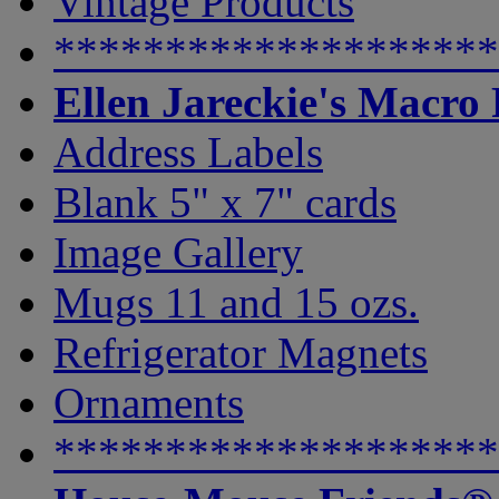
Vintage Products
********************
Ellen Jareckie's Macro
Address Labels
Blank 5" x 7" cards
Image Gallery
Mugs 11 and 15 ozs.
Refrigerator Magnets
Ornaments
********************