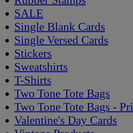
SALE
Single Blank Cards
Single Versed Cards
Stickers
Sweatshirts
T-Shirts
Two Tone Tote Bags
Two Tone Tote Bags - Pr
Valentine's Day Cards