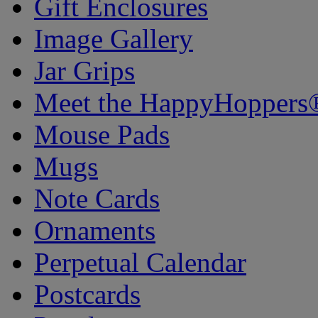
Gift Enclosures
Image Gallery
Jar Grips
Meet the HappyHoppers
Mouse Pads
Mugs
Note Cards
Ornaments
Perpetual Calendar
Postcards