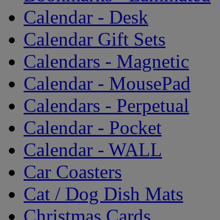
Calendar - Desk
Calendar Gift Sets
Calendars - Magnetic
Calendar - MousePad
Calendars - Perpetual
Calendar - Pocket
Calendar - WALL
Car Coasters
Cat / Dog Dish Mats
Christmas Cards