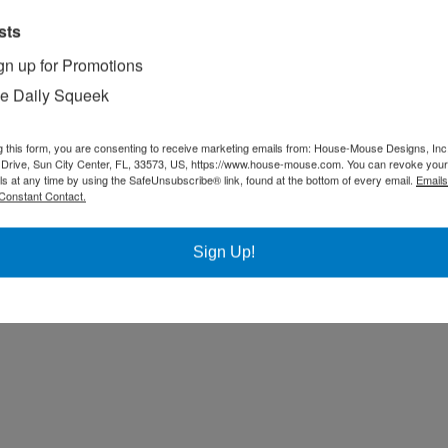
sts
gn up for Promotions
e Daily Squeek
g this form, you are consenting to receive marketing emails from: House-Mouse Designs, Inc
Drive, Sun City Center, FL, 33573, US, https://www.house-mouse.com. You can revoke your
ls at any time by using the SafeUnsubscribe® link, found at the bottom of every email.
Emails
Constant Contact.
Sign Up!