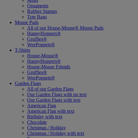
Mugs
Ornaments
Rubber Stamps
Tote Bags
Mouse Pads
All of our House-Mouse® Mouse Pads
HappyHoppers®
Gruffies®
WeePoppets®
T-Shirts
House-Mouse®
HappyHoppers®
House-Mouse Friends
Gruffies®
WeePoppets®
Garden Flags
All of our Garden Flags
Our Garden Flags with no text
Our Garden Flags with text
American Flag
American Flag with text
Birthday with text
Chocolate
Christmas / Holiday
Christmas / Holiday with text