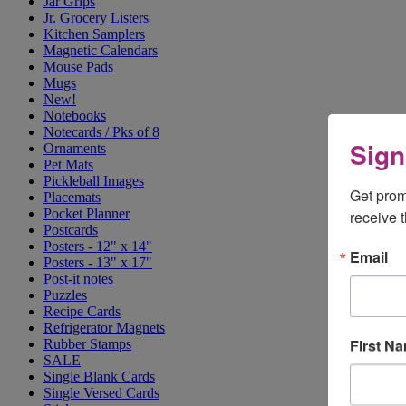
Jar Grips
Jr. Grocery Listers
Kitchen Samplers
Magnetic Calendars
Mouse Pads
Mugs
New!
Notebooks
Notecards / Pks of 8
Sign
Ornaments
Pet Mats
Pickleball Images
Get prom
Placemats
Pocket Planner
receive 
Postcards
Posters - 12" x 14"
Email
Posters - 13" x 17"
Post-it notes
Puzzles
Recipe Cards
Refrigerator Magnets
First N
Rubber Stamps
SALE
Single Blank Cards
Single Versed Cards