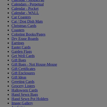
Calendars - Perpetual
Calendar - Pocket
Calendar - WALL
Car Coasters
Cat / Dog Dish Mats
Christmas Cards
Coasters
Coloring Books/Pages
Dry Erase Boards
Earrings
Easter Cards
Garden Flags
Get Well Cards
Gift Bags
Gift Bags - Not House-Mouse
Gift Certificates
Gift Enclosures
Gift Ideas
Greeting Cards
Grocery Listers
Halloween Cards
Hand Sewn Bags
Hand Sewn Pot Holders
Image Gallery