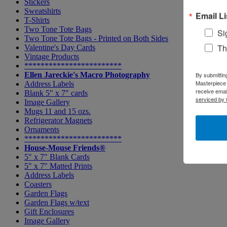
Stickers
Sweatshirts
Email Li
T-Shirts
Two Tone Tote Bags
Si
Two Tone Tote Bags - Printed on Both Sides
Th
Valentine's Day Cards
Vintage Products
************************
Ellen Jareckie's Macro Photography
By submittin
Masterpiece 
Address Labels
receive emai
Blank 5" x 7" cards
serviced by 
Image Gallery
Mugs 11 and 15 ozs.
Refrigerator Magnets
Ornaments
************************
House-Mouse Friends®
5" x 7" Blank Cards
5" x 7" Matted Prints
Address Labels
Coasters
Garden Flags
Garden Flags w/text
Gift Enclosures
Image Gallery