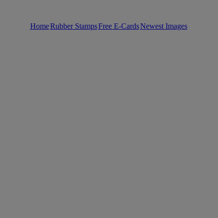
Home
Rubber Stamps
Free E-Cards
Newest Images