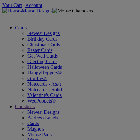
Your Cart
Account
Cards
Newest Designs
Birthday Cards
Christmas Cards
Easter Cards
Get Well Cards
Greeting Cards
Halloween Cards
HappyHoppers®
Gruffies®
Notecards - Ass't
Notecards - Solid
Valentine's Cards
WeePoppets®
Christmas
Newest Designs
Address Labels
Cards
Magnets
Mouse Pads