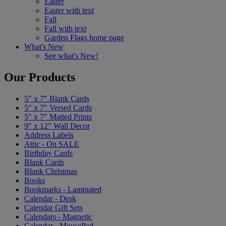
Easter
Easter with text
Fall
Fall with text
Garden Flags home page
What's New
See what's New!
Our Products
5" x 7" Blank Cards
5" x 7" Versed Cards
5" x 7" Matted Prints
9" x 12" Wall Decor
Address Labels
Attic - On SALE
Birthday Cards
Blank Cards
Blank Christmas
Books
Bookmarks - Laminated
Calendar - Desk
Calendar Gift Sets
Calendars - Magnetic
Calendar - MousePad