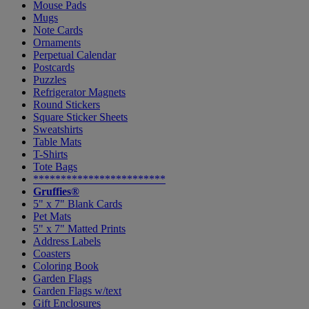
Mouse Pads
Mugs
Note Cards
Ornaments
Perpetual Calendar
Postcards
Puzzles
Refrigerator Magnets
Round Stickers
Square Sticker Sheets
Sweatshirts
Table Mats
T-Shirts
Tote Bags
************************
Gruffies®
5" x 7" Blank Cards
Pet Mats
5" x 7" Matted Prints
Address Labels
Coasters
Coloring Book
Garden Flags
Garden Flags w/text
Gift Enclosures