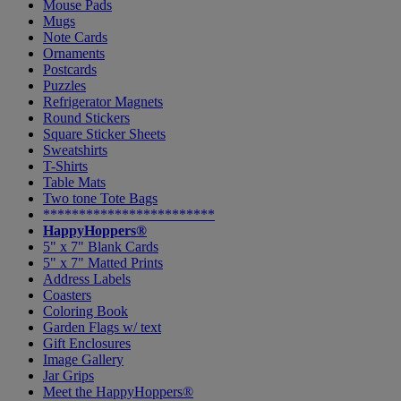
Mouse Pads
Mugs
Note Cards
Ornaments
Postcards
Puzzles
Refrigerator Magnets
Round Stickers
Square Sticker Sheets
Sweatshirts
T-Shirts
Table Mats
Two tone Tote Bags
************************
HappyHoppers®
5" x 7" Blank Cards
5" x 7" Matted Prints
Address Labels
Coasters
Coloring Book
Garden Flags w/ text
Gift Enclosures
Image Gallery
Jar Grips
Meet the HappyHoppers®