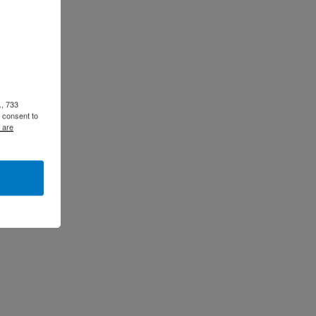
., 733
 consent to
 are