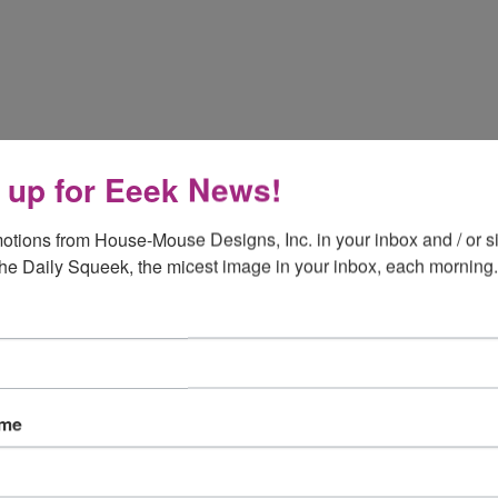
 up for Eeek News!
otions from House-Mouse Designs, Inc. in your inbox and / or si
the Daily Squeek, the micest image in your inbox, each morning.
ame