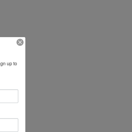
gn up to 