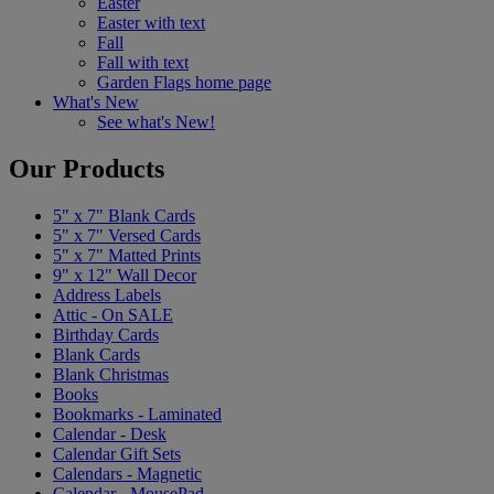
Easter
Easter with text
Fall
Fall with text
Garden Flags home page
What's New
See what's New!
Our Products
5" x 7" Blank Cards
5" x 7" Versed Cards
5" x 7" Matted Prints
9" x 12" Wall Decor
Address Labels
Attic - On SALE
Birthday Cards
Blank Cards
Blank Christmas
Books
Bookmarks - Laminated
Calendar - Desk
Calendar Gift Sets
Calendars - Magnetic
Calendar - MousePad