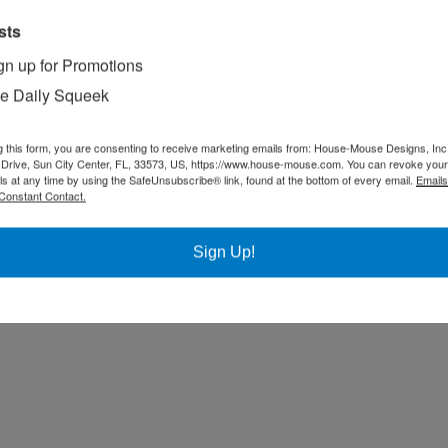
sts
gn up for Promotions
e Daily Squeek
g this form, you are consenting to receive marketing emails from: House-Mouse Designs, Inc
Drive, Sun City Center, FL, 33573, US, https://www.house-mouse.com. You can revoke your
ls at any time by using the SafeUnsubscribe® link, found at the bottom of every email.
Emails
Constant Contact.
Sign Up!