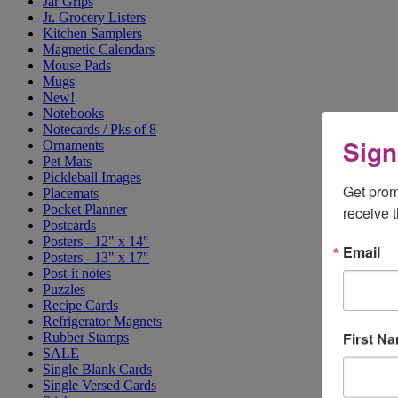
Jar Grips
Jr. Grocery Listers
Kitchen Samplers
Magnetic Calendars
Mouse Pads
Mugs
New!
Notebooks
Notecards / Pks of 8
Sign
Ornaments
Pet Mats
Pickleball Images
Get prom
Placemats
Pocket Planner
receive 
Postcards
Posters - 12" x 14"
Email
Posters - 13" x 17"
Post-it notes
Puzzles
Recipe Cards
Refrigerator Magnets
First N
Rubber Stamps
SALE
Single Blank Cards
Single Versed Cards