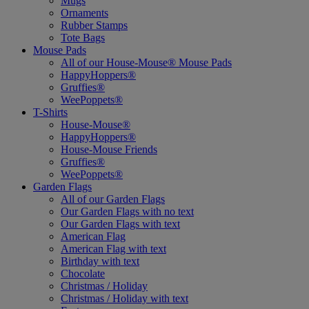
Mugs
Ornaments
Rubber Stamps
Tote Bags
Mouse Pads
All of our House-Mouse® Mouse Pads
HappyHoppers®
Gruffies®
WeePoppets®
T-Shirts
House-Mouse®
HappyHoppers®
House-Mouse Friends
Gruffies®
WeePoppets®
Garden Flags
All of our Garden Flags
Our Garden Flags with no text
Our Garden Flags with text
American Flag
American Flag with text
Birthday with text
Chocolate
Christmas / Holiday
Christmas / Holiday with text