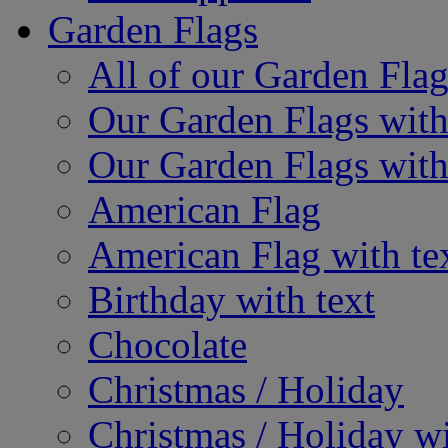
Garden Flags
All of our Garden Flag
Our Garden Flags with
Our Garden Flags with
American Flag
American Flag with te
Birthday with text
Chocolate
Christmas / Holiday
Christmas / Holiday wi