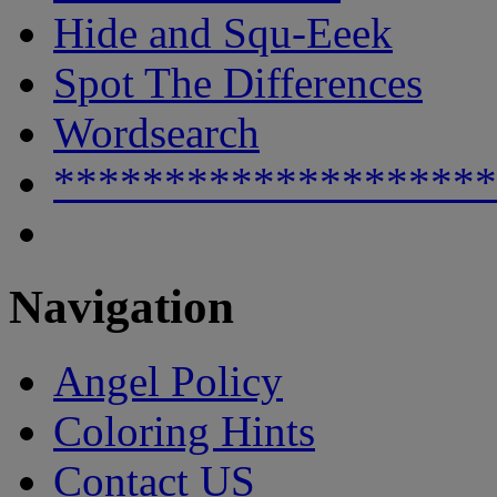
Hide and Squ-Eeek
Spot The Differences
Wordsearch
********************
Navigation
Angel Policy
Coloring Hints
Contact US