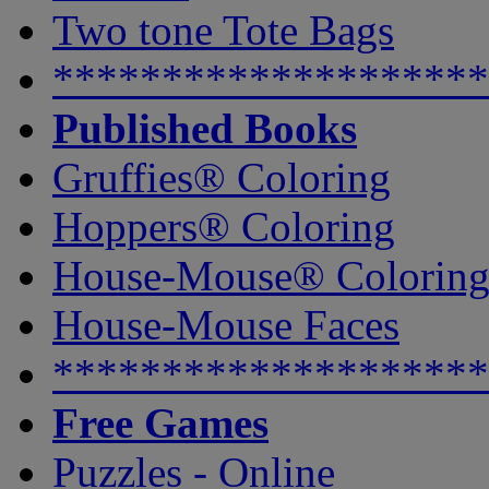
Two tone Tote Bags
********************
Published Books
Gruffies® Coloring
Hoppers® Coloring
House-Mouse® Colorin
House-Mouse Faces
********************
Free Games
Puzzles - Online