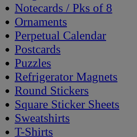
Notecards / Pks of 8
Ornaments
Perpetual Calendar
Postcards
Puzzles
Refrigerator Magnets
Round Stickers
Square Sticker Sheets
Sweatshirts
T-Shirts