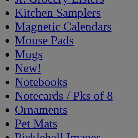
Kitchen Samplers
Magnetic Calendars
Mouse Pads
Mugs
New!
Notebooks
Notecards / Pks of 8
Ornaments
Pet Mats
Pickleball Images