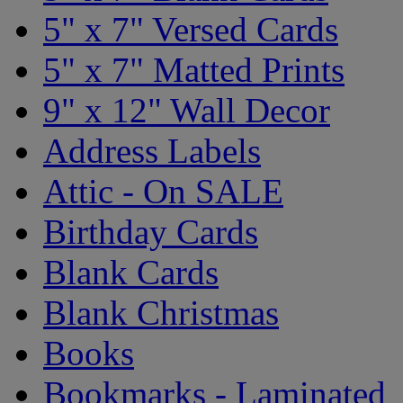
5" x 7" Versed Cards
5" x 7" Matted Prints
9" x 12" Wall Decor
Address Labels
Attic - On SALE
Birthday Cards
Blank Cards
Blank Christmas
Books
Bookmarks - Laminated