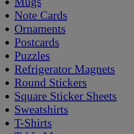
Mugs
Note Cards
Ornaments
Postcards
Puzzles
Refrigerator Magnets
Round Stickers
Square Sticker Sheets
Sweatshirts
T-Shirts