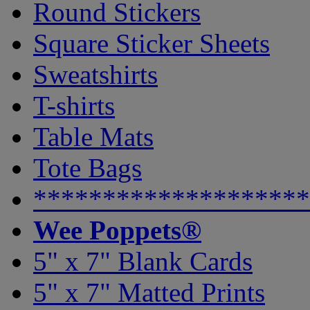
Round Stickers
Square Sticker Sheets
Sweatshirts
T-shirts
Table Mats
Tote Bags
********************
Wee Poppets®
5" x 7" Blank Cards
5" x 7" Matted Prints