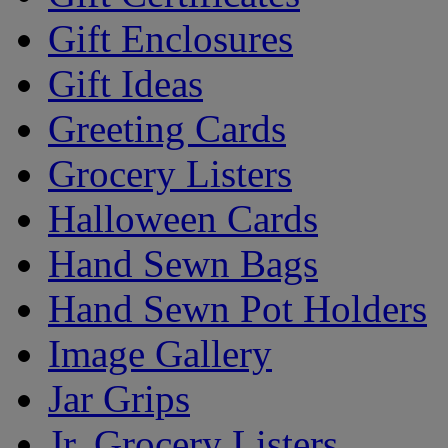
Gift Enclosures
Gift Ideas
Greeting Cards
Grocery Listers
Halloween Cards
Hand Sewn Bags
Hand Sewn Pot Holders
Image Gallery
Jar Grips
Jr. Grocery Listers