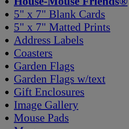
House-Mouse Friends®
5" x 7" Blank Cards
5" x 7" Matted Prints
Address Labels
Coasters
Garden Flags
Garden Flags w/text
Gift Enclosures
Image Gallery
Mouse Pads