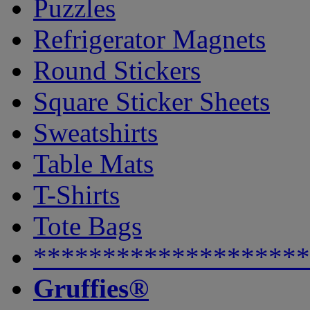
Puzzles
Refrigerator Magnets
Round Stickers
Square Sticker Sheets
Sweatshirts
Table Mats
T-Shirts
Tote Bags
********************
Gruffies®