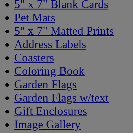
5" x 7" Blank Cards
Pet Mats
5" x 7" Matted Prints
Address Labels
Coasters
Coloring Book
Garden Flags
Garden Flags w/text
Gift Enclosures
Image Gallery