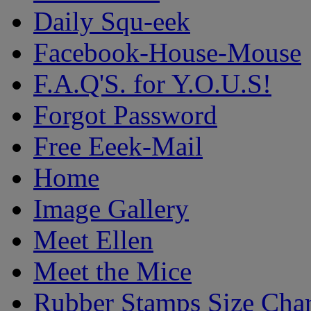
Daily Squ-eek
Facebook-House-Mouse
F.A.Q'S. for Y.O.U.S!
Forgot Password
Free Eeek-Mail
Home
Image Gallery
Meet Ellen
Meet the Mice
Rubber Stamps Size Char