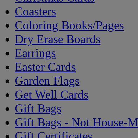
Coasters
Coloring Books/Pages
Dry Erase Boards
Earrings
Easter Cards
Garden Flags
Get Well Cards
Gift Bags
Gift Bags - Not House-
Gift Certificates