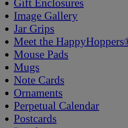
Gift Enclosures
Image Gallery
Jar Grips
Meet the HappyHoppers
Mouse Pads
Mugs
Note Cards
Ornaments
Perpetual Calendar
Postcards