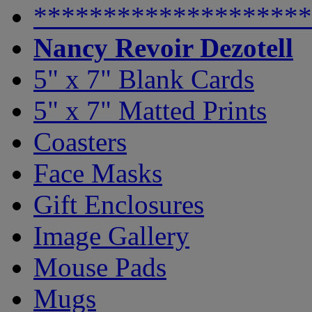
********************
Nancy Revoir Dezotell
5" x 7" Blank Cards
5" x 7" Matted Prints
Coasters
Face Masks
Gift Enclosures
Image Gallery
Mouse Pads
Mugs