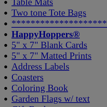
Table Mats
Two tone Tote Bags
********************
HappyHoppers®
5" x 7" Blank Cards
5" x 7" Matted Prints
Address Labels
Coasters
Coloring Book
Garden Flags w/ text