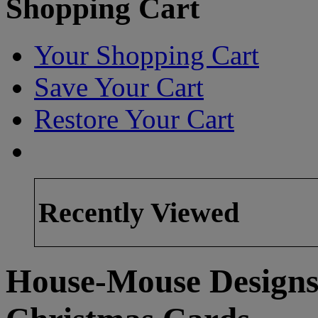
Shopping Cart
Your Shopping Cart
Save Your Cart
Restore Your Cart
Recently Viewed
House-Mouse Designs 