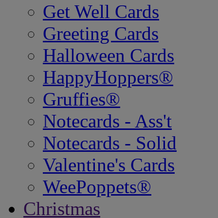
Get Well Cards
Greeting Cards
Halloween Cards
HappyHoppers®
Gruffies®
Notecards - Ass't
Notecards - Solid
Valentine's Cards
WeePoppets®
Christmas