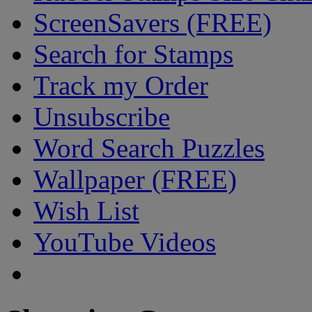
ScreenSavers (FREE)
Search for Stamps
Track my Order
Unsubscribe
Word Search Puzzles
Wallpaper (FREE)
Wish List
YouTube Videos