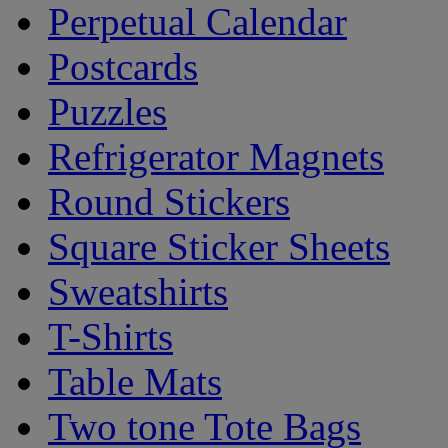
Perpetual Calendar
Postcards
Puzzles
Refrigerator Magnets
Round Stickers
Square Sticker Sheets
Sweatshirts
T-Shirts
Table Mats
Two tone Tote Bags