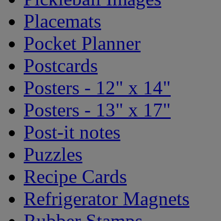
Placemats
Pocket Planner
Postcards
Posters - 12" x 14"
Posters - 13" x 17"
Post-it notes
Puzzles
Recipe Cards
Refrigerator Magnets
Rubber Stamps