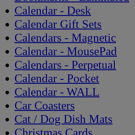
Calendar - Desk
Calendar Gift Sets
Calendars - Magnetic
Calendar - MousePad
Calendars - Perpetual
Calendar - Pocket
Calendar - WALL
Car Coasters
Cat / Dog Dish Mats
Christmas Cards