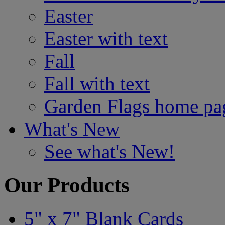
Easter
Easter with text
Fall
Fall with text
Garden Flags home pa
What's New
See what's New!
Our Products
5" x 7" Blank Cards