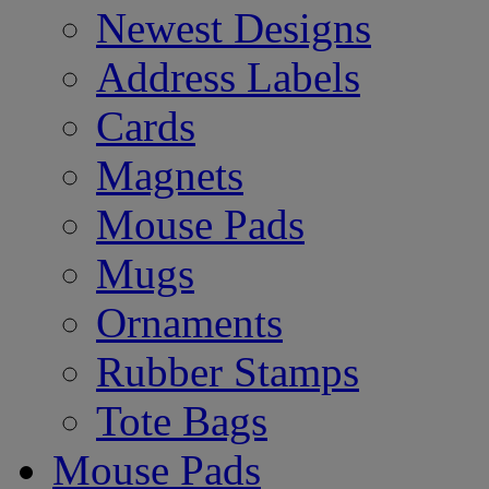
Newest Designs
Address Labels
Cards
Magnets
Mouse Pads
Mugs
Ornaments
Rubber Stamps
Tote Bags
Mouse Pads