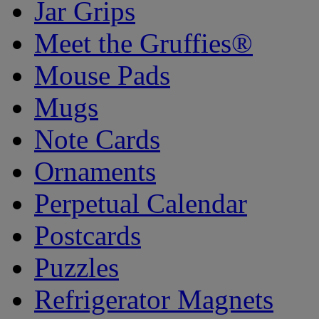
Jar Grips
Meet the Gruffies®
Mouse Pads
Mugs
Note Cards
Ornaments
Perpetual Calendar
Postcards
Puzzles
Refrigerator Magnets