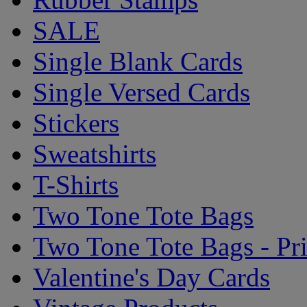
SALE
Single Blank Cards
Single Versed Cards
Stickers
Sweatshirts
T-Shirts
Two Tone Tote Bags
Two Tone Tote Bags - Pr
Valentine's Day Cards