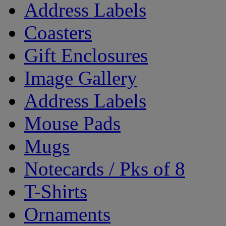
Address Labels
Coasters
Gift Enclosures
Image Gallery
Address Labels
Mouse Pads
Mugs
Notecards / Pks of 8
T-Shirts
Ornaments