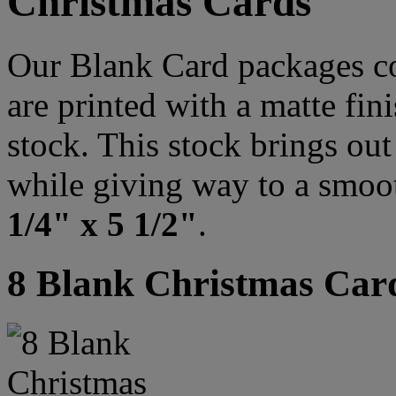
Christmas Cards
Our Blank Card packages co
are printed with a matte fi
stock. This stock brings out 
while giving way to a smoo
1/4" x 5 1/2"
.
8 Blank Christmas Car