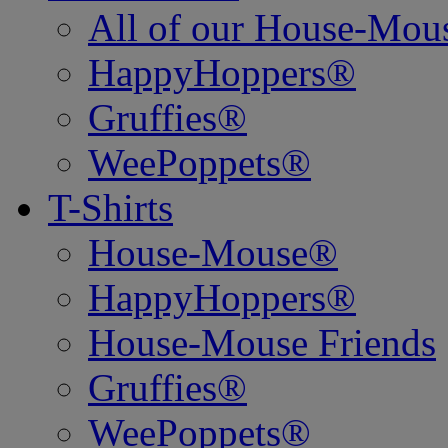
All of our House-Mo
HappyHoppers®
Gruffies®
WeePoppets®
T-Shirts
House-Mouse®
HappyHoppers®
House-Mouse Friends
Gruffies®
WeePoppets®