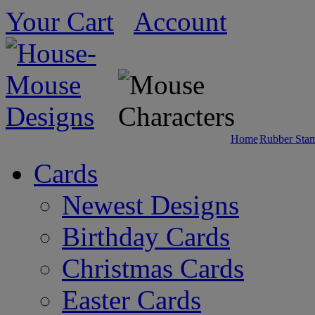
Your Cart
Account
Home
Rubber Sta
Cards
Newest Designs
Birthday Cards
Christmas Cards
Easter Cards