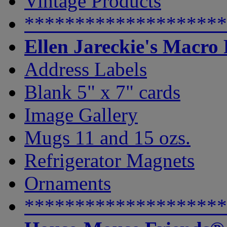
Vintage Products
********************
Ellen Jareckie's Macro
Address Labels
Blank 5" x 7" cards
Image Gallery
Mugs 11 and 15 ozs.
Refrigerator Magnets
Ornaments
********************