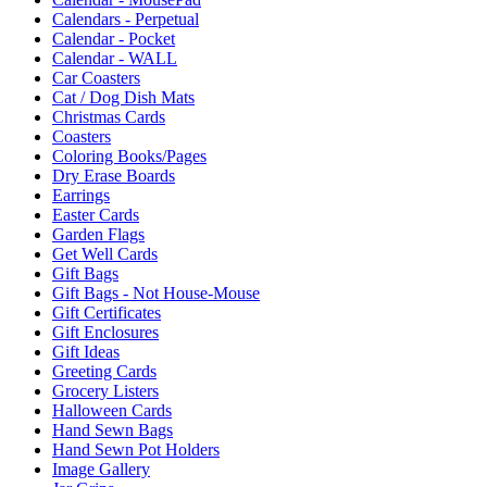
Calendars - Perpetual
Calendar - Pocket
Calendar - WALL
Car Coasters
Cat / Dog Dish Mats
Christmas Cards
Coasters
Coloring Books/Pages
Dry Erase Boards
Earrings
Easter Cards
Garden Flags
Get Well Cards
Gift Bags
Gift Bags - Not House-Mouse
Gift Certificates
Gift Enclosures
Gift Ideas
Greeting Cards
Grocery Listers
Halloween Cards
Hand Sewn Bags
Hand Sewn Pot Holders
Image Gallery