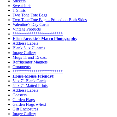
Stickers
Sweatshirts
T-Shirts
Two Tone Tote Bags
Two Tone Tote Bags - Printed on Both Sides
Valentine's Day Cards
Vintage Products
************************
Ellen Jareckie's Macro Photography
Address Labels
Blank 5" x 7" cards
Image Gallery
Mugs 11 and 15 ozs.
Refrigerator Magnets
Ornaments
************************
House-Mouse Friends®
5" x 7" Blank Cards
5" x 7" Matted Prints
Address Labels
Coasters
Garden Flags
Garden Flags w/text
Gift Enclosures
Image Gallery