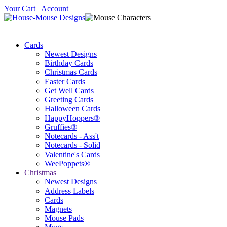
Your Cart
Account
Cards
Newest Designs
Birthday Cards
Christmas Cards
Easter Cards
Get Well Cards
Greeting Cards
Halloween Cards
HappyHoppers®
Gruffies®
Notecards - Ass't
Notecards - Solid
Valentine's Cards
WeePoppets®
Christmas
Newest Designs
Address Labels
Cards
Magnets
Mouse Pads