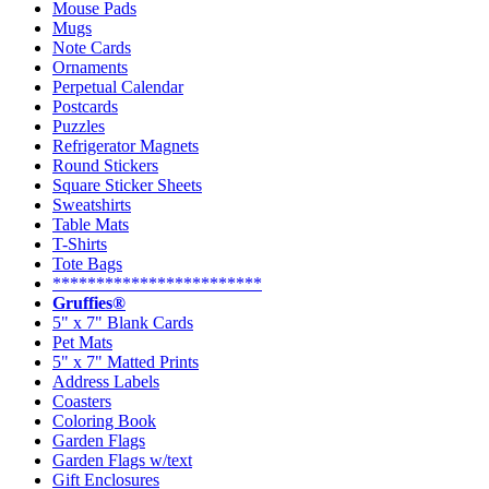
Mouse Pads
Mugs
Note Cards
Ornaments
Perpetual Calendar
Postcards
Puzzles
Refrigerator Magnets
Round Stickers
Square Sticker Sheets
Sweatshirts
Table Mats
T-Shirts
Tote Bags
************************
Gruffies®
5" x 7" Blank Cards
Pet Mats
5" x 7" Matted Prints
Address Labels
Coasters
Coloring Book
Garden Flags
Garden Flags w/text
Gift Enclosures