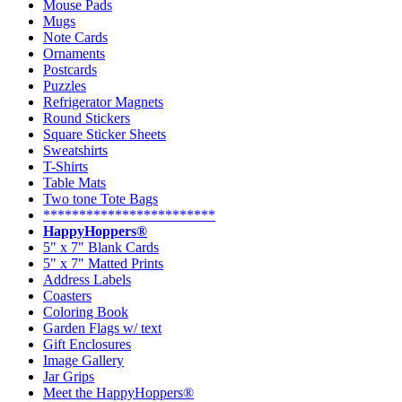
Mouse Pads
Mugs
Note Cards
Ornaments
Postcards
Puzzles
Refrigerator Magnets
Round Stickers
Square Sticker Sheets
Sweatshirts
T-Shirts
Table Mats
Two tone Tote Bags
************************
HappyHoppers®
5" x 7" Blank Cards
5" x 7" Matted Prints
Address Labels
Coasters
Coloring Book
Garden Flags w/ text
Gift Enclosures
Image Gallery
Jar Grips
Meet the HappyHoppers®