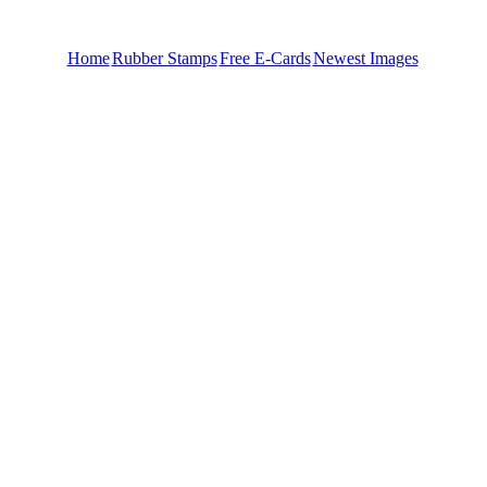
Home
Rubber Stamps
Free E-Cards
Newest Images