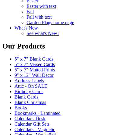
Easter
Easter with text
Fall
Fall with text
Garden Flags home page
What's New
See what's New!
Our Products
5" x 7" Blank Cards
5" x 7" Versed Cards
5" x 7" Matted Prints
9" x 12" Wall Decor
Address Labels
Attic - On SALE
Birthday Cards
Blank Cards
Blank Christmas
Books
Bookmarks - Laminated
Calendar - Desk
Calendar Gift Sets
Calendars - Magnetic
Calendar - MousePad