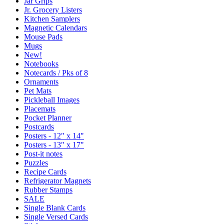
Jar Grips
Jr. Grocery Listers
Kitchen Samplers
Magnetic Calendars
Mouse Pads
Mugs
New!
Notebooks
Notecards / Pks of 8
Ornaments
Pet Mats
Pickleball Images
Placemats
Pocket Planner
Postcards
Posters - 12" x 14"
Posters - 13" x 17"
Post-it notes
Puzzles
Recipe Cards
Refrigerator Magnets
Rubber Stamps
SALE
Single Blank Cards
Single Versed Cards