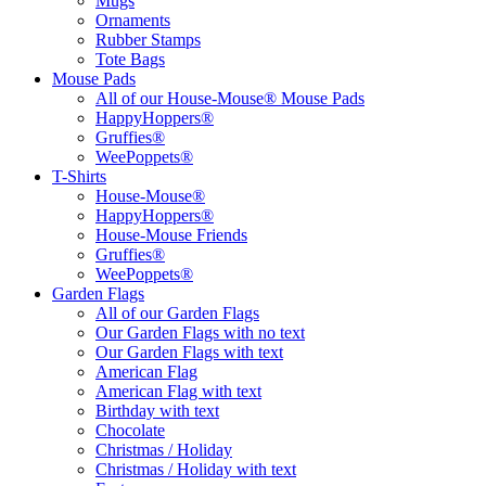
Mugs
Ornaments
Rubber Stamps
Tote Bags
Mouse Pads
All of our House-Mouse® Mouse Pads
HappyHoppers®
Gruffies®
WeePoppets®
T-Shirts
House-Mouse®
HappyHoppers®
House-Mouse Friends
Gruffies®
WeePoppets®
Garden Flags
All of our Garden Flags
Our Garden Flags with no text
Our Garden Flags with text
American Flag
American Flag with text
Birthday with text
Chocolate
Christmas / Holiday
Christmas / Holiday with text