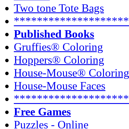
Two tone Tote Bags
********************
Published Books
Gruffies® Coloring
Hoppers® Coloring
House-Mouse® Colorin
House-Mouse Faces
********************
Free Games
Puzzles - Online