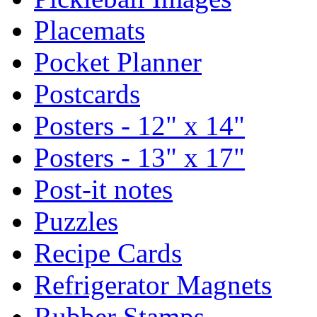
Placemats
Pocket Planner
Postcards
Posters - 12" x 14"
Posters - 13" x 17"
Post-it notes
Puzzles
Recipe Cards
Refrigerator Magnets
Rubber Stamps