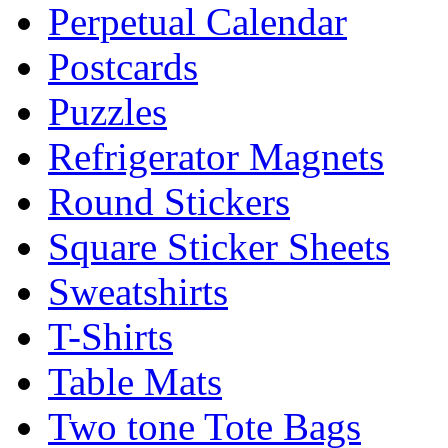
Perpetual Calendar
Postcards
Puzzles
Refrigerator Magnets
Round Stickers
Square Sticker Sheets
Sweatshirts
T-Shirts
Table Mats
Two tone Tote Bags