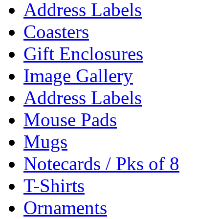
Address Labels
Coasters
Gift Enclosures
Image Gallery
Address Labels
Mouse Pads
Mugs
Notecards / Pks of 8
T-Shirts
Ornaments