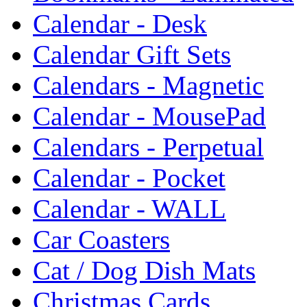
Calendar - Desk
Calendar Gift Sets
Calendars - Magnetic
Calendar - MousePad
Calendars - Perpetual
Calendar - Pocket
Calendar - WALL
Car Coasters
Cat / Dog Dish Mats
Christmas Cards