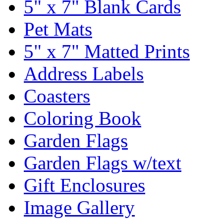
5" x 7" Blank Cards
Pet Mats
5" x 7" Matted Prints
Address Labels
Coasters
Coloring Book
Garden Flags
Garden Flags w/text
Gift Enclosures
Image Gallery