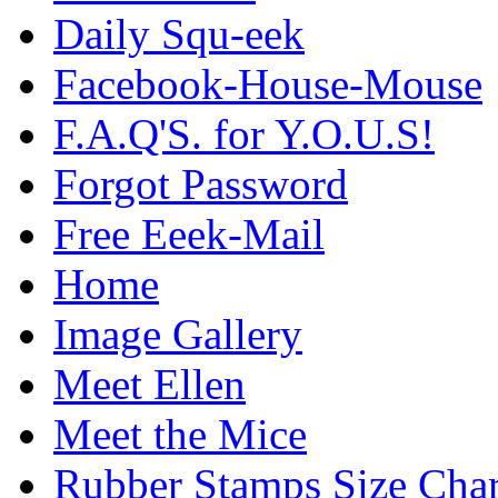
Daily Squ-eek
Facebook-House-Mouse
F.A.Q'S. for Y.O.U.S!
Forgot Password
Free Eeek-Mail
Home
Image Gallery
Meet Ellen
Meet the Mice
Rubber Stamps Size Char