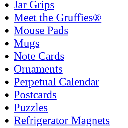
Jar Grips
Meet the Gruffies®
Mouse Pads
Mugs
Note Cards
Ornaments
Perpetual Calendar
Postcards
Puzzles
Refrigerator Magnets