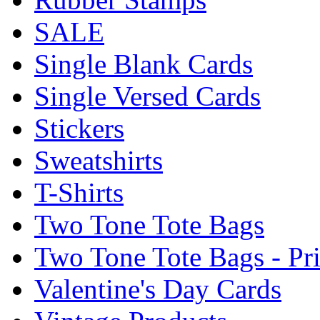
SALE
Single Blank Cards
Single Versed Cards
Stickers
Sweatshirts
T-Shirts
Two Tone Tote Bags
Two Tone Tote Bags - Pr
Valentine's Day Cards