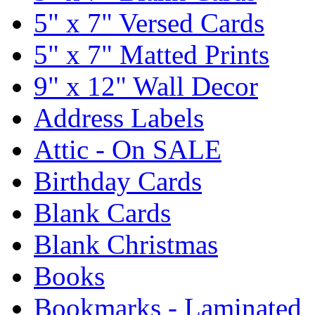
5" x 7" Versed Cards
5" x 7" Matted Prints
9" x 12" Wall Decor
Address Labels
Attic - On SALE
Birthday Cards
Blank Cards
Blank Christmas
Books
Bookmarks - Laminated