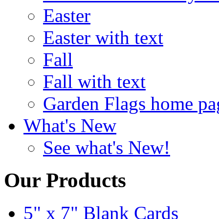
Easter
Easter with text
Fall
Fall with text
Garden Flags home pa
What's New
See what's New!
Our Products
5" x 7" Blank Cards