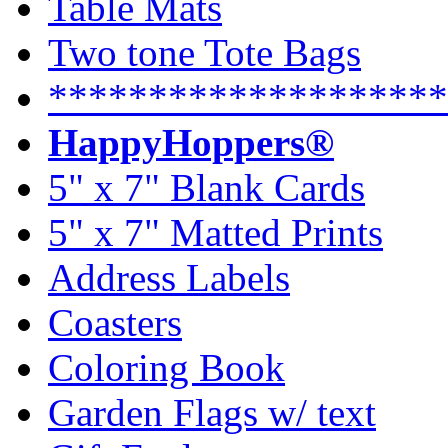
Table Mats
Two tone Tote Bags
********************
HappyHoppers®
5" x 7" Blank Cards
5" x 7" Matted Prints
Address Labels
Coasters
Coloring Book
Garden Flags w/ text