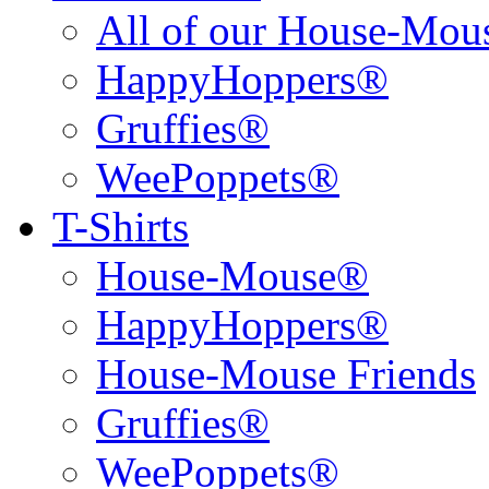
All of our House-Mo
HappyHoppers®
Gruffies®
WeePoppets®
T-Shirts
House-Mouse®
HappyHoppers®
House-Mouse Friends
Gruffies®
WeePoppets®