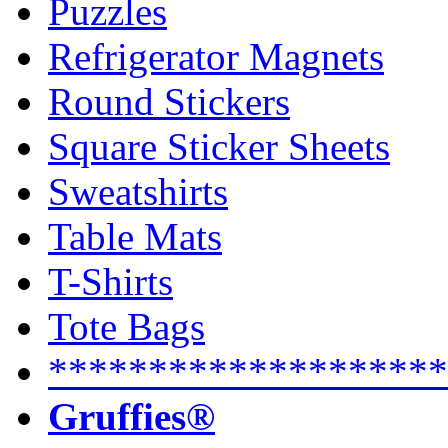
Puzzles
Refrigerator Magnets
Round Stickers
Square Sticker Sheets
Sweatshirts
Table Mats
T-Shirts
Tote Bags
********************
Gruffies®