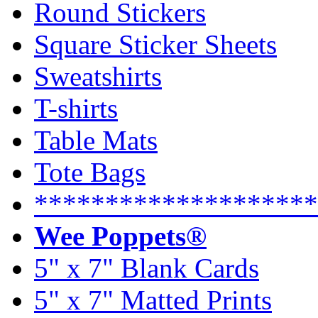
Round Stickers
Square Sticker Sheets
Sweatshirts
T-shirts
Table Mats
Tote Bags
********************
Wee Poppets®
5" x 7" Blank Cards
5" x 7" Matted Prints