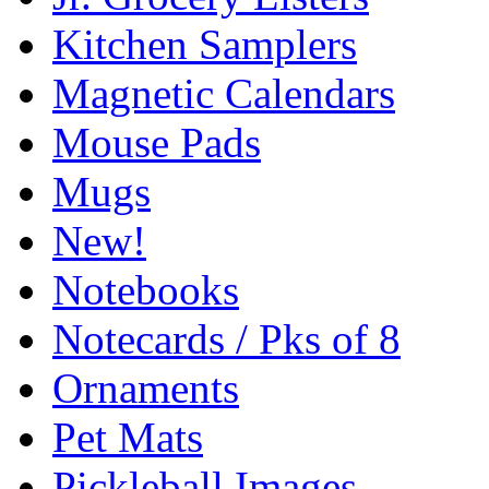
Kitchen Samplers
Magnetic Calendars
Mouse Pads
Mugs
New!
Notebooks
Notecards / Pks of 8
Ornaments
Pet Mats
Pickleball Images