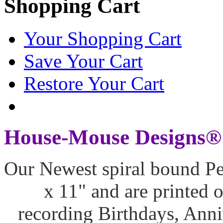
Shopping Cart
Your Shopping Cart
Save Your Cart
Restore Your Cart
House-Mouse Designs® 
Our Newest spiral bound Pe
x 11" and are printed o
recording Birthdays, Ann