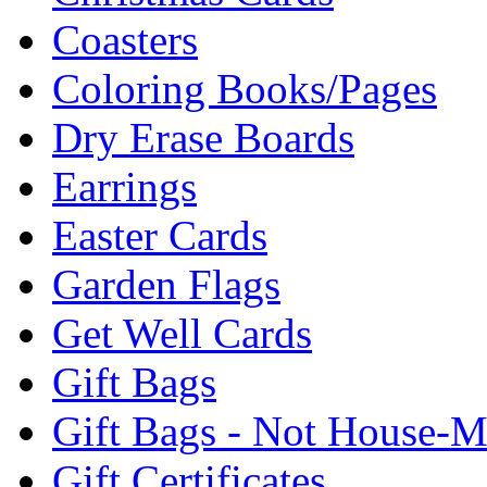
Coasters
Coloring Books/Pages
Dry Erase Boards
Earrings
Easter Cards
Garden Flags
Get Well Cards
Gift Bags
Gift Bags - Not House-
Gift Certificates