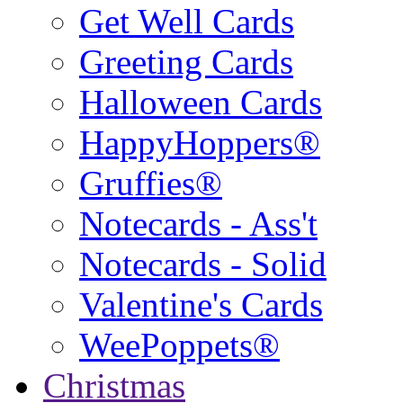
Get Well Cards
Greeting Cards
Halloween Cards
HappyHoppers®
Gruffies®
Notecards - Ass't
Notecards - Solid
Valentine's Cards
WeePoppets®
Christmas