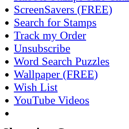
ScreenSavers (FREE)
Search for Stamps
Track my Order
Unsubscribe
Word Search Puzzles
Wallpaper (FREE)
Wish List
YouTube Videos