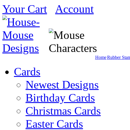
Your Cart
Account
Home
Rubber Sta
Cards
Newest Designs
Birthday Cards
Christmas Cards
Easter Cards