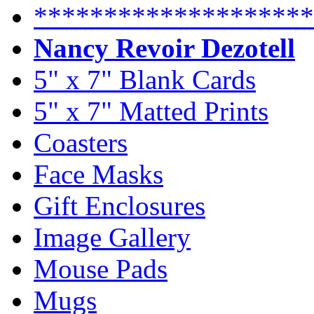
********************
Nancy Revoir Dezotell
5" x 7" Blank Cards
5" x 7" Matted Prints
Coasters
Face Masks
Gift Enclosures
Image Gallery
Mouse Pads
Mugs