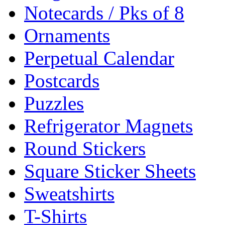
Notecards / Pks of 8
Ornaments
Perpetual Calendar
Postcards
Puzzles
Refrigerator Magnets
Round Stickers
Square Sticker Sheets
Sweatshirts
T-Shirts