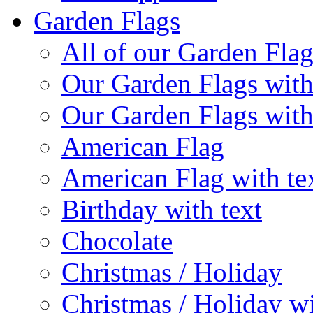
Garden Flags
All of our Garden Flag
Our Garden Flags with
Our Garden Flags with
American Flag
American Flag with te
Birthday with text
Chocolate
Christmas / Holiday
Christmas / Holiday wi