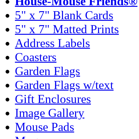
House-Mouse Friends®
5" x 7" Blank Cards
5" x 7" Matted Prints
Address Labels
Coasters
Garden Flags
Garden Flags w/text
Gift Enclosures
Image Gallery
Mouse Pads