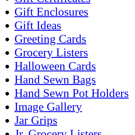
Gift Enclosures
Gift Ideas
Greeting Cards
Grocery Listers
Halloween Cards
Hand Sewn Bags
Hand Sewn Pot Holders
Image Gallery
Jar Grips
Jr. Grocery Listers