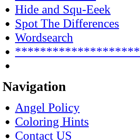
Hide and Squ-Eeek
Spot The Differences
Wordsearch
********************
Navigation
Angel Policy
Coloring Hints
Contact US