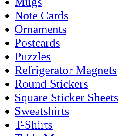
Mugs
Note Cards
Ornaments
Postcards
Puzzles
Refrigerator Magnets
Round Stickers
Square Sticker Sheets
Sweatshirts
T-Shirts