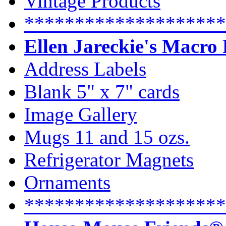
Vintage Products
********************
Ellen Jareckie's Macro
Address Labels
Blank 5" x 7" cards
Image Gallery
Mugs 11 and 15 ozs.
Refrigerator Magnets
Ornaments
********************