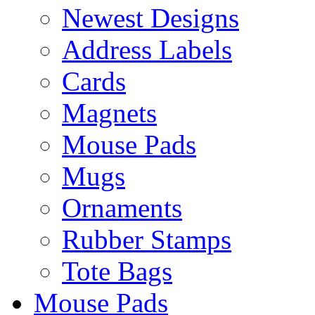
Newest Designs
Address Labels
Cards
Magnets
Mouse Pads
Mugs
Ornaments
Rubber Stamps
Tote Bags
Mouse Pads