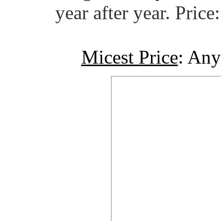
year after year. Pric
Micest Price
: Any