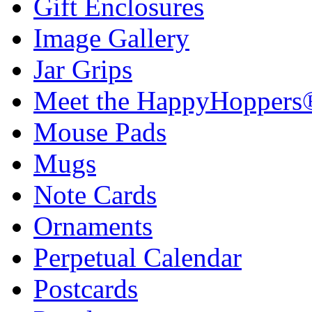
Gift Enclosures
Image Gallery
Jar Grips
Meet the HappyHoppers
Mouse Pads
Mugs
Note Cards
Ornaments
Perpetual Calendar
Postcards