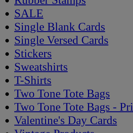
SALE
Single Blank Cards
Single Versed Cards
Stickers
Sweatshirts
T-Shirts
Two Tone Tote Bags
Two Tone Tote Bags - Pr
Valentine's Day Cards