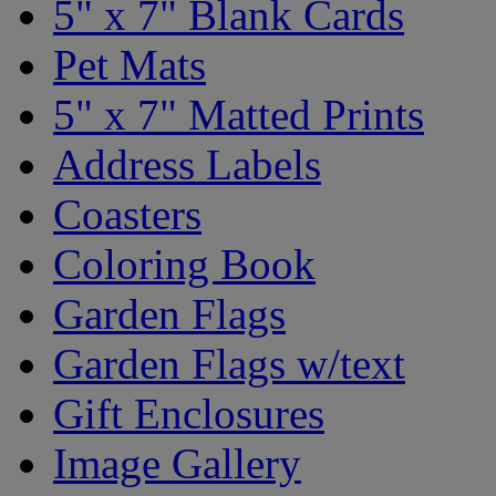
5" x 7" Blank Cards
Pet Mats
5" x 7" Matted Prints
Address Labels
Coasters
Coloring Book
Garden Flags
Garden Flags w/text
Gift Enclosures
Image Gallery