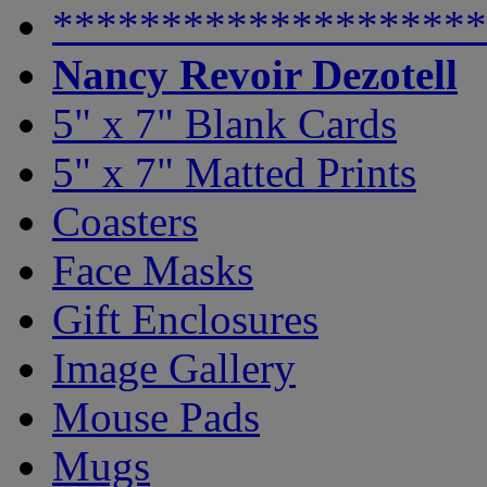
********************
Nancy Revoir Dezotell
5" x 7" Blank Cards
5" x 7" Matted Prints
Coasters
Face Masks
Gift Enclosures
Image Gallery
Mouse Pads
Mugs