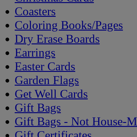
Coasters
Coloring Books/Pages
Dry Erase Boards
Earrings
Easter Cards
Garden Flags
Get Well Cards
Gift Bags
Gift Bags - Not House-
Gift Certificates