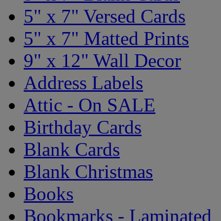
5" x 7" Versed Cards
5" x 7" Matted Prints
9" x 12" Wall Decor
Address Labels
Attic - On SALE
Birthday Cards
Blank Cards
Blank Christmas
Books
Bookmarks - Laminated