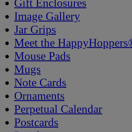
Gift Enclosures
Image Gallery
Jar Grips
Meet the HappyHoppers
Mouse Pads
Mugs
Note Cards
Ornaments
Perpetual Calendar
Postcards