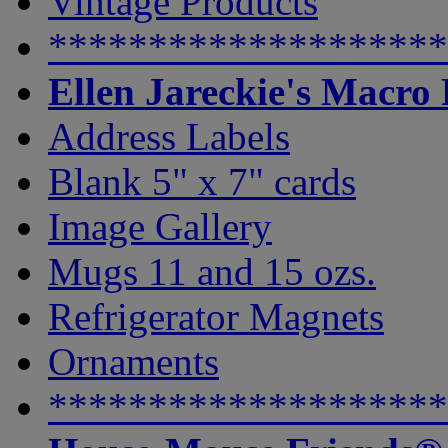
Vintage Products
********************
Ellen Jareckie's Macro
Address Labels
Blank 5" x 7" cards
Image Gallery
Mugs 11 and 15 ozs.
Refrigerator Magnets
Ornaments
********************