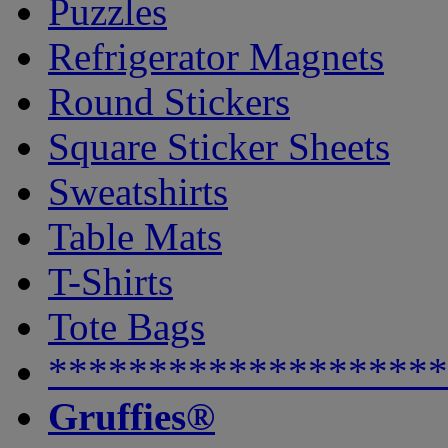
Puzzles
Refrigerator Magnets
Round Stickers
Square Sticker Sheets
Sweatshirts
Table Mats
T-Shirts
Tote Bags
********************
Gruffies®