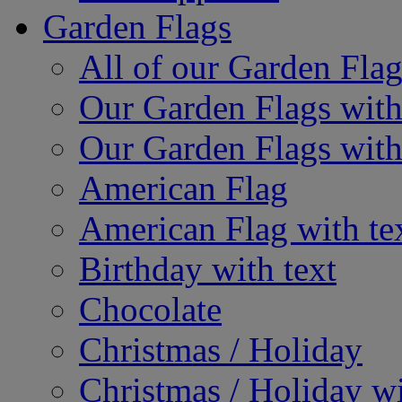
Garden Flags
All of our Garden Flag
Our Garden Flags with
Our Garden Flags with
American Flag
American Flag with te
Birthday with text
Chocolate
Christmas / Holiday
Christmas / Holiday wi