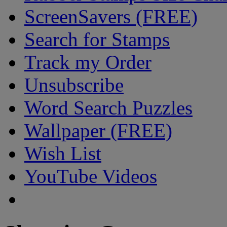
ScreenSavers (FREE)
Search for Stamps
Track my Order
Unsubscribe
Word Search Puzzles
Wallpaper (FREE)
Wish List
YouTube Videos