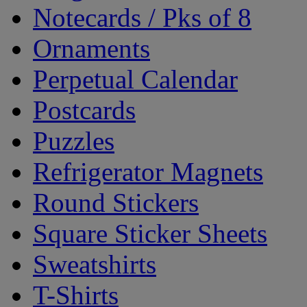
Notecards / Pks of 8
Ornaments
Perpetual Calendar
Postcards
Puzzles
Refrigerator Magnets
Round Stickers
Square Sticker Sheets
Sweatshirts
T-Shirts