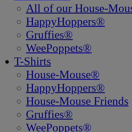
All of our House-Mo
HappyHoppers®
Gruffies®
WeePoppets®
T-Shirts
House-Mouse®
HappyHoppers®
House-Mouse Friends
Gruffies®
WeePoppets®