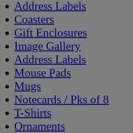
Address Labels
Coasters
Gift Enclosures
Image Gallery
Address Labels
Mouse Pads
Mugs
Notecards / Pks of 8
T-Shirts
Ornaments