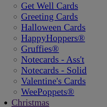
Get Well Cards
Greeting Cards
Halloween Cards
HappyHoppers®
Gruffies®
Notecards - Ass't
Notecards - Solid
Valentine's Cards
WeePoppets®
Christmas