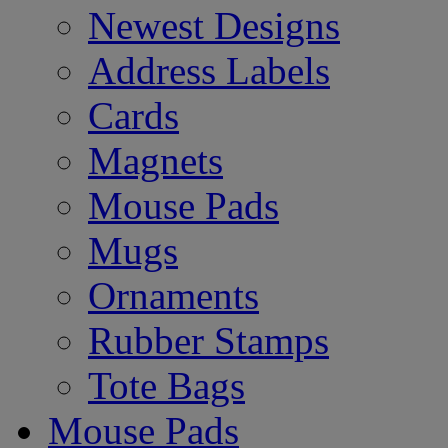
Newest Designs
Address Labels
Cards
Magnets
Mouse Pads
Mugs
Ornaments
Rubber Stamps
Tote Bags
Mouse Pads