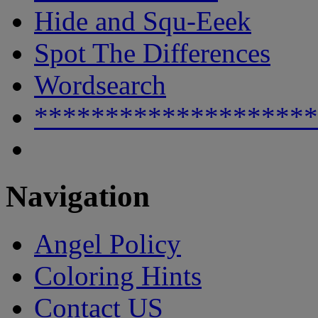
Hide and Squ-Eeek
Spot The Differences
Wordsearch
********************
Navigation
Angel Policy
Coloring Hints
Contact US