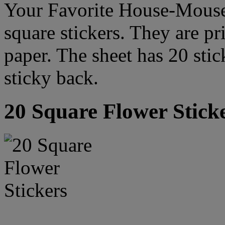
Your Favorite House-Mouse
square stickers. They are pr
paper. The sheet has 20 stic
sticky back.
20 Square Flower Stick