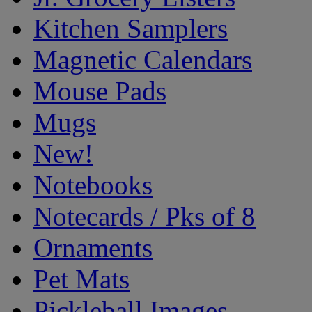
Kitchen Samplers
Magnetic Calendars
Mouse Pads
Mugs
New!
Notebooks
Notecards / Pks of 8
Ornaments
Pet Mats
Pickleball Images