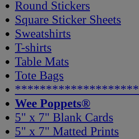
Round Stickers
Square Sticker Sheets
Sweatshirts
T-shirts
Table Mats
Tote Bags
********************
Wee Poppets®
5" x 7" Blank Cards
5" x 7" Matted Prints