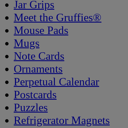
Jar Grips
Meet the Gruffies®
Mouse Pads
Mugs
Note Cards
Ornaments
Perpetual Calendar
Postcards
Puzzles
Refrigerator Magnets