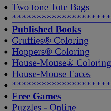
Two tone Tote Bags
********************
Published Books
Gruffies® Coloring
Hoppers® Coloring
House-Mouse® Colorin
House-Mouse Faces
********************
Free Games
Puzzles - Online