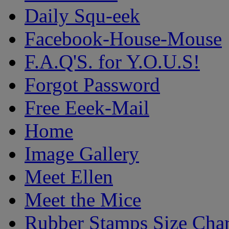
Daily Squ-eek
Facebook-House-Mouse
F.A.Q'S. for Y.O.U.S!
Forgot Password
Free Eeek-Mail
Home
Image Gallery
Meet Ellen
Meet the Mice
Rubber Stamps Size Char