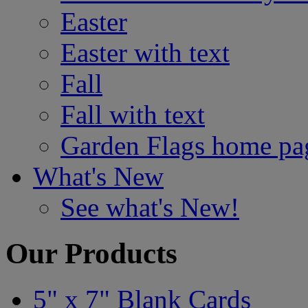
Easter
Easter with text
Fall
Fall with text
Garden Flags home pa
What's New
See what's New!
Our Products
5" x 7" Blank Cards