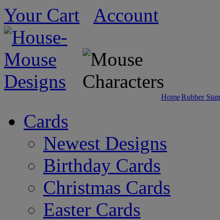
Your Cart
Account
Home
Rubber Sta
Cards
Newest Designs
Birthday Cards
Christmas Cards
Easter Cards