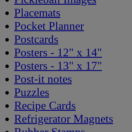
Placemats
Pocket Planner
Postcards
Posters - 12" x 14"
Posters - 13" x 17"
Post-it notes
Puzzles
Recipe Cards
Refrigerator Magnets
Rubber Stamps