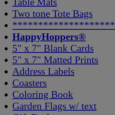
Table Mats
Two tone Tote Bags
********************
HappyHoppers®
5" x 7" Blank Cards
5" x 7" Matted Prints
Address Labels
Coasters
Coloring Book
Garden Flags w/ text