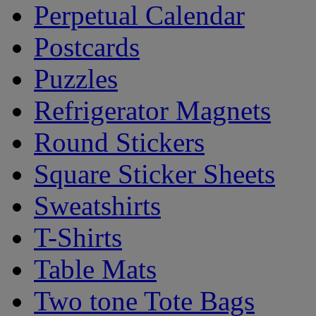
Perpetual Calendar
Postcards
Puzzles
Refrigerator Magnets
Round Stickers
Square Sticker Sheets
Sweatshirts
T-Shirts
Table Mats
Two tone Tote Bags