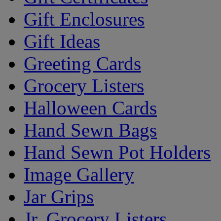
Gift Enclosures
Gift Ideas
Greeting Cards
Grocery Listers
Halloween Cards
Hand Sewn Bags
Hand Sewn Pot Holders
Image Gallery
Jar Grips
Jr. Grocery Listers