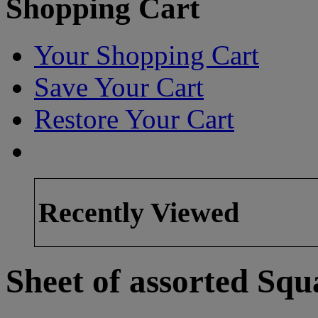
Shopping Cart
Your Shopping Cart
Save Your Cart
Restore Your Cart
Recently Viewed
Sheet of assorted Squ