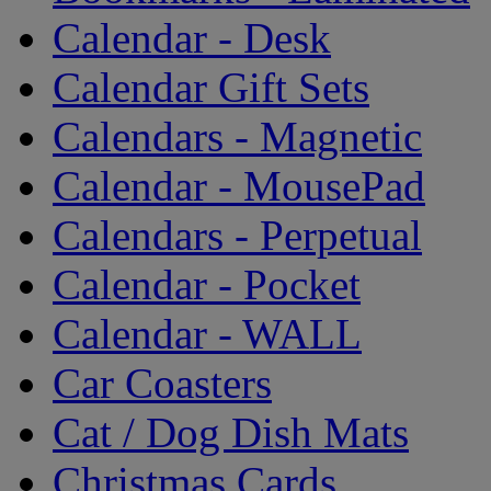
Calendar - Desk
Calendar Gift Sets
Calendars - Magnetic
Calendar - MousePad
Calendars - Perpetual
Calendar - Pocket
Calendar - WALL
Car Coasters
Cat / Dog Dish Mats
Christmas Cards