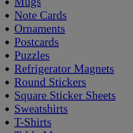
Mugs
Note Cards
Ornaments
Postcards
Puzzles
Refrigerator Magnets
Round Stickers
Square Sticker Sheets
Sweatshirts
T-Shirts