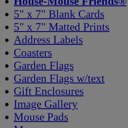
House-Mouse Friends®
5" x 7" Blank Cards
5" x 7" Matted Prints
Address Labels
Coasters
Garden Flags
Garden Flags w/text
Gift Enclosures
Image Gallery
Mouse Pads