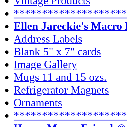
Vintage Products
********************
Ellen Jareckie's Macro
Address Labels
Blank 5" x 7" cards
Image Gallery
Mugs 11 and 15 ozs.
Refrigerator Magnets
Ornaments
********************