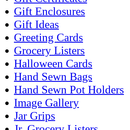
Gift Enclosures
Gift Ideas
Greeting Cards
Grocery Listers
Halloween Cards
Hand Sewn Bags
Hand Sewn Pot Holders
Image Gallery
Jar Grips
Jr. Grocery Listers