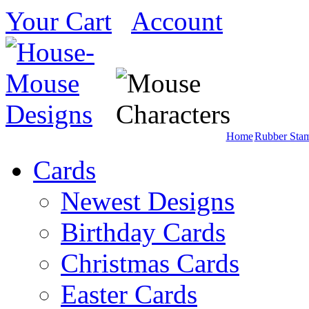
Your Cart
Account
Home
Rubber Sta
Cards
Newest Designs
Birthday Cards
Christmas Cards
Easter Cards