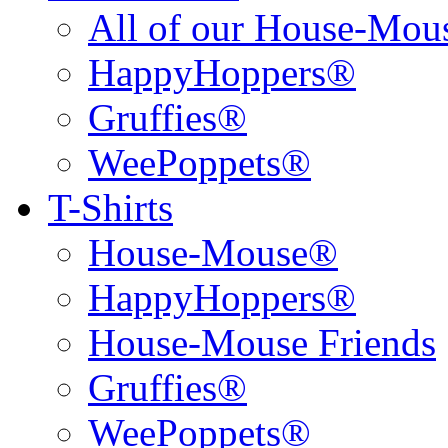
All of our House-Mo
HappyHoppers®
Gruffies®
WeePoppets®
T-Shirts
House-Mouse®
HappyHoppers®
House-Mouse Friends
Gruffies®
WeePoppets®