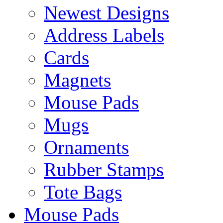
Newest Designs
Address Labels
Cards
Magnets
Mouse Pads
Mugs
Ornaments
Rubber Stamps
Tote Bags
Mouse Pads