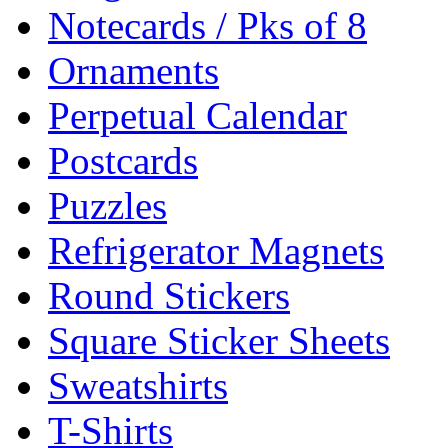
Notecards / Pks of 8
Ornaments
Perpetual Calendar
Postcards
Puzzles
Refrigerator Magnets
Round Stickers
Square Sticker Sheets
Sweatshirts
T-Shirts