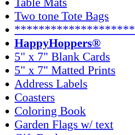
Table Mats
Two tone Tote Bags
********************
HappyHoppers®
5" x 7" Blank Cards
5" x 7" Matted Prints
Address Labels
Coasters
Coloring Book
Garden Flags w/ text