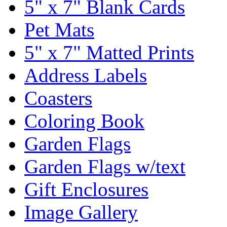
5" x 7" Blank Cards
Pet Mats
5" x 7" Matted Prints
Address Labels
Coasters
Coloring Book
Garden Flags
Garden Flags w/text
Gift Enclosures
Image Gallery