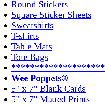
Round Stickers
Square Sticker Sheets
Sweatshirts
T-shirts
Table Mats
Tote Bags
********************
Wee Poppets®
5" x 7" Blank Cards
5" x 7" Matted Prints