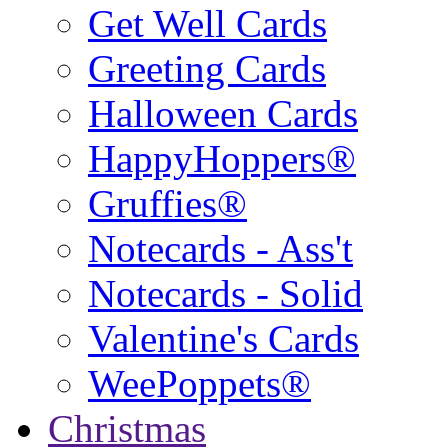
Get Well Cards
Greeting Cards
Halloween Cards
HappyHoppers®
Gruffies®
Notecards - Ass't
Notecards - Solid
Valentine's Cards
WeePoppets®
Christmas