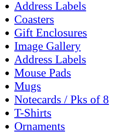
Address Labels
Coasters
Gift Enclosures
Image Gallery
Address Labels
Mouse Pads
Mugs
Notecards / Pks of 8
T-Shirts
Ornaments