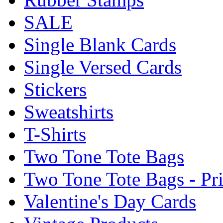
SALE
Single Blank Cards
Single Versed Cards
Stickers
Sweatshirts
T-Shirts
Two Tone Tote Bags
Two Tone Tote Bags - Pr
Valentine's Day Cards