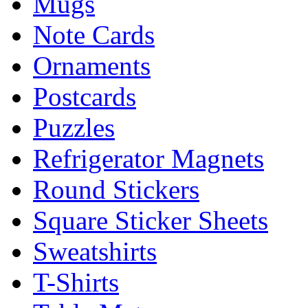
Mugs
Note Cards
Ornaments
Postcards
Puzzles
Refrigerator Magnets
Round Stickers
Square Sticker Sheets
Sweatshirts
T-Shirts