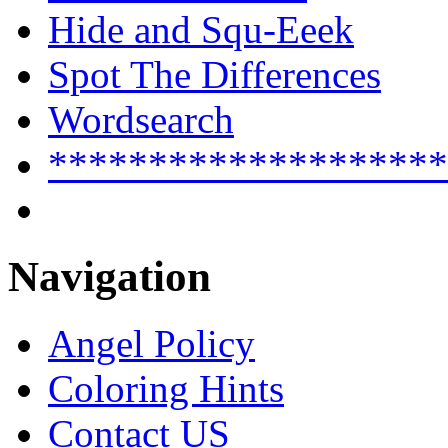
Hide and Squ-Eeek
Spot The Differences
Wordsearch
********************
Navigation
Angel Policy
Coloring Hints
Contact US