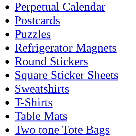
Perpetual Calendar
Postcards
Puzzles
Refrigerator Magnets
Round Stickers
Square Sticker Sheets
Sweatshirts
T-Shirts
Table Mats
Two tone Tote Bags