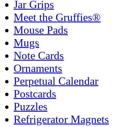
Jar Grips
Meet the Gruffies®
Mouse Pads
Mugs
Note Cards
Ornaments
Perpetual Calendar
Postcards
Puzzles
Refrigerator Magnets