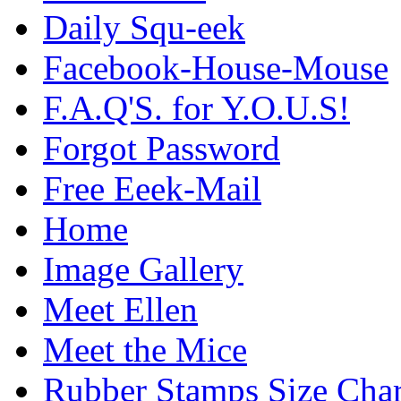
Daily Squ-eek
Facebook-House-Mouse
F.A.Q'S. for Y.O.U.S!
Forgot Password
Free Eeek-Mail
Home
Image Gallery
Meet Ellen
Meet the Mice
Rubber Stamps Size Char