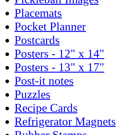
Placemats
Pocket Planner
Postcards
Posters - 12" x 14"
Posters - 13" x 17"
Post-it notes
Puzzles
Recipe Cards
Refrigerator Magnets
Rubber Stamps