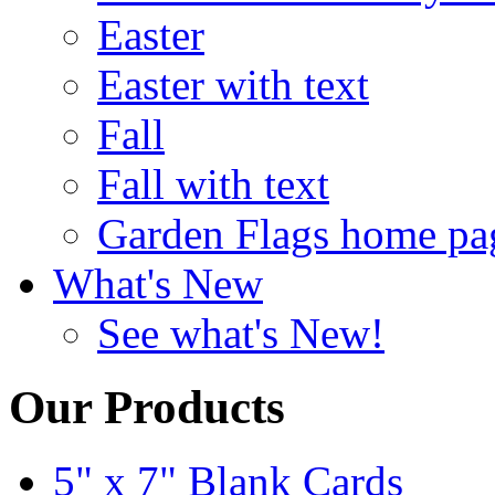
Easter
Easter with text
Fall
Fall with text
Garden Flags home pa
What's New
See what's New!
Our Products
5" x 7" Blank Cards