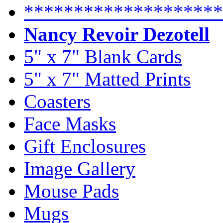
********************
Nancy Revoir Dezotell
5" x 7" Blank Cards
5" x 7" Matted Prints
Coasters
Face Masks
Gift Enclosures
Image Gallery
Mouse Pads
Mugs