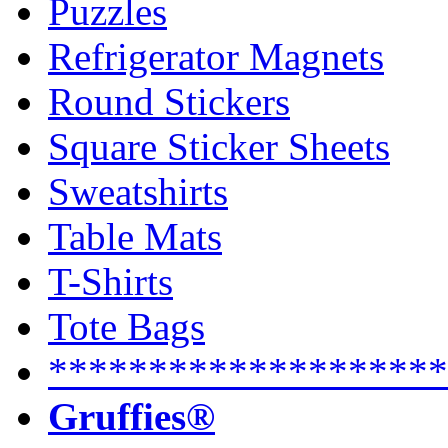
Puzzles
Refrigerator Magnets
Round Stickers
Square Sticker Sheets
Sweatshirts
Table Mats
T-Shirts
Tote Bags
********************
Gruffies®