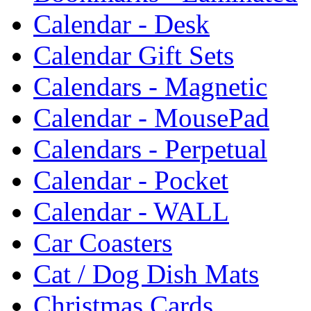
Calendar - Desk
Calendar Gift Sets
Calendars - Magnetic
Calendar - MousePad
Calendars - Perpetual
Calendar - Pocket
Calendar - WALL
Car Coasters
Cat / Dog Dish Mats
Christmas Cards