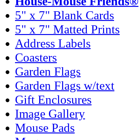
House-Mouse Friends®
5" x 7" Blank Cards
5" x 7" Matted Prints
Address Labels
Coasters
Garden Flags
Garden Flags w/text
Gift Enclosures
Image Gallery
Mouse Pads