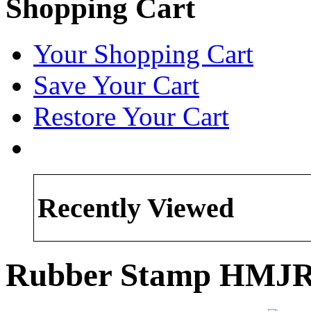
Shopping Cart
Your Shopping Cart
Save Your Cart
Restore Your Cart
Recently Viewed
Rubber Stamp HMJR