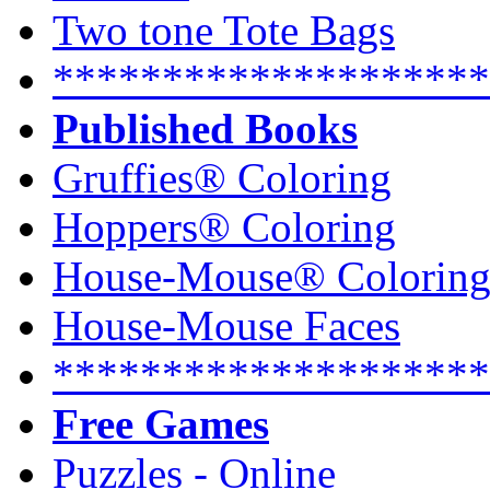
Two tone Tote Bags
********************
Published Books
Gruffies® Coloring
Hoppers® Coloring
House-Mouse® Colorin
House-Mouse Faces
********************
Free Games
Puzzles - Online