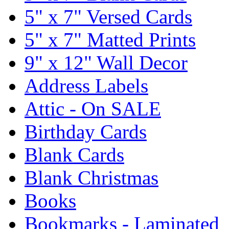
5" x 7" Versed Cards
5" x 7" Matted Prints
9" x 12" Wall Decor
Address Labels
Attic - On SALE
Birthday Cards
Blank Cards
Blank Christmas
Books
Bookmarks - Laminated