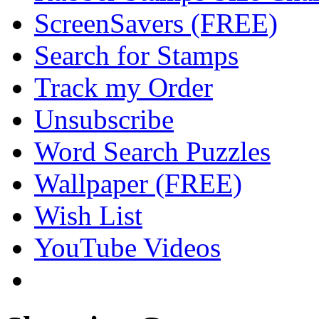
ScreenSavers (FREE)
Search for Stamps
Track my Order
Unsubscribe
Word Search Puzzles
Wallpaper (FREE)
Wish List
YouTube Videos