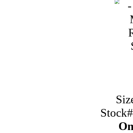
Siz
Stock
On