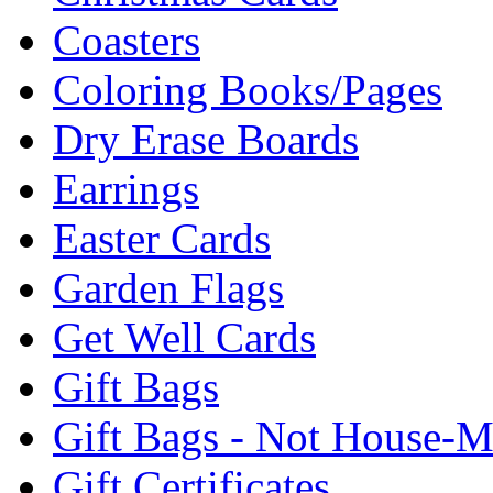
Coasters
Coloring Books/Pages
Dry Erase Boards
Earrings
Easter Cards
Garden Flags
Get Well Cards
Gift Bags
Gift Bags - Not House-
Gift Certificates