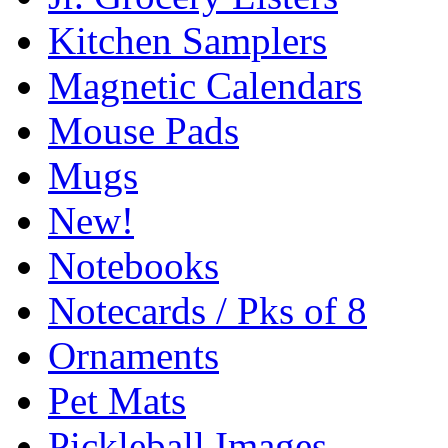
Kitchen Samplers
Magnetic Calendars
Mouse Pads
Mugs
New!
Notebooks
Notecards / Pks of 8
Ornaments
Pet Mats
Pickleball Images