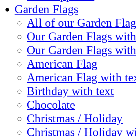
Garden Flags
All of our Garden Flag
Our Garden Flags with
Our Garden Flags with
American Flag
American Flag with te
Birthday with text
Chocolate
Christmas / Holiday
Christmas / Holiday wi