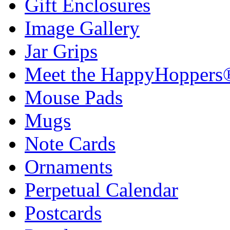
Gift Enclosures
Image Gallery
Jar Grips
Meet the HappyHoppers
Mouse Pads
Mugs
Note Cards
Ornaments
Perpetual Calendar
Postcards