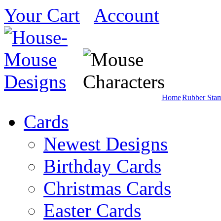
Your Cart
Account
Home
Rubber Sta
Cards
Newest Designs
Birthday Cards
Christmas Cards
Easter Cards