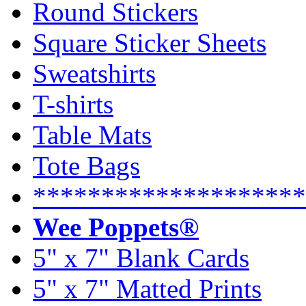
Round Stickers
Square Sticker Sheets
Sweatshirts
T-shirts
Table Mats
Tote Bags
********************
Wee Poppets®
5" x 7" Blank Cards
5" x 7" Matted Prints