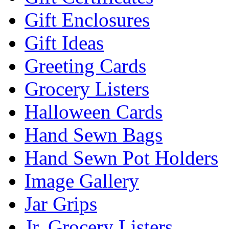
Gift Enclosures
Gift Ideas
Greeting Cards
Grocery Listers
Halloween Cards
Hand Sewn Bags
Hand Sewn Pot Holders
Image Gallery
Jar Grips
Jr. Grocery Listers