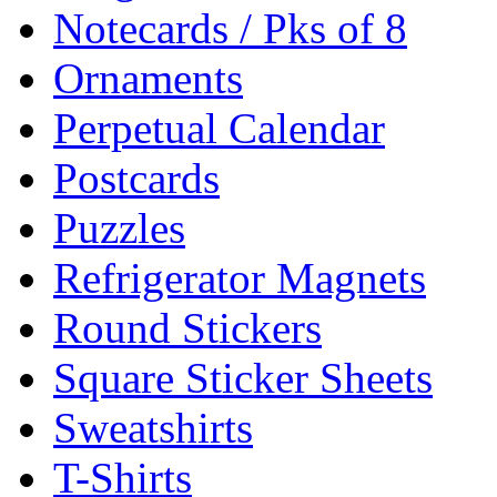
Notecards / Pks of 8
Ornaments
Perpetual Calendar
Postcards
Puzzles
Refrigerator Magnets
Round Stickers
Square Sticker Sheets
Sweatshirts
T-Shirts