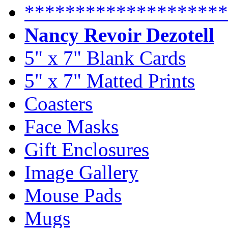
********************
Nancy Revoir Dezotell
5" x 7" Blank Cards
5" x 7" Matted Prints
Coasters
Face Masks
Gift Enclosures
Image Gallery
Mouse Pads
Mugs