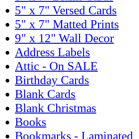
5" x 7" Versed Cards
5" x 7" Matted Prints
9" x 12" Wall Decor
Address Labels
Attic - On SALE
Birthday Cards
Blank Cards
Blank Christmas
Books
Bookmarks - Laminated