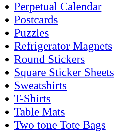
Perpetual Calendar
Postcards
Puzzles
Refrigerator Magnets
Round Stickers
Square Sticker Sheets
Sweatshirts
T-Shirts
Table Mats
Two tone Tote Bags