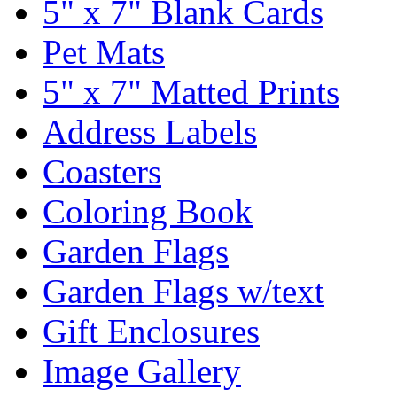
5" x 7" Blank Cards
Pet Mats
5" x 7" Matted Prints
Address Labels
Coasters
Coloring Book
Garden Flags
Garden Flags w/text
Gift Enclosures
Image Gallery