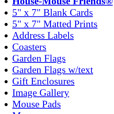
House-Mouse Friends®
5" x 7" Blank Cards
5" x 7" Matted Prints
Address Labels
Coasters
Garden Flags
Garden Flags w/text
Gift Enclosures
Image Gallery
Mouse Pads