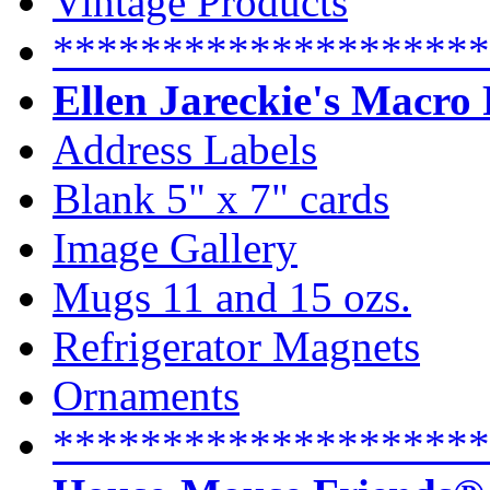
Vintage Products
********************
Ellen Jareckie's Macro
Address Labels
Blank 5" x 7" cards
Image Gallery
Mugs 11 and 15 ozs.
Refrigerator Magnets
Ornaments
********************