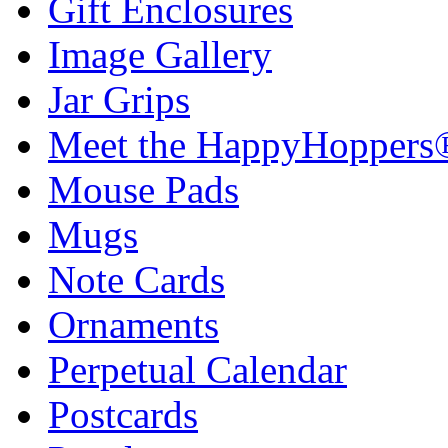
Gift Enclosures
Image Gallery
Jar Grips
Meet the HappyHoppers
Mouse Pads
Mugs
Note Cards
Ornaments
Perpetual Calendar
Postcards