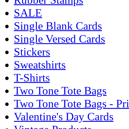
SALE
Single Blank Cards
Single Versed Cards
Stickers
Sweatshirts
T-Shirts
Two Tone Tote Bags
Two Tone Tote Bags - Pr
Valentine's Day Cards