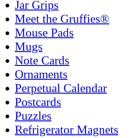
Jar Grips
Meet the Gruffies®
Mouse Pads
Mugs
Note Cards
Ornaments
Perpetual Calendar
Postcards
Puzzles
Refrigerator Magnets