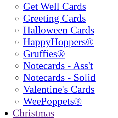
Get Well Cards
Greeting Cards
Halloween Cards
HappyHoppers®
Gruffies®
Notecards - Ass't
Notecards - Solid
Valentine's Cards
WeePoppets®
Christmas