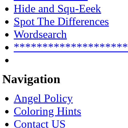
Hide and Squ-Eeek
Spot The Differences
Wordsearch
********************
Navigation
Angel Policy
Coloring Hints
Contact US