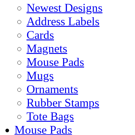
Newest Designs
Address Labels
Cards
Magnets
Mouse Pads
Mugs
Ornaments
Rubber Stamps
Tote Bags
Mouse Pads