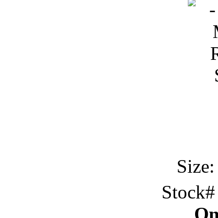
Size:
Stock
On