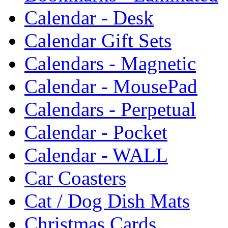
Calendar - Desk
Calendar Gift Sets
Calendars - Magnetic
Calendar - MousePad
Calendars - Perpetual
Calendar - Pocket
Calendar - WALL
Car Coasters
Cat / Dog Dish Mats
Christmas Cards