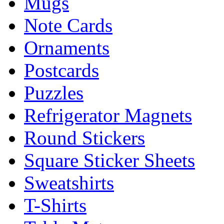
Mugs
Note Cards
Ornaments
Postcards
Puzzles
Refrigerator Magnets
Round Stickers
Square Sticker Sheets
Sweatshirts
T-Shirts