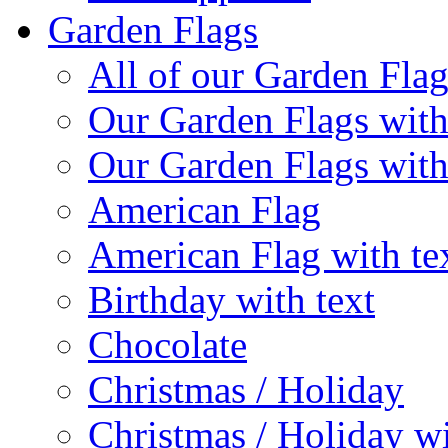
Garden Flags
All of our Garden Flag
Our Garden Flags with
Our Garden Flags with
American Flag
American Flag with te
Birthday with text
Chocolate
Christmas / Holiday
Christmas / Holiday wi