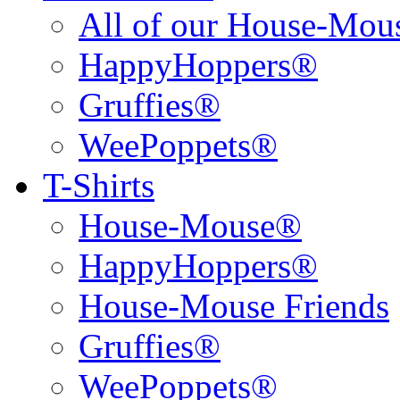
All of our House-Mo
HappyHoppers®
Gruffies®
WeePoppets®
T-Shirts
House-Mouse®
HappyHoppers®
House-Mouse Friends
Gruffies®
WeePoppets®