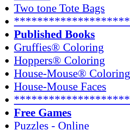
Two tone Tote Bags
********************
Published Books
Gruffies® Coloring
Hoppers® Coloring
House-Mouse® Colorin
House-Mouse Faces
********************
Free Games
Puzzles - Online