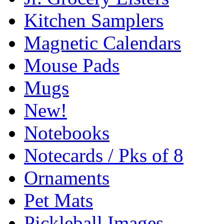
Kitchen Samplers
Magnetic Calendars
Mouse Pads
Mugs
New!
Notebooks
Notecards / Pks of 8
Ornaments
Pet Mats
Pickleball Images