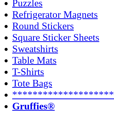
Puzzles
Refrigerator Magnets
Round Stickers
Square Sticker Sheets
Sweatshirts
Table Mats
T-Shirts
Tote Bags
********************
Gruffies®