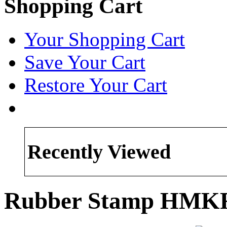
Shopping Cart
Your Shopping Cart
Save Your Cart
Restore Your Cart
Recently Viewed
Rubber Stamp HMK