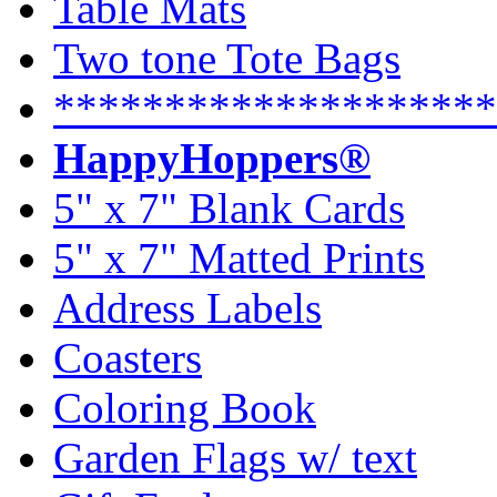
Table Mats
Two tone Tote Bags
********************
HappyHoppers®
5" x 7" Blank Cards
5" x 7" Matted Prints
Address Labels
Coasters
Coloring Book
Garden Flags w/ text