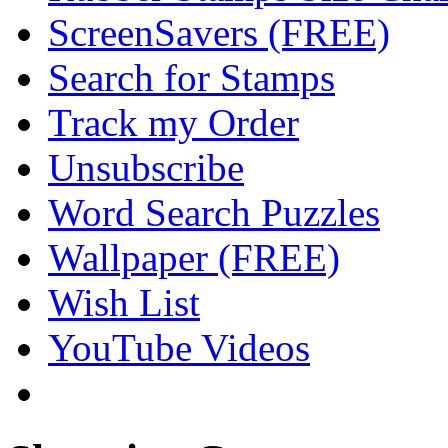
ScreenSavers (FREE)
Search for Stamps
Track my Order
Unsubscribe
Word Search Puzzles
Wallpaper (FREE)
Wish List
YouTube Videos