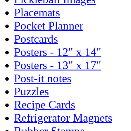
Placemats
Pocket Planner
Postcards
Posters - 12" x 14"
Posters - 13" x 17"
Post-it notes
Puzzles
Recipe Cards
Refrigerator Magnets
Rubber Stamps