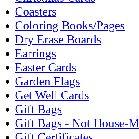
Coasters
Coloring Books/Pages
Dry Erase Boards
Earrings
Easter Cards
Garden Flags
Get Well Cards
Gift Bags
Gift Bags - Not House-
Gift Certificates