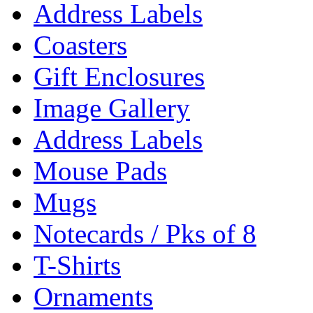
Address Labels
Coasters
Gift Enclosures
Image Gallery
Address Labels
Mouse Pads
Mugs
Notecards / Pks of 8
T-Shirts
Ornaments