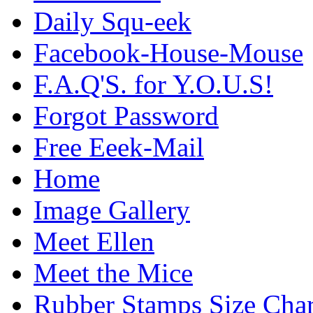
Daily Squ-eek
Facebook-House-Mouse
F.A.Q'S. for Y.O.U.S!
Forgot Password
Free Eeek-Mail
Home
Image Gallery
Meet Ellen
Meet the Mice
Rubber Stamps Size Char