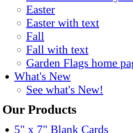
Easter
Easter with text
Fall
Fall with text
Garden Flags home pa
What's New
See what's New!
Our Products
5" x 7" Blank Cards